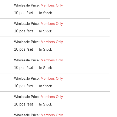
Wholesale Price:
Members Only
10 pcs /set
In Stock
Wholesale Price:
Members Only
10 pcs /set
In Stock
Wholesale Price:
Members Only
10 pcs /set
In Stock
Wholesale Price:
Members Only
10 pcs /set
In Stock
Wholesale Price:
Members Only
10 pcs /set
In Stock
Wholesale Price:
Members Only
10 pcs /set
In Stock
Wholesale Price:
Members Only