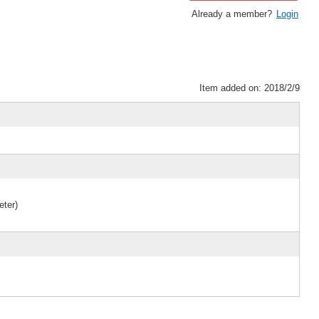
Already a member?
Login
Item added on: 2018/2/9
eter)