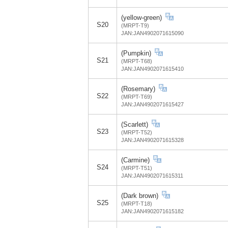
(yellow-green)
S20
(MRPT-T9)
JAN:JAN4902071615090
(Pumpkin)
S21
(MRPT-T68)
JAN:JAN4902071615410
(Rosemary)
S22
(MRPT-T69)
JAN:JAN4902071615427
(Scarlett)
S23
(MRPT-T52)
JAN:JAN4902071615328
(Carmine)
S24
(MRPT-T51)
JAN:JAN4902071615311
(Dark brown)
S25
(MRPT-T18)
JAN:JAN4902071615182