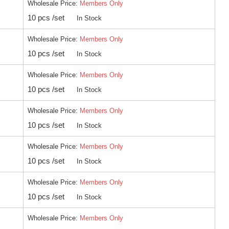
Wholesale Price:
Members Only
10 pcs /set
In Stock
Wholesale Price:
Members Only
10 pcs /set
In Stock
Wholesale Price:
Members Only
10 pcs /set
In Stock
Wholesale Price:
Members Only
10 pcs /set
In Stock
Wholesale Price:
Members Only
10 pcs /set
In Stock
Wholesale Price:
Members Only
10 pcs /set
In Stock
Wholesale Price:
Members Only