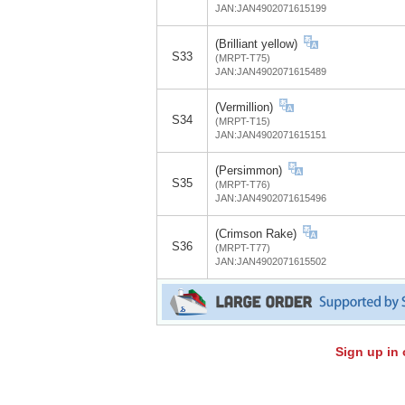
JAN:JAN4902071615199
(Brilliant yellow)
S33
(MRPT-T75)
JAN:JAN4902071615489
(Vermillion)
S34
(MRPT-T15)
JAN:JAN4902071615151
(Persimmon)
S35
(MRPT-T76)
JAN:JAN4902071615496
(Crimson Rake)
S36
(MRPT-T77)
JAN:JAN4902071615502
Sign up in 