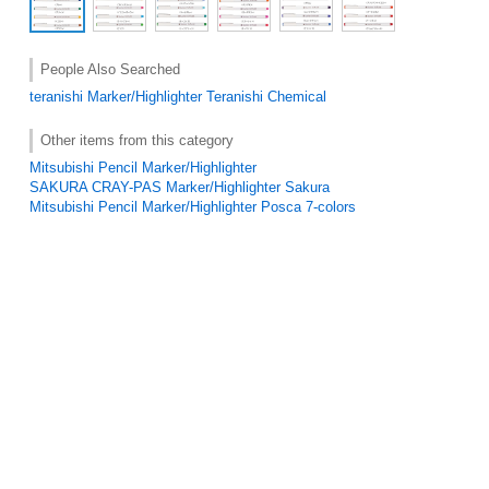
People Also Searched
teranishi
Marker/Highlighter
Teranishi Chemical
Other items from this category
Mitsubishi Pencil Marker/Highlighter
SAKURA CRAY-PAS Marker/Highlighter Sakura
Mitsubishi Pencil Marker/Highlighter Posca 7-colors