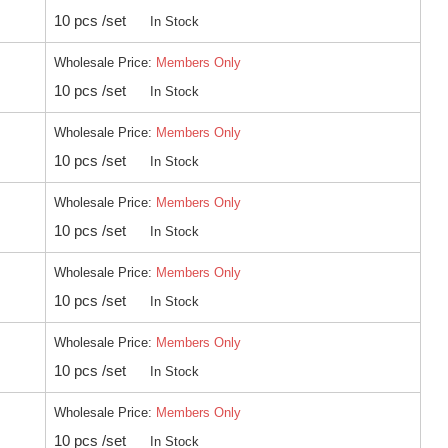
10 pcs /set
In Stock
Wholesale Price:
Members Only
10 pcs /set
In Stock
Wholesale Price:
Members Only
10 pcs /set
In Stock
Wholesale Price:
Members Only
10 pcs /set
In Stock
Wholesale Price:
Members Only
10 pcs /set
In Stock
Wholesale Price:
Members Only
10 pcs /set
In Stock
Wholesale Price:
Members Only
10 pcs /set
In Stock