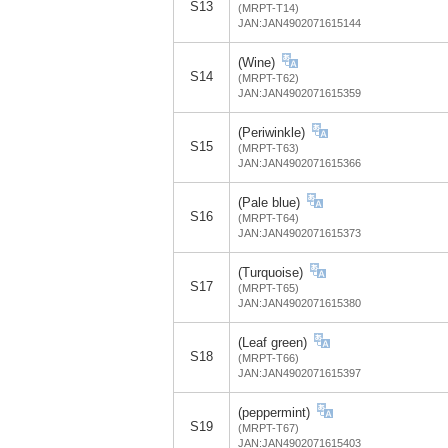
S13
(MRPT-T14)
JAN:JAN4902071615144
(Wine)
S14
(MRPT-T62)
JAN:JAN4902071615359
(Periwinkle)
S15
(MRPT-T63)
JAN:JAN4902071615366
(Pale blue)
S16
(MRPT-T64)
JAN:JAN4902071615373
(Turquoise)
S17
(MRPT-T65)
JAN:JAN4902071615380
(Leaf green)
S18
(MRPT-T66)
JAN:JAN4902071615397
(peppermint)
S19
(MRPT-T67)
JAN:JAN4902071615403