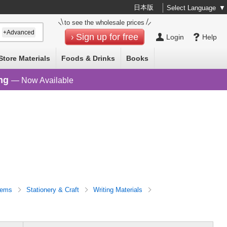
日本版
Select Language
▼
to see the wholesale prices
+Advanced
Sign up for free
Login
Help
Store Materials
Foods & Drinks
Books
ng
— Now Available
Items
Stationery & Craft
Writing Materials