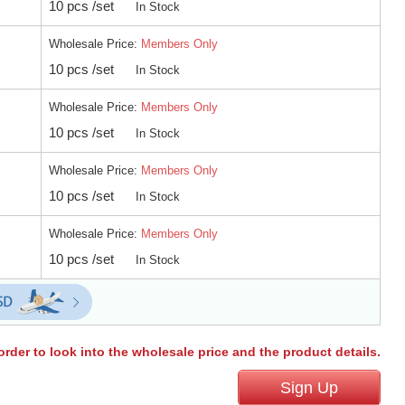
10 pcs /set
In Stock
Wholesale Price:
Members Only
10 pcs /set
In Stock
Wholesale Price:
Members Only
10 pcs /set
In Stock
Wholesale Price:
Members Only
10 pcs /set
In Stock
Wholesale Price:
Members Only
10 pcs /set
In Stock
order to look into the wholesale price and the product details.
Sign Up