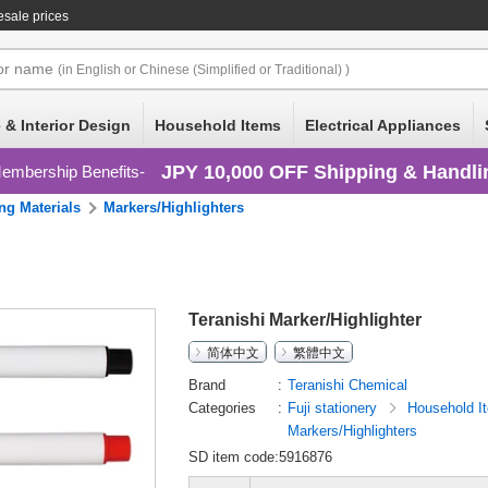
sale prices
or
name
(in English or Chinese (Simplified or Traditional) )
 & Interior Design
Household Items
Electrical Appliances
JPY 10,000 OFF Shipping & Handli
embership Benefits
ng Materials
Markers/Highlighters
Teranishi Marker/Highlighter
简体中文
繁體中文
Brand
Teranishi Chemical
Categories
Fuji stationery
Household 
Markers/Highlighters
SD item code:5916876