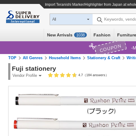
Import
Teranishi Marker/Highlighter
from Japan at whole
Keywords, vend
All
New Arrivals
Fashion
Furniture
1038
COUPON
M
TOP
All Genres
Household Items
Stationery & Craft
Writi
Fuji stationery
4.7（184 answers）
Vendor Profile