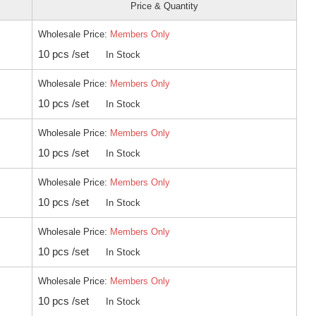
Price & Quantity
Wholesale Price:
Members Only
10 pcs /set
In Stock
Wholesale Price:
Members Only
10 pcs /set
In Stock
Wholesale Price:
Members Only
10 pcs /set
In Stock
Wholesale Price:
Members Only
10 pcs /set
In Stock
Wholesale Price:
Members Only
10 pcs /set
In Stock
Wholesale Price:
Members Only
10 pcs /set
In Stock