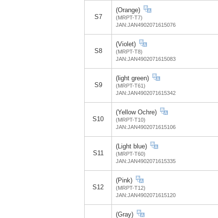
(Orange)
S7
(MRPT-T7)
JAN:JAN4902071615076
(Violet)
S8
(MRPT-T8)
JAN:JAN4902071615083
(light green)
S9
(MRPT-T61)
JAN:JAN4902071615342
(Yellow Ochre)
S10
(MRPT-T10)
JAN:JAN4902071615106
(Light blue)
S11
(MRPT-T60)
JAN:JAN4902071615335
(Pink)
S12
(MRPT-T12)
JAN:JAN4902071615120
(Gray)