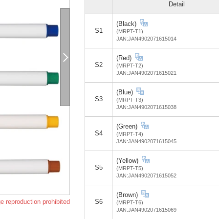
Detail
(Black)
S1
(MRPT-T1)
JAN:JAN4902071615014
(Red)
S2
(MRPT-T2)
JAN:JAN4902071615021
(Blue)
S3
(MRPT-T3)
JAN:JAN4902071615038
(Green)
S4
(MRPT-T4)
JAN:JAN4902071615045
(Yellow)
S5
(MRPT-T5)
JAN:JAN4902071615052
(Brown)
e reproduction prohibited
S6
(MRPT-T6)
JAN:JAN4902071615069