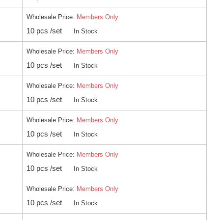
Wholesale Price:
Members Only
10 pcs /set
In Stock
Wholesale Price:
Members Only
10 pcs /set
In Stock
Wholesale Price:
Members Only
10 pcs /set
In Stock
Wholesale Price:
Members Only
10 pcs /set
In Stock
Wholesale Price:
Members Only
10 pcs /set
In Stock
Wholesale Price:
Members Only
10 pcs /set
In Stock