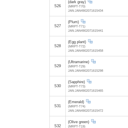
(dark gray)
S26
(MRPT-T70)
JAN:JAN4902071615434
(Plum)
S27
(MRPT-T71)
JAN:JAN4902071615441
(Egg plant)
S28
(MRPT-T72)
JAN:JAN4902071615458
(Ultramarine)
S29
(MRPT-T29)
JAN:JAN4902071615298
(Sapphire)
S30
(MRPT-T73)
JAN:JAN4902071615465
(Emerald)
S31
(MRPT-T74)
JAN:JAN4902071615472
(Olive green)
S32
(MRPT-T19)