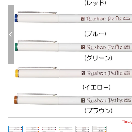
*Imag