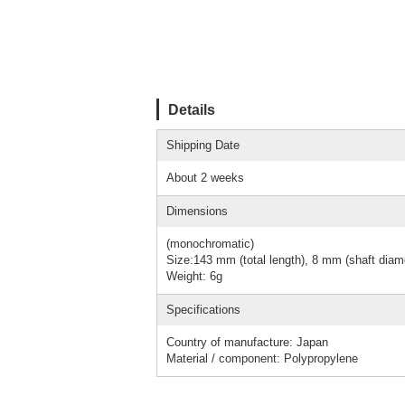
Details
Shipping Date
About 2 weeks
Dimensions
(monochromatic)
Size:143 mm (total length), 8 mm (shaft diam
Weight: 6g
Specifications
Country of manufacture: Japan
Material / component: Polypropylene