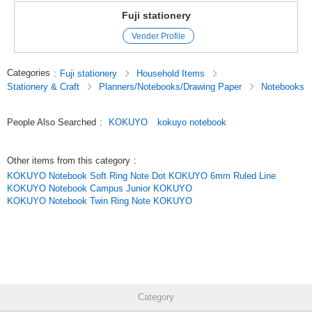
Fuji stationery
Vender Profile
Categories
:
Fuji stationery
Household Items
Stationery & Craft
Planners/Notebooks/Drawing Paper
Notebooks
People Also Searched
:
KOKUYO
kokuyo notebook
Other items from this category
:
KOKUYO Notebook Soft Ring Note Dot KOKUYO 6mm Ruled Line
KOKUYO Notebook Campus Junior KOKUYO
KOKUYO Notebook Twin Ring Note KOKUYO
Category