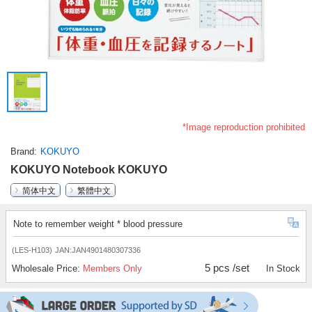
*Image reproduction prohibited
Brand
KOKUYO
KOKUYO Notebook KOKUYO
简体中文
繁體中文
Note to remember weight * blood pressure
(LES-H103)
JAN:JAN4901480307336
5 pcs /set
Wholesale Price:
Members Only
In Stock