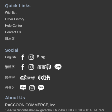
Quick Links
Wishlist
Order History
Help Center
Contact Us
日本版
Social
English
繁體字
简体字
한국어
About Us
RACCOON COMMERCE, Inc.
1-14-14 Nihonbashi-Kakigaracho Chuo-ku TOKYO 103-0014, JAPAN