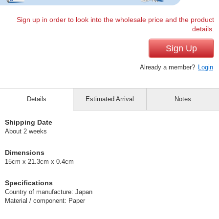
Sign up in order to look into the wholesale price and the product
details.
Sign Up
Already a member?
Login
Details
Estimated Arrival
Notes
Shipping Date
About 2 weeks
Dimensions
15cm x 21.3cm x 0.4cm
Specifications
Country of manufacture: Japan
Material / component: Paper