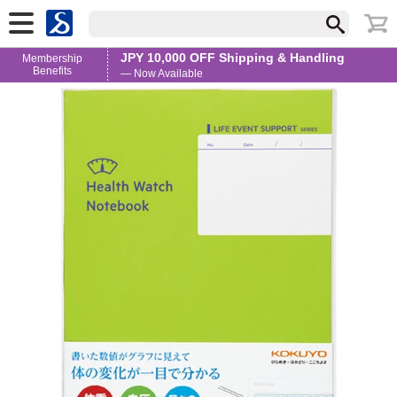
JPY 10,000 OFF Shipping & Handling
Membership
Benefits
— Now Available