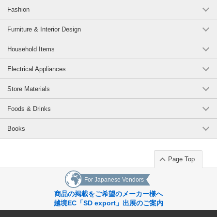
Fashion
Furniture & Interior Design
Household Items
Electrical Appliances
Store Materials
Foods & Drinks
Books
Page Top
For Japanese Vendors
商品の掲載をご希望のメーカー様へ
越境EC「SD export」出展のご案内