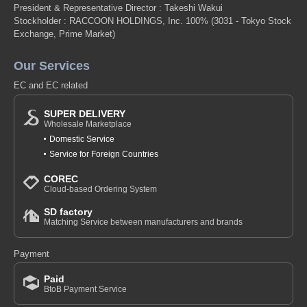
President & Representative Director : Takeshi Wakui
Stockholder : RACCOON HOLDINGS, Inc. 100%
(3031 - Tokyo Stock
Exchange, Prime Market)
Our Services
EC and EC related
SUPER DELIVERY
Wholesale Marketplace
Domestic Service
Service for Foreign Countries
COREC
Cloud-based Ordering System
SD factory
Matching Service between manufacturers and brands
Payment
Paid
BtoB Payment Service