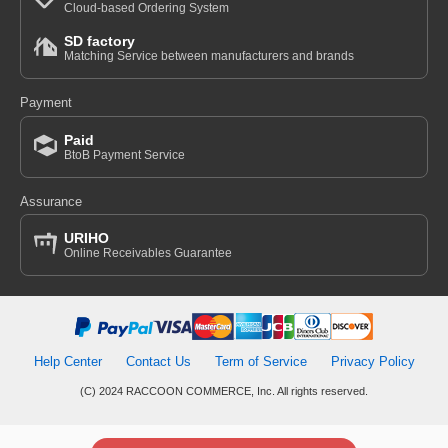
(LK-3470 ｽﾎﾟｰﾃｨｰｿｰﾙ)
Cloud-based Ordering System
1 pc /set
Wholesale Price:
Members Only
In Stock
SD factory
Matching Service between manufacturers and brands
NAVY/WHITE 45" (28.5-29.0cm)
Payment
(LK-3470 ｽﾎﾟｰﾃｨｰｿｰﾙ)
Paid
1 pc /set
Wholesale Price:
Members Only
In Stock
BtoB Payment Service
Assurance
URIHO
Online Receivables Guarantee
Help Center
Contact Us
Term of Service
Privacy Policy
(C) 2024 RACCOON COMMERCE, Inc. All rights reserved.