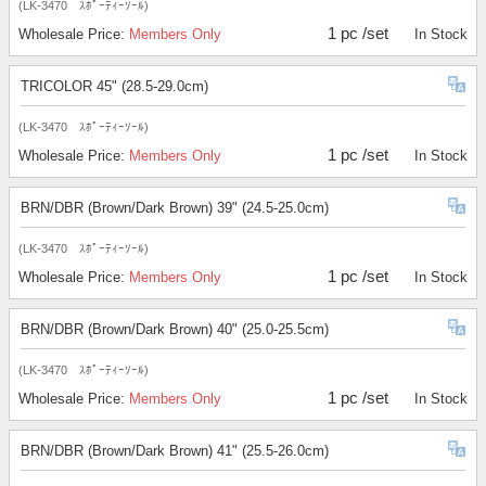
(LK-3470 ｽﾎﾟｰﾃｨｰｿｰﾙ)
1 pc /set
Wholesale Price:
Members Only
In Stock
TRICOLOR 45" (28.5-29.0cm)
(LK-3470 ｽﾎﾟｰﾃｨｰｿｰﾙ)
1 pc /set
Wholesale Price:
Members Only
In Stock
BRN/DBR (Brown/Dark Brown) 39" (24.5-25.0cm)
(LK-3470 ｽﾎﾟｰﾃｨｰｿｰﾙ)
1 pc /set
Wholesale Price:
Members Only
In Stock
BRN/DBR (Brown/Dark Brown) 40" (25.0-25.5cm)
(LK-3470 ｽﾎﾟｰﾃｨｰｿｰﾙ)
1 pc /set
Wholesale Price:
Members Only
In Stock
BRN/DBR (Brown/Dark Brown) 41" (25.5-26.0cm)