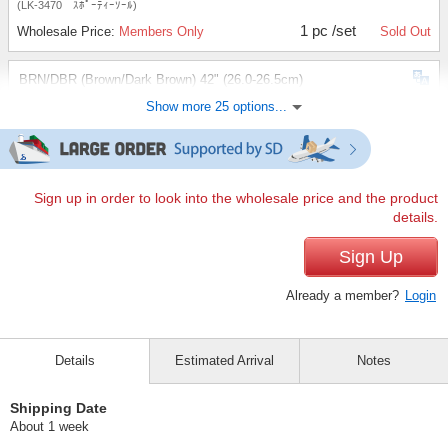
(LK-3470 ｽﾎﾟｰﾃｨｰｿｰﾙ)
1 pc /set
Wholesale Price:
Members Only
Sold Out
BRN/DBR (Brown/Dark Brown) 42" (26.0-26.5cm)
Show more 25 options...
(LK-3470 ｽﾎﾟｰﾃｨｰｿｰﾙ)
1 pc /set
Wholesale Price:
Members Only
Sold Out
BRN/DBR (Brown/Dark Brown) 43" (26.5-27.0cm)
Sign up in order to look into the wholesale price and the product
details.
(LK-3470 ｽﾎﾟｰﾃｨｰｿｰﾙ)
1 pc /set
Sign Up
Wholesale Price:
Members Only
In Stock
Already a member?
Login
BRN/DBR (Brown/Dark Brown) 44" (27.5-28.0cm)
(LK-3470 ｽﾎﾟｰﾃｨｰｿｰﾙ)
Details
Estimated Arrival
Notes
1 pc /set
Wholesale Price:
Members Only
In Stock
Shipping Date
BRN/DBR (Brown/Dark Brown) 45" (28.5-29.0cm)
About 1 week