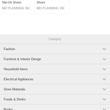
(LK-3470 ｽﾎﾟｰﾃｨｰｿｰﾙ)
Slip-On Shoes
Shoes
1 pc /set
Wholesale Price:
Members Only
Sold Out
MD PLANNING INC.
MD PLANNING INC.
NAVY 40" (25.0-25.5cm)
(LK-3470 ｽﾎﾟｰﾃｨｰｿｰﾙ)
1 pc /set
Wholesale Price:
Members Only
Sold Out
Category
NAVY 41" (25.5-26.0cm)
Fashion
(LK-3470 ｽﾎﾟｰﾃｨｰｿｰﾙ)
Furniture & Interior Design
1 pc /set
Wholesale Price:
Members Only
Sold Out
Household Items
NAVY 42" (26.0-26.5cm)
Electrical Appliances
(LK-3470 ｽﾎﾟｰﾃｨｰｿｰﾙ)
Store Materials
1 pc /set
Wholesale Price:
Members Only
Sold Out
Foods & Drinks
NAVY 43" (26.5-27.0cm)
Books