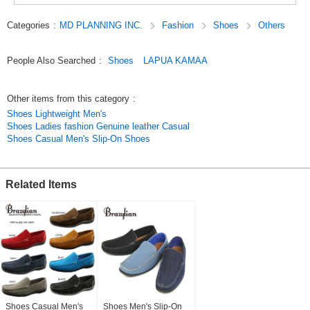
look in a subtle way♪
(LK-3470 ｽﾎﾟｰﾃｨｰｿｰﾙ)
1 pc /set
Wholesale Price:
Members Only
Sold Out
Categories
:
MD PLANNING INC.
Fashion
Shoes
Others
*Easy to care for!
*The upper is made of PU leather, which is resistant to water and dirt and
easy to care for.
WHITE 43" (26.5-27.0cm)
People Also Searched
:
Shoes
LAPUA KAMAA
Original (Japanese)
(LK-3470 ｽﾎﾟｰﾃｨｰｿｰﾙ)
1 pc /set
Other items from this category
:
Wholesale Price:
Members Only
Sold Out
Shoes Lightweight Men's
Shoes Ladies fashion Genuine leather Casual
WHITE 44" (27.5-28.0cm)
Shoes Casual Men's Slip-On Shoes
(LK-3470 ｽﾎﾟｰﾃｨｰｿｰﾙ)
1 pc /set
Wholesale Price:
Members Only
In Stock
Related Items
WHITE 45" (28.5-29.0cm)
(LK-3470 ｽﾎﾟｰﾃｨｰｿｰﾙ)
1 pc /set
Wholesale Price:
Members Only
In Stock
NAVY 39" (24.5-25.0cm)
Shoes Casual Men's
Shoes Men's Slip-On