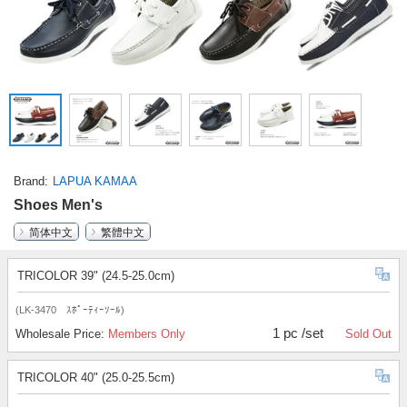
Brand
LAPUA KAMAA
Shoes Men's
简体中文
繁體中文
TRICOLOR 39" (24.5-25.0cm)
(LK-3470 ｽﾎﾟｰﾃｨｰｿｰﾙ)
1 pc /set
Wholesale Price:
Members Only
Sold Out
TRICOLOR 40" (25.0-25.5cm)