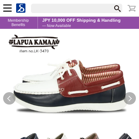
JPY 10,000 OFF Shipping & Handling
Membership
Benefits
— Now Available