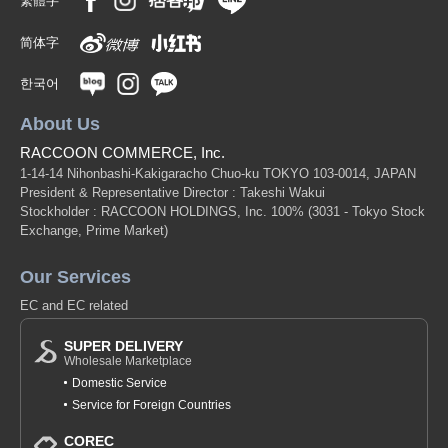
繁體字
(LK-3470 ｽﾎﾟｰﾃｨｰｿｰﾙ)
1 pc /set
Wholesale Price:
Members Only
Sold Out
简体字
NAVY/WHITE 41" (25.5-26.0cm)
한국어
(LK-3470 ｽﾎﾟｰﾃｨｰｿｰﾙ)
About Us
1 pc /set
Wholesale Price:
Members Only
Sold Out
RACCOON COMMERCE, Inc.
1-14-14 Nihonbashi-Kakigaracho Chuo-ku TOKYO 103-0014, JAPAN
NAVY/WHITE 42" (26.0-26.5cm)
President & Representative Director : Takeshi Wakui
Stockholder : RACCOON HOLDINGS, Inc. 100%
(3031 - Tokyo Stock
Exchange, Prime Market)
(LK-3470 ｽﾎﾟｰﾃｨｰｿｰﾙ)
1 pc /set
Wholesale Price:
Members Only
Sold Out
Our Services
NAVY/WHITE 43" (26.5-27.0cm)
EC and EC related
(LK-3470 ｽﾎﾟｰﾃｨｰｿｰﾙ)
SUPER DELIVERY
Wholesale Marketplace
1 pc /set
Wholesale Price:
Members Only
In Stock
Domestic Service
Service for Foreign Countries
NAVY/WHITE 44" (27.5-28.0cm)
COREC