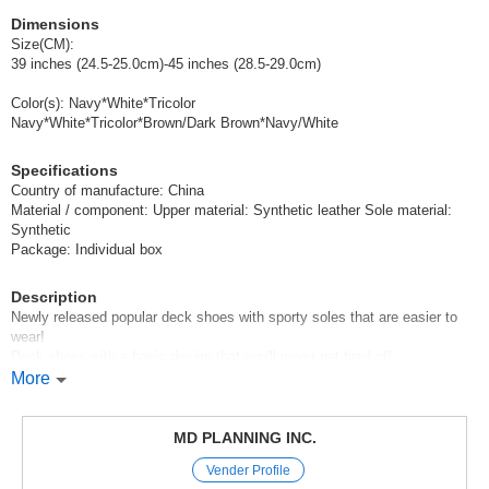
(LK-3470 ｽﾎﾟｰﾃｨｰｿｰﾙ)
Dimensions
1 pc /set
Wholesale Price:
Members Only
In Stock
Size(CM):
39 inches (24.5-25.0cm)-45 inches (28.5-29.0cm)
WHITE 39" (24.5-25.0cm)
Color(s): Navy*White*Tricolor
Navy*White*Tricolor*Brown/Dark Brown*Navy/White
(LK-3470 ｽﾎﾟｰﾃｨｰｿｰﾙ)
1 pc /set
Wholesale Price:
Members Only
In Stock
Specifications
Country of manufacture: China
WHITE 40" (25.0-25.5cm)
Material / component: Upper material: Synthetic leather Sole material:
Synthetic
Package: Individual box
(LK-3470 ｽﾎﾟｰﾃｨｰｿｰﾙ)
1 pc /set
Wholesale Price:
Members Only
Sold Out
Description
Newly released popular deck shoes with sporty soles that are easier to
(White) 41 inches (25.5-26.0cm)
wear!
Deck shoes with a basic design that you'll never get tired of!
(LK-3470 ｽﾎﾟｰﾃｨｰｿｰﾙ)
Trendy and classic deck shoes.
More
The deck shoes are a must-have item for the spring and summer season.
1 pc /set
Wholesale Price:
Members Only
Sold Out
A must-have item for spring and summer.
They go great with any pants!
MD PLANNING INC.
WHITE 42" (26.0-26.5cm)
The stripes on the inner lining are different!
Vender Profile
The glimpse of it when you put them on gives a fresh and fashionable