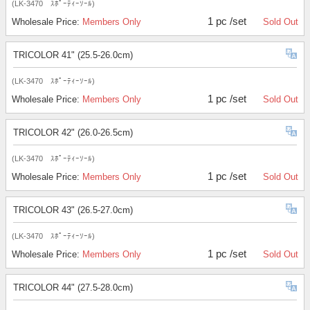
(LK-3470 ｽﾎﾟｰﾃｨｰｿｰﾙ)
1 pc /set
Wholesale Price:
Members Only
Sold Out
TRICOLOR 41" (25.5-26.0cm)
(LK-3470 ｽﾎﾟｰﾃｨｰｿｰﾙ)
1 pc /set
Wholesale Price:
Members Only
Sold Out
TRICOLOR 42" (26.0-26.5cm)
(LK-3470 ｽﾎﾟｰﾃｨｰｿｰﾙ)
1 pc /set
Wholesale Price:
Members Only
Sold Out
TRICOLOR 43" (26.5-27.0cm)
(LK-3470 ｽﾎﾟｰﾃｨｰｿｰﾙ)
1 pc /set
Wholesale Price:
Members Only
Sold Out
TRICOLOR 44" (27.5-28.0cm)