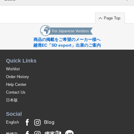
(LK-3470 ｽﾎﾟｰﾃｨｰｿｰﾙ)
1 pc /set
Wholesale Price:
Members Only
Sold Out
Page Top
NAVY 44" (27.5-28.0cm)
For Japanese Vendors
(LK-3470 ｽﾎﾟｰﾃｨｰｿｰﾙ)
商品の掲載をご希望のメーカー様へ
1 pc /set
Wholesale Price:
Members Only
In Stock
越境EC「SD export」出展のご案内
NAVY 45" (28.5-29.0cm)
Quick Links
Wishlist
(LK-3470 ｽﾎﾟｰﾃｨｰｿｰﾙ)
1 pc /set
Wholesale Price:
Members Only
In Stock
Order History
Help Center
NAVY/WHITE 39" (24.5-25.0cm)
Contact Us
日本版
(LK-3470 ｽﾎﾟｰﾃｨｰｿｰﾙ)
1 pc /set
Wholesale Price:
Members Only
In Stock
Social
English
NAVY/WHITE 40" (25.0-25.5cm)