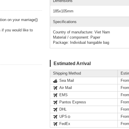
Dimensions
185x105mm
ation on your marriage])
Specifications
if you would like to
Country of manufacture: Viet Nam
Material / component: Paper
Package: Individual hangable bag
Estimated Arrival
Shipping Method
Esti
Sea Mail
From
Air Mail
From
EMS
From
Pantos Express
From
DHL
From
UPS
From
FedEx
From