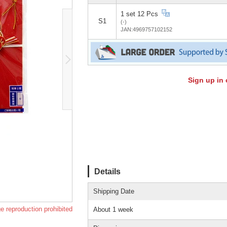
1 set 12 Pcs
S1
(-)
JAN:4969757102152
Sign up in 
Details
Shipping Date
e reproduction prohibited
About 1 week