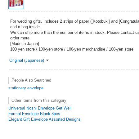
For wedding gifts. Includes 2 strips of paper ([Kotobuki] and [Congratul
and a bag inside.
We can ship more than the number of items in stock. Please contact us 
order more.
[Made in Japan]
100 yen store / 100-yen store / 100-yen merchandise / 100-yen store
Original (Japanese)
People Also Searched
stationery
envelope
Other items from this category
Universal Noshi Envelope Get Well
Formal Envelope Blank 8pcs
Elegant Gift Envelope Assorted Designs