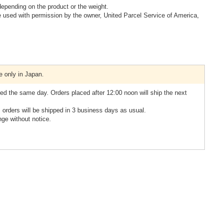
epending on the product or the weight.
 used with permission by the owner, United Parcel Service of America,
e only in Japan.
ed the same day. Orders placed after 12:00 noon will ship the next
, orders will be shipped in 3 business days as usual.
nge without notice.