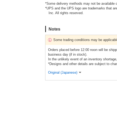
*Some delivery methods may not be available d
*UPS and the UPS logo are trademarks that are
Inc. All rights reserved.
Notes
Some trading conditions may be applicabl
Orders placed before 12:00 noon will be shipp
business day (if in stock).
In the unlikely event of an inventory shortage
*Designs and other details are subject to cha
Original (Japanese)