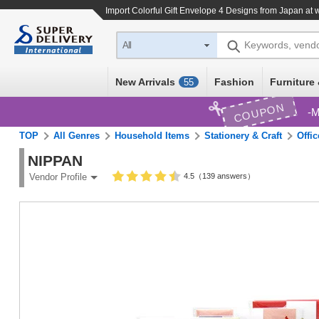
Import
Colorful Gift Envelope 4 Designs
from Japan at w
Keywords, vend
All
New Arrivals
Fashion
Furniture 
55
COUPON
M
TOP
All Genres
Household Items
Stationery & Craft
Offi
NIPPAN
4.5（139 answers）
Vendor Profile