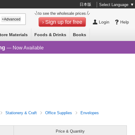
日本版
Select Language
▼
to see the wholesale prices
+Advanced
Sign up for free
Login
Help
tore Materials
Foods & Drinks
Books
ng
— Now Available
Stationery & Craft
Office Supplies
Envelopes
Price & Quantity