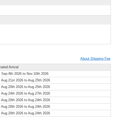
About Shipping Fee
mated Arrival
 Sep.8th 2026 to Nov.10th 2026
 Aug.21st 2026 to Aug.25th 2026
 Aug.20th 2026 to Aug.25th 2026
 Aug.24th 2026 to Aug.27th 2026
 Aug.20th 2026 to Aug.24th 2026
 Aug.20th 2026 to Aug.24th 2026
 Aug.20th 2026 to Aug.24th 2026