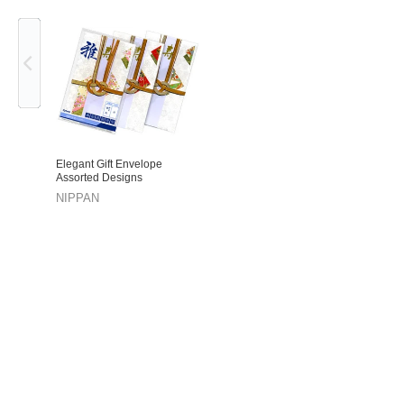
Previous
Elegant Gift Envelope
Assorted Designs
NIPPAN