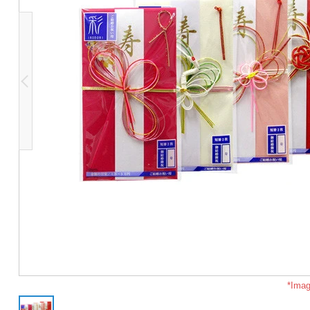
*Imag