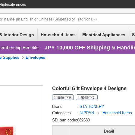
holesale prices
or
name
(in English or Chinese (Simplified or Traditional) )
& Interior Design
Household Items
Electrical Appliances
S
JPY 10,000 OFF Shipping & Handli
embership Benefits
ce Supplies
Envelopes
Colorful Gift Envelope 4 Designs
简体中文
繁體中文
Brand
STATIONERY
Categories
NIPPAN
Household Items
SD item code:689580
Detail