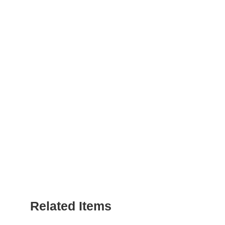
Related Items