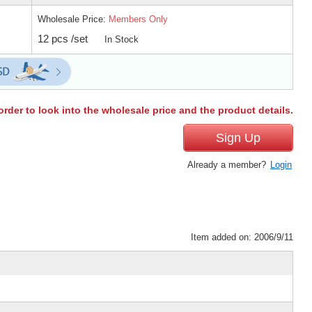
Wholesale Price:
Members Only
12 pcs /set
In Stock
order to look into the wholesale price and the product details.
Sign Up
Already a member?
Login
Item added on: 2006/9/11