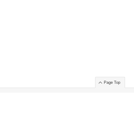
Page Top
ort」出展のご案内
.
 Chuo-ku TOKYO 103-0014, JAPAN