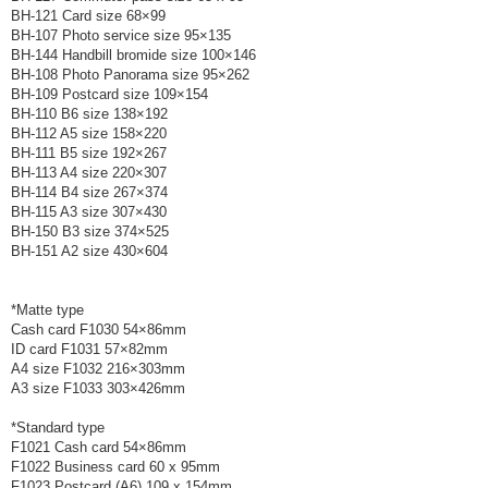
BH-121 Card size 68×99
BH-107 Photo service size 95×135
BH-144 Handbill bromide size 100×146
BH-108 Photo Panorama size 95×262
BH-109 Postcard size 109×154
BH-110 B6 size 138×192
BH-112 A5 size 158×220
BH-111 B5 size 192×267
BH-113 A4 size 220×307
BH-114 B4 size 267×374
BH-115 A3 size 307×430
BH-150 B3 size 374×525
BH-151 A2 size 430×604
*Matte type
Cash card F1030 54×86mm
ID card F1031 57×82mm
A4 size F1032 216×303mm
A3 size F1033 303×426mm
*Standard type
F1021 Cash card 54×86mm
F1022 Business card 60 x 95mm
F1023 Postcard (A6) 109 x 154mm