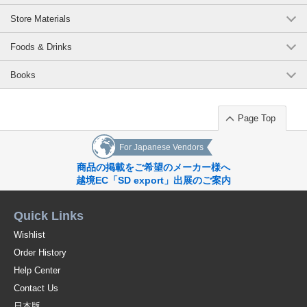
Store Materials
Foods & Drinks
Books
Page Top
For Japanese Vendors
商品の掲載をご希望のメーカー様へ
越境EC「SD export」出展のご案内
Quick Links
Wishlist
Order History
Help Center
Contact Us
日本版