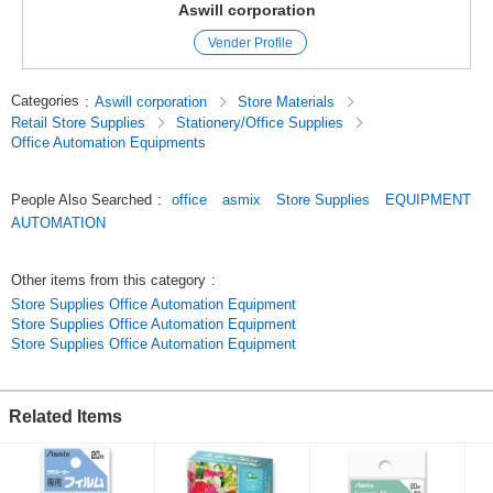
Aswill corporation
Vender Profile
Categories
:
Aswill corporation
Store Materials
Retail Store Supplies
Stationery/Office Supplies
Office Automation Equipments
People Also Searched
:
office
asmix
Store Supplies
EQUIPMENT
AUTOMATION
Other items from this category
:
Store Supplies Office Automation Equipment
Store Supplies Office Automation Equipment
Store Supplies Office Automation Equipment
Related Items