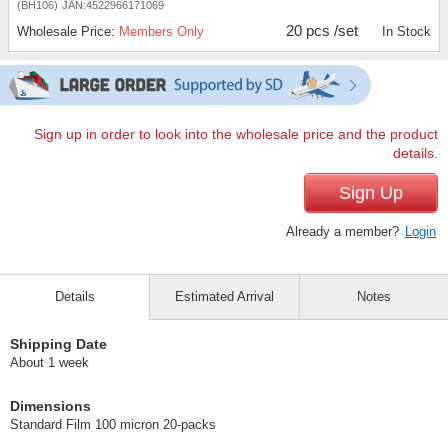
(BH106)
JAN:4522966171069
20 pcs /set
Wholesale Price:
Members Only
In Stock
Sign up in order to look into the wholesale price and the product
details.
Sign Up
Already a member?
Login
Details
Estimated Arrival
Notes
Shipping Date
About 1 week
Dimensions
Standard Film 100 micron 20-packs