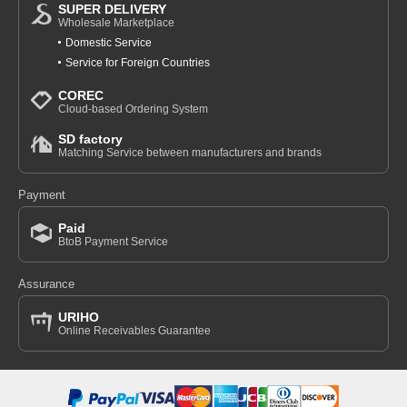
SUPER DELIVERY
Wholesale Marketplace
Domestic Service
Service for Foreign Countries
COREC
Cloud-based Ordering System
SD factory
Matching Service between manufacturers and brands
Payment
Paid
BtoB Payment Service
Assurance
URIHO
Online Receivables Guarantee