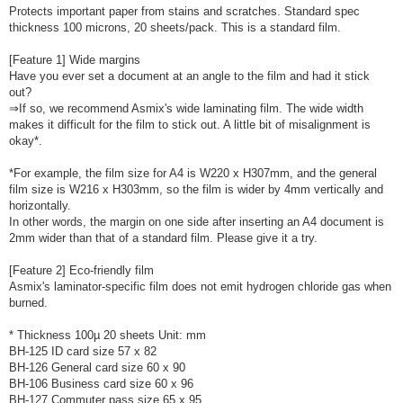
Protects important paper from stains and scratches. Standard spec
thickness 100 microns, 20 sheets/pack. This is a standard film.
[Feature 1] Wide margins
Have you ever set a document at an angle to the film and had it stick
out?
⇒If so, we recommend Asmix's wide laminating film. The wide width
makes it difficult for the film to stick out. A little bit of misalignment is
okay*.
*For example, the film size for A4 is W220 x H307mm, and the general
film size is W216 x H303mm, so the film is wider by 4mm vertically and
horizontally.
In other words, the margin on one side after inserting an A4 document is
2mm wider than that of a standard film. Please give it a try.
[Feature 2] Eco-friendly film
Asmix's laminator-specific film does not emit hydrogen chloride gas when
burned.
* Thickness 100µ 20 sheets Unit: mm
BH-125 ID card size 57 x 82
BH-126 General card size 60 x 90
BH-106 Business card size 60 x 96
BH-127 Commuter pass size 65 x 95