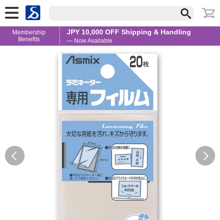
JPY 10,000 OFF Shipping & Handling
Membership
Benefits
— Now Available