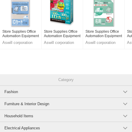
Store Supplies Office
Store Supplies Office
Store Supplies Office
Sto
Automation Equipment
Automation Equipment
Automation Equipment
Au
Aswill corporation
Aswill corporation
Aswill corporation
Asw
Category
Fashion
Furniture & Interior Design
Household Items
Electrical Appliances