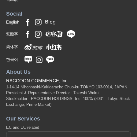
Social
English
繁體字
简体字
한국어
About Us
RACCOON COMMERCE, Inc.
1-14-14 Nihonbashi-Kakigaracho Chuo-ku TOKYO 103-0014, JAPAN
President & Representative Director : Takeshi Wakui
Stockholder : RACCOON HOLDINGS, Inc. 100%
(3031 - Tokyo Stock
Exchange, Prime Market)
Our Services
EC and EC related