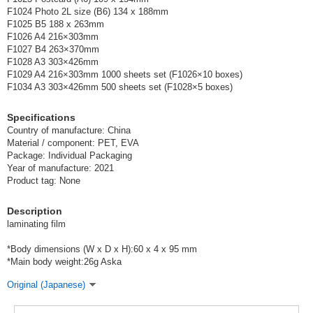
F1024 Photo 2L size (B6) 134 x 188mm
F1025 B5 188 x 263mm
F1026 A4 216×303mm
F1027 B4 263×370mm
F1028 A3 303×426mm
F1029 A4 216×303mm 1000 sheets set (F1026×10 boxes)
F1034 A3 303×426mm 500 sheets set (F1028×5 boxes)
Specifications
Country of manufacture: China
Material / component: PET, EVA
Package: Individual Packaging
Year of manufacture: 2021
Product tag: None
Description
laminating film
*Body dimensions (W x D x H):60 x 4 x 95 mm
*Main body weight:26g Aska
Original (Japanese)