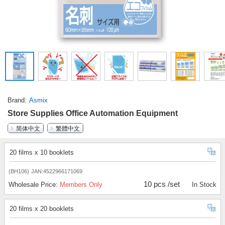
Brand
Asmix
Store Supplies Office Automation Equipment
简体中文
繁體中文
20 films x 10 booklets
(BH106)
JAN:4522966171069
10 pcs /set
Wholesale Price:
Members Only
In Stock
20 films x 20 booklets