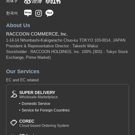
简体字
한국어
About Us
RACCOON COMMERCE, Inc.
1-14-14 Nihonbashi-Kakigaracho Chuo-ku TOKYO 103-0014, JAPAN
President & Representative Director : Takeshi Wakui
Stockholder : RACCOON HOLDINGS, Inc. 100%
(3031 - Tokyo Stock
Exchange, Prime Market)
Our Services
EC and EC related
SUPER DELIVERY
Wholesale Marketplace
Domestic Service
Service for Foreign Countries
COREC
Cloud-based Ordering System