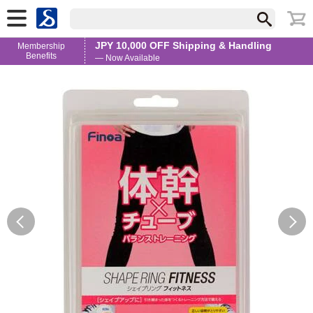
JPY 10,000 OFF Shipping & Handling
Membership
Benefits
— Now Available