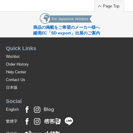
Page Top
For Japanese Vendors
商品の掲載をご希望のメーカー様へ
越境EC「SD export」出展のご案内
Quick Links
Wishlist
Order History
Help Center
Contact Us
日本版
Social
English
繁體字