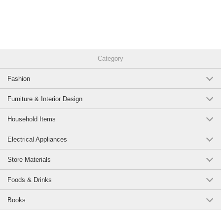
Category
Fashion
Furniture & Interior Design
Household Items
Electrical Appliances
Store Materials
Foods & Drinks
Books