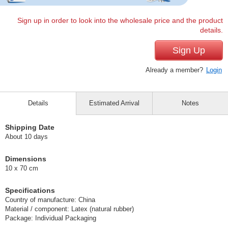
Sign up in order to look into the wholesale price and the product
details.
Sign Up
Already a member?
Login
Details
Estimated Arrival
Notes
Shipping Date
About 10 days
Dimensions
10 x 70 cm
Specifications
Country of manufacture: China
Material / component: Latex (natural rubber)
Package: Individual Packaging