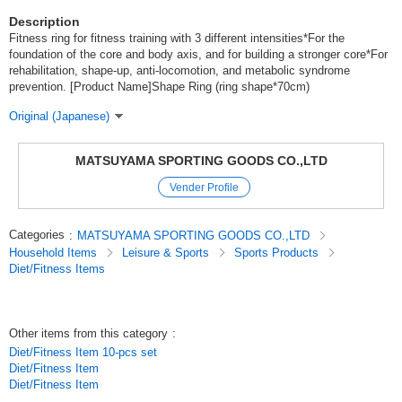
Description
Fitness ring for fitness training with 3 different intensities*For the
foundation of the core and body axis, and for building a stronger core*For
rehabilitation, shape-up, anti-locomotion, and metabolic syndrome
prevention. [Product Name]Shape Ring (ring shape*70cm)
Original (Japanese)
MATSUYAMA SPORTING GOODS CO.,LTD
Vender Profile
Categories
:
MATSUYAMA SPORTING GOODS CO.,LTD
Household Items
Leisure & Sports
Sports Products
Diet/Fitness Items
Other items from this category
:
Diet/Fitness Item 10-pcs set
Diet/Fitness Item
Diet/Fitness Item