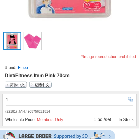
*Image reproduction prohibited
Brand
Finoa
Diet/Fitness Item Pink 70cm
简体中文
繁體中文
1
(22181)
JAN:4905756221814
1 pc /set
Wholesale Price:
Members Only
In Stock