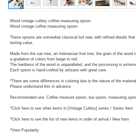
Wood vintage cutlery coffee measuring spoon
Wood vintage coffee measuring spoon
These spoons are somewhat classical but new, with refined details that
lasting value.
Made from the sao tree, an Indonesian fruit tree, the grain of the wood i
a gradation of colors from beige to red.
The hardness of the wood is unparalleled, and the processing is extremel
Each spoon is hand-crafted by artisans with great care.
*There are some differences in coloring due to the nature of the material
Please understand this in advance.
Recommended use: Coffee measure spoon, tea spoon, measuring spo
*Click here to see other items in [Vintage Cutlery] series / Series Item
*Click here to see the list of new items in order of arrival / New Item
*View Popularity