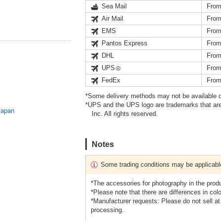
Sea Mail
From
Air Mail
From
EMS
From
Pantos Express
From
DHL
From
UPS
From
FedEx
From
*Some delivery methods may not be available d
*UPS and the UPS logo are trademarks that are
Japan
Inc. All rights reserved.
Notes
Some trading conditions may be applicabl
*The accessories for photography in the prod
*Please note that there are differences in colo
*Manufacturer requests: Please do not sell a
processing.