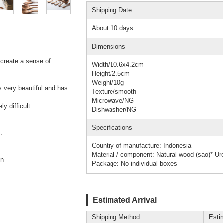
Shipping Date
About 10 days
Dimensions
 create a sense of
Width/10.6x4.2cm
Height/2.5cm
Weight/10g
s very beautiful and has
Texture/smooth
Microwave/NG
y difficult.
Dishwasher/NG
Specifications
.
Country of manufacture: Indonesia
Material / component: Natural wood (sao)* Ure
on
Package: No individual boxes
Estimated Arrival
Shipping Method
Esti