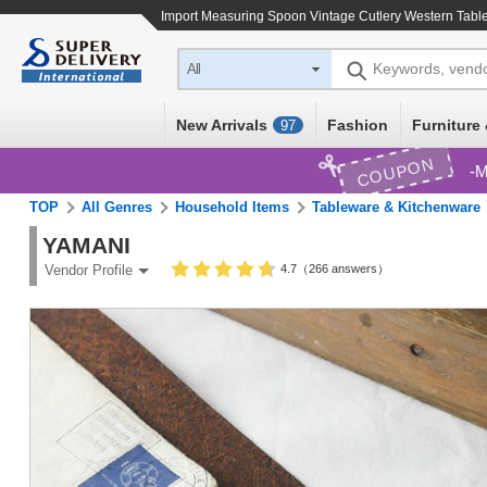
Import
Measuring Spoon Vintage Cutlery Western Tabl
Keywords, vend
All
New Arrivals
Fashion
Furniture 
97
COUPON
M
TOP
All Genres
Household Items
Tableware & Kitchenware
YAMANI
4.7（266 answers）
Vendor Profile