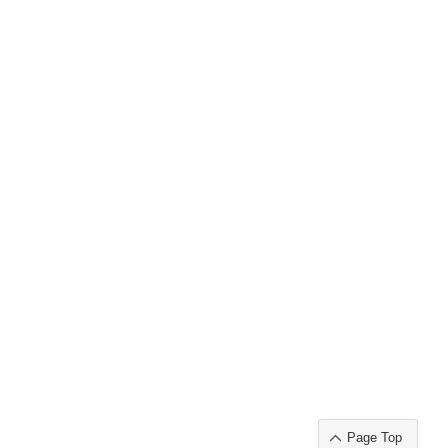
Page Top