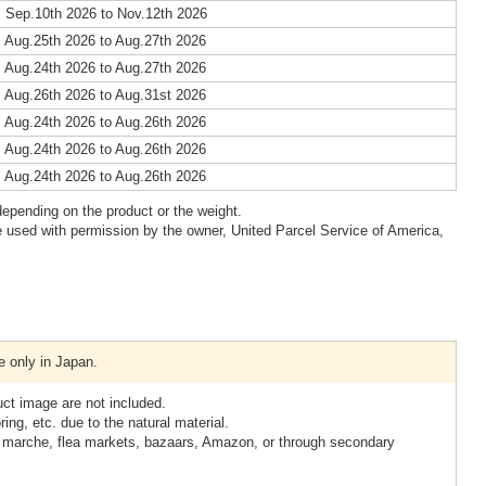
 Sep.10th 2026 to Nov.12th 2026
 Aug.25th 2026 to Aug.27th 2026
 Aug.24th 2026 to Aug.27th 2026
 Aug.26th 2026 to Aug.31st 2026
 Aug.24th 2026 to Aug.26th 2026
 Aug.24th 2026 to Aug.26th 2026
 Aug.24th 2026 to Aug.26th 2026
epending on the product or the weight.
 used with permission by the owner, United Parcel Service of America,
e only in Japan.
uct image are not included.
ring, etc. due to the natural material.
t marche, flea markets, bazaars, Amazon, or through secondary