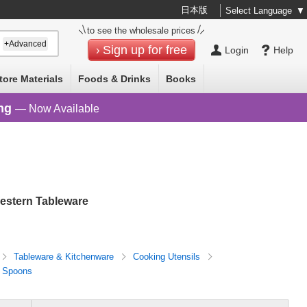
日本版
Select Language
▼
to see the wholesale prices
+Advanced
Sign up for free
Login
Help
tore Materials
Foods & Drinks
Books
ng
— Now Available
estern Tableware
Tableware & Kitchenware
Cooking Utensils
 Spoons