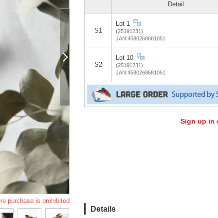
Detail
Lot 1
S1
(25191231)
JAN:4580268681051
Lot 10
S2
(25191231)
JAN:4580268681051
Sign up in 
re purchase is prohibited
Details