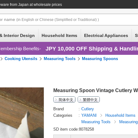
eware
from Japan at wholesale prices
or
name
(in English or Chinese (Simplified or Traditional) )
& Interior Design
Household Items
Electrical Appliances
S
JPY 10,000 OFF Shipping & Handli
embership Benefits
Cooking Utensils
Measuring Tools
Measuring Spoons
Measuring Spoon Vintage Cutlery W
简体中文
繁體中文
Brand
Cutlery
Categories
YAMANI
Household Items
Measuring Tools
Measuring
SD item code:8078258