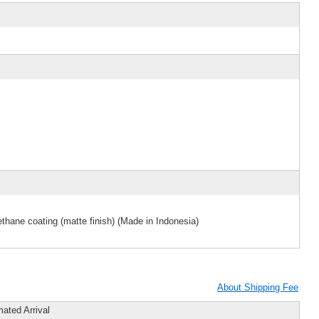
thane coating (matte finish) (Made in Indonesia)
About Shipping Fee
mated Arrival