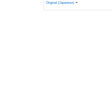
Original (Japanese)