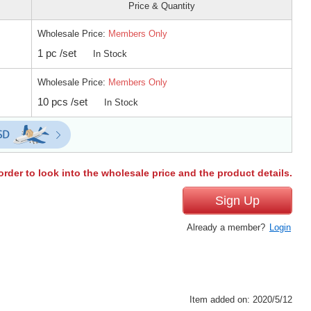
Price & Quantity
Wholesale Price:
Members Only
1 pc /set
In Stock
Wholesale Price:
Members Only
10 pcs /set
In Stock
order to look into the wholesale price and the product details.
Sign Up
Already a member?
Login
Item added on: 2020/5/12