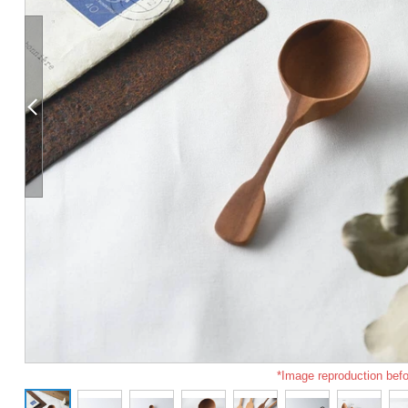
*Image reproduction befo