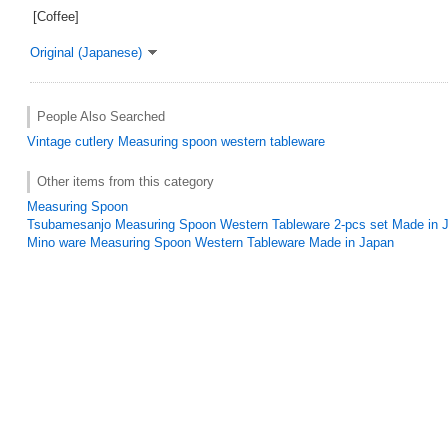
[Coffee]
Original (Japanese)
People Also Searched
Vintage
cutlery
Measuring spoon
western tableware
Other items from this category
Measuring Spoon
Tsubamesanjo Measuring Spoon Western Tableware 2-pcs set Made in 
Mino ware Measuring Spoon Western Tableware Made in Japan