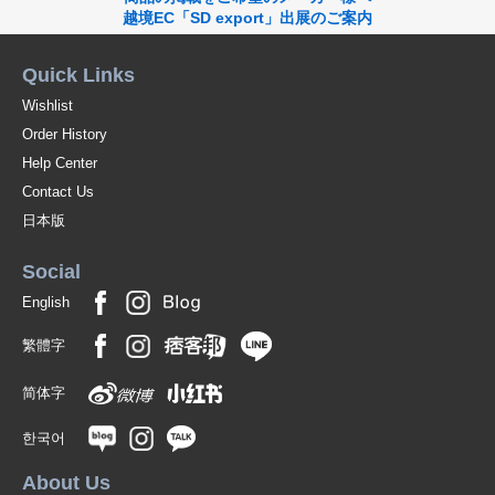
越境EC「SD export」出展のご案内
Quick Links
Wishlist
Order History
Help Center
Contact Us
日本版
Social
English
繁體字
简体字
한국어
About Us