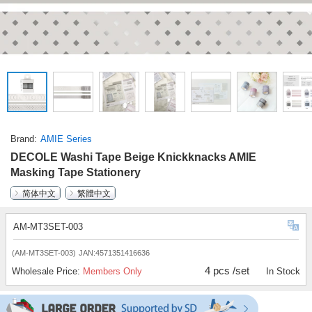
Brand
AMIE Series
DECOLE Washi Tape Beige Knickknacks AMIE
Masking Tape Stationery
简体中文
繁體中文
AM-MT3SET-003
(AM-MT3SET-003)
JAN:4571351416636
4 pcs /set
Wholesale Price:
Members Only
In Stock