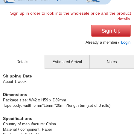
Sign up in order to look into the wholesale price and the product
details.
Sign Up
Already a member?
Login
Details
Estimated Arrival
Notes
Shipping Date
About 1 week
Dimensions
Package size: W42 x H59 x D39mm
Tape body: width 5mm*15mm*20mm*length 5m (set of 3 rolls)
Specifications
Country of manufacture: China
Material / component: Paper