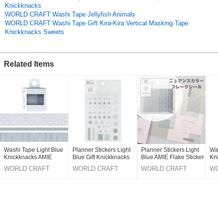
Knickknacks
The new stationery that blends in with your existing items!
WORLD CRAFT Washi Tape Jellyfish Animals
WORLD CRAFT Washi Tape Gift Kira-Kira Vertical Masking Tape
The simple design that is popular among mature women is appealing.
Knickknacks Sweets
You will be tempted to get the whole lineup.
*AMIE Item List (5 types in total)
Related Items
*MASKING TAPE
*Fusen S
*Fusen M
*Memo
*Notebook
*4 colors available
[Petales (light pink) / Lavande (light purple) / Lin (beige) / Coule (light
blue)
Washi Tape Light Blue
Planner Stickers Light
Planner Stickers Light
Wa
Knickknacks AMIE
Blue Gift Knickknacks
Blue AMIE Flake Sticker
Kn
Original (Japanese)
Masking Tape
Stationery AMIE Sticker
Knickknacks Stationery
Ma
WORLD CRAFT
WORLD CRAFT
WORLD CRAFT
W
Stationery
St
CO.,LTD.
CO.,LTD.
CO.,LTD.
CO