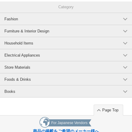
Category
Fashion
Furniture & Interior Design
Household Items
Electrical Appliances
Store Materials
Foods & Drinks
Books
Page Top
For Japanese Vendors
商品の掲載をご希望のメーカー様へ