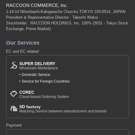
RACCOON COMMERCE, Inc.
1-14-14 Nihonbashi-Kakigaracho Chuo-ku TOKYO 103-0014, JAPAN
President & Representative Director : Takeshi Wakui
Stockholder : RACCOON HOLDINGS, Inc. 100%
(3031 - Tokyo Stock
Exchange, Prime Market)
Our Services
EC and EC related
SUPER DELIVERY
Wholesale Marketplace
Domestic Service
Service for Foreign Countries
COREC
Cloud-based Ordering System
SD factory
Matching Service between manufacturers and brands
Payment