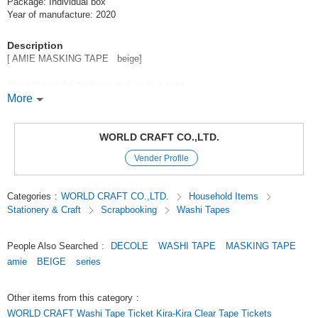
Package: Individual box
Year of manufacture: 2020
Description
[ AMIE MASKING TAPE beige]
You can use the package as it is as a case.
Masking tape in a set of 3 rolls with stylish foil.
More
The width that can be used by arrangement according to the scene is a
nice point *.
WORLD CRAFT CO.,LTD.
You can use it for decorating notebooks, pasting memos, etc.
Vender Profile
(15mm*20mm with foil)
Categories
:
WORLD CRAFT CO.,LTD.
Household Items
Stationery & Craft
Scrapbooking
Washi Tapes
〜 My kindred spirits stationery, AMIE / 〜
[AMIE means friend in French.
People Also Searched
:
DECOLE
WASHI TAPE
MASKING TAPE
AMIE means "friend" in French, and the colors and designs are to your
amie
BEIGE
series
liking.
AMIE is a stationery that connects you with your feelings and me now].
Other items from this category
:
WORLD CRAFT Washi Tape Ticket Kira-Kira Clear Tape Tickets
The trendy color of fashion makeup, "nuance color" is incorporated.