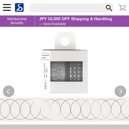
JPY 10,000 OFF Shipping & Handling
Membership
Benefits
— Now Available