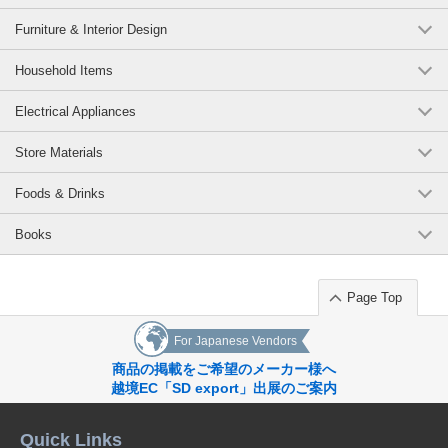
Furniture & Interior Design
Household Items
Electrical Appliances
Store Materials
Foods & Drinks
Books
Page Top
For Japanese Vendors
商品の掲載をご希望のメーカー様へ
越境EC「SD export」出展のご案内
Quick Links