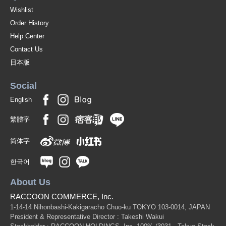
Wishlist
Order History
Help Center
Contact Us
日本版
Social
English
繁體字
简体字
한국어
About Us
RACCOON COMMERCE, Inc.
1-14-14 Nihonbashi-Kakigaracho Chuo-ku TOKYO 103-0014, JAPAN
President & Representative Director : Takeshi Wakui