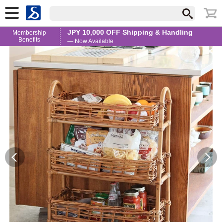
JPY 10,000 OFF Shipping & Handling
Membership
Benefits
— Now Available