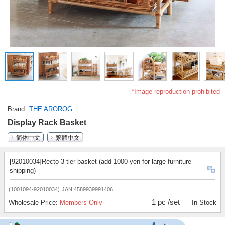
*Image reproduction prohibited
Brand
THE AROROG
Display Rack Basket
简体中文
繁體中文
[92010034]Recto 3-tier basket (add 1000 yen for large furniture
shipping)
(1001094-92010034)
JAN:4589939991406
1 pc /set
Wholesale Price:
Members Only
In Stock