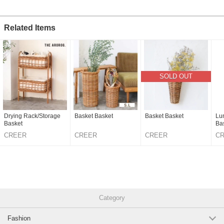
Related Items
SOLD OUT
Drying Rack/Storage
Basket Basket
Basket Basket
Lu
Basket
Ba
CREER
CREER
CREER
C
Category
Fashion