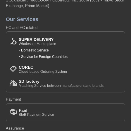
Stockholder : RACCOON HOLDINGS, Inc. 100%
(3031 - Tokyo Stock
Exchange, Prime Market)
Our Services
EC and EC related
SUPER DELIVERY
Wholesale Marketplace
Domestic Service
Service for Foreign Countries
COREC
Cloud-based Ordering System
SD factory
Matching Service between manufacturers and brands
Payment
Paid
BtoB Payment Service
Assurance