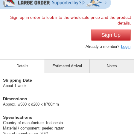
Sign up in order to look into the wholesale price and the product
details.
Sign Up
Already a member?
Login
Details
Estimated Arrival
Notes
Shipping Date
About 1 week
Dimensions
Approx. w580 x d280 x h780mm
Specifications
Country of manufacture: Indonesia
Material / component: peeled rattan
Year of manufacture: 2021