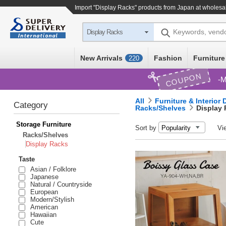
Import "Display Racks" products from Japan at wholesa
Keywords, vend
Display Racks
New Arrivals
Fashion
Furniture
220
COUPON
M
All
Furniture & Interior
Category
Racks/Shelves
Display
Storage Furniture
Sort by
Vi
Racks/Shelves
Display Racks
Taste
Asian / Folklore
Japanese
Natural / Countryside
European
Modern/Stylish
American
Hawaiian
Cute