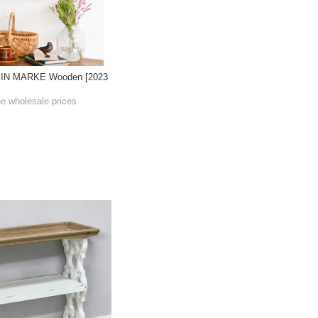
EIN MARKE Wooden [2023
he wholesale prices