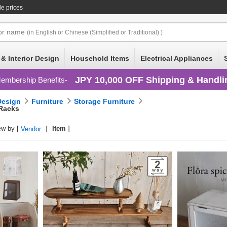
le prices
or
name
(in English or Chinese (Simplified or Traditional) )
 & Interior Design
Household Items
Electrical Appliances
JPY 10,000 OFF Shipping & Handli
embership Benefits
 Design
Furniture
Storage Furniture
 Racks
ew by [
Item
]
Vendor