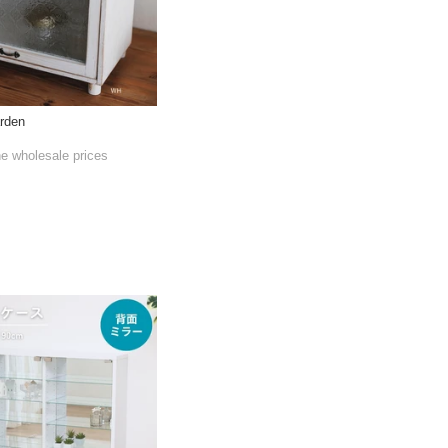
rden
he wholesale prices