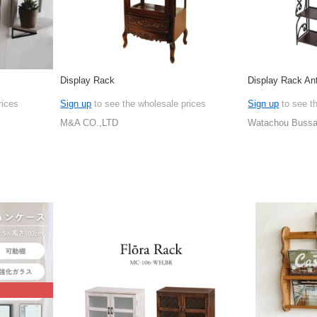
Display Rack
Display Rack An
rices
Sign up
to see the wholesale prices
Sign up
to see t
M&A CO.,LTD
Watachou Bussan