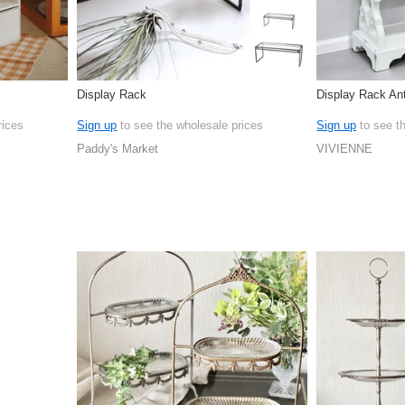
Display Rack
Display Rack An
rices
Sign up
to see the wholesale prices
Sign up
to see t
Paddy's Market
VIVIENNE