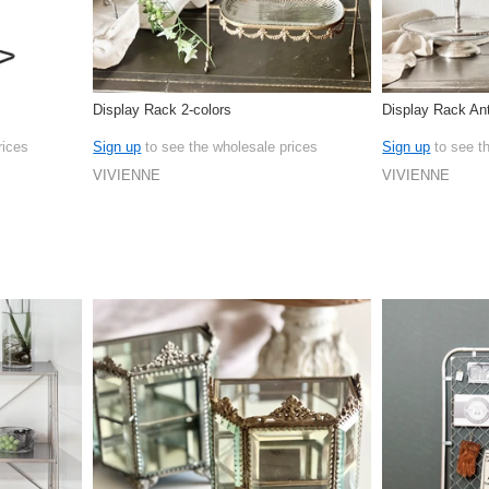
Display Rack 2-colors
Display Rack Ant
rices
Sign up
to see the wholesale prices
Sign up
to see t
VIVIENNE
VIVIENNE