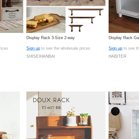
Display Rack 3-Size 2-way
Display Rack Ga
rices
Sign up
to see the wholesale prices
Sign up
to see t
SHISEIHANBAI
HABITER