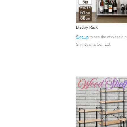
Display Rack
Sign up
to see the wholesale p
Shimoyama Co., Ltd.