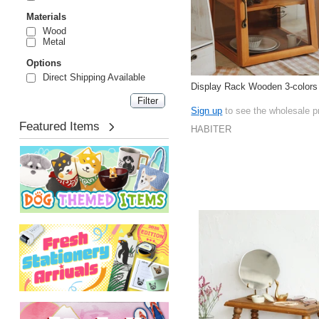
Materials
Wood
Metal
Options
Direct Shipping Available
Display Rack Wooden 3-colors
Sign up
to see the wholesale p
Featured Items
HABITER