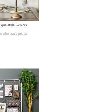
ique-style 2-colors
he wholesale prices