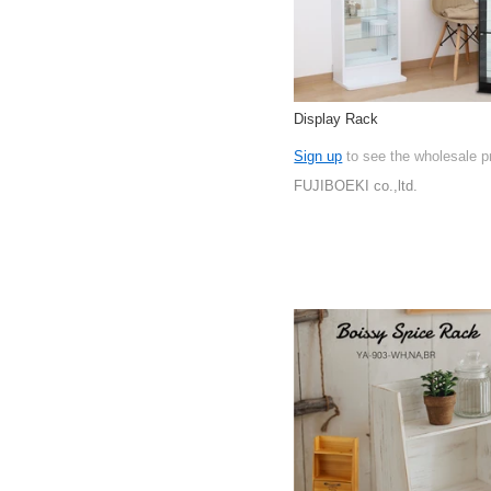
Display Rack
Sign up
to see the wholesale p
FUJIBOEKI co.,ltd.