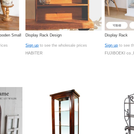
ooden Small
Display Rack Design
Display Rack
rices
Sign up
to see the wholesale prices
Sign up
to see t
HABITER
FUJIBOEKI co.,l