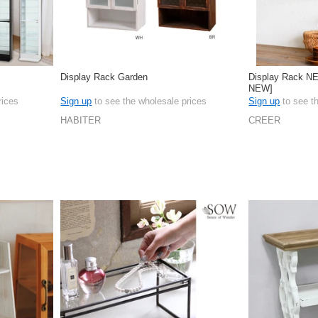
Display Rack Garden
Display Rack N
NEW]
rices
Sign up
to see the wholesale prices
Sign up
to see t
HABITER
CREER