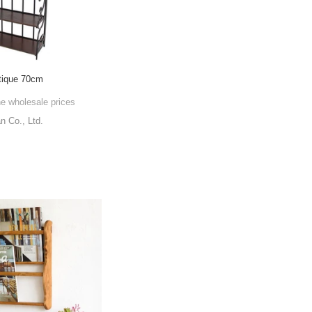
tique 70cm
he wholesale prices
 Co., Ltd.