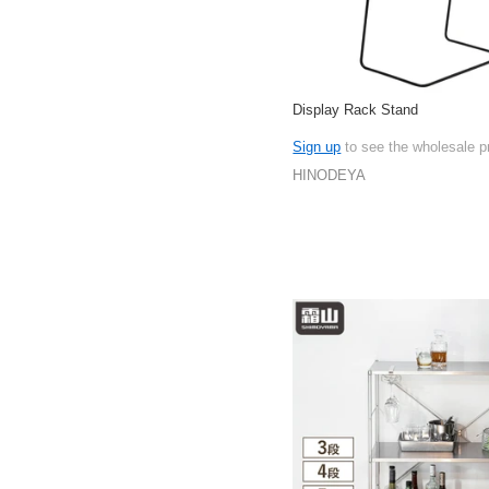
Display Rack Stand
Sign up
to see the wholesale p
HINODEYA