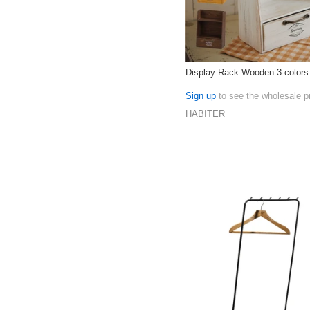
Display Rack Wooden 3-colors
Sign up
to see the wholesale p
HABITER