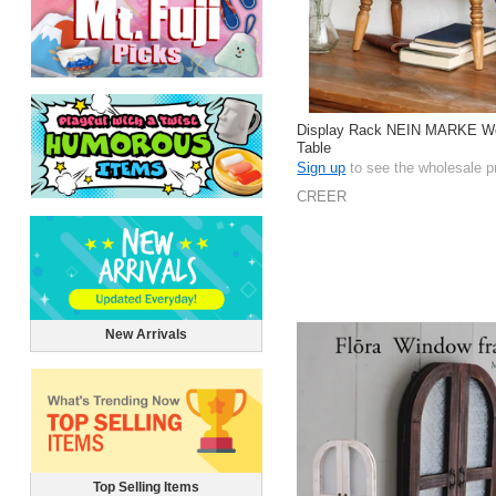
Display Rack NEIN MARKE W
Table
Sign up
to see the wholesale p
CREER
New Arrivals
Top Selling Items