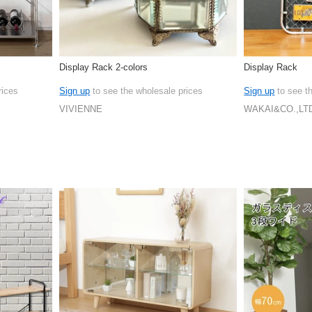
Display Rack 2-colors
Display Rack
rices
Sign up
to see the wholesale prices
Sign up
to see t
VIVIENNE
WAKAI&CO.,LT