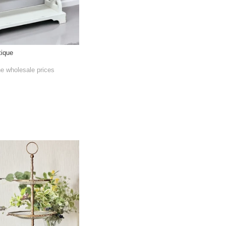
tique
he wholesale prices