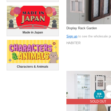
Display Rack Garden
Made in Japan
Sign up
to see the wholesale p
HABITER
Characters & Animals
SOLD OUT