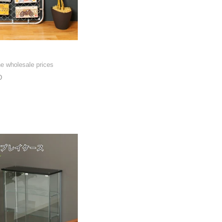
he wholesale prices
D