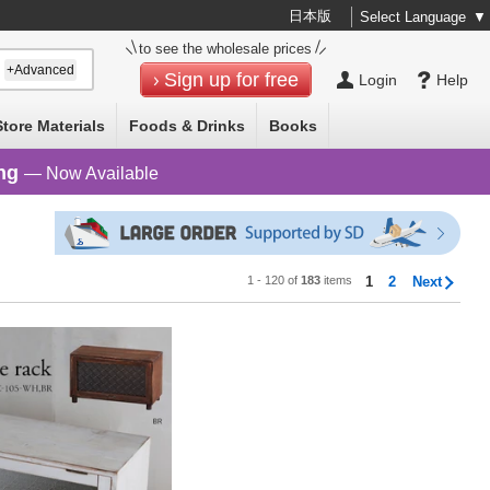
日本版
Select Language
▼
to see the wholesale prices
+Advanced
Sign up for free
Login
Help
Store Materials
Foods & Drinks
Books
ng
— Now Available
1 - 120 of
183
items
1
2
Next