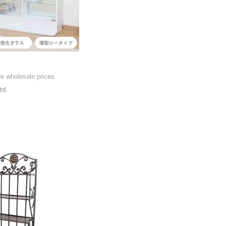
he wholesale prices
td.