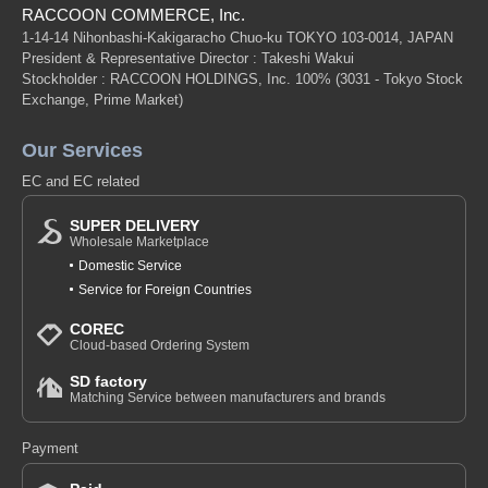
RACCOON COMMERCE, Inc.
1-14-14 Nihonbashi-Kakigaracho Chuo-ku TOKYO 103-0014, JAPAN
President & Representative Director : Takeshi Wakui
Stockholder : RACCOON HOLDINGS, Inc. 100%
(3031 - Tokyo Stock
Exchange, Prime Market)
Our Services
EC and EC related
SUPER DELIVERY
Wholesale Marketplace
Domestic Service
Service for Foreign Countries
COREC
Cloud-based Ordering System
SD factory
Matching Service between manufacturers and brands
Payment