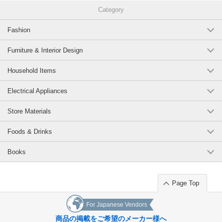
Category
Fashion
Furniture & Interior Design
Household Items
Electrical Appliances
Store Materials
Foods & Drinks
Books
Page Top
For Japanese Vendors
商品の掲載をご希望のメーカー様へ