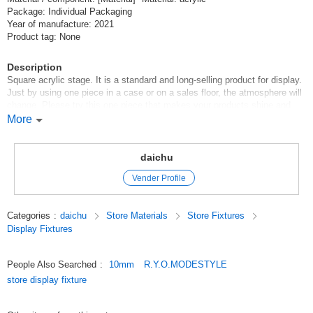
Package: Individual Packaging
Year of manufacture: 2021
Product tag: None
Description
Square acrylic stage. It is a standard and long-selling product for display.
Just by using one piece in a case or on a sales floor, the atmosphere will
change. Please try this one piece that makes your products shine and
attractive. A variety of sizes and thicknesses are available. Up to 5
More
sheets can be sent with one Click Post.
Original (Japanese)
daichu
Vender Profile
Categories
:
daichu
Store Materials
Store Fixtures
Display Fixtures
People Also Searched
:
10mm
R.Y.O.MODESTYLE
store display fixture