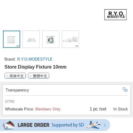
Brand
R.Y.O.MODESTYLE
Store Display Fixture 10mm
简体中文
繁體中文
Transparency
(1732)
1 pc /set
Wholesale Price:
Members Only
In Stock