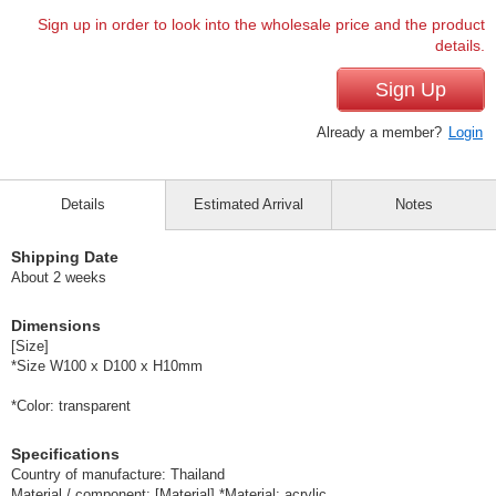
Sign up in order to look into the wholesale price and the product
details.
Sign Up
Already a member?
Login
Details
Estimated Arrival
Notes
Shipping Date
About 2 weeks
Dimensions
[Size]
*Size W100 x D100 x H10mm
*Color: transparent
Specifications
Country of manufacture: Thailand
Material / component: [Material] *Material: acrylic