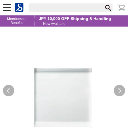
JPY 10,000 OFF Shipping & Handling
Membership
Benefits
— Now Available