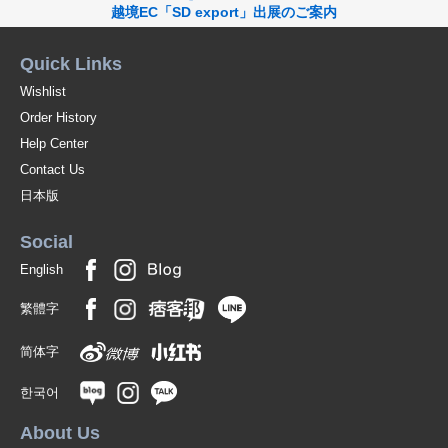
越境EC「SD export」出展のご案内
Quick Links
Wishlist
Order History
Help Center
Contact Us
日本版
Social
English
繁體字
简体字
한국어
About Us