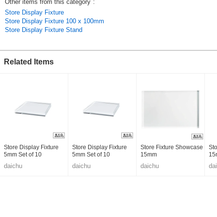
Other items from this category
:
Store Display Fixture
Store Display Fixture 100 x 100mm
Store Display Fixture Stand
Related Items
Store Display Fixture
Store Display Fixture
Store Fixture Showcase
Sto
5mm Set of 10
5mm Set of 10
15mm
15
daichu
daichu
daichu
da