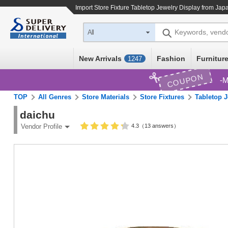
Import
Store Fixture Tabletop Jewelry Display
from Japa
Keywords, vend
All
New Arrivals
Fashion
Furniture
1247
COUPON
M
TOP
All Genres
Store Materials
Store Fixtures
Tabletop J
daichu
4.3（13 answers）
Vendor Profile