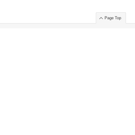
Page Top
ort」出展のご案内
.
 Chuo-ku TOKYO 103-0014, JAPAN
or : Takeshi Wakui
S, Inc. 100%
ime Market)
ice