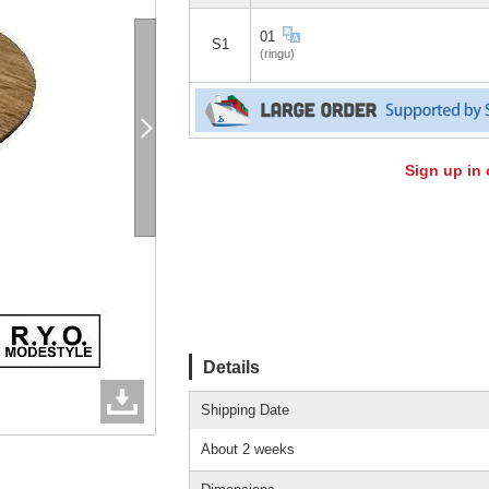
01
S1
(ringu)
Sign up in 
Details
Shipping Date
About 2 weeks