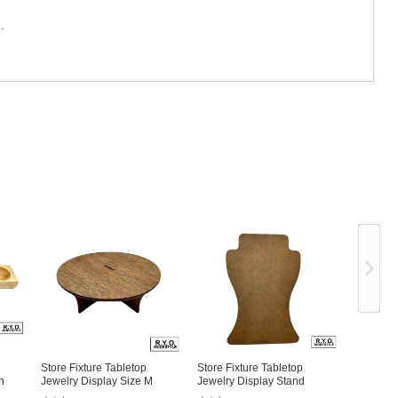
.
Ne
Store Fixture Tabletop
Store Fixture Tabletop
n
Jewelry Display Size M
Jewelry Display Stand