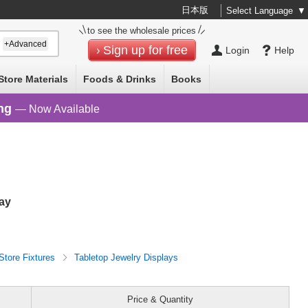
日本版
Select Language
▼
to see the wholesale prices
+Advanced
Sign up for free
Login
Help
Store Materials
Foods & Drinks
Books
ng
— Now Available
lay
Store Fixtures
Tabletop Jewelry Displays
Price & Quantity