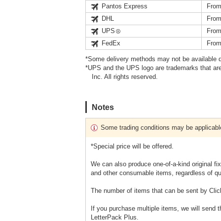
Pantos Express
From
DHL
From
UPS
From
FedEx
From
*Some delivery methods may not be available d
*UPS and the UPS logo are trademarks that are
Inc. All rights reserved.
Notes
Some trading conditions may be applicabl
*Special price will be offered.
We can also produce one-of-a-kind original fi
and other consumable items, regardless of qu
The number of items that can be sent by Clic
If you purchase multiple items, we will send 
LetterPack Plus.