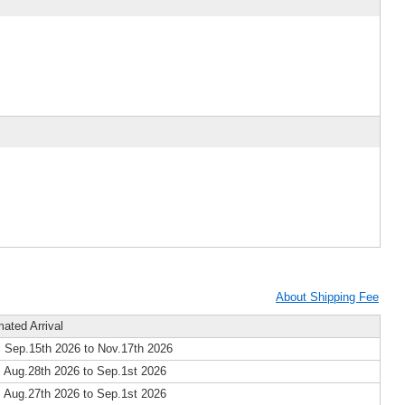
About Shipping Fee
mated Arrival
 Sep.15th 2026 to Nov.17th 2026
 Aug.28th 2026 to Sep.1st 2026
 Aug.27th 2026 to Sep.1st 2026