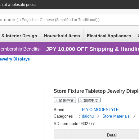
n at wholesale prices
or
name
(in English or Chinese (Simplified or Traditional) )
 & Interior Design
Household Items
Electrical Appliances
JPY 10,000 OFF Shipping & Handli
embership Benefits
ewelry Displays
Store Fixture Tabletop Jewelry Disp
简体中文
繁體中文
Brand
R.Y.O.MODESTYLE
Categories
daichu
Store Materials
SD item code:9332777
Detail