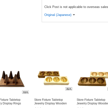
Click Post is not applicable to overseas sales
Original (Japanese)
Fixture Tabletop
Store Fixture Tabletop
Store Fixture Tabletop
ry Display Rings
Jewelry Display Wooden
Jewelry Display Woode
e
Small Case
Small Case