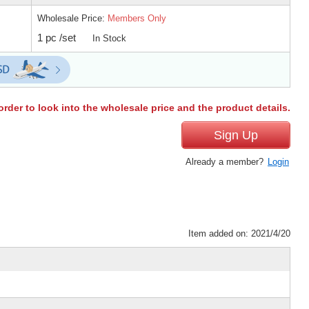
Wholesale Price:
Members Only
1 pc /set
In Stock
order to look into the wholesale price and the product details.
Sign Up
Already a member?
Login
Item added on: 2021/4/20