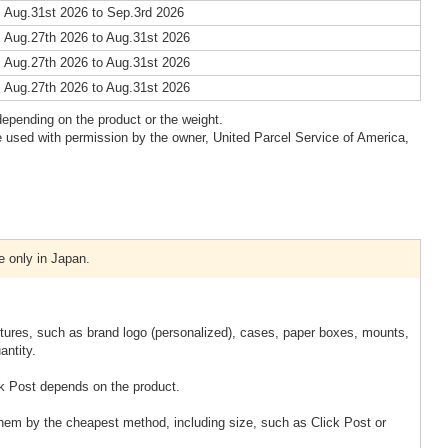
 Aug.31st 2026 to Sep.3rd 2026
 Aug.27th 2026 to Aug.31st 2026
 Aug.27th 2026 to Aug.31st 2026
 Aug.27th 2026 to Aug.31st 2026
epending on the product or the weight.
 used with permission by the owner, United Parcel Service of America,
e only in Japan.
xtures, such as brand logo (personalized), cases, paper boxes, mounts,
antity.
k Post depends on the product.
them by the cheapest method, including size, such as Click Post or