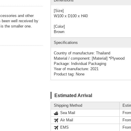
Dimensions
[Size]
ccessories and other
W100 x D100 x H40
as been well received by
 is the smaller one.
[Color]
Brown
Specifications
Country of manufacture: Thailand
Material / component: [Material] *Plywood
Package: Individual Packaging
Year of manufacture: 2021
Product tag: None
Estimated Arrival
Shipping Method
Esti
Sea Mail
From
Air Mail
From
EMS
From