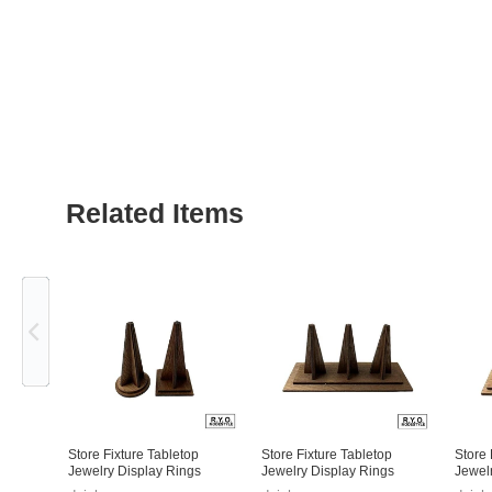
Related Items
Previous
Store Fixture Tabletop
Store Fixture Tabletop
Store 
Jewelry Display Rings
Jewelry Display Rings
Jewel
Square
Squar