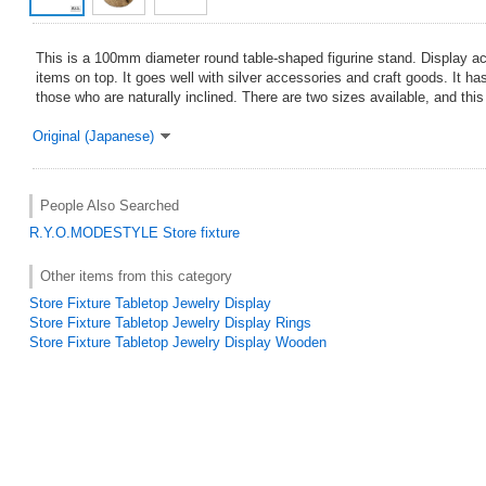
This is a 100mm diameter round table-shaped figurine stand. Display a
items on top. It goes well with silver accessories and craft goods. It h
those who are naturally inclined. There are two sizes available, and this
Original (Japanese)
People Also Searched
R.Y.O.MODESTYLE
Store fixture
Other items from this category
Store Fixture Tabletop Jewelry Display
Store Fixture Tabletop Jewelry Display Rings
Store Fixture Tabletop Jewelry Display Wooden