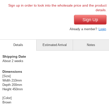
Sign up in order to look into the wholesale price and the product
details.
Sign Up
Already a member?
Login
Details
Estimated Arrival
Notes
Shipping Date
About 2 weeks
Dimensions
[Size]
Width 210mm
Depth 200mm
Height 450mm
[Color]
Brown