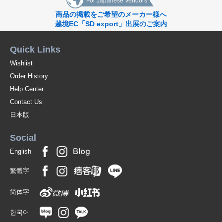
For Japanese Vendors
商品の掲載をご希望のメーカー様へ
越境EC「SD export」出展のご案内
Quick Links
Wishlist
Order History
Help Center
Contact Us
日本版
Social
English
繁體字
简体字
한국어