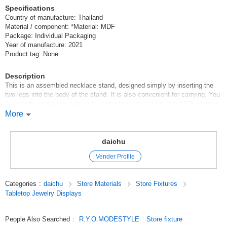
Specifications
Country of manufacture: Thailand
Material / component: *Material: MDF
Package: Individual Packaging
Year of manufacture: 2021
Product tag: None
Description
This is an assembled necklace stand, designed simply by inserting the
two legs into the body of the stand. It is also convenient for carrying. You
can easily display necklaces in stores or in your room. The MDF material
can be easily modified. Paint it to your liking or drill holes in it to arrange
More
it to display earrings and other items.
Original (Japanese)
daichu
Vender Profile
Categories
:
daichu
Store Materials
Store Fixtures
Tabletop Jewelry Displays
People Also Searched
:
R.Y.O.MODESTYLE
Store fixture