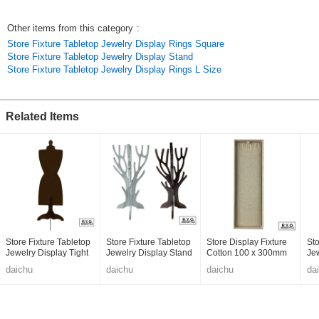
Other items from this category
:
Store Fixture Tabletop Jewelry Display Rings Square
Store Fixture Tabletop Jewelry Display Stand
Store Fixture Tabletop Jewelry Display Rings L Size
Related Items
Store Fixture Tabletop
Store Fixture Tabletop
Store Display Fixture
Sto
Jewelry Display Tight
Jewelry Display Stand
Cotton 100 x 300mm
Je
Skirt
Tree 300mm
daichu
daichu
daichu
da