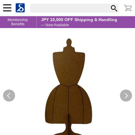
JPY 10,000 OFF Shipping & Handling
Membership
Benefits
— Now Available