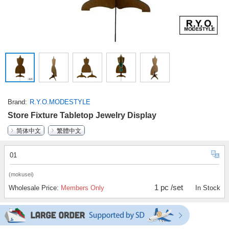
Brand
R.Y.O.MODESTYLE
Store Fixture Tabletop Jewelry Display
简体中文
繁體中文
01
(mokusei)
1 pc /set
Wholesale Price:
Members Only
In Stock