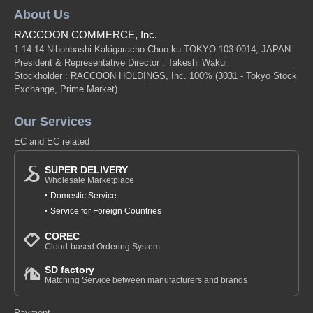
About Us
RACCOON COMMERCE, Inc.
1-14-14 Nihonbashi-Kakigaracho Chuo-ku TOKYO 103-0014, JAPAN
President & Representative Director : Takeshi Wakui
Stockholder : RACCOON HOLDINGS, Inc. 100%
(3031 - Tokyo Stock
Exchange, Prime Market)
Our Services
EC and EC related
SUPER DELIVERY
Wholesale Marketplace
Domestic Service
Service for Foreign Countries
COREC
Cloud-based Ordering System
SD factory
Matching Service between manufacturers and brands
Payment