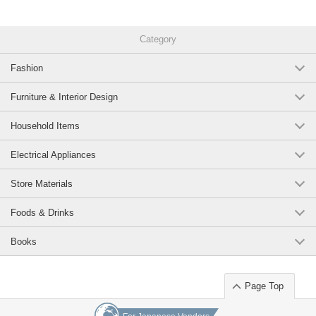
Category
Fashion
Furniture & Interior Design
Household Items
Electrical Appliances
Store Materials
Foods & Drinks
Books
Page Top