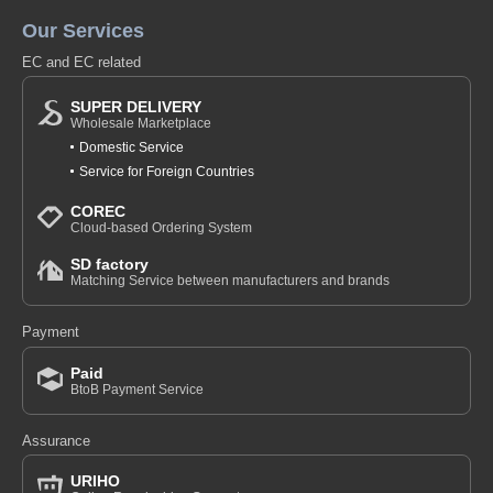
Our Services
EC and EC related
SUPER DELIVERY
Wholesale Marketplace
Domestic Service
Service for Foreign Countries
COREC
Cloud-based Ordering System
SD factory
Matching Service between manufacturers and brands
Payment
Paid
BtoB Payment Service
Assurance
URIHO