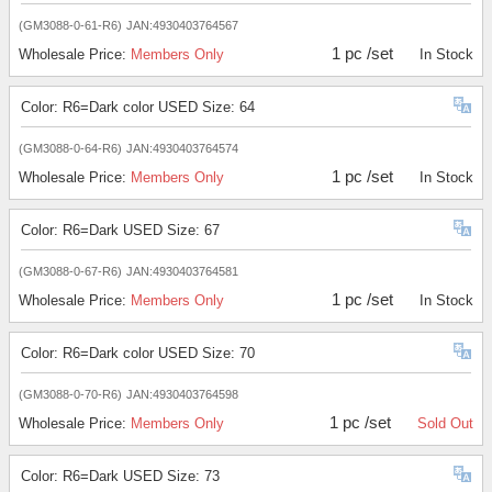
(GM3088-0-61-R6)
JAN:4930403764567
1 pc /set
Wholesale Price:
Members Only
In Stock
Color: R6=Dark color USED Size: 64
(GM3088-0-64-R6)
JAN:4930403764574
1 pc /set
Wholesale Price:
Members Only
In Stock
Color: R6=Dark USED Size: 67
(GM3088-0-67-R6)
JAN:4930403764581
1 pc /set
Wholesale Price:
Members Only
In Stock
Color: R6=Dark color USED Size: 70
(GM3088-0-70-R6)
JAN:4930403764598
1 pc /set
Wholesale Price:
Members Only
Sold Out
Color: R6=Dark USED Size: 73