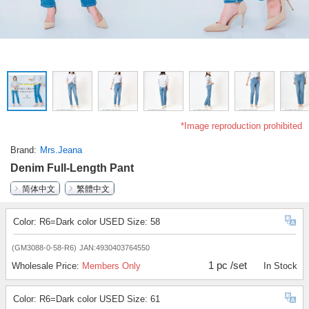
*Image reproduction prohibited
Brand
Mrs.Jeana
Denim Full-Length Pant
简体中文
繁體中文
Color: R6=Dark color USED Size: 58
(GM3088-0-58-R6)
JAN:4930403764550
1 pc /set
Wholesale Price:
Members Only
In Stock
Color: R6=Dark color USED Size: 61