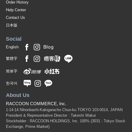
Order History
Help Center
Contact Us
日本版
Social
English
繁體字
简体字
한국어
About Us
RACCOON COMMERCE, Inc.
1-14-14 Nihonbashi-Kakigaracho Chuo-ku TOKYO 103-0014, JAPAN
President & Representative Director : Takeshi Wakui
Stockholder : RACCOON HOLDINGS, Inc. 100%
(3031 - Tokyo Stock
Exchange, Prime Market)