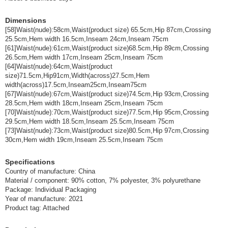
(GM3088-0-61-W6)
JAN:4930403764505
Dimensions
1 pc /set
Wholesale Price:
Members Only
In Stock
[58]Waist(nude):58cm,Waist(product size) 65.5cm,Hip 87cm,Crossing
25.5cm,Hem width 16.5cm,Inseam 24cm,Inseam 75cm
[61]Waist(nude):61cm,Waist(product size)68.5cm,Hip 89cm,Crossing
Color: W6=One-washed Size: 64
26.5cm,Hem width 17cm,Inseam 25cm,Inseam 75cm
[64]Waist(nude):64cm,Waist(product
(GM3088-0-64-W6)
JAN:4930403764512
size)71.5cm,Hip91cm,Width(across)27.5cm,Hem
1 pc /set
Wholesale Price:
Members Only
In Stock
width(across)17.5cm,Inseam25cm,Inseam75cm
[67]Waist(nude):67cm,Waist(product size)74.5cm,Hip 93cm,Crossing
28.5cm,Hem width 18cm,Inseam 25cm,Inseam 75cm
Color: W6=one wash Size: 67
[70]Waist(nude):70cm,Waist(product size)77.5cm,Hip 95cm,Crossing
29.5cm,Hem width 18.5cm,Inseam 25.5cm,Inseam 75cm
(GM3088-0-67-W6)
JAN:4930403764529
[73]Waist(nude):73cm,Waist(product size)80.5cm,Hip 97cm,Crossing
1 pc /set
Wholesale Price:
Members Only
In Stock
30cm,Hem width 19cm,Inseam 25.5cm,Inseam 75cm
Specifications
Color: W6=One-washed Size: 70
Country of manufacture: China
Material / component: 90% cotton, 7% polyester, 3% polyurethane
(GM3088-0-70-W6)
JAN:4930403764536
Package: Individual Packaging
1 pc /set
Wholesale Price:
Members Only
In Stock
Year of manufacture: 2021
Product tag: Attached
Color: W6=one wash Size: 73