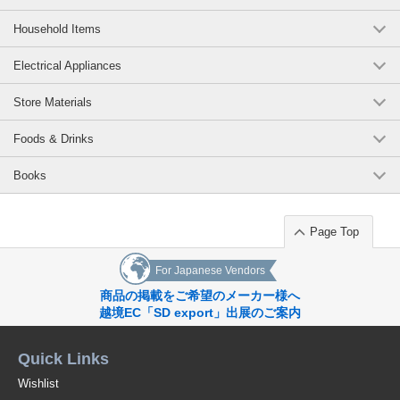
Household Items
Electrical Appliances
Store Materials
Foods & Drinks
Books
Page Top
For Japanese Vendors
商品の掲載をご希望のメーカー様へ
越境EC「SD export」出展のご案内
Quick Links
Wishlist