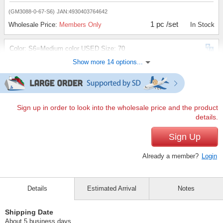
(GM3088-0-67-S6)
JAN:4930403764642
1 pc /set
Wholesale Price:
Members Only
In Stock
Color: S6=Medium color USED Size: 70
Show more 14 options...
(GM3088-0-70-S6)
JAN:4930403764659
1 pc /set
Wholesale Price:
Members Only
In Stock
Color: S6=Medium color USED Size: 73
Sign up in order to look into the wholesale price and the product
details.
(GM3088-0-73-S6)
JAN:4930403764666
1 pc /set
Sign Up
Wholesale Price:
Members Only
In Stock
Already a member?
Login
Color: W6=one wash Size: 58
(GM3088-0-58-W6)
JAN:4930403764499
Details
Estimated Arrival
Notes
1 pc /set
Wholesale Price:
Members Only
In Stock
Shipping Date
Color: W6=One-washed Size: 61
About 5 business days