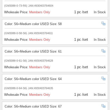
(GM3088-0-73-R6)
JAN:4930403764604
1 pc /set
Wholesale Price:
Members Only
In Stock
Color: S6=Medium color USED Size: 58
(GM3088-0-58-S6)
JAN:4930403764611
1 pc /set
Wholesale Price:
Members Only
In Stock
Color: S6=Medium color USED Size: 61
(GM3088-0-61-S6)
JAN:4930403764628
1 pc /set
Wholesale Price:
Members Only
In Stock
Color: S6=Medium color USED Size: 64
(GM3088-0-64-S6)
JAN:4930403764635
1 pc /set
Wholesale Price:
Members Only
In Stock
Color: S6=Medium color USED Size: 67