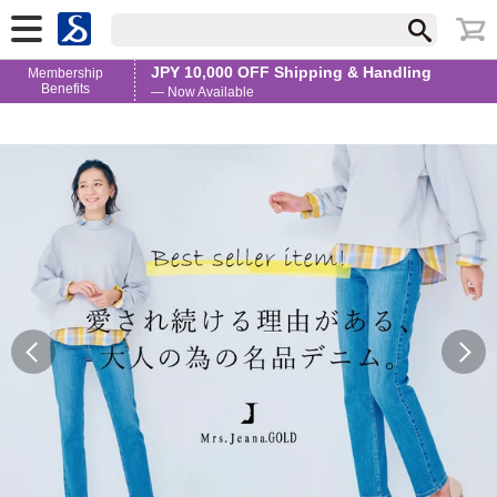
JPY 10,000 OFF Shipping & Handling
Membership
Benefits
— Now Available