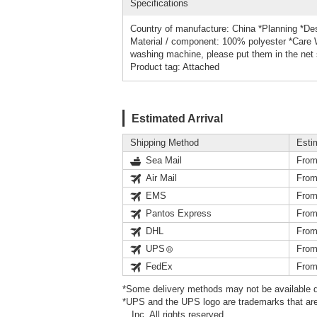
Specifications
Country of manufacture: China *Planning *Des
Material / component: 100% polyester *Care 
washing machine, please put them in the net 
Product tag: Attached
Estimated Arrival
Shipping Method
Esti
Sea Mail
From
Air Mail
From
EMS
From
Pantos Express
From
DHL
From
UPS
From
FedEx
From
*Some delivery methods may not be available d
*UPS and the UPS logo are trademarks that are
Inc. All rights reserved.