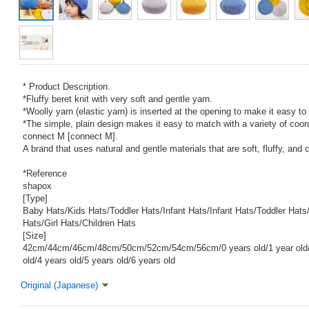
* Product Description.
*Fluffy beret knit with very soft and gentle yarn.
*Woolly yarn (elastic yarn) is inserted at the opening to make it easy to
*The simple, plain design makes it easy to match with a variety of coor
connect M [connect M].
A brand that uses natural and gentle materials that are soft, fluffy, and c
*Reference
shapox
[Type]
Baby Hats/Kids Hats/Toddler Hats/Infant Hats/Infant Hats/Toddler Hat
Hats/Girl Hats/Children Hats
[Size]
42cm/44cm/46cm/48cm/50cm/52cm/54cm/56cm/0 years old/1 year old/2
old/4 years old/5 years old/6 years old
Original (Japanese)