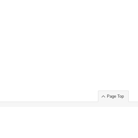
Page Top
ort」出展のご案内