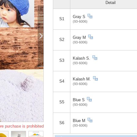
Detail
Gray S
S1
(93-6006)
Gray M
S2
(93-6006)
Kalash S.
S3
(93-6006)
Kalash M.
S4
(93-6006)
Blue S
S5
(93-6006)
Blue M
S6
(93-6006)
re purchase is prohibited