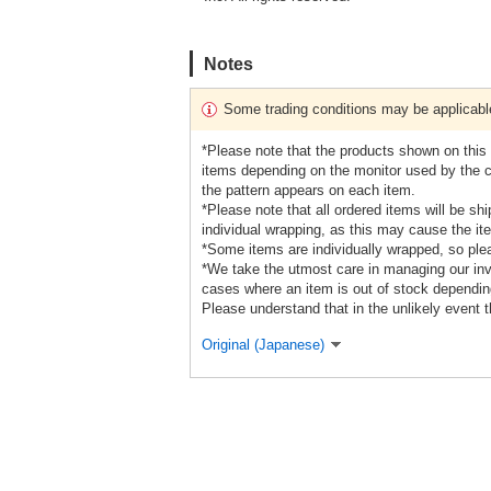
Notes
Some trading conditions may be applicabl
*Please note that the products shown on this s
items depending on the monitor used by the cu
the pattern appears on each item.
*Please note that all ordered items will be sh
individual wrapping, as this may cause the it
*Some items are individually wrapped, so ple
*We take the utmost care in managing our inve
cases where an item is out of stock depending
Please understand that in the unlikely event t
Original (Japanese)