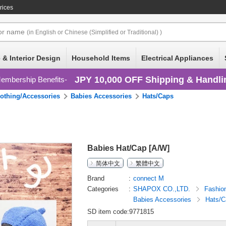
rices
or
name
(in English or Chinese (Simplified or Traditional) )
 & Interior Design
Household Items
Electrical Appliances
JPY 10,000 OFF Shipping & Handli
embership Benefits
lothing/Accessories
Babies Accessories
Hats/Caps
Babies Hat/Cap [A/W]
简体中文
繁體中文
Brand
connect M
Categories
SHAPOX CO.,LTD.
Fashio
Babies Accessories
Hats/C
SD item code:9771815