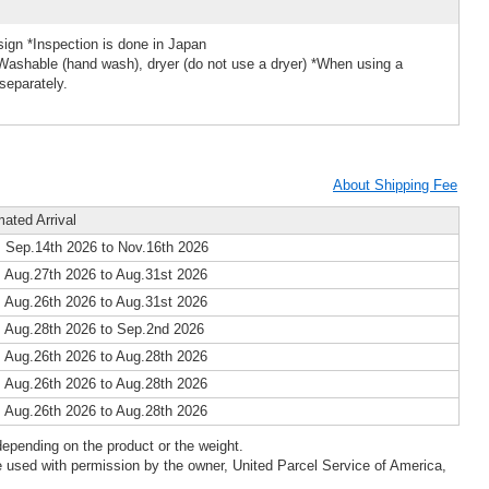
ign *Inspection is done in Japan
Washable (hand wash), dryer (do not use a dryer) *When using a
separately.
About Shipping Fee
mated Arrival
 Sep.14th 2026 to Nov.16th 2026
 Aug.27th 2026 to Aug.31st 2026
 Aug.26th 2026 to Aug.31st 2026
 Aug.28th 2026 to Sep.2nd 2026
 Aug.26th 2026 to Aug.28th 2026
 Aug.26th 2026 to Aug.28th 2026
 Aug.26th 2026 to Aug.28th 2026
epending on the product or the weight.
 used with permission by the owner, United Parcel Service of America,