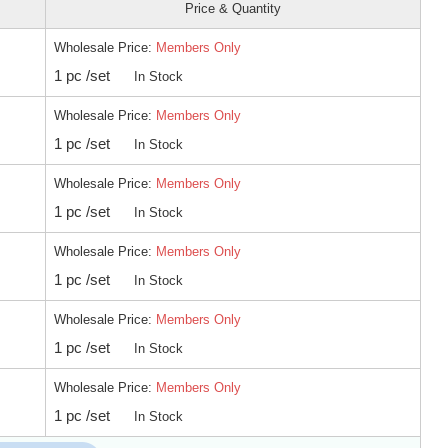
Price & Quantity
Wholesale Price:
Members Only
1 pc /set
In Stock
Wholesale Price:
Members Only
1 pc /set
In Stock
Wholesale Price:
Members Only
1 pc /set
In Stock
Wholesale Price:
Members Only
1 pc /set
In Stock
Wholesale Price:
Members Only
1 pc /set
In Stock
Wholesale Price:
Members Only
1 pc /set
In Stock