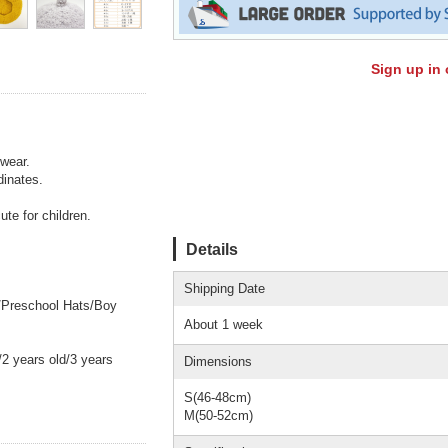
Sign up in 
 wear.
dinates.
ute for children.
Details
Shipping Date
s/Preschool Hats/Boy
About 1 week
 years old/3 years
Dimensions
S(46-48cm)
M(50-52cm)