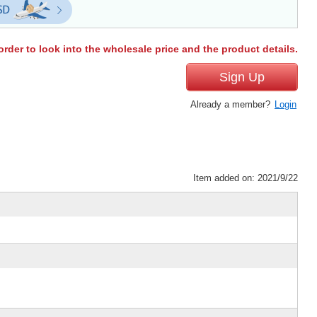
order to look into the wholesale price and the product details.
Sign Up
Already a member?
Login
Item added on: 2021/9/22