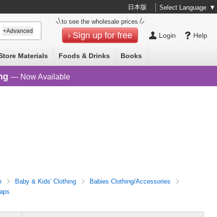
日本版
Select Language
▼
to see the wholesale prices
+Advanced
Sign up for free
Login
Help
Store Materials
Foods & Drinks
Books
ng
— Now Available
n
Baby & Kids' Clothing
Babies Clothing/Accessories
aps