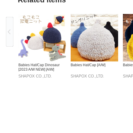
Previous
Babies Hat/Cap Dinosaur
Babies Hat/Cap [A/W]
Babie
[2023 A/W NEW] [A/W]
SHAPOX CO.,LTD.
SHAPOX CO.,LTD.
SHAP