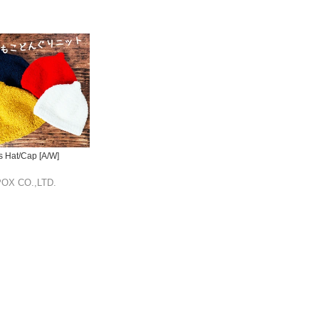
s Hat/Cap [A/W]
OX CO.,LTD.