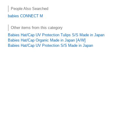
People Also Searched
babies
CONNECT M
Other items from this category
Babies Hat/Cap UV Protection Tulips S/S Made in Japan
Babies Hat/Cap Organic Made in Japan [A/W]
Babies Hat/Cap UV Protection S/S Made in Japan