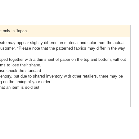
e only in Japan.
ite may appear slightly different in material and color from the actual
stomer. *Please note that the patterned fabrics may differ in the way
ipped together with a thin sheet of paper on the top and bottom, without
ems to lose their shape.
ase check the standard.
ntory, but due to shared inventory with other retailers, there may be
 on the timing of your order.
hat an item is sold out.