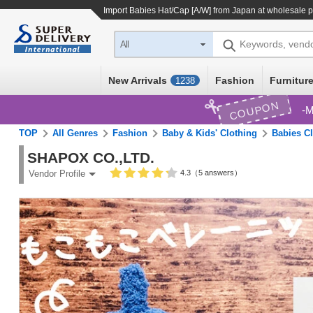
Import
Babies Hat/Cap [A/W]
from Japan at wholesale p
Keywords, vend
All
New Arrivals
Fashion
Furniture
1238
COUPON
M
TOP
All Genres
Fashion
Baby & Kids' Clothing
Babies C
SHAPOX CO.,LTD.
4.3（5 answers）
Vendor Profile