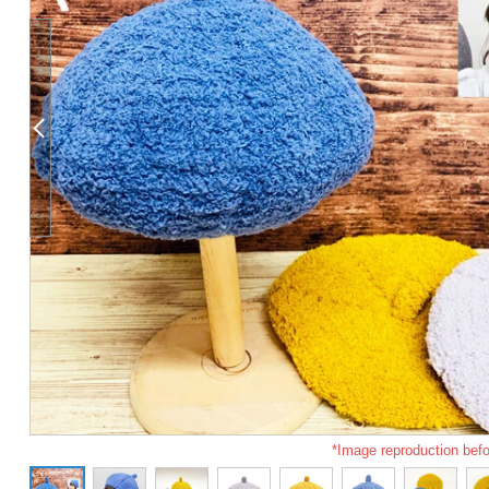
*Image reproduction befo