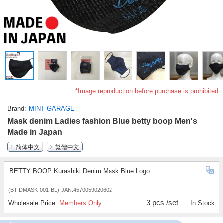
*Image reproduction before purchase is prohibited
Brand
MINT GARAGE
Mask denim Ladies fashion Blue betty boop Men's
Made in Japan
简体中文
繁體中文
BETTY BOOP Kurashiki Denim Mask Blue Logo
(BT-DMASK-001-BL)
JAN:4570059020602
3 pcs /set
Wholesale Price:
Members Only
In Stock