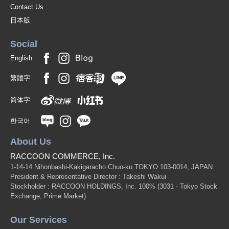
Contact Us
日本版
Social
English
繁體字
简体字
한국어
About Us
RACCOON COMMERCE, Inc.
1-14-14 Nihonbashi-Kakigaracho Chuo-ku TOKYO 103-0014, JAPAN
President & Representative Director : Takeshi Wakui
Stockholder : RACCOON HOLDINGS, Inc. 100%
(3031 - Tokyo Stock
Exchange, Prime Market)
Our Services