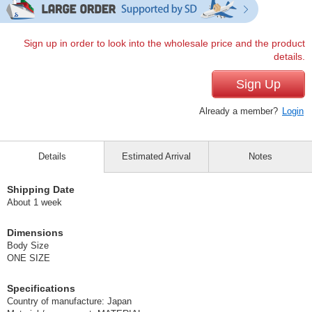
Sign up in order to look into the wholesale price and the product
details.
Sign Up
Already a member?
Login
Details
Estimated Arrival
Notes
Shipping Date
About 1 week
Dimensions
Body Size
ONE SIZE
Specifications
Country of manufacture: Japan