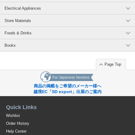
Electrical Appliances
Store Materials
Foods & Drinks
Books
Page Top
For Japanese Vendors
商品の掲載をご希望のメーカー様へ
越境EC「SD export」出展のご案内
Quick Links
Wishlist
Order History
Help Center