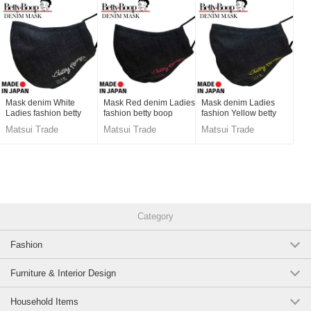
Mask denim White
Mask Red denim Ladies
Mask denim Ladies
Ladies fashion betty
fashion betty boop
fashion Yellow betty
boop Men's Made in
Men's Made in Japan
boop Men's Made in
Matsui Trade
Matsui Trade
Matsui Trade
Japan
Japan
Category
Fashion
Furniture & Interior Design
Household Items