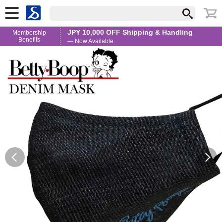
JPY 10,000 OFF Shipping & Handling
Membership
Benefits
— Now Available