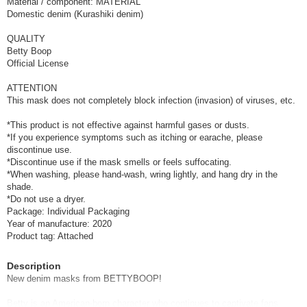
Material / component: MATERIAL
Domestic denim (Kurashiki denim)
QUALITY
Betty Boop
Official License
ATTENTION
This mask does not completely block infection (invasion) of viruses, etc.
*This product is not effective against harmful gases or dusts.
*If you experience symptoms such as itching or earache, please
discontinue use.
*Discontinue use if the mask smells or feels suffocating.
*When washing, please hand-wash, wring lightly, and hang dry in the
shade.
*Do not use a dryer.
Package: Individual Packaging
Year of manufacture: 2020
Product tag: Attached
Description
New denim masks from BETTYBOOP!
Betty is an American-born character who continues to captivate fans