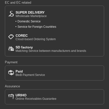
EC and EC related
SUPER DELIVERY
Wholesale Marketplace
Domestic Service
Service for Foreign Countries
COREC
Cloud-based Ordering System
SD factory
Matching Service between manufacturers and brands
Payment
Paid
BtoB Payment Service
Assurance
URIHO
Online Receivables Guarantee