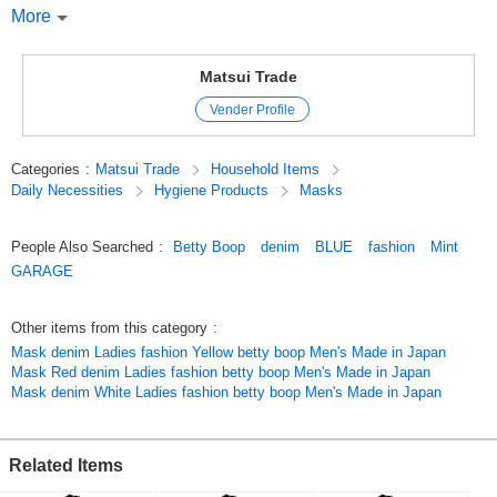
around the world with her cute yet sexy looks.
More
As a fashion icon, she has been loved by both men and women alike,
from teenagers to celebrities, for over 80 years!
She has been loved for over 80 years! She can transform from a casual
Matsui Trade
girl to a gorgeous adult woman.
Vender Profile
Not only in the fashion category, but also in the artist and musician
categories.
Collaborations with artists and musicians are also well received, and the
Categories
:
Matsui Trade
Household Items
field of activities is expanding more and more.
Daily Necessities
Hygiene Products
Masks
Gift Present Popular Stylish Fashionable Cute Cute MASK DENIM
People Also Searched
:
Betty Boop
denim
BLUE
fashion
Mint
Fashion Kawaii Adult Cute Dream Cute Fashion MASK DENIM
GARAGE
American miscellaneous goods American miscellaneous goods
Recommended Women Men Girls Men Cool
Other items from this category
:
Original (Japanese)
Mask denim Ladies fashion Yellow betty boop Men's Made in Japan
Mask Red denim Ladies fashion betty boop Men's Made in Japan
Mask denim White Ladies fashion betty boop Men's Made in Japan
Related Items