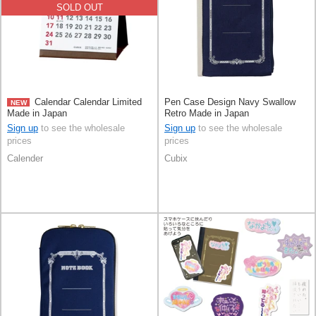
SOLD OUT
Calendar Calendar Limited
Pen Case Design Navy Swallow
NEW
Made in Japan
Retro Made in Japan
Sign up
to see the wholesale
Sign up
to see the wholesale
prices
prices
Calender
Cubix