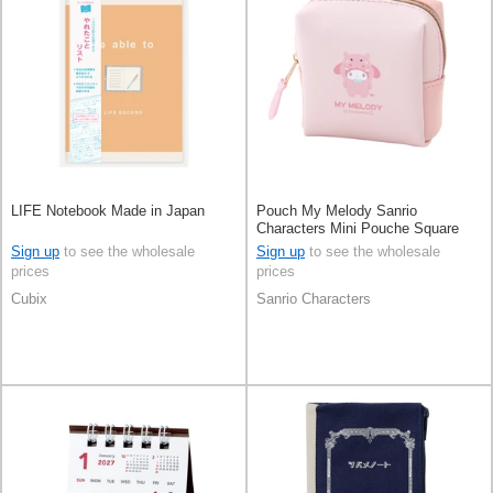
LIFE Notebook Made in Japan
Pouch My Melody Sanrio
Characters Mini Pouche Square
Sign up
to see the wholesale
Sign up
to see the wholesale
prices
prices
Cubix
Sanrio Characters