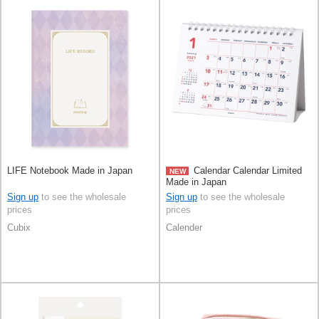
LIFE Notebook Made in Japan
Calendar Calendar Limited
NEW
Made in Japan
Sign up
to see the wholesale
Sign up
to see the wholesale
prices
prices
Cubix
Calender