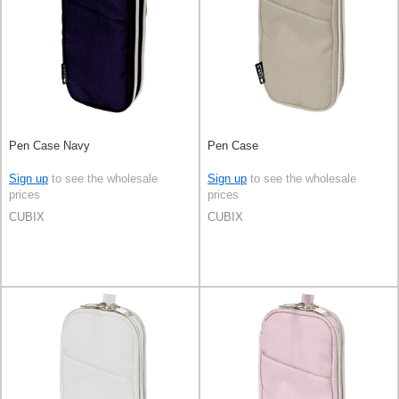
Pen Case Navy
Pen Case
Sign up
to see the wholesale
Sign up
to see the wholesale
prices
prices
CUBIX
CUBIX