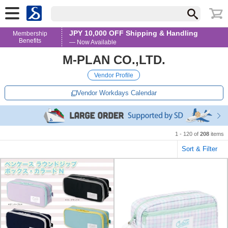
JPY 10,000 OFF Shipping & Handling
Membership
Benefits
— Now Available
M-PLAN CO.,LTD.
Vendor Profile
Vendor Workdays Calendar
1 - 120 of
208
items
Sort & Filter