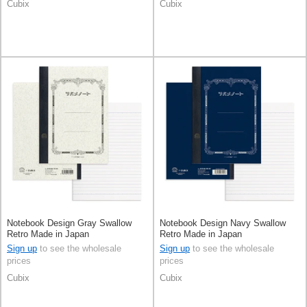
Cubix
Cubix
Notebook Design Gray Swallow
Notebook Design Navy Swallow
Retro Made in Japan
Retro Made in Japan
Sign up
to see the wholesale
Sign up
to see the wholesale
prices
prices
Cubix
Cubix