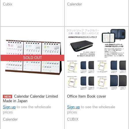
Cubix
Calender
SOLD OUT
Calendar Calendar Limited
Office Item Book cover
NEW
Made in Japan
Sign up
to see the wholesale
Sign up
to see the wholesale
prices
prices
Calender
CUBIX