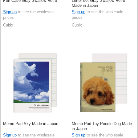
Pen Case Gray Swallow Retro
Letter set Gray Swallow Retro
Made in Japan
Sign up
to see the wholesale
Sign up
to see the wholesale
prices
prices
Cubix
Cubix
Memo Pad Sky Made in Japan
Memo Pad Toy Poodle Dog Made
in Japan
Sign up
to see the wholesale
Sign up
to see the wholesale