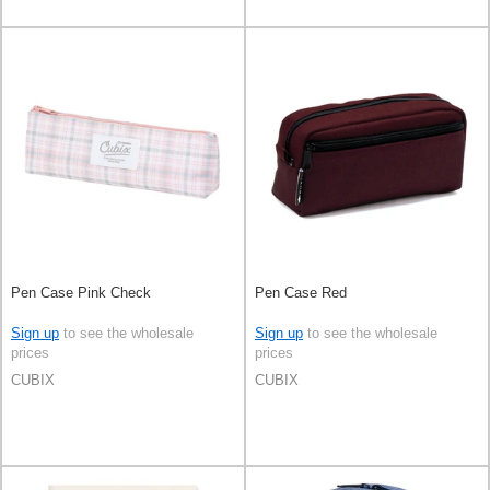
Pen Case Pink Check
Pen Case Red
Sign up
to see the wholesale
Sign up
to see the wholesale
prices
prices
CUBIX
CUBIX