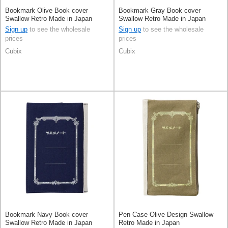
Bookmark Olive Book cover
Bookmark Gray Book cover
Swallow Retro Made in Japan
Swallow Retro Made in Japan
Sign up
to see the wholesale
Sign up
to see the wholesale
prices
prices
Cubix
Cubix
Bookmark Navy Book cover
Pen Case Olive Design Swallow
Swallow Retro Made in Japan
Retro Made in Japan