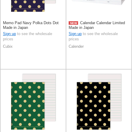
Memo Pad Navy Polka Dots Dot
Calendar Calendar Limited
NEW
Made in Japan
Made in Japan
Sign up
to see the wholesale
Sign up
to see the wholesale
prices
prices
Cubix
Calender