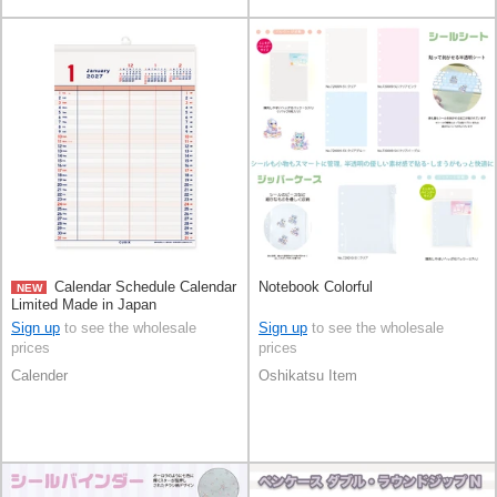
Calendar Schedule Calendar
Notebook Colorful
NEW
Limited Made in Japan
Sign up
to see the wholesale
Sign up
to see the wholesale
prices
prices
Calender
Oshikatsu Item