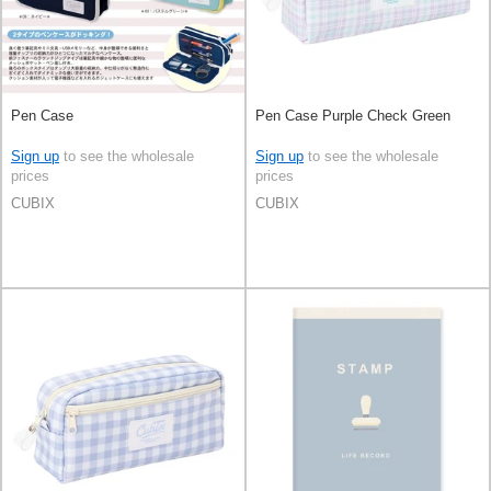
Pen Case
Pen Case Purple Check Green
Sign up
to see the wholesale
Sign up
to see the wholesale
prices
prices
CUBIX
CUBIX