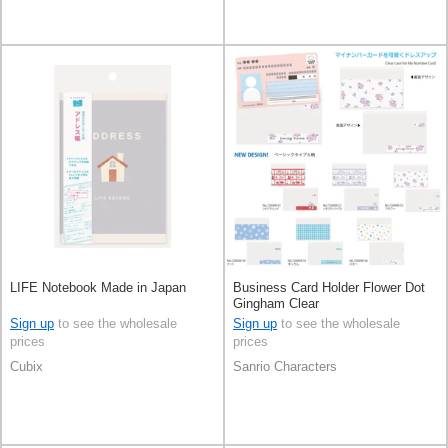
LIFE Notebook Made in Japan
Business Card Holder Flower Dot
Gingham Clear
Sign up
to see the wholesale
Sign up
to see the wholesale
prices
prices
Cubix
Sanrio Characters