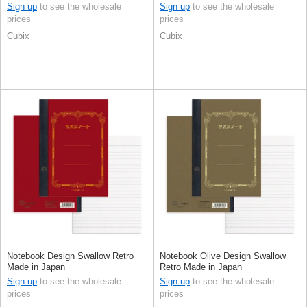
Sign up
to see the wholesale
Sign up
to see the wholesale
prices
prices
Cubix
Cubix
Notebook Design Swallow Retro
Notebook Olive Design Swallow
Made in Japan
Retro Made in Japan
Sign up
to see the wholesale
Sign up
to see the wholesale
prices
prices