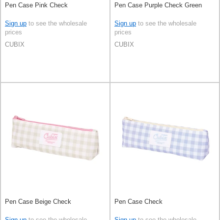
Pen Case Pink Check
Pen Case Purple Check Green
Sign up
to see the wholesale
Sign up
to see the wholesale
prices
prices
CUBIX
CUBIX
Pen Case Beige Check
Pen Case Check
Sign up
to see the wholesale
Sign up
to see the wholesale