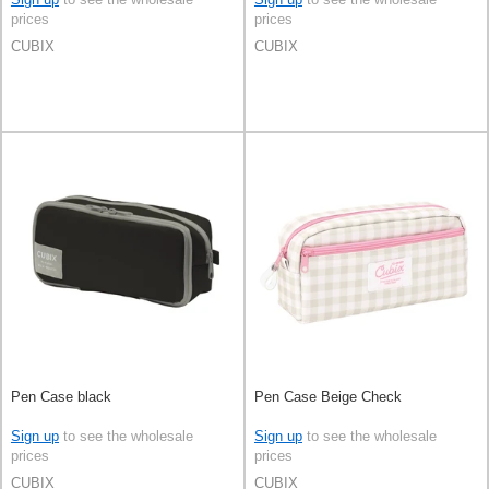
prices
prices
CUBIX
CUBIX
Pen Case black
Pen Case Beige Check
Sign up
to see the wholesale
Sign up
to see the wholesale
prices
prices
CUBIX
CUBIX