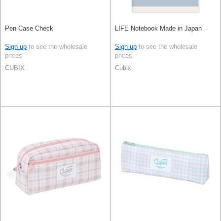
Pen Case Check
LIFE Notebook Made in Japan
Sign up
to see the wholesale
Sign up
to see the wholesale
prices
prices
CUBIX
Cubix