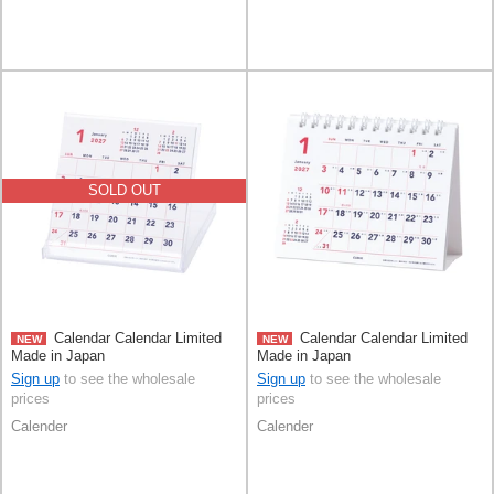
SOLD OUT
Calendar Calendar Limited
Calendar Calendar Limited
NEW
NEW
Made in Japan
Made in Japan
Sign up
to see the wholesale
Sign up
to see the wholesale
prices
prices
Calender
Calender