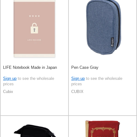
LIFE Notebook Made in Japan
Pen Case Gray
Sign up
to see the wholesale
Sign up
to see the wholesale
prices
prices
Cubix
CUBIX