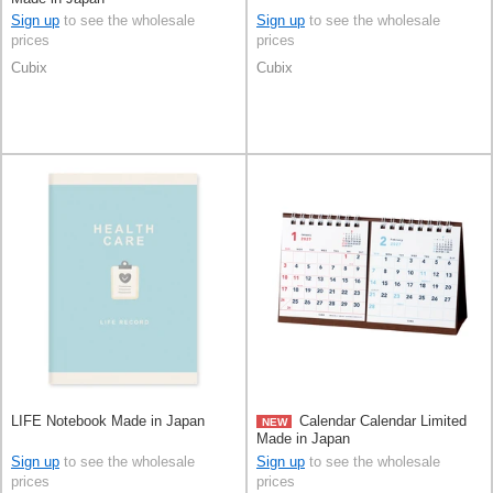
Sign up
to see the wholesale
Sign up
to see the wholesale
prices
prices
Cubix
Cubix
LIFE Notebook Made in Japan
Calendar Calendar Limited
NEW
Made in Japan
Sign up
to see the wholesale
Sign up
to see the wholesale
prices
prices