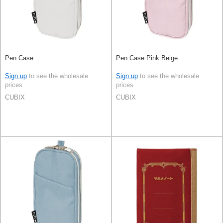
Pen Case
Pen Case Pink Beige
Sign up
to see the wholesale
Sign up
to see the wholesale
prices
prices
CUBIX
CUBIX