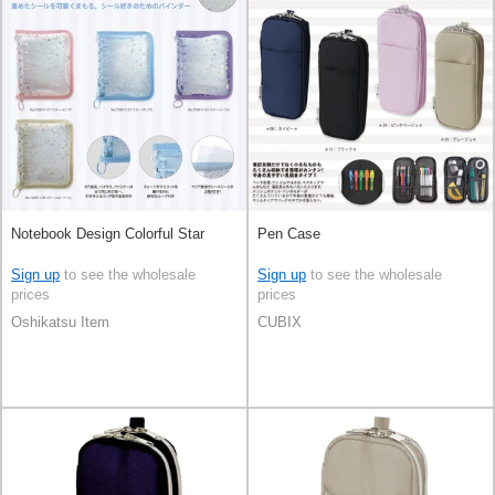
Notebook Design Colorful Star
Pen Case
Sign up
to see the wholesale
Sign up
to see the wholesale
prices
prices
Oshikatsu Item
CUBIX