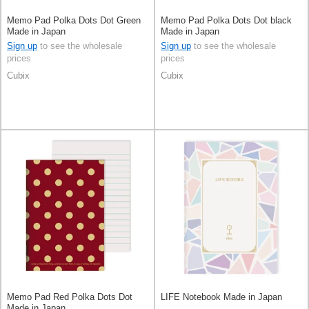
Memo Pad Polka Dots Dot Green
Memo Pad Polka Dots Dot black
Made in Japan
Made in Japan
Sign up
to see the wholesale
Sign up
to see the wholesale
prices
prices
Cubix
Cubix
Memo Pad Red Polka Dots Dot
LIFE Notebook Made in Japan
Made in Japan