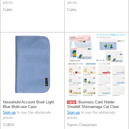
prices
prices
Cubix
Cubix
Household Account Book Light
Business Card Holder
NEW
Blue Multi-use Case
Shoebill Shimaenaga Cat Clear
Sign up
to see the wholesale
Sign up
to see the wholesale
prices
prices
CUBIX
Sanrio Characters