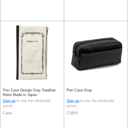
Pen Case Design Gray Swallow
Pen Case Gray
Retro Made in Japan
Sign up
to see the wholesale
Sign up
to see the wholesale
prices
prices
Cubix
CUBIX