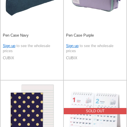
Pen Case Navy
Pen Case Purple
Sign up
to see the wholesale
Sign up
to see the wholesale
prices
prices
CUBIX
CUBIX
SOLD OUT