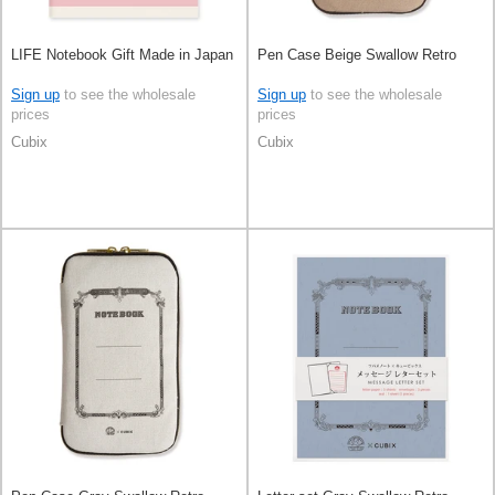
LIFE Notebook Gift Made in Japan
Pen Case Beige Swallow Retro
Sign up
to see the wholesale
Sign up
to see the wholesale
prices
prices
Cubix
Cubix