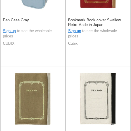
Pen Case Gray
Bookmark Book cover Swallow
Retro Made in Japan
Sign up
to see the wholesale
Sign up
to see the wholesale
prices
prices
CUBIX
Cubix