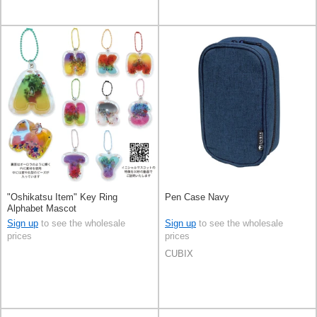
"Oshikatsu Item" Key Ring
Pen Case Navy
Alphabet Mascot
Sign up
to see the wholesale
Sign up
to see the wholesale
prices
prices
CUBIX