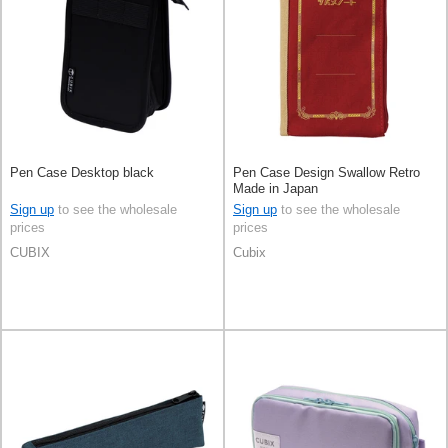
Pen Case Desktop black
Pen Case Design Swallow Retro
Made in Japan
Sign up
to see the wholesale
Sign up
to see the wholesale
prices
prices
CUBIX
Cubix