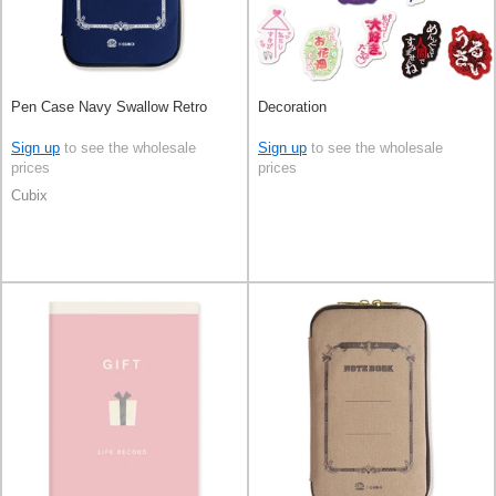
Pen Case Navy Swallow Retro
Decoration
Sign up
to see the wholesale
Sign up
to see the wholesale
prices
prices
Cubix