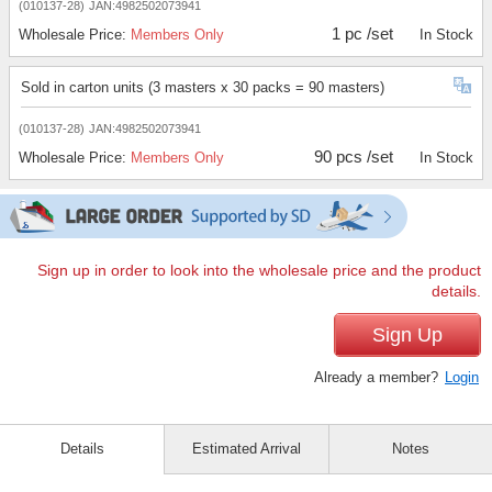
(010137-28)
JAN:4982502073941
1 pc /set
Wholesale Price:
Members Only
In Stock
Sold in carton units (3 masters x 30 packs = 90 masters)
(010137-28)
JAN:4982502073941
90 pcs /set
Wholesale Price:
Members Only
In Stock
Sign up in order to look into the wholesale price and the product
details.
Sign Up
Already a member?
Login
Details
Estimated Arrival
Notes