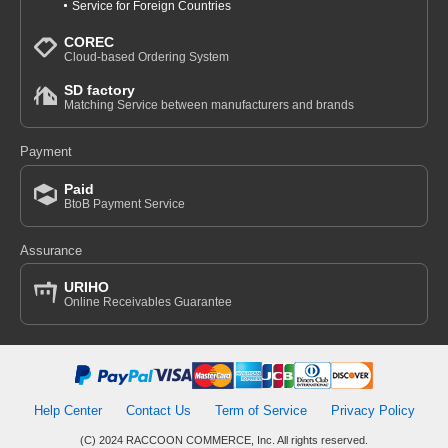
Service for Foreign Countries
COREC
Cloud-based Ordering System
SD factory
Matching Service between manufacturers and brands
Payment
Paid
BtoB Payment Service
Assurance
URIHO
Online Receivables Guarantee
Help Center
Contact Us
Term of Service
Privacy Policy
(C) 2024 RACCOON COMMERCE, Inc. All rights reserved.