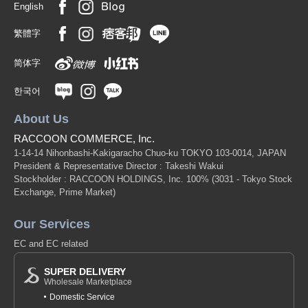
English
繁體字
简体字
한국어
About Us
RACCOON COMMERCE, Inc.
1-14-14 Nihonbashi-Kakigaracho Chuo-ku TOKYO 103-0014, JAPAN
President & Representative Director : Takeshi Wakui
Stockholder : RACCOON HOLDINGS, Inc. 100%
(3031 - Tokyo Stock
Exchange, Prime Market)
Our Services
EC and EC related
SUPER DELIVERY
Wholesale Marketplace
Domestic Service