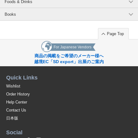
Foods & Drinks
Books
Page Top
For Japanese Vendors
商品の掲載をご希望のメーカー様へ
越境EC「SD export」出展のご案内
Quick Links
Wishlist
Order History
Help Center
Contact Us
日本版
Social