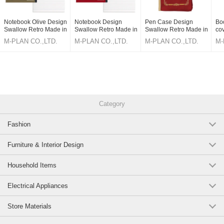
Notebook Olive Design
Notebook Design
Pen Case Design
Bo
Swallow Retro Made in
Swallow Retro Made in
Swallow Retro Made in
co
Japan
Japan
Japan
Ma
M-PLAN CO.,LTD.
M-PLAN CO.,LTD.
M-PLAN CO.,LTD.
M-
Category
Fashion
Furniture & Interior Design
Household Items
Electrical Appliances
Store Materials