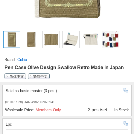
Brand
Cubix
Pen Case Olive Design Swallow Retro Made in Japan
简体中文
繁體中文
Sold as basic master (3 pcs.)
(010137-28)
JAN:4982502073941
3 pcs /set
Wholesale Price:
Members Only
In Stock
1pc