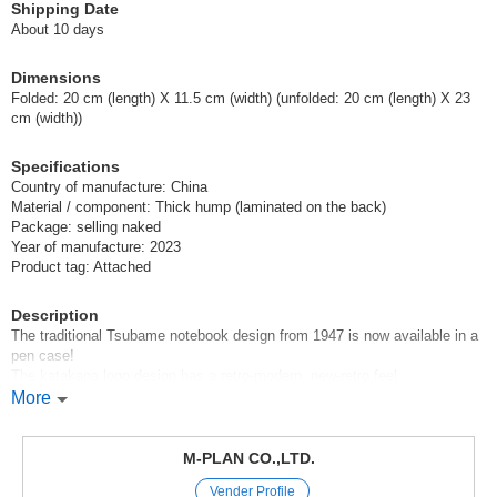
Shipping Date
About 10 days
Dimensions
Folded: 20 cm (length) X 11.5 cm (width) (unfolded: 20 cm (length) X 23
cm (width))
Specifications
Country of manufacture: China
Material / component: Thick hump (laminated on the back)
Package: selling naked
Year of manufacture: 2023
Product tag: Attached
Description
The traditional Tsubame notebook design from 1947 is now available in a
pen case!
The katakana logo design has a retro-modern, new-retro feel
More
*The main body of the pen case has a double pocket with plenty of
capacity. The inside has a pocket for a smartphone, pass case, memo,
notebook, etc., and a pen holder that can hold about six pens, making it
M-PLAN CO.,LTD.
popular among fountain pen enthusiasts.
Vender Profile
*Multi-purpose case that can be used for a variety of other purposes,