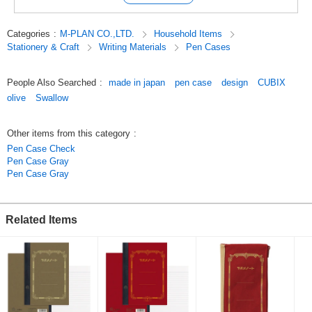
such as a case for small items such as a smartphone or a bankbook
case.
Categories
:
M-PLAN CO.,LTD.
Household Items
*Thick and sturdy hump material is used to maintain the traditional design
Stationery & Craft
Writing Materials
Pen Cases
of the Swallow Notebook, which does not get dented by hard use.
Pen case
Pen case Swallow x CUBIX Retro Design is available in 4 colors: Navy,
People Also Searched
:
made in japan
pen case
design
CUBIX
Gray, Olive, and Engine.
olive
Swallow
Original (Japanese)
Other items from this category
:
Pen Case Check
Pen Case Gray
Pen Case Gray
Related Items