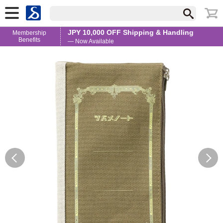
JPY 10,000 OFF Shipping & Handling
Membership
Benefits
— Now Available