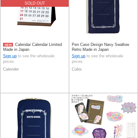
SOLD OUT
Calendar Calendar Limited
Pen Case Design Navy Swallow
NEW
Made in Japan
Retro Made in Japan
Sign up
to see the wholesale
Sign up
to see the wholesale
prices
prices
Calender
Cubix