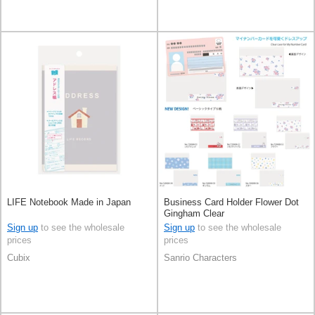
LIFE Notebook Made in Japan
Business Card Holder Flower Dot
Gingham Clear
Sign up
to see the wholesale
Sign up
to see the wholesale
prices
prices
Cubix
Sanrio Characters