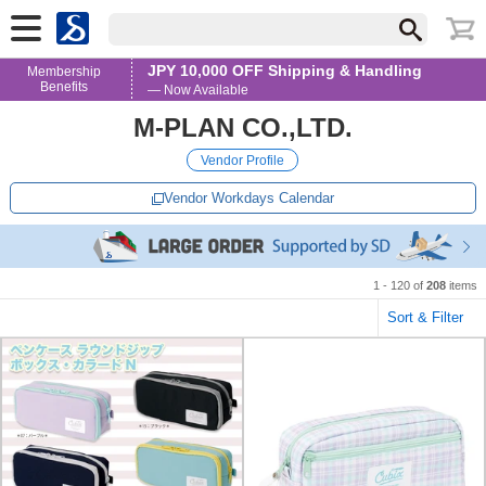
JPY 10,000 OFF Shipping & Handling
Membership
Benefits
— Now Available
M-PLAN CO.,LTD.
Vendor Profile
Vendor Workdays Calendar
1 - 120 of
208
items
Sort & Filter