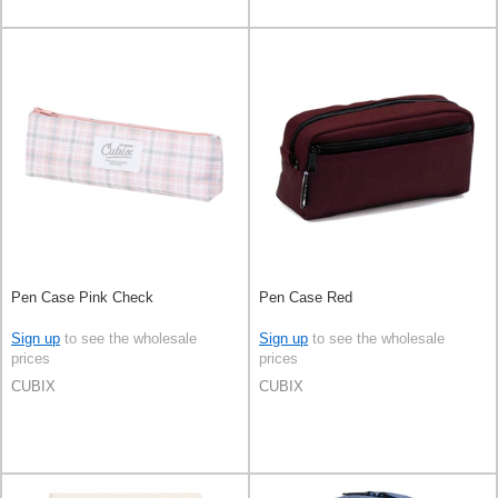
Pen Case Pink Check
Pen Case Red
Sign up
to see the wholesale
Sign up
to see the wholesale
prices
prices
CUBIX
CUBIX