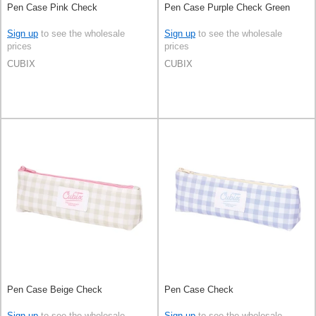
Pen Case Pink Check
Pen Case Purple Check Green
Sign up
to see the wholesale
Sign up
to see the wholesale
prices
prices
CUBIX
CUBIX
Pen Case Beige Check
Pen Case Check
Sign up
to see the wholesale
Sign up
to see the wholesale