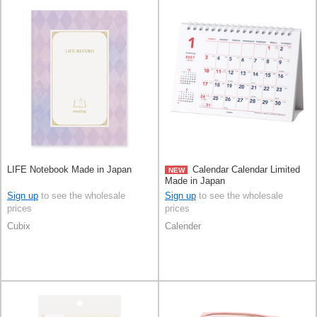
LIFE Notebook Made in Japan
Calendar Calendar Limited
NEW
Made in Japan
Sign up
to see the wholesale
Sign up
to see the wholesale
prices
prices
Cubix
Calender