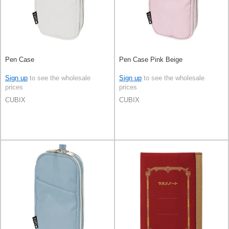
Pen Case
Pen Case Pink Beige
Sign up
to see the wholesale
Sign up
to see the wholesale
prices
prices
CUBIX
CUBIX