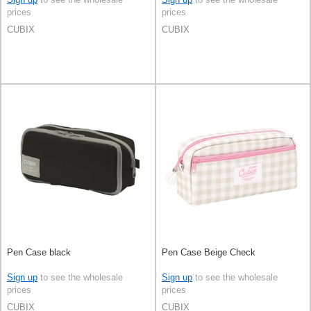
prices
prices
CUBIX
CUBIX
Pen Case black
Pen Case Beige Check
Sign up
to see the wholesale
Sign up
to see the wholesale
prices
prices
CUBIX
CUBIX