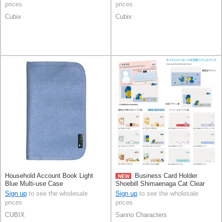
prices
prices
Cubix
Cubix
Household Account Book Light
Business Card Holder
NEW
Blue Multi-use Case
Shoebill Shimaenaga Cat Clear
Sign up
to see the wholesale
Sign up
to see the wholesale
prices
prices
CUBIX
Sanrio Characters