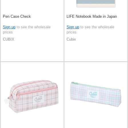
Pen Case Check
LIFE Notebook Made in Japan
Sign up
to see the wholesale
Sign up
to see the wholesale
prices
prices
CUBIX
Cubix