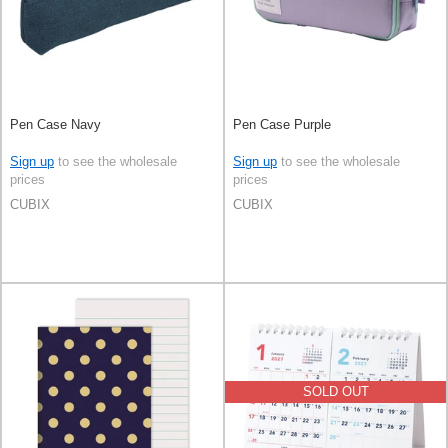
Pen Case Navy
Pen Case Purple
Sign up
to see the wholesale
Sign up
to see the wholesale
prices
prices
CUBIX
CUBIX
SOLD OUT