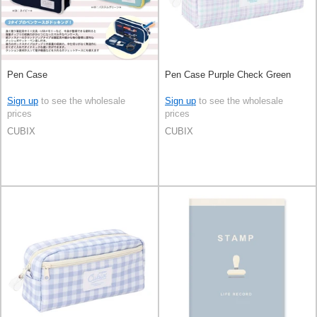
Pen Case
Pen Case Purple Check Green
Sign up
to see the wholesale
Sign up
to see the wholesale
prices
prices
CUBIX
CUBIX