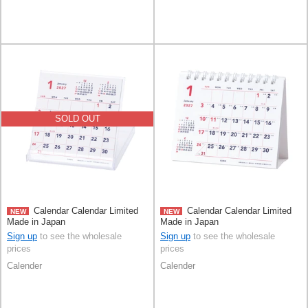
SOLD OUT
Calendar Calendar Limited
Calendar Calendar Limited
NEW
NEW
Made in Japan
Made in Japan
Sign up
to see the wholesale
Sign up
to see the wholesale
prices
prices
Calender
Calender