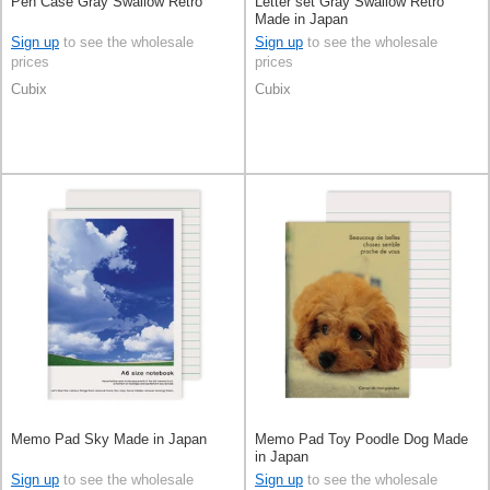
Pen Case Gray Swallow Retro
Letter set Gray Swallow Retro
Made in Japan
Sign up
to see the wholesale
Sign up
to see the wholesale
prices
prices
Cubix
Cubix
Memo Pad Sky Made in Japan
Memo Pad Toy Poodle Dog Made
in Japan
Sign up
to see the wholesale
Sign up
to see the wholesale