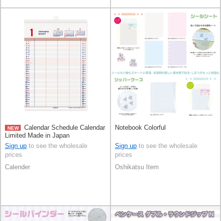
Calendar Schedule Calendar
Notebook Colorful
NEW
Limited Made in Japan
Sign up
to see the wholesale
Sign up
to see the wholesale
prices
prices
Calender
Oshikatsu Item