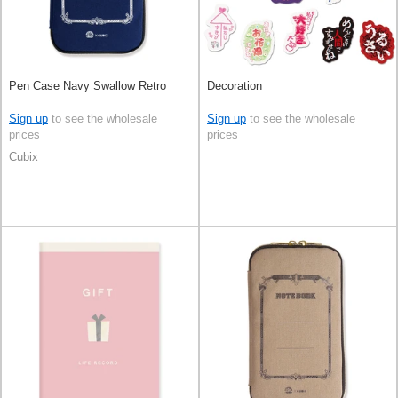
Pen Case Navy Swallow Retro
Decoration
Sign up
to see the wholesale
Sign up
to see the wholesale
prices
prices
Cubix