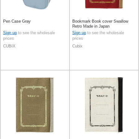
Pen Case Gray
Bookmark Book cover Swallow
Retro Made in Japan
Sign up
to see the wholesale
Sign up
to see the wholesale
prices
prices
CUBIX
Cubix