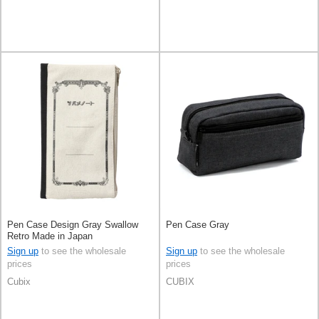
Pen Case Design Gray Swallow
Pen Case Gray
Retro Made in Japan
Sign up
to see the wholesale
Sign up
to see the wholesale
prices
prices
Cubix
CUBIX