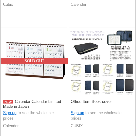
Cubix
Calender
SOLD OUT
Calendar Calendar Limited
Office Item Book cover
NEW
Made in Japan
Sign up
to see the wholesale
Sign up
to see the wholesale
prices
prices
Calender
CUBIX