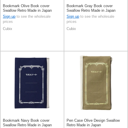
Bookmark Olive Book cover
Bookmark Gray Book cover
Swallow Retro Made in Japan
Swallow Retro Made in Japan
Sign up
to see the wholesale
Sign up
to see the wholesale
prices
prices
Cubix
Cubix
Bookmark Navy Book cover
Pen Case Olive Design Swallow
Swallow Retro Made in Japan
Retro Made in Japan