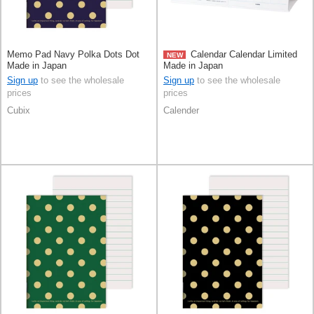
Memo Pad Navy Polka Dots Dot
Calendar Calendar Limited
NEW
Made in Japan
Made in Japan
Sign up
to see the wholesale
Sign up
to see the wholesale
prices
prices
Cubix
Calender