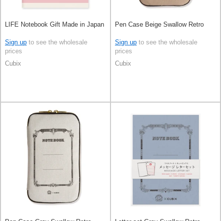
LIFE Notebook Gift Made in Japan
Pen Case Beige Swallow Retro
Sign up
to see the wholesale
Sign up
to see the wholesale
prices
prices
Cubix
Cubix