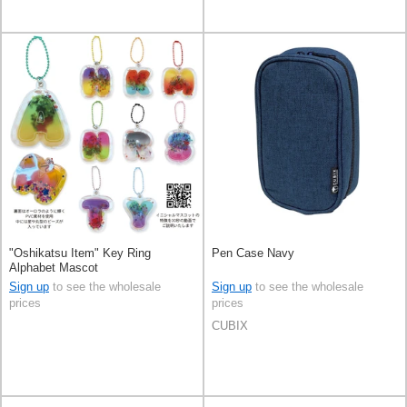
"Oshikatsu Item" Key Ring
Pen Case Navy
Alphabet Mascot
Sign up
to see the wholesale
Sign up
to see the wholesale
prices
prices
CUBIX