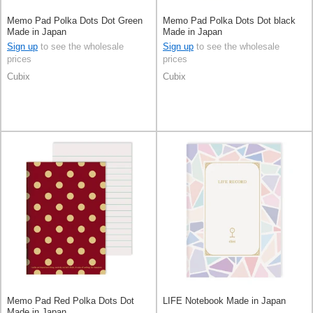
Memo Pad Polka Dots Dot Green
Memo Pad Polka Dots Dot black
Made in Japan
Made in Japan
Sign up
to see the wholesale
Sign up
to see the wholesale
prices
prices
Cubix
Cubix
Memo Pad Red Polka Dots Dot
LIFE Notebook Made in Japan
Made in Japan