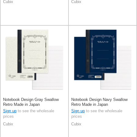
Cubix
Cubix
Notebook Design Gray Swallow
Notebook Design Navy Swallow
Retro Made in Japan
Retro Made in Japan
Sign up
to see the wholesale
Sign up
to see the wholesale
prices
prices
Cubix
Cubix