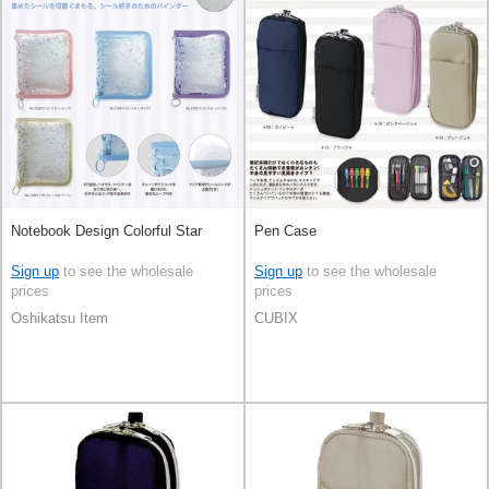
Notebook Design Colorful Star
Pen Case
Sign up
to see the wholesale
Sign up
to see the wholesale
prices
prices
Oshikatsu Item
CUBIX