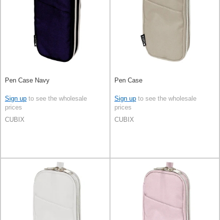
Pen Case Navy
Pen Case
Sign up
to see the wholesale
Sign up
to see the wholesale
prices
prices
CUBIX
CUBIX