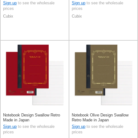
Sign up
to see the wholesale
Sign up
to see the wholesale
prices
prices
Cubix
Cubix
Notebook Design Swallow Retro
Notebook Olive Design Swallow
Made in Japan
Retro Made in Japan
Sign up
to see the wholesale
Sign up
to see the wholesale
prices
prices