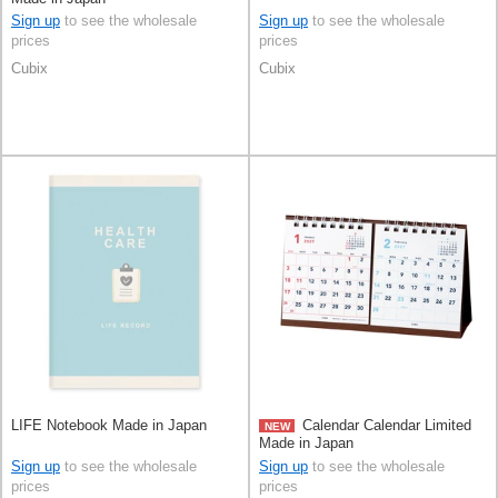
Sign up
to see the wholesale
Sign up
to see the wholesale
prices
prices
Cubix
Cubix
LIFE Notebook Made in Japan
Calendar Calendar Limited
NEW
Made in Japan
Sign up
to see the wholesale
Sign up
to see the wholesale
prices
prices