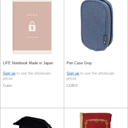
LIFE Notebook Made in Japan
Pen Case Gray
Sign up
to see the wholesale
Sign up
to see the wholesale
prices
prices
Cubix
CUBIX