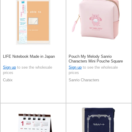
LIFE Notebook Made in Japan
Pouch My Melody Sanrio
Characters Mini Pouche Square
Sign up
to see the wholesale
Sign up
to see the wholesale
prices
prices
Cubix
Sanrio Characters