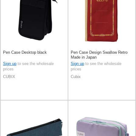
Pen Case Desktop black
Pen Case Design Swallow Retro
Made in Japan
Sign up
to see the wholesale
Sign up
to see the wholesale
prices
prices
CUBIX
Cubix