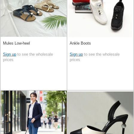
Mules Low-heel
Ankle Boots
Sign up
to see the wholesale
Sign up
to see the wholesale
prices
prices