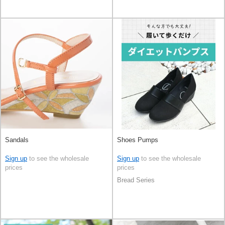
Sandals
Shoes Pumps
Sign up
to see the wholesale
Sign up
to see the wholesale
prices
prices
Bread Series