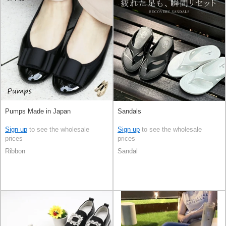
Pumps Made in Japan
Sandals
Sign up
to see the wholesale
Sign up
to see the wholesale
prices
prices
Ribbon
Sandal