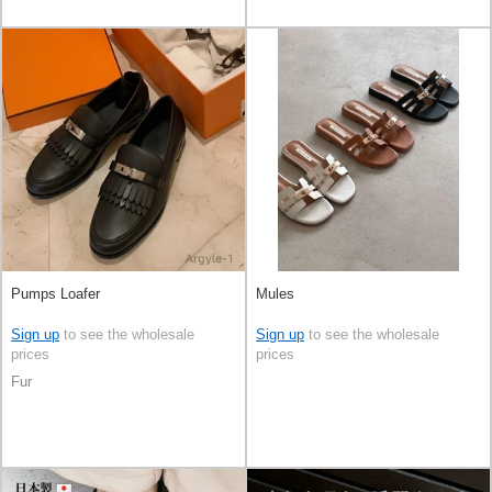
Pumps Loafer
Mules
Sign up
to see the wholesale
Sign up
to see the wholesale
prices
prices
Fur