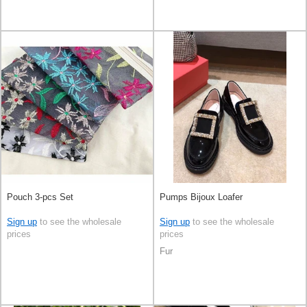
Pouch 3-pcs Set
Pumps Bijoux Loafer
Sign up
to see the wholesale
Sign up
to see the wholesale
prices
prices
Fur