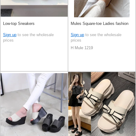
Low-top Sneakers
Mules Square-toe Ladies fashion
Sign up
to see the wholesale
Sign up
to see the wholesale
prices
prices
H Mule 1219