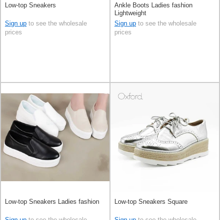
Low-top Sneakers
Ankle Boots Ladies fashion
Lightweight
Sign up
to see the wholesale
Sign up
to see the wholesale
prices
prices
Low-top Sneakers Ladies fashion
Low-top Sneakers Square
Sign up
to see the wholesale
Sign up
to see the wholesale