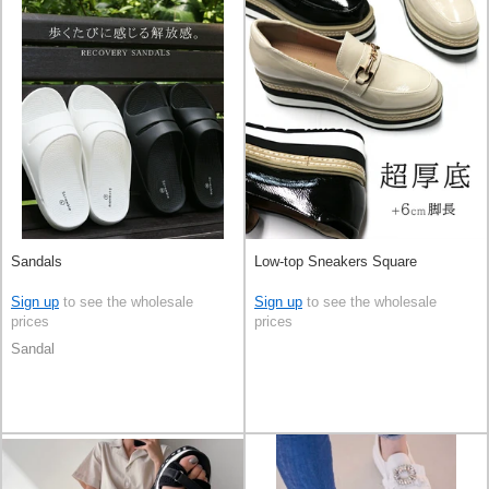
Sandals
Low-top Sneakers Square
Sign up
to see the wholesale
Sign up
to see the wholesale
prices
prices
Sandal