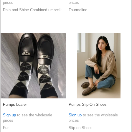
prices
prices
Rain and Shine Combined umbrella
Tourmaline
Pumps Loafer
Pumps Slip-On Shoes
Sign up
to see the wholesale
Sign up
to see the wholesale
prices
prices
Fur
Slip-on Shoes