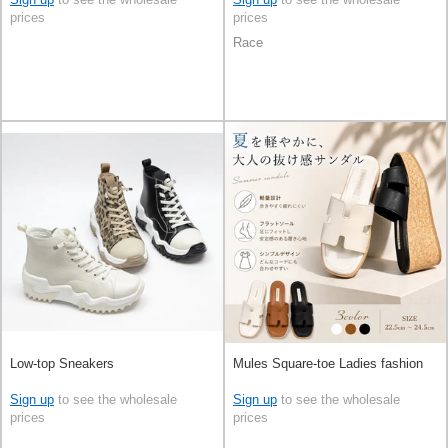
prices
prices
Race
Low-top Sneakers
Mules Square-toe Ladies fashion
Sign up
to see the wholesale
Sign up
to see the wholesale
prices
prices