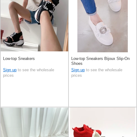
Low-top Sneakers
Low-top Sneakers Bijoux Slip-On
Shoes
Sign up
to see the wholesale
Sign up
to see the wholesale
prices
prices