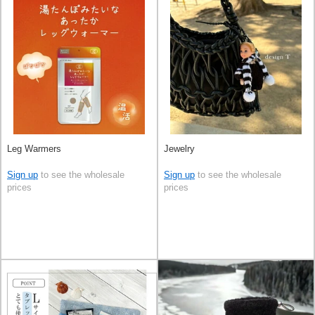
Leg Warmers
Jewelry
Sign up
to see the wholesale
Sign up
to see the wholesale
prices
prices