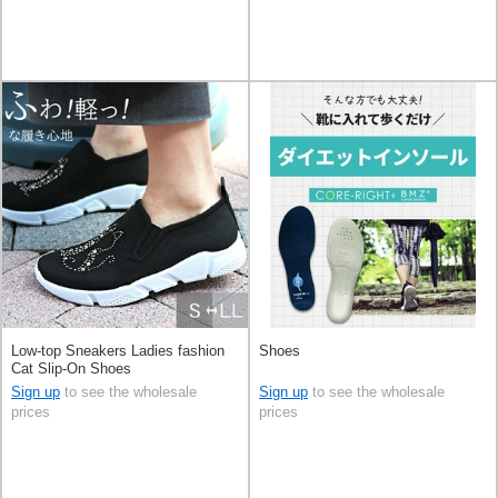
Low-top Sneakers Ladies fashion
Shoes
Cat Slip-On Shoes
Sign up
to see the wholesale
Sign up
to see the wholesale
prices
prices