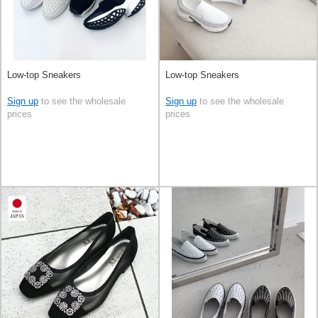
Low-top Sneakers
Low-top Sneakers
Sign up
to see the wholesale
Sign up
to see the wholesale
prices
prices