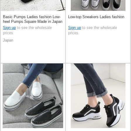
Basic Pumps Ladies fashion Low-
Low-top Sneakers Ladies fashion
heel Pumps Square Made in Japan
Sign up
to see the wholesale
Sign up
to see the wholesale
prices
prices
Japan