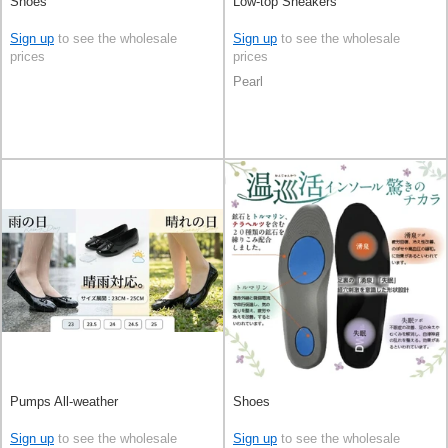
Shoes
Low-top Sneakers
Sign up
to see the wholesale
Sign up
to see the wholesale
prices
prices
Pearl
Pumps All-weather
Shoes
Sign up
to see the wholesale
Sign up
to see the wholesale