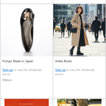
Pumps Made in Japan
Ankle Boots
Sign up
to see the wholesale
Sign up
to see the wholesale
prices
prices
Ribbon