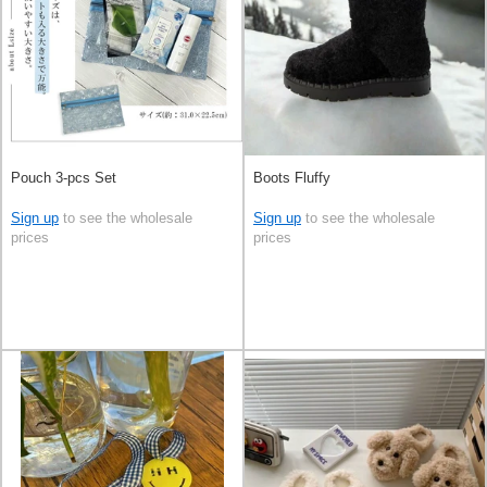
Pouch 3-pcs Set
Boots Fluffy
Sign up
to see the wholesale
Sign up
to see the wholesale
prices
prices