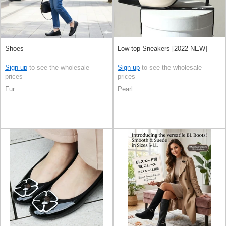
Shoes
Low-top Sneakers [2022 NEW]
Sign up
to see the wholesale
Sign up
to see the wholesale
prices
prices
Fur
Pearl