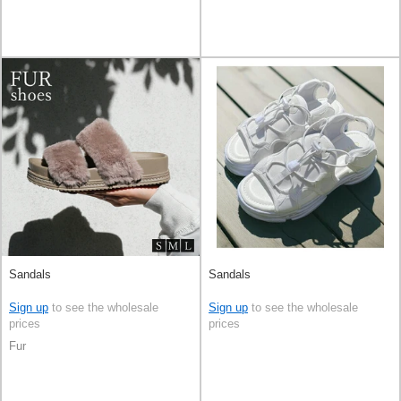
Sandals
Sandals
Sign up
to see the wholesale
Sign up
to see the wholesale
prices
prices
Fur