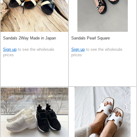
Sandals 2Way Made in Japan
Sandals Pearl Square
Sign up
to see the wholesale
Sign up
to see the wholesale
prices
prices