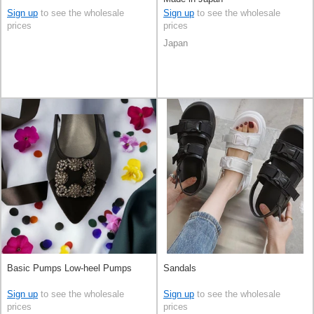
Sign up
to see the wholesale
Sign up
to see the wholesale
prices
prices
Japan
Basic Pumps Low-heel Pumps
Sandals
Sign up
to see the wholesale
Sign up
to see the wholesale
prices
prices