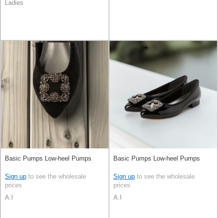
Ladies
Basic Pumps Low-heel Pumps
Basic Pumps Low-heel Pumps
Sign up
to see the wholesale
Sign up
to see the wholesale
prices
prices
A.I
A.I