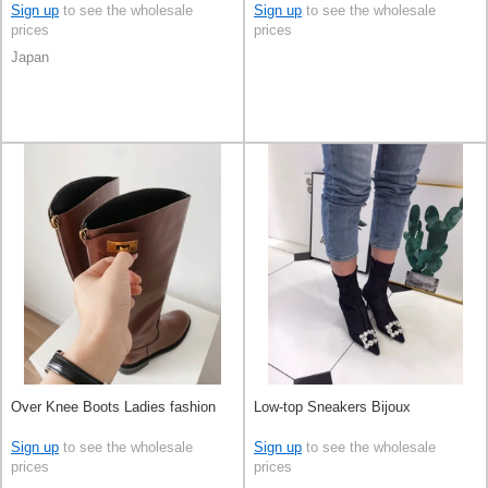
Sign up
to see the wholesale
Sign up
to see the wholesale
prices
prices
Japan
Over Knee Boots Ladies fashion
Low-top Sneakers Bijoux
Sign up
to see the wholesale
Sign up
to see the wholesale
prices
prices