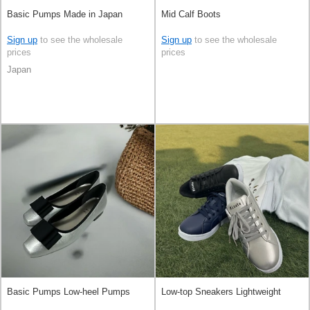
Basic Pumps Made in Japan
Mid Calf Boots
Sign up
to see the wholesale
Sign up
to see the wholesale
prices
prices
Japan
Basic Pumps Low-heel Pumps
Low-top Sneakers Lightweight