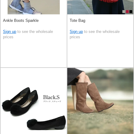
Ankle Boots Sparkle
Tote Bag
Sign up
to see the wholesale
Sign up
to see the wholesale
prices
prices