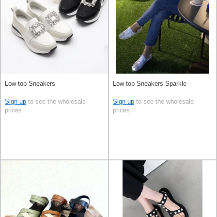
Low-top Sneakers
Low-top Sneakers Sparkle
Sign up
to see the wholesale
Sign up
to see the wholesale
prices
prices