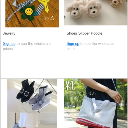
Jewelry
Shoes Slipper Poodle
Sign up
to see the wholesale
Sign up
to see the wholesale
prices
prices