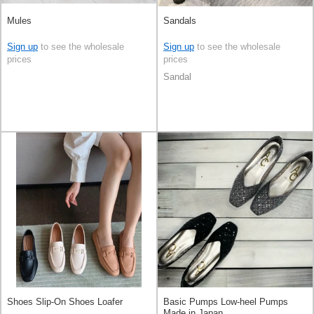
Mules
Sandals
Sign up
to see the wholesale
Sign up
to see the wholesale
prices
prices
Sandal
Shoes Slip-On Shoes Loafer
Basic Pumps Low-heel Pumps
Made in Japan