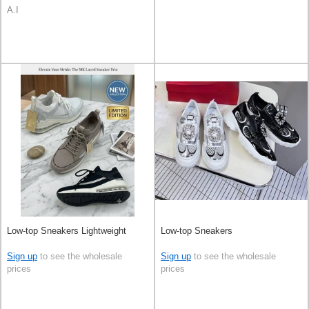
A.I
Low-top Sneakers Lightweight
Low-top Sneakers
Sign up
to see the wholesale
Sign up
to see the wholesale
prices
prices