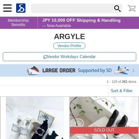
JPY 10,000 OFF Shipping & Handling
Membership
Benefits
— Now Available
ARGYLE
Vendor Profile
Vendor Workdays Calendar
1 - 120 of
261
items
Sort & Filter
SOLD OUT