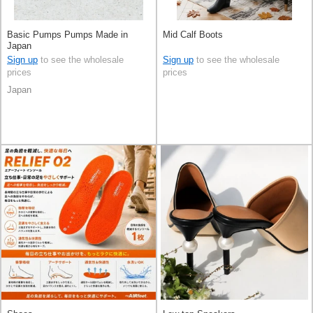
Basic Pumps Pumps Made in
Mid Calf Boots
Japan
Sign up
to see the wholesale
Sign up
to see the wholesale
prices
prices
Japan