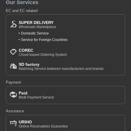
Our Services
EC and EC related
SUPER DELIVERY
Wholesale Marketplace
Domestic Service
Service for Foreign Countries
COREC
Cloud-based Ordering System
SD factory
Matching Service between manufacturers and brands
Payment
Paid
BtoB Payment Service
Assurance
URIHO
Online Receivables Guarantee