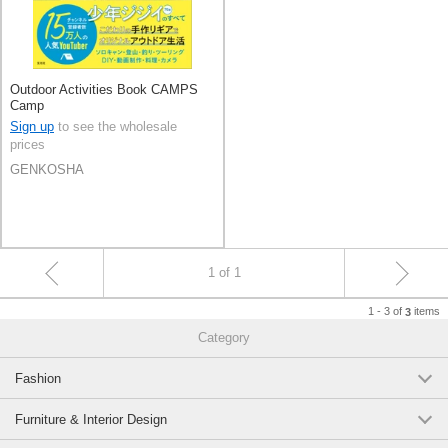
Outdoor Activities Book CAMPS
Camp
Sign up
to see the wholesale
prices
GENKOSHA
1 of 1
1 - 3 of
items
3
Category
Fashion
Furniture & Interior Design