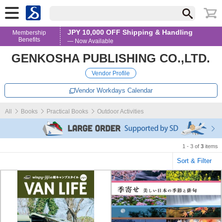
JPY 10,000 OFF Shipping & Handling
Membership
Benefits
— Now Available
GENKOSHA PUBLISHING CO.,LTD.
Vendor Profile
Vendor Workdays Calendar
All
Books
Practical Books
Outdoor Activities
1 - 3 of
3
items
Sort & Filter