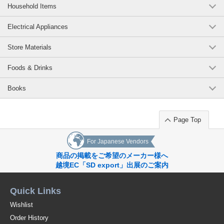
Household Items
Electrical Appliances
Store Materials
Foods & Drinks
Books
Page Top
For Japanese Vendors
商品の掲載をご希望のメーカー様へ
越境EC「SD export」出展のご案内
Quick Links
Wishlist
Order History