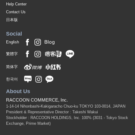
Help Center
Contact Us
日本版
Social
English
繁體字
简体字
한국어
About Us
RACCOON COMMERCE, Inc.
1-14-14 Nihonbashi-Kakigaracho Chuo-ku TOKYO 103-0014, JAPAN
President & Representative Director : Takeshi Wakui
Stockholder : RACCOON HOLDINGS, Inc. 100%
(3031 - Tokyo Stock
Exchange, Prime Market)