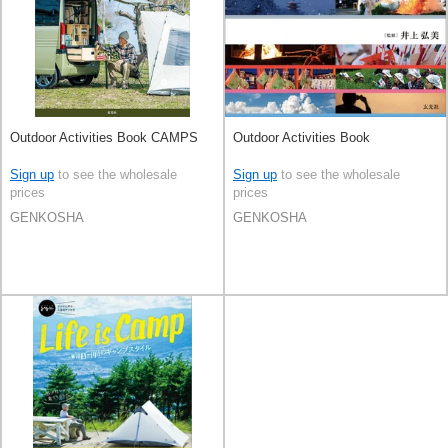
Outdoor Activities Book CAMPS
Outdoor Activities Book
Sign up
to see the wholesale
Sign up
to see the wholesale
prices
prices
GENKOSHA
GENKOSHA