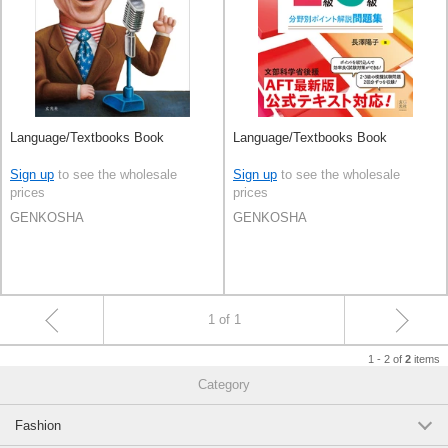
Language/Textbooks Book
Language/Textbooks Book
Sign up
to see the wholesale
Sign up
to see the wholesale
prices
prices
GENKOSHA
GENKOSHA
1 of 1
1 - 2 of
items
2
Category
Fashion