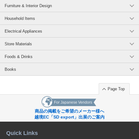
Furniture & Interior Design
Household Items
Electrical Appliances
Store Materials
Foods & Drinks
Books
Page Top
For Japanese Vendors
商品の掲載をご希望のメーカー様へ
越境EC「SD export」出展のご案内
Quick Links