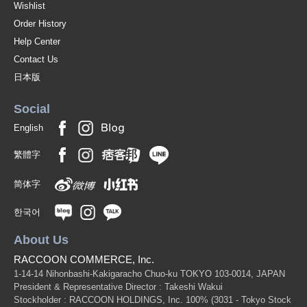
Wishlist
Order History
Help Center
Contact Us
日本版
Social
English
繁體字
简体字
한국어
About Us
RACCOON COMMERCE, Inc.
1-14-14 Nihonbashi-Kakigaracho Chuo-ku TOKYO 103-0014, JAPAN
President & Representative Director : Takeshi Wakui
Stockholder : RACCOON HOLDINGS, Inc. 100%
(3031 - Tokyo Stock