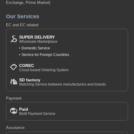
Exchange, Prime Market)
Our Services
EC and EC related
SUPER DELIVERY
Wholesale Marketplace
Domestic Service
Service for Foreign Countries
COREC
Cloud-based Ordering System
SD factory
Matching Service between manufacturers and brands
Payment
Paid
BtoB Payment Service
Assurance