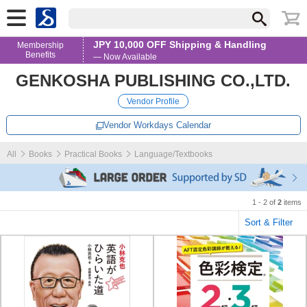
JPY 10,000 OFF Shipping & Handling
Membership
Benefits
— Now Available
GENKOSHA PUBLISHING CO.,LTD.
Vendor Profile
Vendor Workdays Calendar
All
Books
Practical Books
Language/Textbooks
1 - 2 of
2
items
Sort & Filter