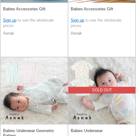
Babies Accessories Gift
Babies Accessories Gift
Sign up
to see the wholesale
Sign up
to see the wholesale
prices
prices
Aenak
Aenak
SOLD OUT
Babies Underwear Geometric
Babies Underwear
Pattern