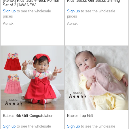
[Aenak] Kids' Suit V-Neck Formal
Kids' Socks Gift Socks Shirring
Set of 2 [A/W NEW]
Sign up
to see the wholesale
Sign up
to see the wholesale
prices
prices
Aenak
Aenak
Babies Bib Gift Congratulation
Babies Top Gift
Sign up
to see the wholesale
Sign up
to see the wholesale