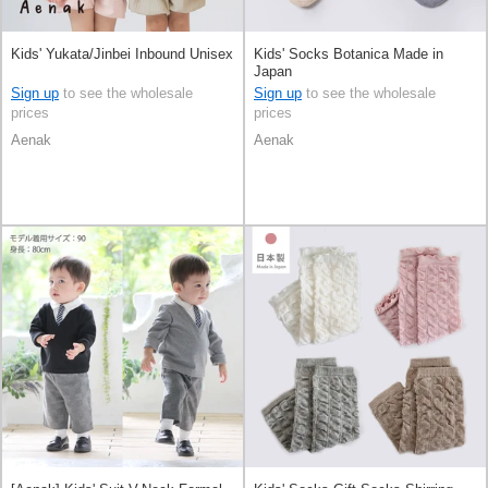
Kids' Yukata/Jinbei Inbound Unisex
Kids' Socks Botanica Made in
Japan
Sign up
to see the wholesale
Sign up
to see the wholesale
prices
prices
Aenak
Aenak