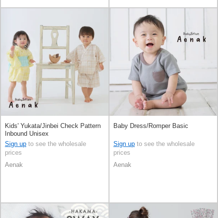
Kids' Yukata/Jinbei Check Pattern
Baby Dress/Romper Basic
Inbound Unisex
Sign up
to see the wholesale
Sign up
to see the wholesale
prices
prices
Aenak
Aenak