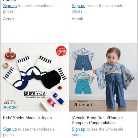
Sign up
to see the wholesale
Sign up
to see the wholesale
prices
prices
Aenak
Aenak
Kids' Socks Made in Japan
[Aenak] Baby Dress/Romper
Rompers Congratulation
Sign up
to see the wholesale
Sign up
to see the wholesale
prices
prices