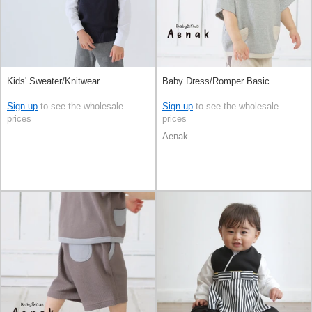
Kids' Sweater/Knitwear
Baby Dress/Romper Basic
Sign up
to see the wholesale
Sign up
to see the wholesale
prices
prices
Aenak