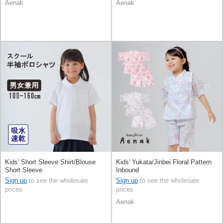
Aenak
Aenak
Kids' Short Sleeve Shirt/Blouse
Kids' Yukata/Jinbei Floral Pattern
Short Sleeve
Inbound
Sign up
to see the wholesale
Sign up
to see the wholesale
prices
prices
Aenak