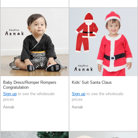
Baby Dress/Romper Rompers
Kids' Suit Santa Claus
Congratulation
Sign up
to see the wholesale
Sign up
to see the wholesale
prices
prices
Aenak
Aenak