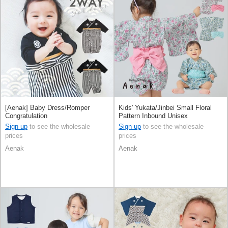
[Aenak] Baby Dress/Romper
Kids' Yukata/Jinbei Small Floral
Congratulation
Pattern Inbound Unisex
Sign up
to see the wholesale
Sign up
to see the wholesale
prices
prices
Aenak
Aenak