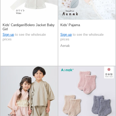
Kids' Cardigan/Bolero Jacket Baby
Kids' Pajama
Girl
Sign up
to see the wholesale
Sign up
to see the wholesale
prices
prices
Aenak