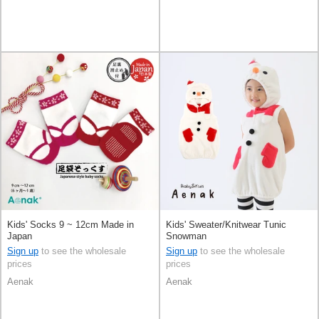
Kids' Socks 9 ~ 12cm Made in
Kids' Sweater/Knitwear Tunic
Japan
Snowman
Sign up
to see the wholesale
Sign up
to see the wholesale
prices
prices
Aenak
Aenak