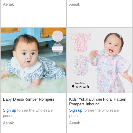
Aenak
Aenak
Baby Dress/Romper Rompers
Kids' Yukata/Jinbei Floral Pattern
Rompers Inbound
Sign up
to see the wholesale
Sign up
to see the wholesale
prices
prices
Aenak
Aenak