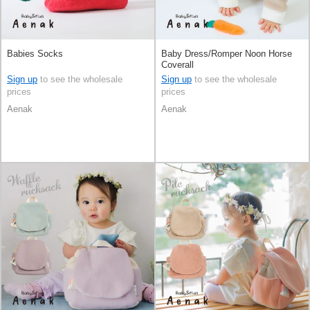
Babies Socks
Baby Dress/Romper Noon Horse
Coverall
Sign up
to see the wholesale
Sign up
to see the wholesale
prices
prices
Aenak
Aenak