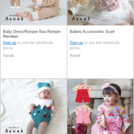
Baby Dress/Romper Boa Romper
Babies Accessories Scarf
Reindeer
Sign up
to see the wholesale
Sign up
to see the wholesale
prices
prices
Aenak
Aenak