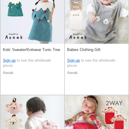
Kids' Sweater/Knitwear Tunic Tree
Babies Clothing Gift
Sign up
to see the wholesale
Sign up
to see the wholesale
prices
prices
Aenak
Aenak