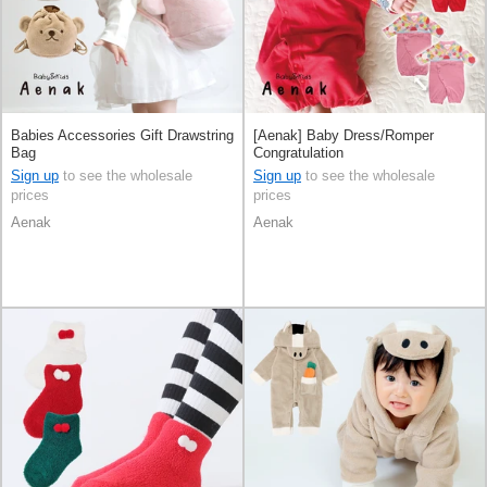
Babies Accessories Gift Drawstring
[Aenak] Baby Dress/Romper
Bag
Congratulation
Sign up
to see the wholesale
Sign up
to see the wholesale
prices
prices
Aenak
Aenak