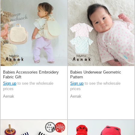
Babies Accessories Embroidery
Babies Underwear Geometric
Fabric Gift
Pattern
Sign up
to see the wholesale
Sign up
to see the wholesale
prices
prices
Aenak
Aenak