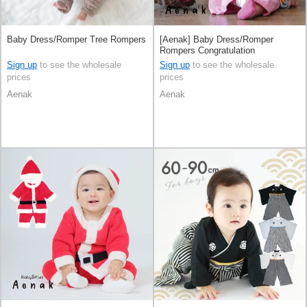
Baby Dress/Romper Tree Rompers
[Aenak] Baby Dress/Romper
Rompers Congratulation
Sign up
to see the wholesale
Sign up
to see the wholesale
prices
prices
Aenak
Aenak