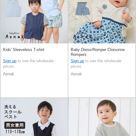
Kids' Sleeveless T-shirt
Baby Dress/Romper Cloisonne
Rompers
Sign up
to see the wholesale
Sign up
to see the wholesale
prices
prices
Aenak
Aenak