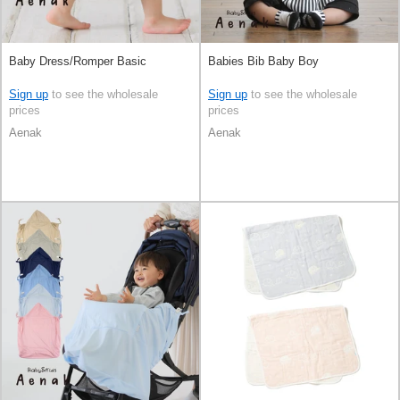
Baby Dress/Romper Basic
Babies Bib Baby Boy
Sign up
to see the wholesale
Sign up
to see the wholesale
prices
prices
Aenak
Aenak