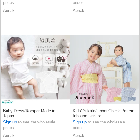
prices
prices
Aenak
Aenak
Baby Dress/Romper Made in
Kids' Yukata/Jinbei Check Pattern
Japan
Inbound Unisex
Sign up
to see the wholesale
Sign up
to see the wholesale
prices
prices
Aenak
Aenak