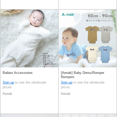
Babies Accessories
[Aenak] Baby Dress/Romper
Rompers
Sign up
to see the wholesale
Sign up
to see the wholesale
prices
prices
Aenak
Aenak