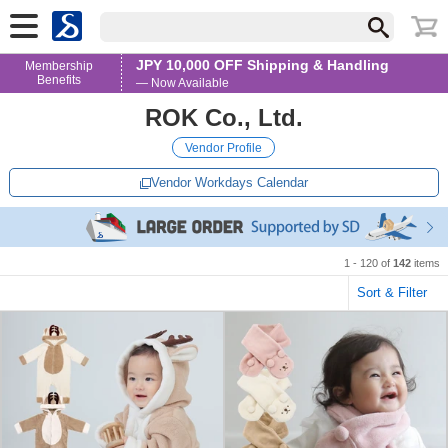
JPY 10,000 OFF Shipping & Handling
Membership
Benefits
— Now Available
ROK Co., Ltd.
Vendor Profile
Vendor Workdays Calendar
1 - 120 of
142
items
Sort & Filter