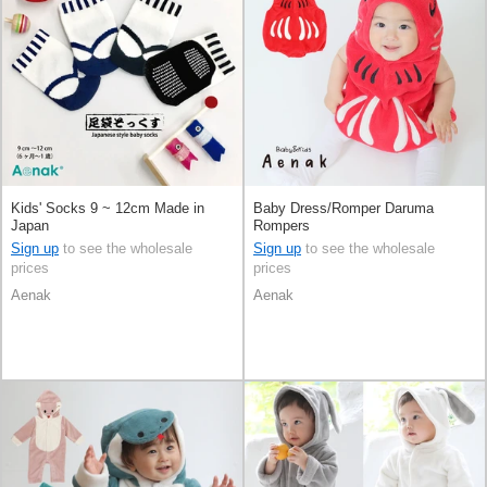
Kids' Socks 9 ~ 12cm Made in
Baby Dress/Romper Daruma
Japan
Rompers
Sign up
to see the wholesale
Sign up
to see the wholesale
prices
prices
Aenak
Aenak