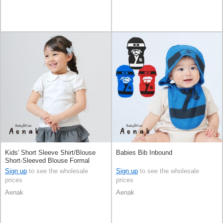
Kids' Short Sleeve Shirt/Blouse
Babies Bib Inbound
Short-Sleeved Blouse Formal
Sign up
to see the wholesale
Sign up
to see the wholesale
prices
prices
Aenak
Aenak