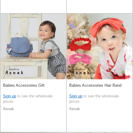
Babies Accessories Gift
Babies Accessories Hair Band
Sign up
to see the wholesale
Sign up
to see the wholesale
prices
prices
Aenak
Aenak