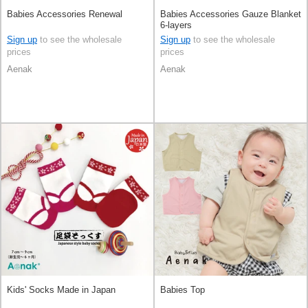
Babies Accessories Renewal
Babies Accessories Gauze Blanket
6-layers
Sign up
to see the wholesale
Sign up
to see the wholesale
prices
prices
Aenak
Aenak
Kids' Socks Made in Japan
Babies Top