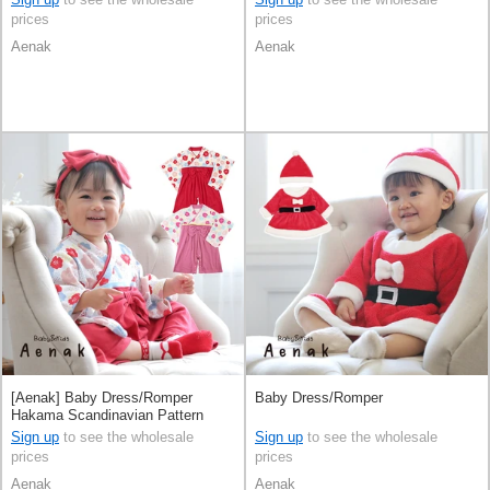
prices
prices
Aenak
Aenak
[Aenak] Baby Dress/Romper
Baby Dress/Romper
Hakama Scandinavian Pattern
Rompers
Sign up
to see the wholesale
Sign up
to see the wholesale
prices
prices
Aenak
Aenak