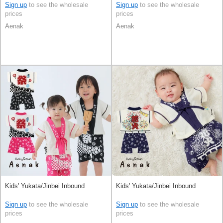
Sign up
to see the wholesale
Sign up
to see the wholesale
prices
prices
Aenak
Aenak
Kids' Yukata/Jinbei Inbound
Kids' Yukata/Jinbei Inbound
Sign up
to see the wholesale
Sign up
to see the wholesale
prices
prices