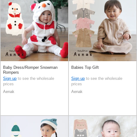
Baby Dress/Romper Snowman
Babies Top Gift
Rompers
Sign up
to see the wholesale
Sign up
to see the wholesale
prices
prices
Aenak
Aenak