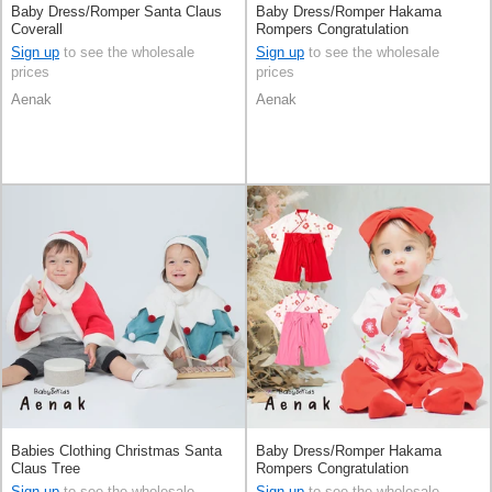
Baby Dress/Romper Santa Claus
Baby Dress/Romper Hakama
Coverall
Rompers Congratulation
Sign up
to see the wholesale
Sign up
to see the wholesale
prices
prices
Aenak
Aenak
Babies Clothing Christmas Santa
Baby Dress/Romper Hakama
Claus Tree
Rompers Congratulation
Sign up
to see the wholesale
Sign up
to see the wholesale