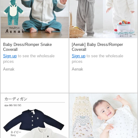
Baby Dress/Romper Snake
[Aenak] Baby Dress/Romper
Coverall
Coverall
Sign up
to see the wholesale
Sign up
to see the wholesale
prices
prices
Aenak
Aenak