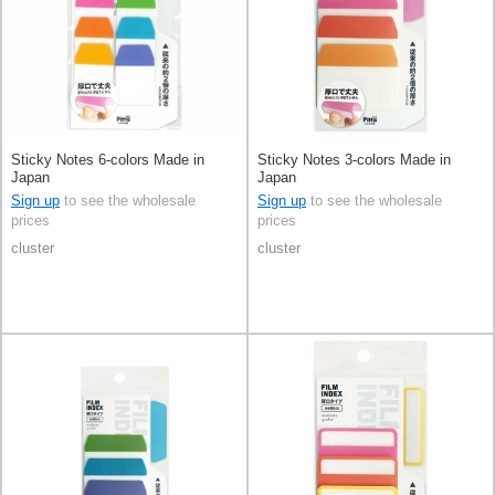
Sticky Notes 6-colors Made in
Sticky Notes 3-colors Made in
Japan
Japan
Sign up
to see the wholesale
Sign up
to see the wholesale
prices
prices
cluster
cluster