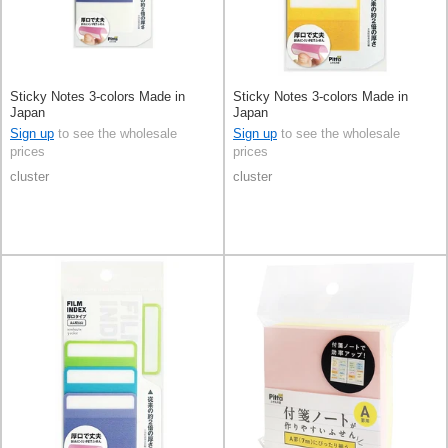
Sticky Notes 3-colors Made in
Sticky Notes 3-colors Made in
Japan
Japan
Sign up
to see the wholesale
Sign up
to see the wholesale
prices
prices
cluster
cluster