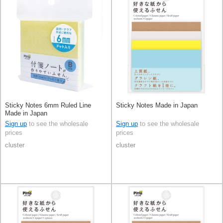
Sticky Notes 6mm Ruled Line
Sticky Notes Made in Japan
Made in Japan
Sign up
to see the wholesale
Sign up
to see the wholesale
prices
prices
cluster
cluster