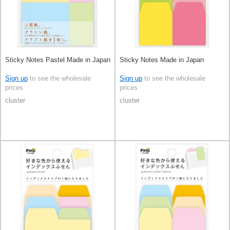
Sticky Notes Pastel Made in Japan
Sticky Notes Made in Japan
Sign up
to see the wholesale
Sign up
to see the wholesale
prices
prices
cluster
cluster