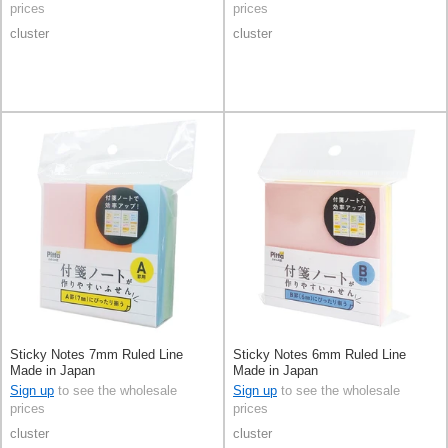
prices
prices
cluster
cluster
Sticky Notes 7mm Ruled Line
Sticky Notes 6mm Ruled Line
Made in Japan
Made in Japan
Sign up
to see the wholesale
Sign up
to see the wholesale
prices
prices
cluster
cluster