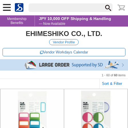
JPY 10,000 OFF Shipping & Handling
Membership
Benefits
— Now Available
EHIMESHIKO CO., LTD.
Vendor Profile
Vendor Workdays Calendar
1 - 60 of
60
items
Sort & Filter