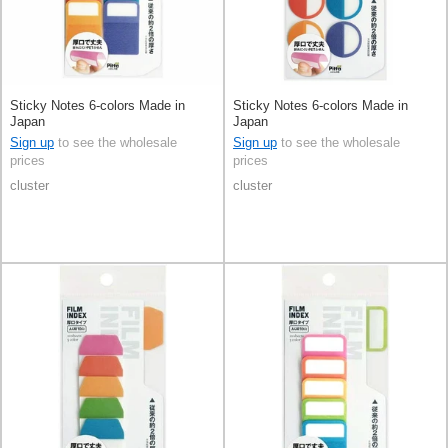
Sticky Notes 6-colors Made in
Sticky Notes 6-colors Made in
Japan
Japan
Sign up
to see the wholesale
Sign up
to see the wholesale
prices
prices
cluster
cluster