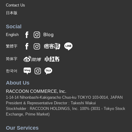
Contact Us
日本版
Social
English
繁體字
简体字
한국어
About Us
RACCOON COMMERCE, Inc.
1-14-14 Nihonbashi-Kakigaracho Chuo-ku TOKYO 103-0014, JAPAN
President & Representative Director : Takeshi Wakui
Stockholder : RACCOON HOLDINGS, Inc. 100%
(3031 - Tokyo Stock
Exchange, Prime Market)
Our Services