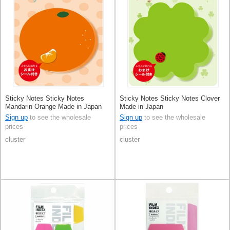
Sticky Notes Sticky Notes
Sticky Notes Sticky Notes Clover
Mandarin Orange Made in Japan
Made in Japan
Sign up
to see the wholesale
Sign up
to see the wholesale
prices
prices
cluster
cluster