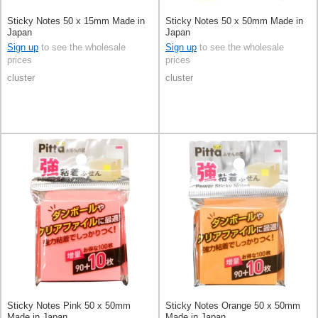
Sticky Notes 50 x 15mm Made in
Sticky Notes 50 x 50mm Made in
Japan
Japan
Sign up
to see the wholesale
Sign up
to see the wholesale
prices
prices
cluster
cluster
Sticky Notes Pink 50 x 50mm
Sticky Notes Orange 50 x 50mm
Made in Japan
Made in Japan