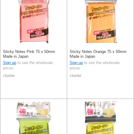
Sticky Notes Pink 75 x 50mm
Sticky Notes Orange 75 x 50mm
Made in Japan
Made in Japan
Sign up
to see the wholesale
Sign up
to see the wholesale
prices
prices
cluster
cluster