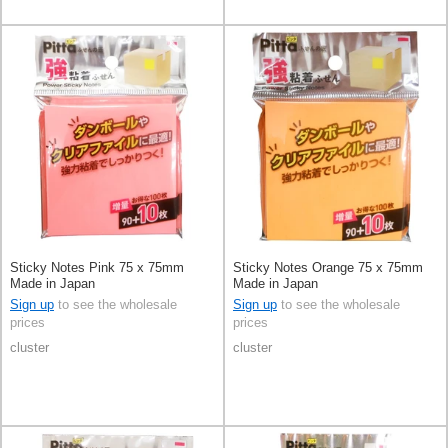
Sticky Notes Pink 75 x 75mm
Sticky Notes Orange 75 x 75mm
Made in Japan
Made in Japan
Sign up
to see the wholesale
Sign up
to see the wholesale
prices
prices
cluster
cluster