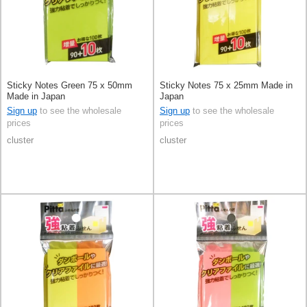
Sticky Notes Green 75 x 50mm
Sticky Notes 75 x 25mm Made in
Made in Japan
Japan
Sign up
to see the wholesale
Sign up
to see the wholesale
prices
prices
cluster
cluster