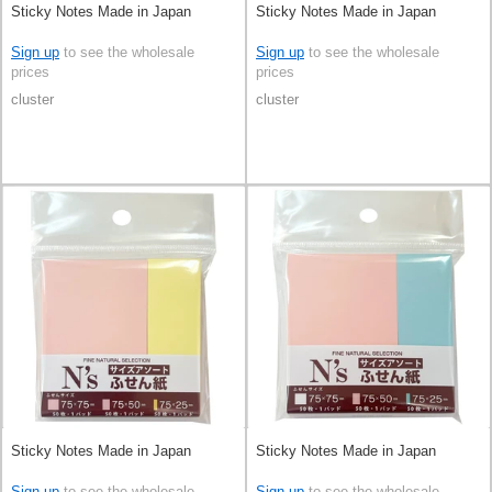
Sticky Notes Made in Japan
Sticky Notes Made in Japan
Sign up
to see the wholesale
Sign up
to see the wholesale
prices
prices
cluster
cluster
Sticky Notes Made in Japan
Sticky Notes Made in Japan
Sign up
to see the wholesale
Sign up
to see the wholesale