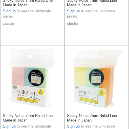
Sticky Notes 7mm Ruled Line
Sticky Notes 7mm Ruled Line
Made in Japan
Made in Japan
Sign up
to see the wholesale
Sign up
to see the wholesale
prices
prices
cluster
cluster
Sticky Notes 7mm Ruled Line
Sticky Notes 7mm Ruled Line
Made in Japan
Made in Japan
Sign up
to see the wholesale
Sign up
to see the wholesale