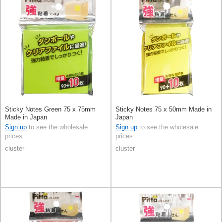
Sticky Notes Green 75 x 75mm
Sticky Notes 75 x 50mm Made in
Made in Japan
Japan
Sign up
to see the wholesale
Sign up
to see the wholesale
prices
prices
cluster
cluster