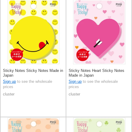
Sticky Notes Sticky Notes Made in
Sticky Notes Heart Sticky Notes
Japan
Made in Japan
Sign up
to see the wholesale
Sign up
to see the wholesale
prices
prices
cluster
cluster