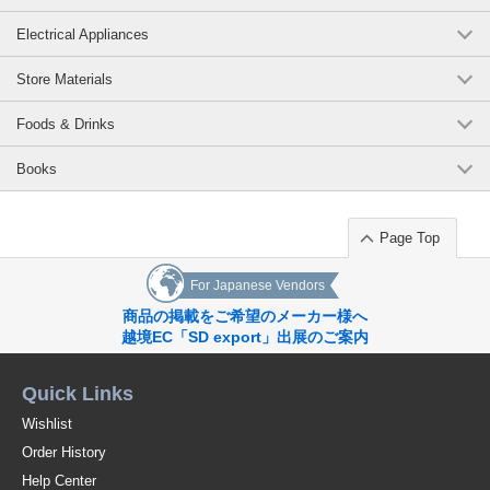
Electrical Appliances
Store Materials
Foods & Drinks
Books
Page Top
For Japanese Vendors
商品の掲載をご希望のメーカー様へ
越境EC「SD export」出展のご案内
Quick Links
Wishlist
Order History
Help Center