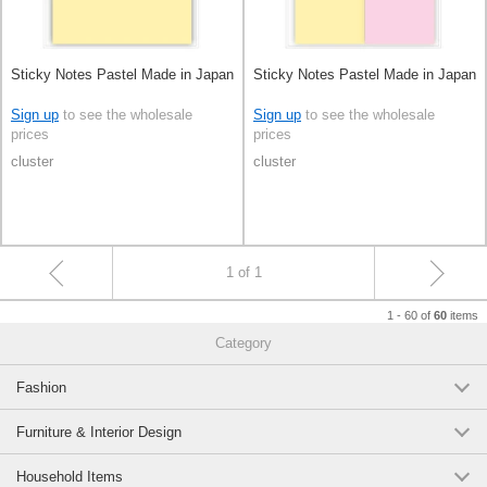
Sticky Notes Pastel Made in Japan
Sticky Notes Pastel Made in Japan
Sign up
to see the wholesale
Sign up
to see the wholesale
prices
prices
cluster
cluster
1 of 1
1 - 60 of
items
60
Category
Fashion
Furniture & Interior Design
Household Items