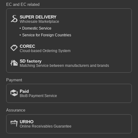
EC and EC related
SUPER DELIVERY
Wholesale Marketplace
Domestic Service
Service for Foreign Countries
COREC
Cloud-based Ordering System
SD factory
Matching Service between manufacturers and brands
Payment
Paid
BtoB Payment Service
Assurance
URIHO
Online Receivables Guarantee