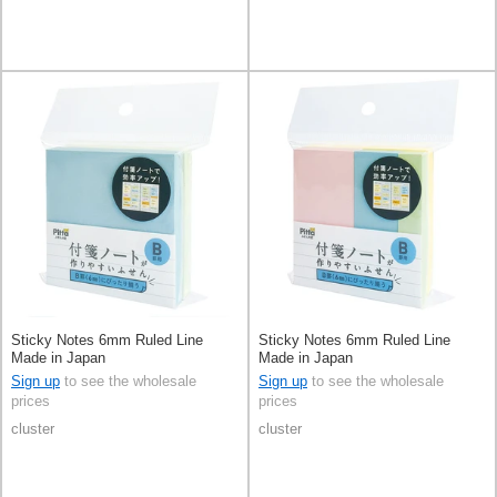
Sticky Notes 6mm Ruled Line
Sticky Notes 6mm Ruled Line
Made in Japan
Made in Japan
Sign up
to see the wholesale
Sign up
to see the wholesale
prices
prices
cluster
cluster