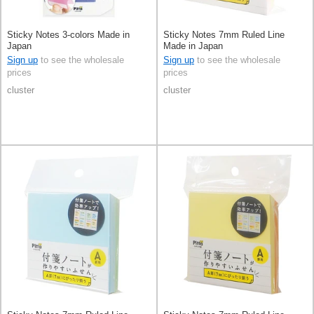
Sticky Notes 3-colors Made in
Sticky Notes 7mm Ruled Line
Japan
Made in Japan
Sign up
to see the wholesale
Sign up
to see the wholesale
prices
prices
cluster
cluster