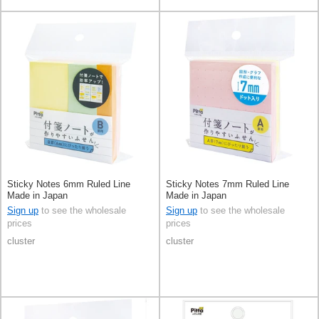
Sticky Notes 6mm Ruled Line
Sticky Notes 7mm Ruled Line
Made in Japan
Made in Japan
Sign up
to see the wholesale
Sign up
to see the wholesale
prices
prices
cluster
cluster