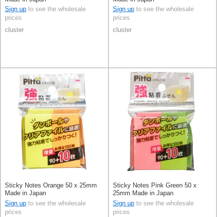
Sign up
to see the wholesale
Sign up
to see the wholesale
prices
prices
cluster
cluster
Sticky Notes Orange 50 x 25mm
Sticky Notes Pink Green 50 x
Made in Japan
25mm Made in Japan
Sign up
to see the wholesale
Sign up
to see the wholesale
prices
prices