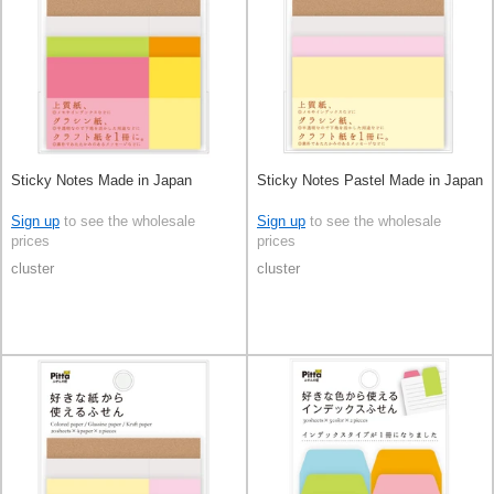
Sticky Notes Made in Japan
Sticky Notes Pastel Made in Japan
Sign up
to see the wholesale
Sign up
to see the wholesale
prices
prices
cluster
cluster