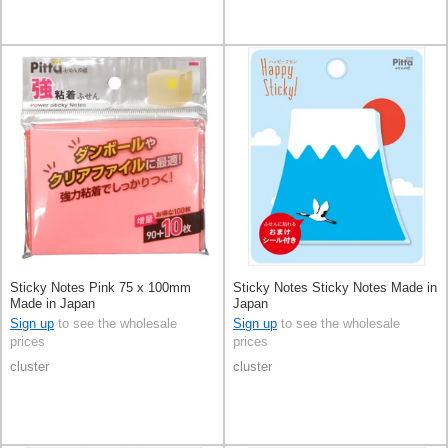
Sticky Notes Pink 75 x 100mm
Sticky Notes Sticky Notes Made in
Made in Japan
Japan
Sign up
to see the wholesale
Sign up
to see the wholesale
prices
prices
cluster
cluster