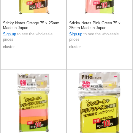
Sticky Notes Orange 75 x 25mm
Sticky Notes Pink Green 75 x
Made in Japan
25mm Made in Japan
Sign up
to see the wholesale
Sign up
to see the wholesale
prices
prices
cluster
cluster