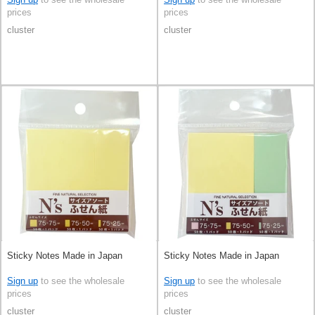
prices
prices
cluster
cluster
Sticky Notes Made in Japan
Sticky Notes Made in Japan
Sign up
to see the wholesale
Sign up
to see the wholesale
prices
prices
cluster
cluster