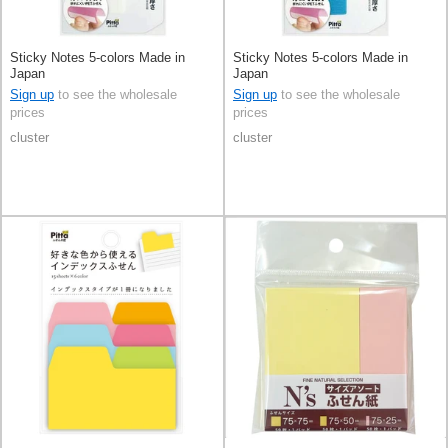
Sticky Notes 5-colors Made in
Sticky Notes 5-colors Made in
Japan
Japan
Sign up
to see the wholesale
Sign up
to see the wholesale
prices
prices
cluster
cluster