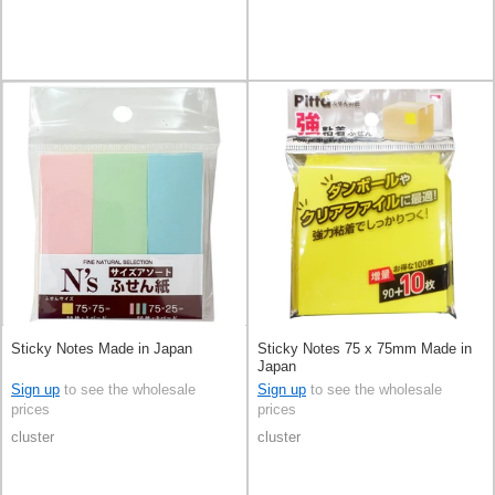
Sticky Notes Made in Japan
Sticky Notes 75 x 75mm Made in
Japan
Sign up
to see the wholesale
Sign up
to see the wholesale
prices
prices
cluster
cluster