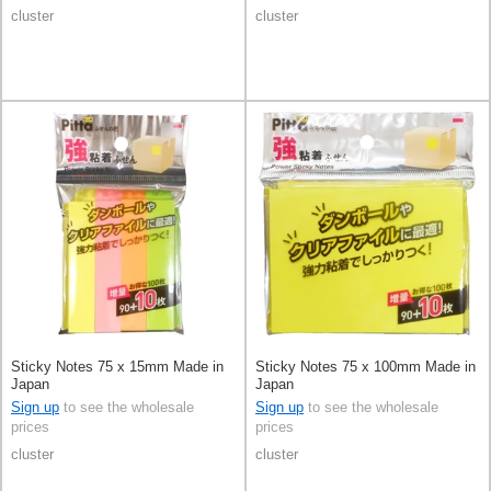
cluster
cluster
Sticky Notes 75 x 15mm Made in
Sticky Notes 75 x 100mm Made in
Japan
Japan
Sign up
to see the wholesale
Sign up
to see the wholesale
prices
prices
cluster
cluster