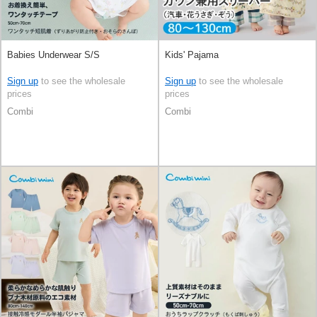
Babies Underwear S/S
Kids' Pajama
Sign up
to see the wholesale
Sign up
to see the wholesale
prices
prices
Combi
Combi