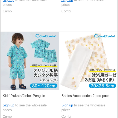
prices
prices
Combi
Combi
Kids' Yukata/Jinbei Penguin
Babies Accessories 2-pcs pack
Sign up
to see the wholesale
Sign up
to see the wholesale
prices
prices
Combi
Combi