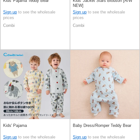
Kids' Pajama Teddy Bear
Kids' Jacket Stars Blouson [A/W
NEW]
Sign up
to see the wholesale
Sign up
to see the wholesale
prices
prices
Combi
Combi
Kids' Pajama
Baby Dress/Romper Teddy Bear
Sign up
to see the wholesale
Sign up
to see the wholesale