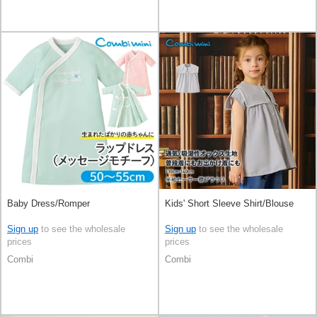
Baby Dress/Romper
Kids' Short Sleeve Shirt/Blouse
Sign up
to see the wholesale
Sign up
to see the wholesale
prices
prices
Combi
Combi