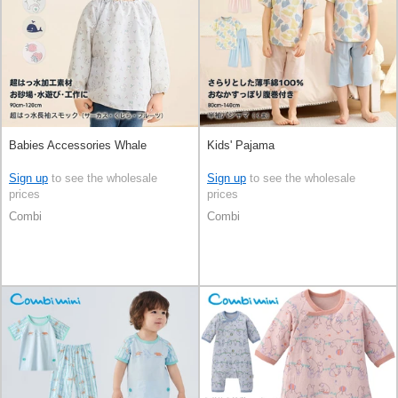
Babies Accessories Whale
Kids' Pajama
Sign up
to see the wholesale
Sign up
to see the wholesale
prices
prices
Combi
Combi