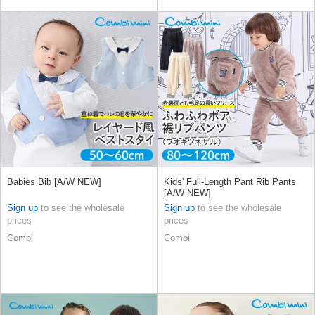
Babies Bib [A/W NEW]
Kids' Full-Length Pant Rib Pants
[A/W NEW]
Sign up
to see the wholesale
Sign up
to see the wholesale
prices
prices
Combi
Combi