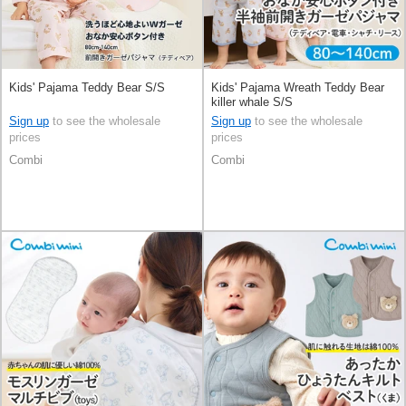
Kids' Pajama Teddy Bear S/S
Kids' Pajama Wreath Teddy Bear
killer whale S/S
Sign up
to see the wholesale
Sign up
to see the wholesale
prices
prices
Combi
Combi