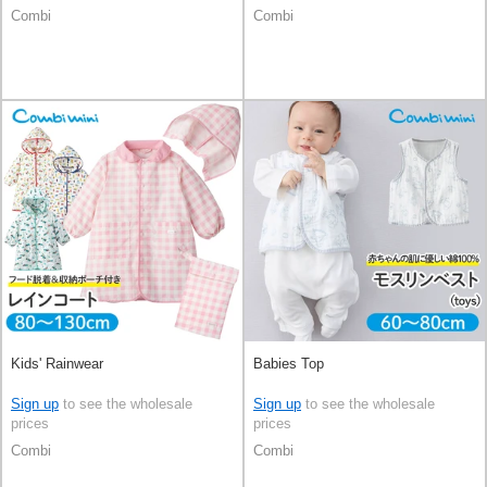
Combi
Combi
Kids' Rainwear
Babies Top
Sign up
to see the wholesale
Sign up
to see the wholesale
prices
prices
Combi
Combi