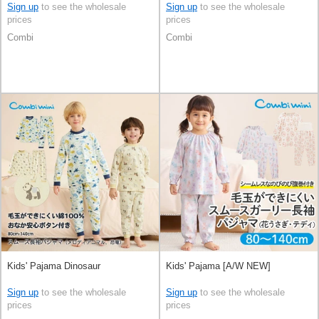
Sign up
to see the wholesale
Sign up
to see the wholesale
prices
prices
Combi
Combi
Kids' Pajama Dinosaur
Kids' Pajama [A/W NEW]
Sign up
to see the wholesale
Sign up
to see the wholesale
prices
prices