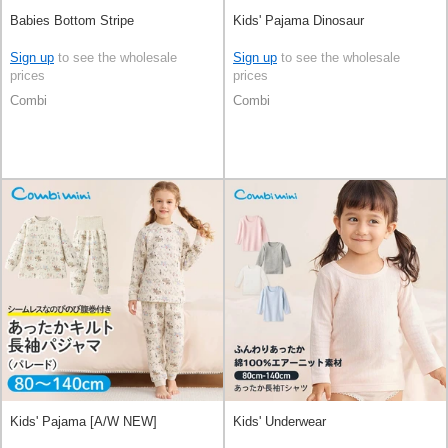
Babies Bottom Stripe
Kids' Pajama Dinosaur
Sign up
to see the wholesale
Sign up
to see the wholesale
prices
prices
Combi
Combi
Kids' Pajama [A/W NEW]
Kids' Underwear