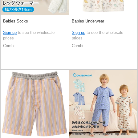
Babies Socks
Babies Underwear
Sign up
to see the wholesale
Sign up
to see the wholesale
prices
prices
Combi
Combi