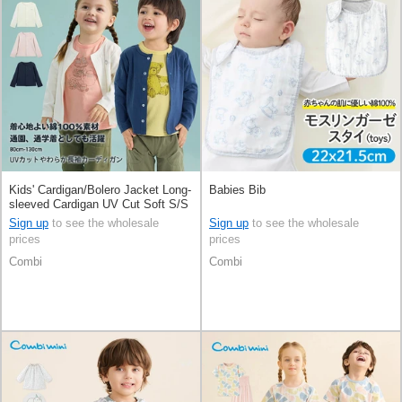
Kids' Cardigan/Bolero Jacket Long-
Babies Bib
sleeved Cardigan UV Cut Soft S/S
Sign up
to see the wholesale
Sign up
to see the wholesale
prices
prices
Combi
Combi