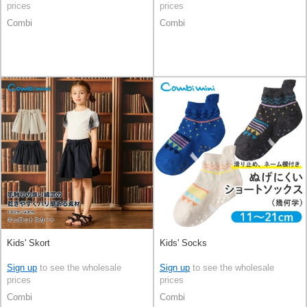
prices
prices
Combi
Combi
Kids' Skort
Kids' Socks
Sign up
to see the wholesale
Sign up
to see the wholesale
prices
prices
Combi
Combi