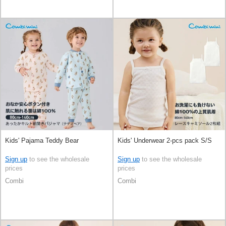
Kids' Pajama Teddy Bear
Kids' Underwear 2-pcs pack S/S
Sign up
to see the wholesale
Sign up
to see the wholesale
prices
prices
Combi
Combi