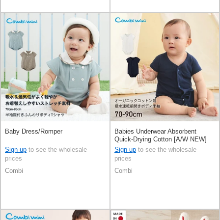
Baby Dress/Romper
Babies Underwear Absorbent
Quick-Drying Cotton [A/W NEW]
Sign up
to see the wholesale
Sign up
to see the wholesale
prices
prices
Combi
Combi