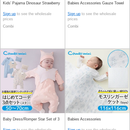
Kids' Pajama Dinosaur Strawberry
Babies Accessories Gauze Towel
Sign up
to see the wholesale
Sign up
to see the wholesale
prices
prices
Combi
Combi
Baby Dress/Romper Star Set of 3
Babies Accessories
Sign up
to see the wholesale
Sign up
to see the wholesale