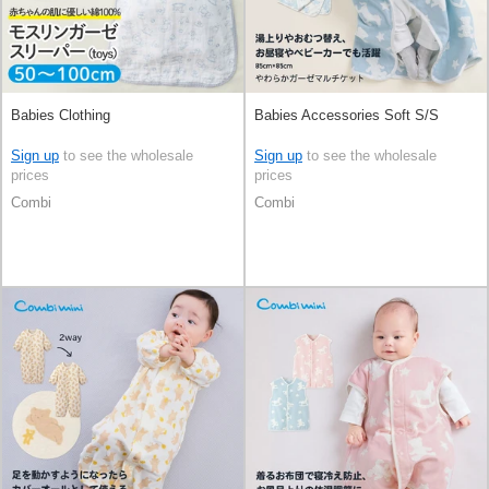
Babies Clothing
Babies Accessories Soft S/S
Sign up
to see the wholesale
Sign up
to see the wholesale
prices
prices
Combi
Combi