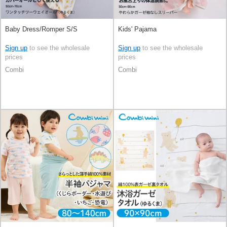
Baby Dress/Romper S/S
Kids' Pajama
Sign up
to see the wholesale
Sign up
to see the wholesale
prices
prices
Combi
Combi