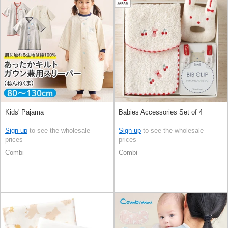
Kids' Pajama
Babies Accessories Set of 4
Sign up
to see the wholesale
Sign up
to see the wholesale
prices
prices
Combi
Combi