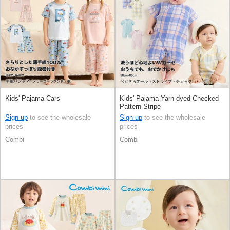
Kids' Pajama Cars
Kids' Pajama Yarn-dyed Checked
Pattern Stripe
Sign up
to see the wholesale
Sign up
to see the wholesale
prices
prices
Combi
Combi