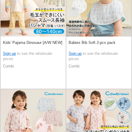
Kids' Pajama Dinosaur [A/W NEW]
Babies Bib Soft 2-pcs pack
Sign up
to see the wholesale
Sign up
to see the wholesale
prices
prices
Combi
Combi