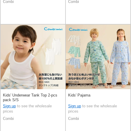
Combi
Combi
Kids' Underwear Tank Top 2-pcs
Kids' Pajama
pack S/S
Sign up
to see the wholesale
Sign up
to see the wholesale
prices
prices
Combi
Combi