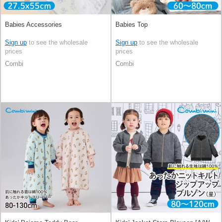
Babies Accessories
Babies Top
Sign up
to see the wholesale
Sign up
to see the wholesale
prices
prices
Combi
Combi