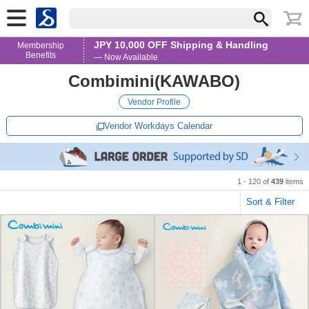
JPY 10,000 OFF Shipping & Handling
Membership
Benefits
— Now Available
Combimini(KAWABO)
Vendor Profile
Vendor Workdays Calendar
1 - 120 of
439
items
Sort & Filter