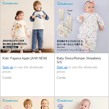
Kids' Pajama Apple [A/W NEW]
Baby Dress/Romper Strawberry
S/S
Sign up
to see the wholesale
Sign up
to see the wholesale
prices
prices
Combi
Combi