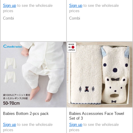
Sign up
to see the wholesale
Sign up
to see the wholesale
prices
prices
Combi
Combi
Babies Bottom 2-pcs pack
Babies Accessories Face Towel
Set of 3
Sign up
to see the wholesale
Sign up
to see the wholesale
prices
prices