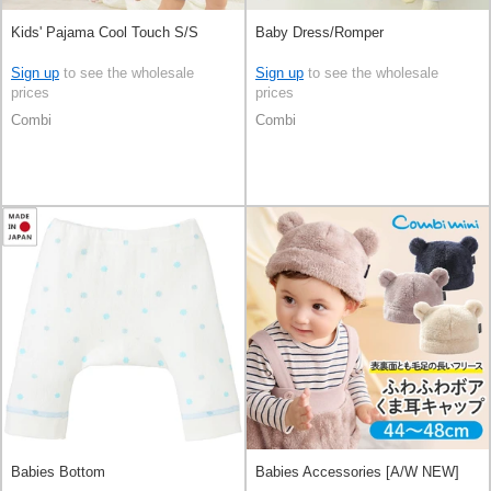
Kids' Pajama Cool Touch S/S
Baby Dress/Romper
Sign up
to see the wholesale
Sign up
to see the wholesale
prices
prices
Combi
Combi
Babies Bottom
Babies Accessories [A/W NEW]