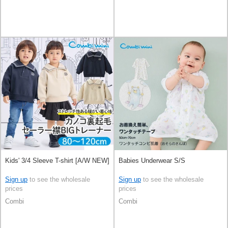
Kids' 3/4 Sleeve T-shirt [A/W NEW]
Babies Underwear S/S
Sign up
to see the wholesale
Sign up
to see the wholesale
prices
prices
Combi
Combi