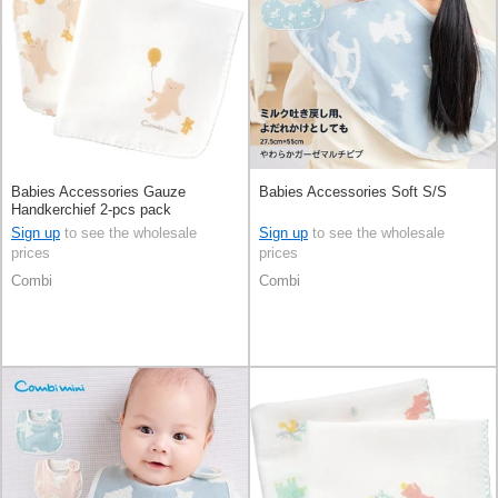
Babies Accessories Gauze
Babies Accessories Soft S/S
Handkerchief 2-pcs pack
Sign up
to see the wholesale
Sign up
to see the wholesale
prices
prices
Combi
Combi