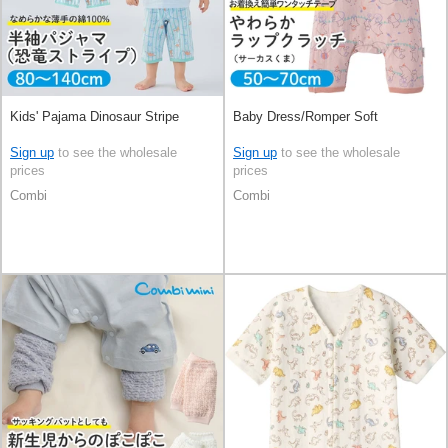
Kids' Pajama Dinosaur Stripe
Baby Dress/Romper Soft
Sign up
to see the wholesale
Sign up
to see the wholesale
prices
prices
Combi
Combi