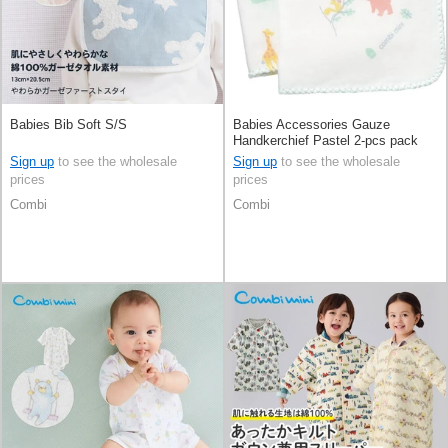
Babies Bib Soft S/S
Babies Accessories Gauze
Handkerchief Pastel 2-pcs pack
Sign up
to see the wholesale
Sign up
to see the wholesale
prices
prices
Combi
Combi