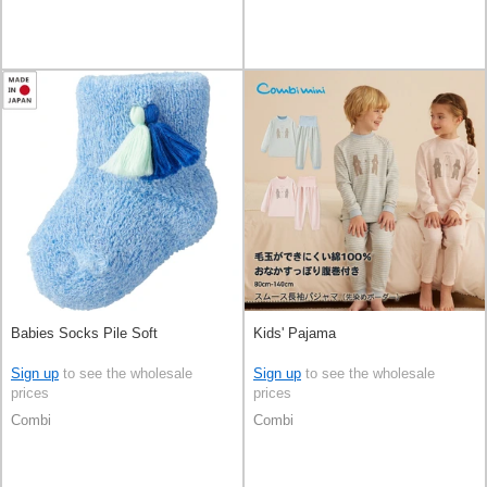
Babies Socks Pile Soft
Kids' Pajama
Sign up
to see the wholesale
Sign up
to see the wholesale
prices
prices
Combi
Combi