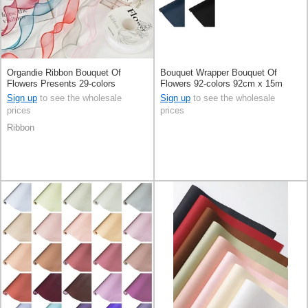
Organdie Ribbon Bouquet Of
Bouquet Wrapper Bouquet Of
Flowers Presents 29-colors
Flowers 92-colors 92cm x 15m
Sign up
to see the wholesale
Sign up
to see the wholesale
prices
prices
Ribbon