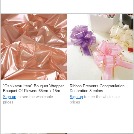
"Oshikatsu Item" Bouquet Wrapper
Ribbon Presents Congratulation
Bouquet Of Flowers 65cm x 15m
Decoration 8-colors
Sign up
to see the wholesale
Sign up
to see the wholesale
prices
prices