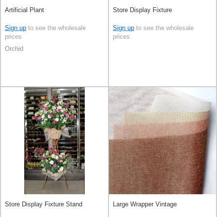
Artificial Plant
Store Display Fixture
Sign up
to see the wholesale
Sign up
to see the wholesale
prices
prices
Orchid
Store Display Fixture Stand
Large Wrapper Vintage