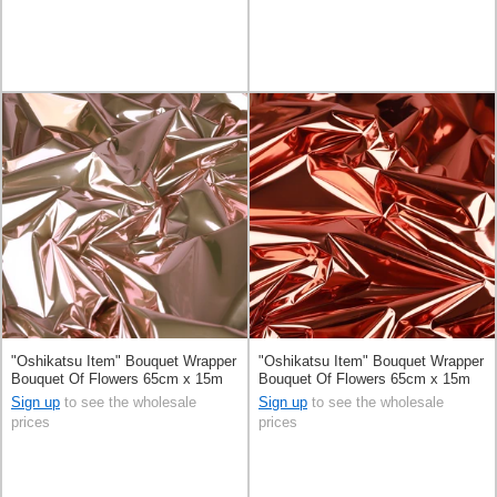
"Oshikatsu Item" Bouquet Wrapper
"Oshikatsu Item" Bouquet Wrapper
Bouquet Of Flowers 65cm x 15m
Bouquet Of Flowers 65cm x 15m
Sign up
to see the wholesale
Sign up
to see the wholesale
prices
prices