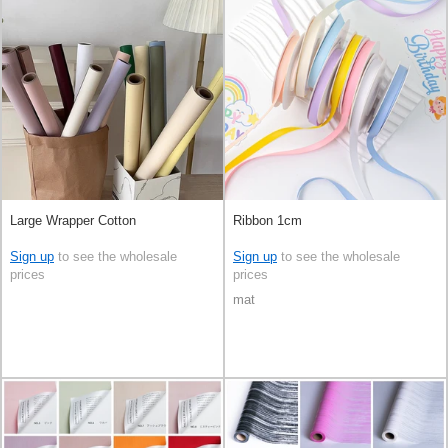
Large Wrapper Cotton
Ribbon 1cm
Sign up
to see the wholesale
Sign up
to see the wholesale
prices
prices
mat