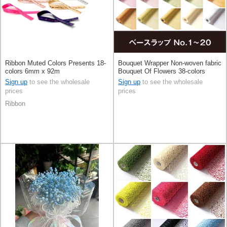
Ribbon Muted Colors Presents 18-
Bouquet Wrapper Non-woven fabric
colors 6mm x 92m
Bouquet Of Flowers 38-colors
68cm x 20m
Sign up
to see the wholesale
Sign up
to see the wholesale
prices
prices
Ribbon