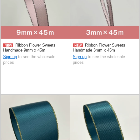
Ribbon Flower Sweets
Ribbon Flower Sweets
NEW
NEW
Handmade 9mm x 45m
Handmade 3mm x 45m
Sign up
to see the wholesale
Sign up
to see the wholesale
prices
prices