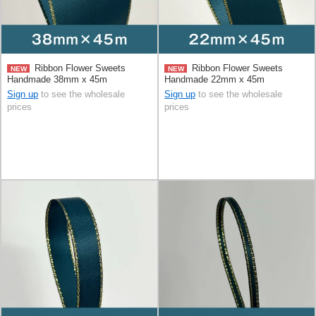
Ribbon Flower Sweets
Ribbon Flower Sweets
NEW
NEW
Handmade 38mm x 45m
Handmade 22mm x 45m
Sign up
to see the wholesale
Sign up
to see the wholesale
prices
prices