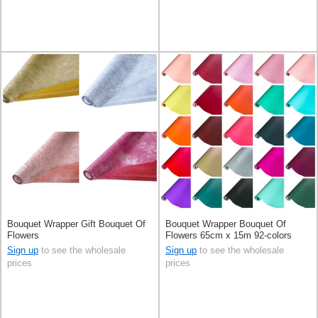
Bouquet Wrapper Gift Bouquet Of
Bouquet Wrapper Bouquet Of
Flowers
Flowers 65cm x 15m 92-colors
Sign up
to see the wholesale
Sign up
to see the wholesale
prices
prices