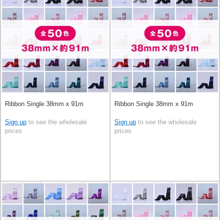
Ribbon Single 38mm x 91m
Ribbon Single 38mm x 91m
Sign up
to see the wholesale
Sign up
to see the wholesale
prices
prices