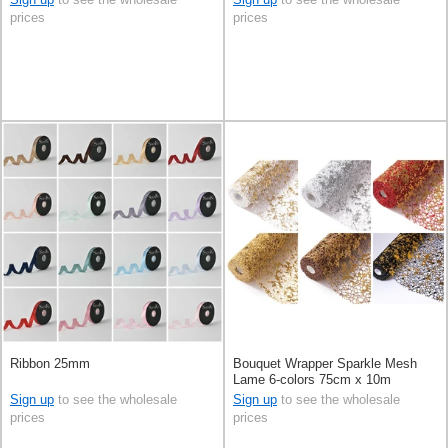
prices
prices
Ribbon 25mm
Bouquet Wrapper Sparkle Mesh
Lame 6-colors 75cm x 10m
Sign up
to see the wholesale
Sign up
to see the wholesale
prices
prices