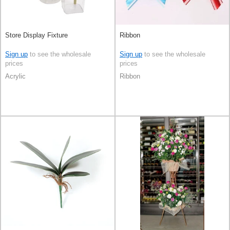
Store Display Fixture
Ribbon
Sign up
to see the wholesale
Sign up
to see the wholesale
prices
prices
Acrylic
Ribbon