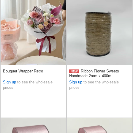
Bouquet Wrapper Retro
Ribbon Flower Sweets
NEW
Handmade 2mm x 400m
Sign up
to see the wholesale
Sign up
to see the wholesale
prices
prices