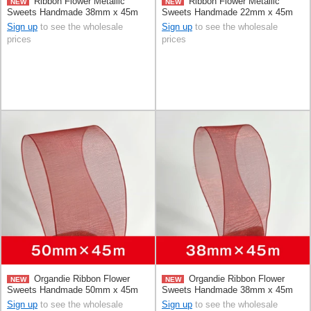
Ribbon Flower Metallic
Ribbon Flower Metallic
NEW
NEW
Sweets Handmade 38mm x 45m
Sweets Handmade 22mm x 45m
Sign up
to see the wholesale
Sign up
to see the wholesale
prices
prices
Organdie Ribbon Flower
Organdie Ribbon Flower
NEW
NEW
Sweets Handmade 50mm x 45m
Sweets Handmade 38mm x 45m
Sign up
to see the wholesale
Sign up
to see the wholesale