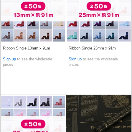
Ribbon Single 13mm x 91m
Ribbon Single 25mm x 91m
Sign up
to see the wholesale
Sign up
to see the wholesale
prices
prices