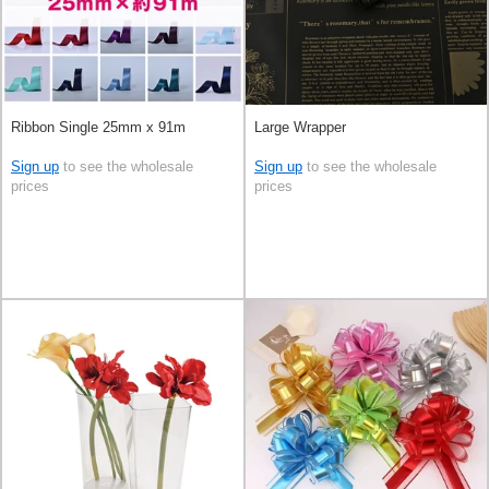
Ribbon Single 25mm x 91m
Large Wrapper
Sign up
to see the wholesale
Sign up
to see the wholesale
prices
prices