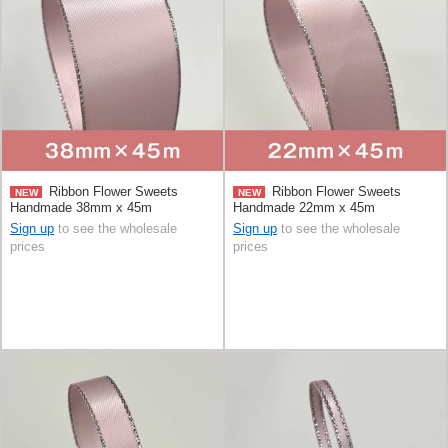
Ribbon Flower Sweets
Ribbon Flower Sweets
NEW
NEW
Handmade 38mm x 45m
Handmade 22mm x 45m
Sign up
to see the wholesale
Sign up
to see the wholesale
prices
prices