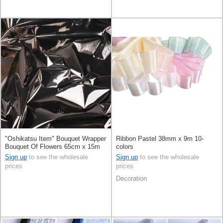
"Oshikatsu Item" Bouquet Wrapper
Ribbon Pastel 38mm x 9m 10-
Bouquet Of Flowers 65cm x 15m
colors
Sign up
to see the wholesale
Sign up
to see the wholesale
prices
prices
Decoration