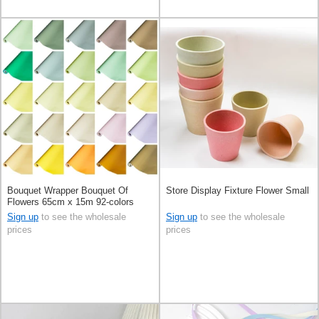
Bouquet Wrapper Bouquet Of
Store Display Fixture Flower Small
Flowers 65cm x 15m 92-colors
Sign up
to see the wholesale
Sign up
to see the wholesale
prices
prices