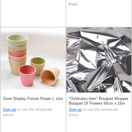
Pearl
Store Display Fixture Flower L size
"Oshikatsu Item" Bouquet Wrapper
Bouquet Of Flowers 65cm x 15m
Sign up
to see the wholesale
Sign up
to see the wholesale
prices
prices