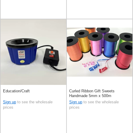
Education/Craft
Curled Ribbon Gift Sweets
Handmade 5mm x 500m
Sign up
to see the wholesale
Sign up
to see the wholesale
prices
prices