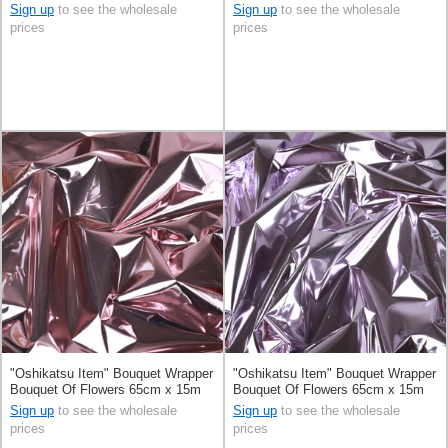
Sign up
to see the wholesale
Sign up
to see the wholesale
prices
prices
"Oshikatsu Item" Bouquet Wrapper
"Oshikatsu Item" Bouquet Wrapper
Bouquet Of Flowers 65cm x 15m
Bouquet Of Flowers 65cm x 15m
Sign up
to see the wholesale
Sign up
to see the wholesale
prices
prices