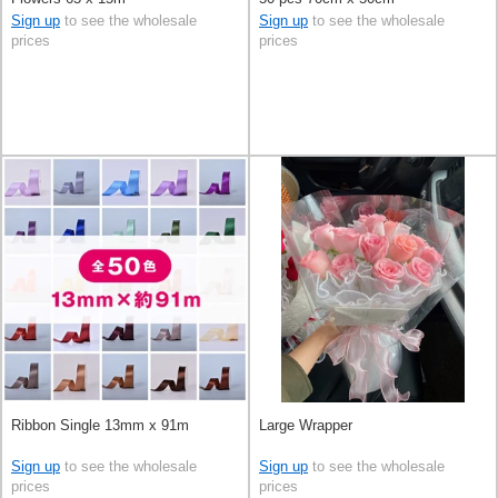
Sign up
to see the wholesale
Sign up
to see the wholesale
prices
prices
Ribbon Single 13mm x 91m
Large Wrapper
Sign up
to see the wholesale
Sign up
to see the wholesale
prices
prices