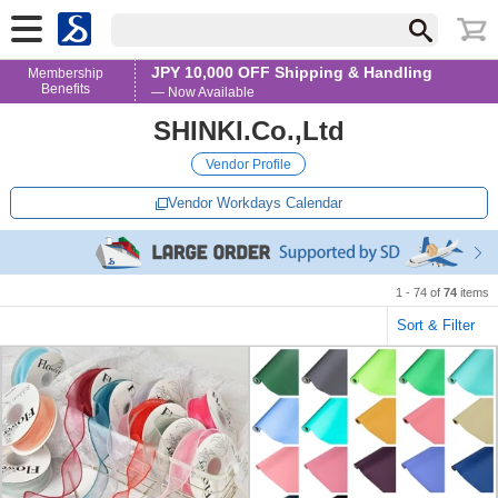
JPY 10,000 OFF Shipping & Handling
Membership
Benefits
— Now Available
SHINKI.Co.,Ltd
Vendor Profile
Vendor Workdays Calendar
1 - 74 of
74
items
Sort & Filter