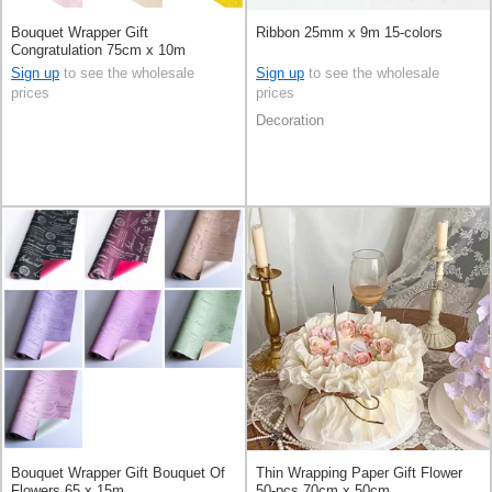
Bouquet Wrapper Gift
Ribbon 25mm x 9m 15-colors
Congratulation 75cm x 10m
Sign up
to see the wholesale
Sign up
to see the wholesale
prices
prices
Decoration
Bouquet Wrapper Gift Bouquet Of
Thin Wrapping Paper Gift Flower
Flowers 65 x 15m
50-pcs 70cm x 50cm