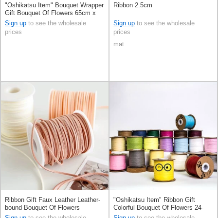
"Oshikatsu Item" Bouquet Wrapper
Ribbon 2.5cm
Gift Bouquet Of Flowers 65cm x
15m
Sign up
to see the wholesale
Sign up
to see the wholesale
prices
prices
mat
Ribbon Gift Faux Leather Leather-
"Oshikatsu Item" Ribbon Gift
bound Bouquet Of Flowers
Colorful Bouquet Of Flowers 24-
colors
Sign up
to see the wholesale
Sign up
to see the wholesale