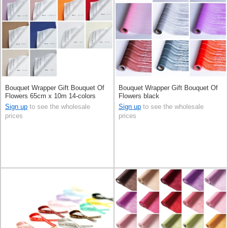
Bouquet Wrapper Gift Bouquet Of
Bouquet Wrapper Gift Bouquet Of
Flowers 65cm x 10m 14-colors
Flowers black
Sign up
to see the wholesale
Sign up
to see the wholesale
prices
prices