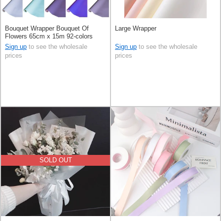
Bouquet Wrapper Bouquet Of
Large Wrapper
Flowers 65cm x 15m 92-colors
Sign up
to see the wholesale
Sign up
to see the wholesale
prices
prices
SOLD OUT