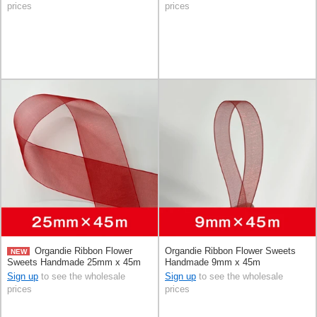
prices
prices
Organdie Ribbon Flower
Organdie Ribbon Flower Sweets
NEW
Sweets Handmade 25mm x 45m
Handmade 9mm x 45m
Sign up
to see the wholesale
Sign up
to see the wholesale
prices
prices