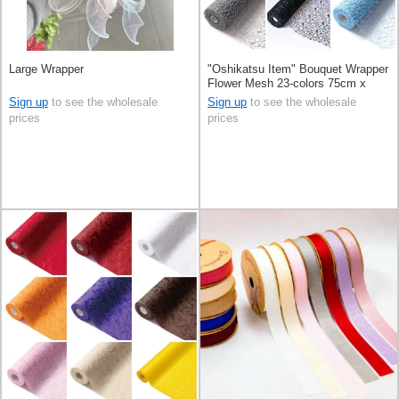
Large Wrapper
"Oshikatsu Item" Bouquet Wrapper
Flower Mesh 23-colors 75cm x
10m
Sign up
to see the wholesale
Sign up
to see the wholesale
prices
prices