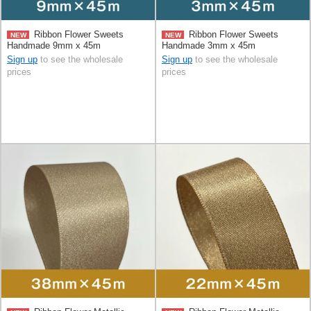
Ribbon Flower Sweets
Ribbon Flower Sweets
NEW
NEW
Handmade 9mm x 45m
Handmade 3mm x 45m
Sign up
to see the wholesale
Sign up
to see the wholesale
prices
prices