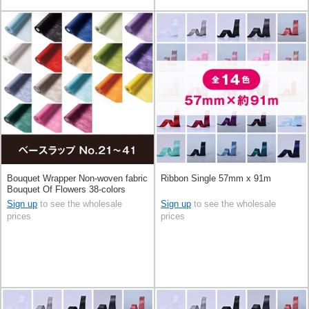
Bouquet Wrapper Non-woven fabric
Ribbon Single 57mm x 91m
Bouquet Of Flowers 38-colors
68cm x 20m
Sign up
to see the wholesale
Sign up
to see the wholesale
prices
prices