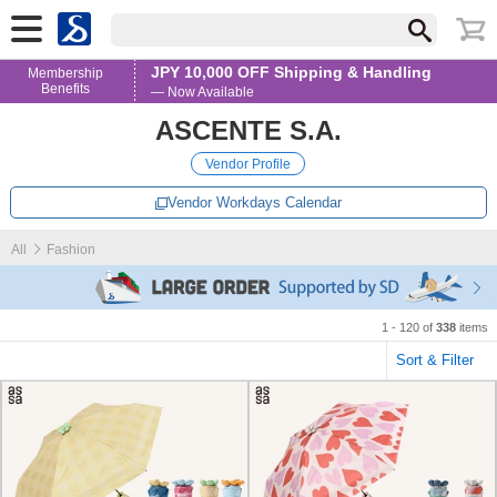
JPY 10,000 OFF Shipping & Handling
Membership
Benefits
— Now Available
ASCENTE S.A.
Vendor Profile
Vendor Workdays Calendar
All
Fashion
1 - 120 of
338
items
Sort & Filter