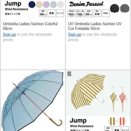
Umbrella Ladies fashion Colorful
UV Umbrella Ladies fashion UV
58cm
Cut Foldable 50cm
Sign up
to see the wholesale
Sign up
to see the wholesale
prices
prices