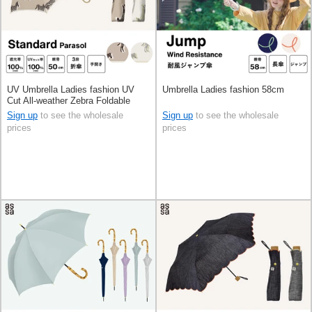
UV Umbrella Ladies fashion UV
Umbrella Ladies fashion 58cm
Cut All-weather Zebra Foldable
50cm
Sign up
to see the wholesale
Sign up
to see the wholesale
prices
prices