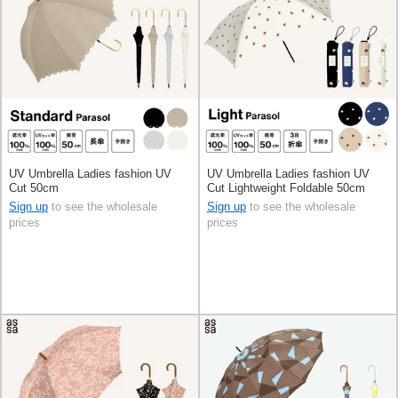
UV Umbrella Ladies fashion UV
UV Umbrella Ladies fashion UV
Cut 50cm
Cut Lightweight Foldable 50cm
Sign up
to see the wholesale
Sign up
to see the wholesale
prices
prices