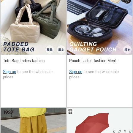
Tote Bag Ladies fashion
Pouch Ladies fashion Men's
Sign up
to see the wholesale
Sign up
to see the wholesale
prices
prices