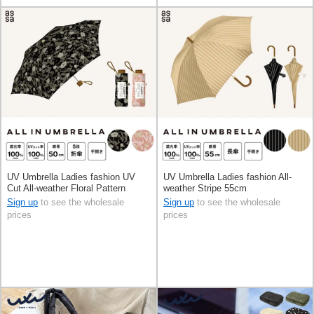
UV Umbrella Ladies fashion UV
UV Umbrella Ladies fashion All-
Cut All-weather Floral Pattern
weather Stripe 55cm
Foldable
Sign up
to see the wholesale
Sign up
to see the wholesale
prices
prices