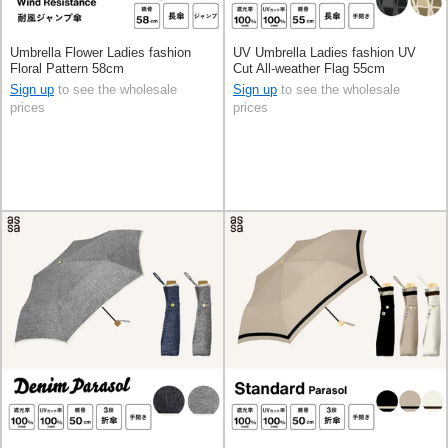
Umbrella Flower Ladies fashion
UV Umbrella Ladies fashion UV
Floral Pattern 58cm
Cut All-weather Flag 55cm
Sign up
to see the wholesale
Sign up
to see the wholesale
prices
prices