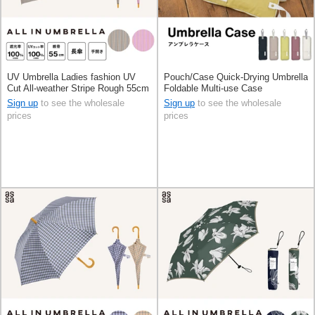
UV Umbrella Ladies fashion UV
Pouch/Case Quick-Drying Umbrella
Cut All-weather Stripe Rough 55cm
Foldable Multi-use Case
Sign up
to see the wholesale
Sign up
to see the wholesale
prices
prices