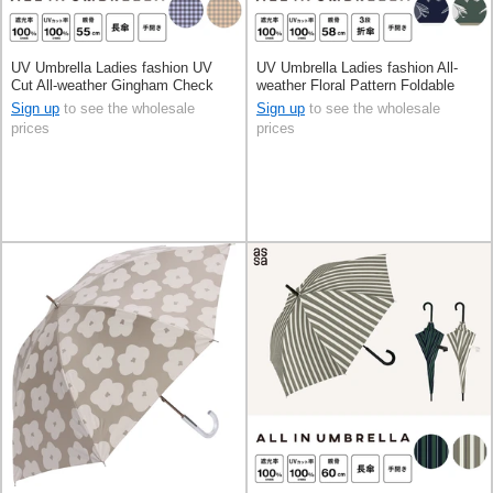
UV Umbrella Ladies fashion UV
UV Umbrella Ladies fashion All-
Cut All-weather Gingham Check
weather Floral Pattern Foldable
55cm
Men's 58cm
Sign up
to see the wholesale
Sign up
to see the wholesale
prices
prices