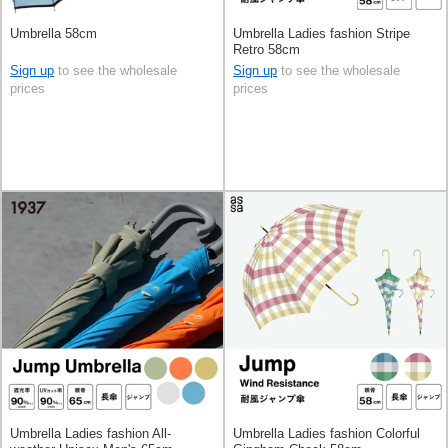
Umbrella 58cm
Umbrella Ladies fashion Stripe
Retro 58cm
Sign up
to see the wholesale
Sign up
to see the wholesale
prices
prices
Umbrella Ladies fashion All-
Umbrella Ladies fashion Colorful