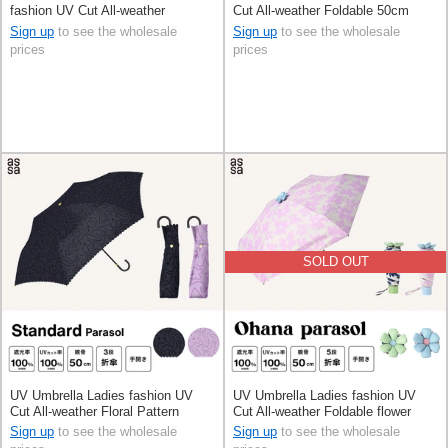
fashion UV Cut All-weather
Cut All-weather Foldable 50cm
Foldable 50cm
Sign up
to see the wholesale
Sign up
to see the wholesale
prices
prices
SOLD OUT
UV Umbrella Ladies fashion UV
UV Umbrella Ladies fashion UV
Cut All-weather Floral Pattern
Cut All-weather Foldable flower
Foldable 50cm
50cm
Sign up
to see the wholesale
Sign up
to see the wholesale