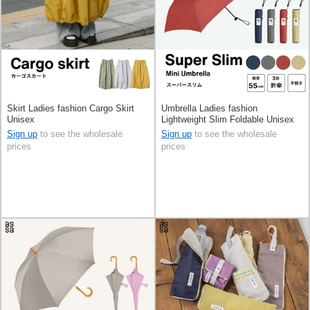
Skirt Ladies fashion Cargo Skirt
Umbrella Ladies fashion
Unisex
Lightweight Slim Foldable Unisex
Men's
Sign up
to see the wholesale
Sign up
to see the wholesale
prices
prices