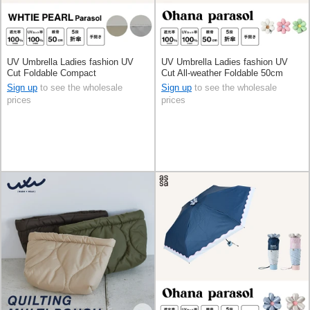
UV Umbrella Ladies fashion UV
UV Umbrella Ladies fashion UV
Cut Foldable Compact
Cut All-weather Foldable 50cm
Sign up
to see the wholesale
Sign up
to see the wholesale
prices
prices