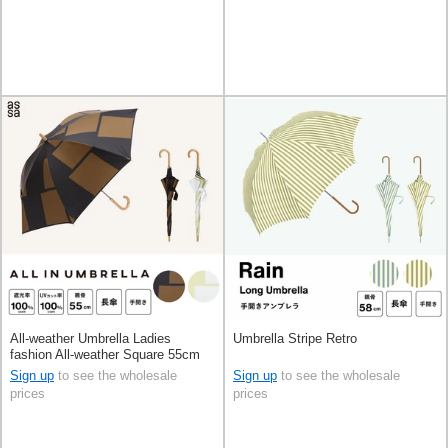
All-weather Umbrella Ladies
Umbrella Stripe Retro
fashion All-weather Square 55cm
Sign up
to see the wholesale
Sign up
to see the wholesale
prices
prices