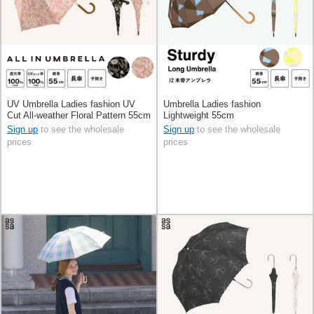
UV Umbrella Ladies fashion UV
Umbrella Ladies fashion
Cut All-weather Floral Pattern 55cm
Lightweight 55cm
Sign up
to see the wholesale
Sign up
to see the wholesale
prices
prices