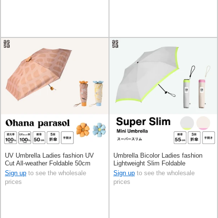
UV Umbrella Ladies fashion UV
Umbrella Bicolor Ladies fashion
Cut All-weather Foldable 50cm
Lightweight Slim Foldable
Sign up
to see the wholesale
Sign up
to see the wholesale
prices
prices