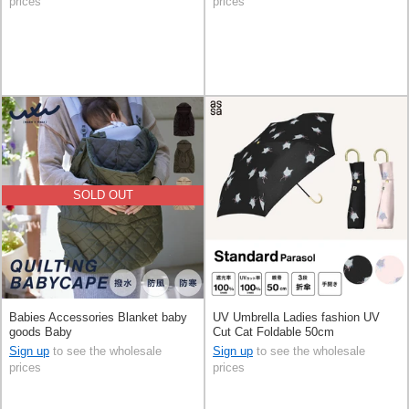
prices
prices
SOLD OUT
Babies Accessories Blanket baby
UV Umbrella Ladies fashion UV
goods Baby
Cut Cat Foldable 50cm
Sign up
to see the wholesale
Sign up
to see the wholesale
prices
prices