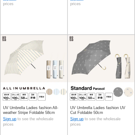
prices
prices
UV Umbrella Ladies fashion All-
UV Umbrella Ladies fashion UV
weather Stripe Foldable 58cm
Cut Foldable 50cm
Sign up
to see the wholesale
Sign up
to see the wholesale
prices
prices