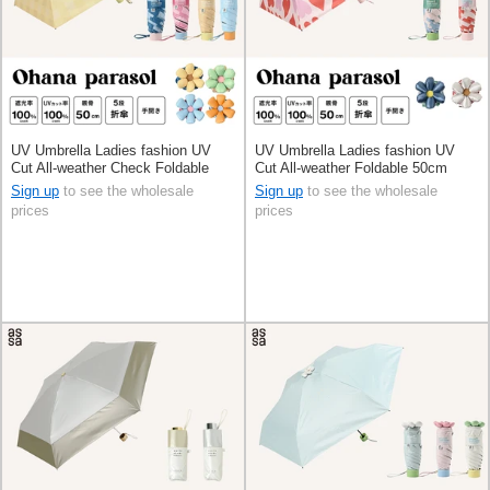
UV Umbrella Ladies fashion UV
UV Umbrella Ladies fashion UV
Cut All-weather Check Foldable
Cut All-weather Foldable 50cm
50cm
Sign up
to see the wholesale
Sign up
to see the wholesale
prices
prices