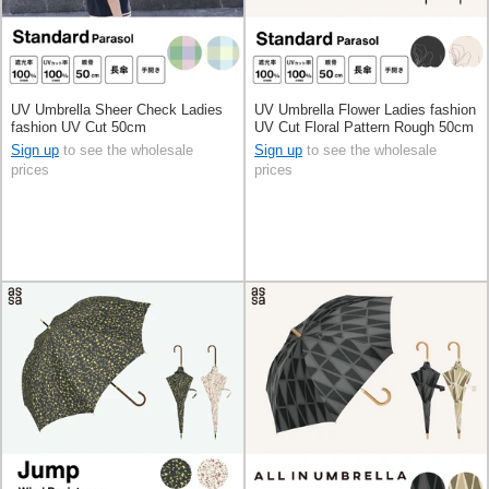
UV Umbrella Sheer Check Ladies
UV Umbrella Flower Ladies fashion
fashion UV Cut 50cm
UV Cut Floral Pattern Rough 50cm
Sign up
to see the wholesale
Sign up
to see the wholesale
prices
prices