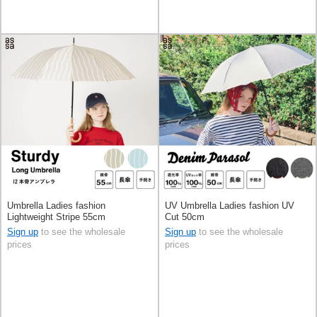
Umbrella Ladies fashion
UV Umbrella Ladies fashion UV
Lightweight Stripe 55cm
Cut 50cm
Sign up
to see the wholesale
Sign up
to see the wholesale
prices
prices