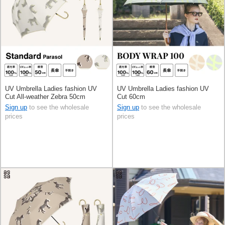
UV Umbrella Ladies fashion UV
UV Umbrella Ladies fashion UV
Cut All-weather Zebra 50cm
Cut 60cm
Sign up
to see the wholesale
Sign up
to see the wholesale
prices
prices