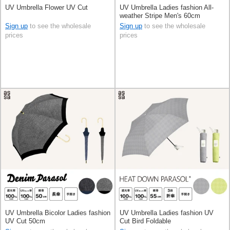
UV Umbrella Flower UV Cut
UV Umbrella Ladies fashion All-
weather Stripe Men's 60cm
Sign up
to see the wholesale
Sign up
to see the wholesale
prices
prices
UV Umbrella Bicolor Ladies fashion
UV Umbrella Ladies fashion UV
UV Cut 50cm
Cut Bird Foldable