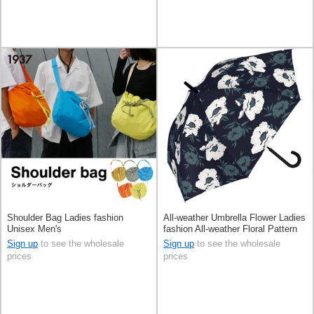
Shoulder Bag Ladies fashion
All-weather Umbrella Flower Ladies
Unisex Men's
fashion All-weather Floral Pattern
Men's 60cm
Sign up
to see the wholesale
Sign up
to see the wholesale
prices
prices