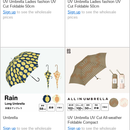
UV Umbrella Ladies fashion UV
UV Umbrella Ladies fashion UV
Cut Foldable 50cm
Cut Foldable 50cm
Sign up
to see the wholesale
Sign up
to see the wholesale
prices
prices
Umbrella
UV Umbrella UV Cut All-weather
Foldable Compact
Sign up
to see the wholesale
Sign up
to see the wholesale