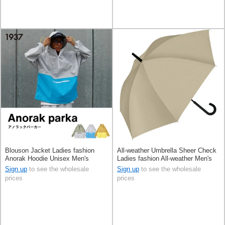
Blouson Jacket Ladies fashion
All-weather Umbrella Sheer Check
Anorak Hoodie Unisex Men's
Ladies fashion All-weather Men's
60cm
Sign up
to see the wholesale
Sign up
to see the wholesale
prices
prices