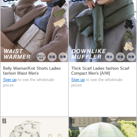
Belly Warmer/Knit Shorts Ladies
Thick Scarf Ladies fashion Scarf
fashion Waist Men's
Compact Men's [A/W]
Sign up
to see the wholesale
Sign up
to see the wholesale
prices
prices