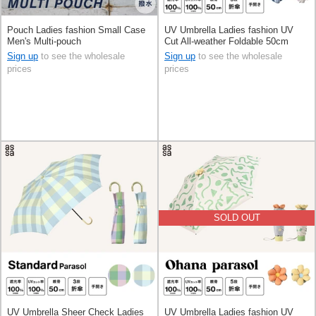
Pouch Ladies fashion Small Case
UV Umbrella Ladies fashion UV
Men's Multi-pouch
Cut All-weather Foldable 50cm
Sign up
to see the wholesale
Sign up
to see the wholesale
prices
prices
SOLD OUT
UV Umbrella Sheer Check Ladies
UV Umbrella Ladies fashion UV