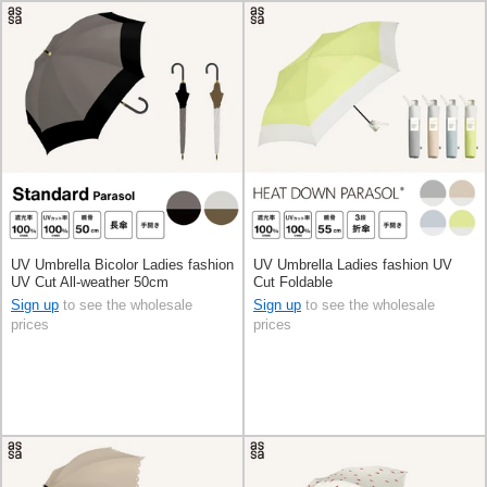
UV Umbrella Bicolor Ladies fashion
UV Umbrella Ladies fashion UV
UV Cut All-weather 50cm
Cut Foldable
Sign up
to see the wholesale
Sign up
to see the wholesale
prices
prices