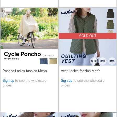
SOLD OUT
Poncho Ladies fashion Men's
Vest Ladies fashion Men's
Sign up
to see the wholesale
Sign up
to see the wholesale
prices
prices