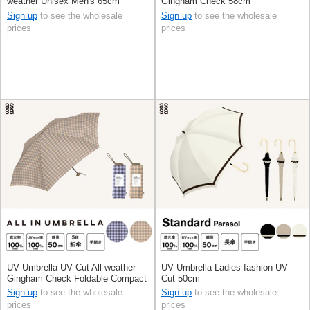
weather Unisex Men's 65cm
Gingham Check 58cm
Sign up
to see the wholesale
Sign up
to see the wholesale
prices
prices
UV Umbrella UV Cut All-weather
UV Umbrella Ladies fashion UV
Gingham Check Foldable Compact
Cut 50cm
Sign up
to see the wholesale
Sign up
to see the wholesale
prices
prices