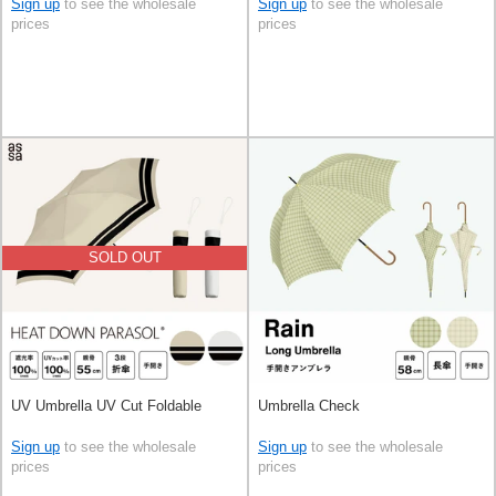
Sign up
to see the wholesale
Sign up
to see the wholesale
prices
prices
SOLD OUT
UV Umbrella UV Cut Foldable
Umbrella Check
Sign up
to see the wholesale
Sign up
to see the wholesale
prices
prices