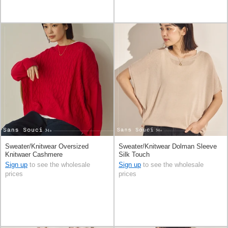
Sweater/Knitwear Oversized
Sweater/Knitwear Dolman Sleeve
Knitwaer Cashmere
Silk Touch
Sign up
to see the wholesale
Sign up
to see the wholesale
prices
prices