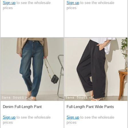
Sign up
to see the wholesale
Sign up
to see the wholesale
prices
prices
Denim Full-Length Pant
Full-Length Pant Wide Pants
Sign up
to see the wholesale
Sign up
to see the wholesale
prices
prices