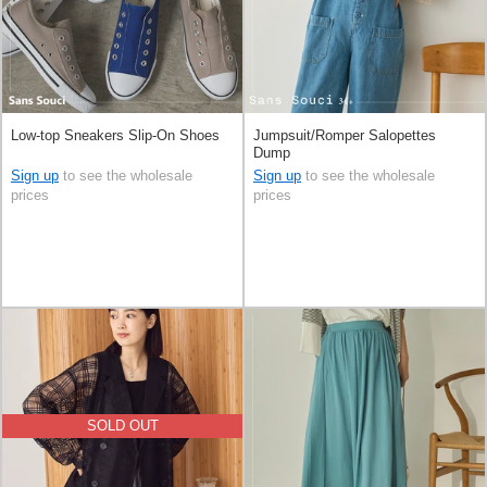
Low-top Sneakers Slip-On Shoes
Jumpsuit/Romper Salopettes
Dump
Sign up
to see the wholesale
Sign up
to see the wholesale
prices
prices
SOLD OUT