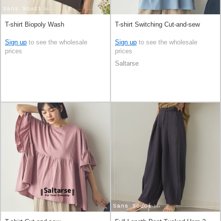
T-shirt Biopoly Wash
T-shirt Switching Cut-and-sew
Sign up
to see the wholesale
Sign up
to see the wholesale
prices
prices
Saltarse