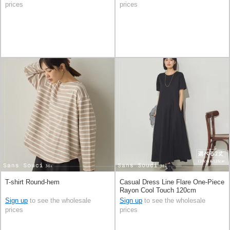
prices
prices
T-shirt Round-hem
Casual Dress Line Flare One-Piece
Rayon Cool Touch 120cm
Sign up
to see the wholesale
Sign up
to see the wholesale
prices
prices