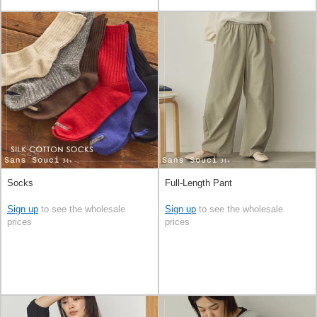
Socks
Full-Length Pant
Sign up
to see the wholesale
Sign up
to see the wholesale
prices
prices