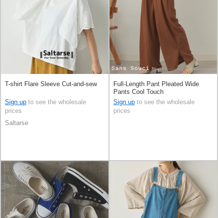
T-shirt Flare Sleeve Cut-and-sew
Full-Length Pant Pleated Wide
Pants Cool Touch
Sign up
to see the wholesale
Sign up
to see the wholesale
prices
prices
Saltarse