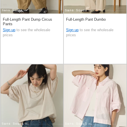
Full-Length Pant Dump Circus
Full-Length Pant Dumbo
Pants
Sign up
to see the wholesale
Sign up
to see the wholesale
prices
prices