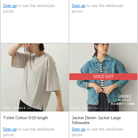
Sign up
to see the wholesale
Sign up
to see the wholesale
prices
prices
SOLD OUT
T-shirt Cotton 5/10 length
Jacket Denim Jacket Large
Silhouette
Sign up
to see the wholesale
Sign up
to see the wholesale
prices
prices