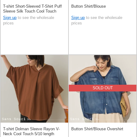
T-shirt Short-Sleeved T-Shirt Puff
Button Shirt/Blouse
Sleeve Silk Touch Cool Touch
Sign up
to see the wholesale
Sign up
to see the wholesale
prices
prices
SOLD OUT
T-shirt Dolman Sleeve Rayon V-
Button Shirt/Blouse Overshirt
Neck Cool Touch 5/10 length