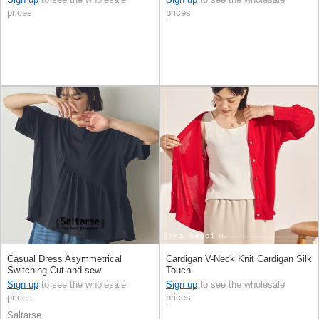
prices
prices
Casual Dress Asymmetrical
Cardigan V-Neck Knit Cardigan Silk
Switching Cut-and-sew
Touch
Sign up
to see the wholesale
Sign up
to see the wholesale
prices
prices
Saltarse