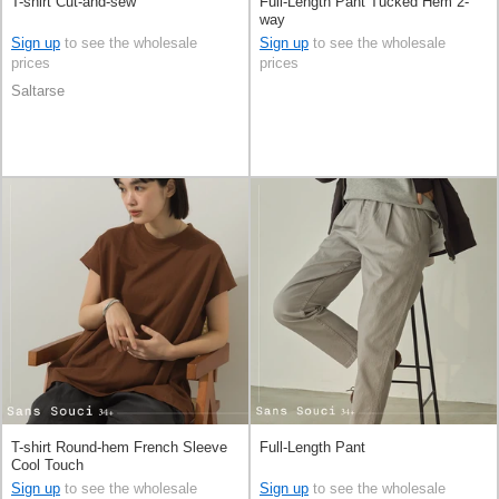
T-shirt Cut-and-sew
Full-Length Pant Tucked Hem 2-
way
Sign up
to see the wholesale
Sign up
to see the wholesale
prices
prices
Saltarse
T-shirt Round-hem French Sleeve
Full-Length Pant
Cool Touch
Sign up
to see the wholesale
Sign up
to see the wholesale