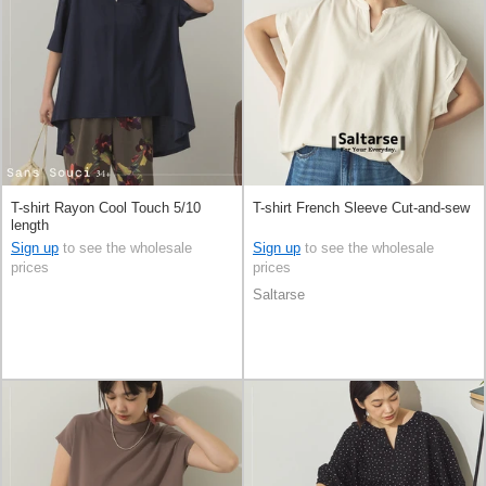
T-shirt Rayon Cool Touch 5/10
T-shirt French Sleeve Cut-and-sew
length
Sign up
to see the wholesale
Sign up
to see the wholesale
prices
prices
Saltarse