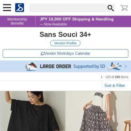
JPY 10,000 OFF Shipping & Handling
Membership
Benefits
— Now Available
Sans Souci 34+
Vendor Profile
Vendor Workdays Calendar
1 - 120 of
260
items
Sort & Filter