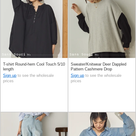
T-shirt Round-hem Cool Touch 5/10
Sweater/Knitwear Deer Dappled
length
Pattern Cashmere Drop
Sign up
to see the wholesale
Sign up
to see the wholesale
prices
prices