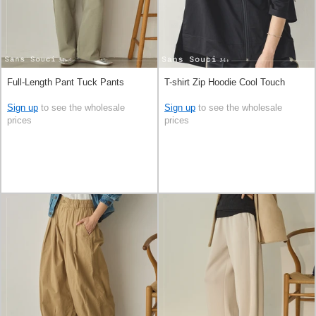
Full-Length Pant Tuck Pants
T-shirt Zip Hoodie Cool Touch
Sign up
to see the wholesale
Sign up
to see the wholesale
prices
prices