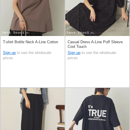
T-shirt Bottle Neck A-Line Cotton
Casual Dress A-Line Puff Sleeve
Cool Touch
Sign up
to see the wholesale
Sign up
to see the wholesale
prices
prices