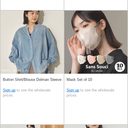
Button Shirt/Blouse Dolman Sleeve
Mask Set of 10
Sign up
to see the wholesale
Sign up
to see the wholesale
prices
prices