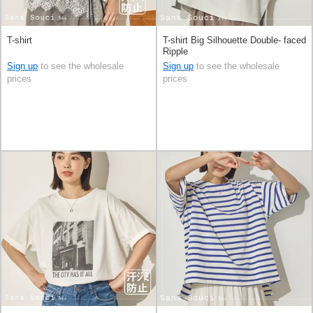
T-shirt
T-shirt Big Silhouette Double- faced
Ripple
Sign up
to see the wholesale
Sign up
to see the wholesale
prices
prices