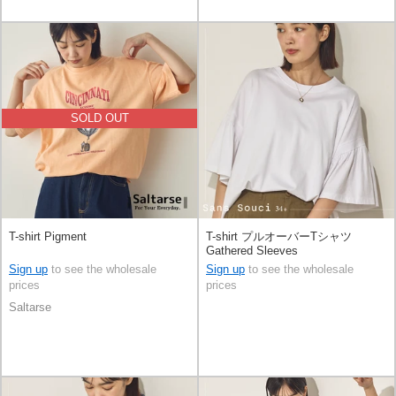
SOLD OUT
T-shirt Pigment
T-shirt プルオーバーTシャツ
Gathered Sleeves
Sign up
to see the wholesale
Sign up
to see the wholesale
prices
prices
Saltarse