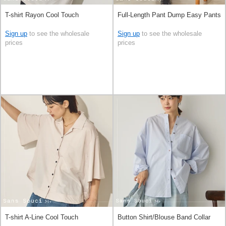
T-shirt Rayon Cool Touch
Full-Length Pant Dump Easy Pants
Sign up
to see the wholesale
Sign up
to see the wholesale
prices
prices
T-shirt A-Line Cool Touch
Button Shirt/Blouse Band Collar