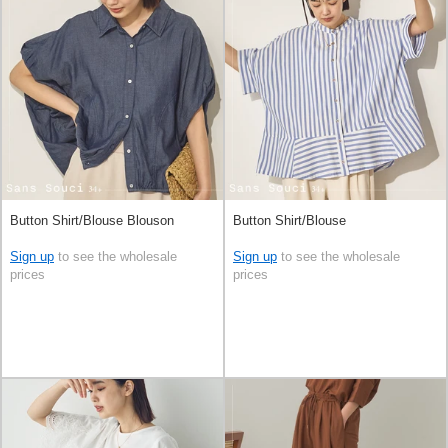
Button Shirt/Blouse Blouson
Button Shirt/Blouse
Sign up
to see the wholesale
Sign up
to see the wholesale
prices
prices