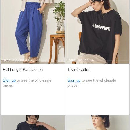
Full-Length Pant Cotton
T-shirt Cotton
Sign up
to see the wholesale
Sign up
to see the wholesale
prices
prices