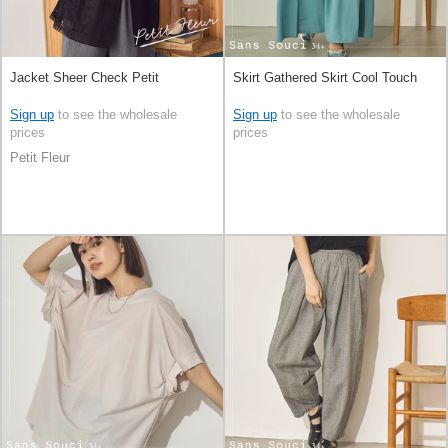
Jacket Sheer Check Petit
Skirt Gathered Skirt Cool Touch
Sign up
to see the wholesale
Sign up
to see the wholesale
prices
prices
Petit Fleur