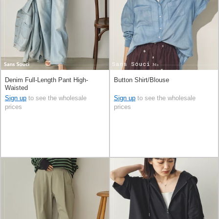
Denim Full-Length Pant High-
Button Shirt/Blouse
Waisted
Sign up
to see the wholesale
Sign up
to see the wholesale
prices
prices