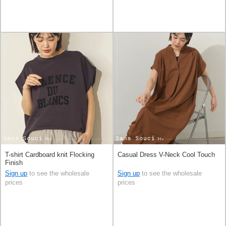
T-shirt Cardboard knit Flocking
Casual Dress V-Neck Cool Touch
Finish
Sign up
to see the wholesale
Sign up
to see the wholesale
prices
prices