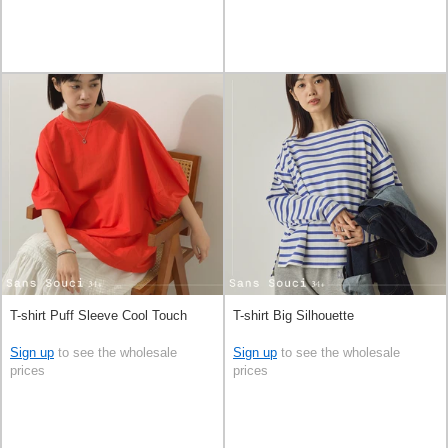
T-shirt Puff Sleeve Cool Touch
T-shirt Big Silhouette
Sign up
to see the wholesale
Sign up
to see the wholesale
prices
prices