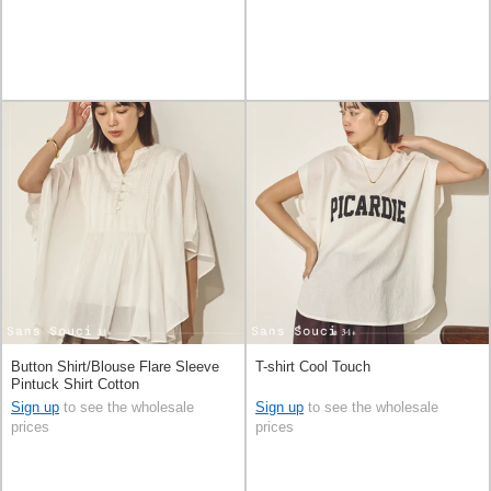
Button Shirt/Blouse Flare Sleeve
T-shirt Cool Touch
Pintuck Shirt Cotton
Sign up
to see the wholesale
Sign up
to see the wholesale
prices
prices