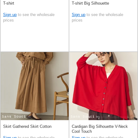
T-shirt
T-shirt Big Silhouette
Sign up
to see the wholesale
Sign up
to see the wholesale
prices
prices
Skirt Gathered Skirt Cotton
Cardigan Big Silhouette V-Neck
Cool Touch
Sign up
to see the wholesale
Sign up
to see the wholesale