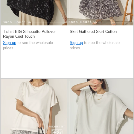
T-shirt BIG Silhouette Pullover
Skirt Gathered Skirt Cotton
Rayon Cool Touch
Sign up
to see the wholesale
Sign up
to see the wholesale
prices
prices