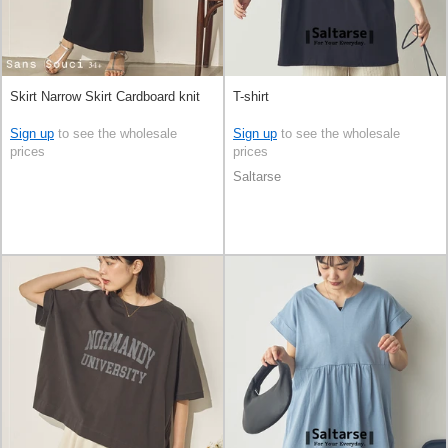
Skirt Narrow Skirt Cardboard knit
T-shirt
Sign up
to see the wholesale
Sign up
to see the wholesale
prices
prices
Saltarse