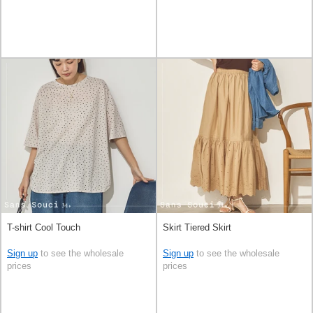
T-shirt Cool Touch
Skirt Tiered Skirt
Sign up
to see the wholesale
Sign up
to see the wholesale
prices
prices