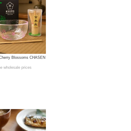
l Cherry Blossoms CHASEN
he wholesale prices