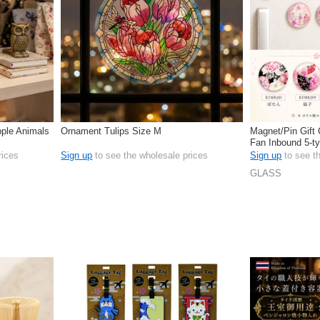
ple Animals
Ornament Tulips Size M
Magnet/Pin Gift
Fan Inbound 5-t
rices
Sign up
to see the wholesale prices
Sign up
to see t
GLASS