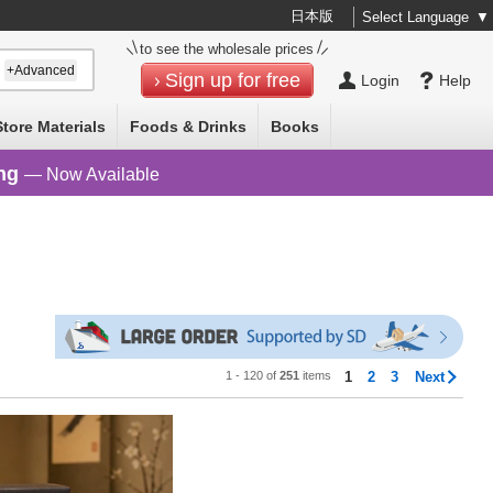
日本版
Select Language
▼
to see the wholesale prices
+Advanced
Sign up for free
Login
Help
Store Materials
Foods & Drinks
Books
ng
— Now Available
1 - 120 of
251
items
1
2
3
Next