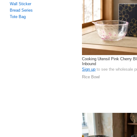
Wall Sticker
Bread Series
Tote Bag
Cooking Utensil Pink Cherry 
Inbound
Sign up
to see the wholesale p
Rice Bowl