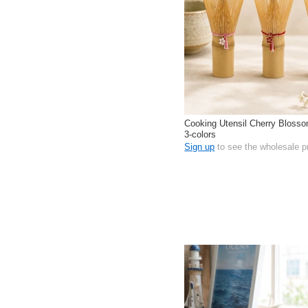
Cooking Utensil Cherry Bloss
3-colors
Sign up
to see the wholesale p