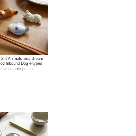
 Gift Animals Sea Bream
od Inbound Dog 4-types
he wholesale prices