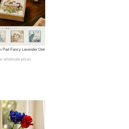
 Pad Fancy Lavender Owl
he wholesale prices