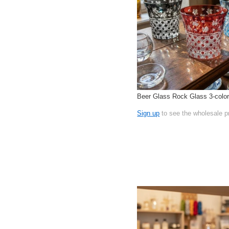
Beer Glass Rock Glass 3-colo
Sign up
to see the wholesale p