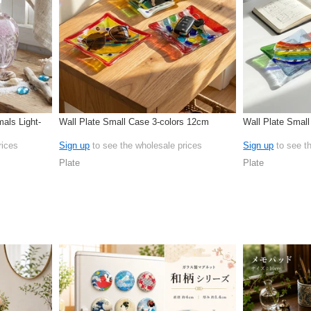
als Light-
Wall Plate Small Case 3-colors 12cm
Wall Plate Smal
rices
Sign up
to see the wholesale prices
Sign up
to see t
Plate
Plate