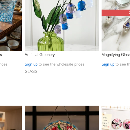
rs
Artificial Greenery
Magnifying Glas
rices
Sign up
to see the wholesale prices
Sign up
to see t
GLASS