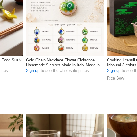
e Food Sushi
Gold Chain Necklace Flower Cloisonne
Cooking Utensi
Handmade 9-colors Made in Italy Made in
Inbound 3-colors
Japan
rices
Sign up
to see the wholesale prices
Sign up
to see t
Rice Bowl