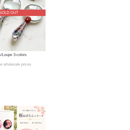
SOLD OUT
s/Loupe 3-colors
he wholesale prices