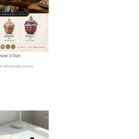
izer 3-Size
he wholesale prices