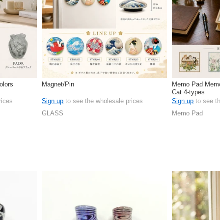
olors
Magnet/Pin
Memo Pad Memo
Cat 4-types
rices
Sign up
to see the wholesale prices
Sign up
to see t
GLASS
Memo Pad