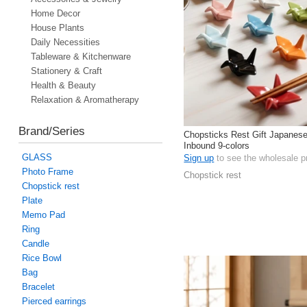
Home Decor
House Plants
Daily Necessities
Tableware & Kitchenware
Stationery & Craft
Health & Beauty
Relaxation & Aromatherapy
Brand/Series
Chopsticks Rest Gift Japanes
Inbound 9-colors
GLASS
Sign up
to see the wholesale p
Photo Frame
Chopstick rest
Chopstick rest
Plate
Memo Pad
Ring
Candle
Rice Bowl
Bag
Bracelet
Pierced earrings