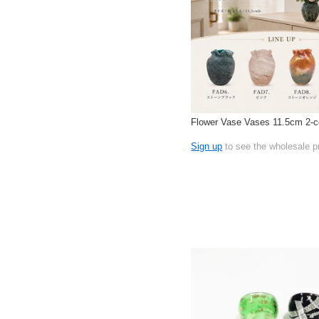
Flower Vase Vases 11.5cm 2-c
Sign up
to see the wholesale p