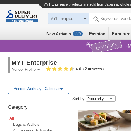
MYT Enterprise products are sold from Japan at wholes
Keywords, vend
MYT Enterprise
New Arrivals
Fashion
Furniture
220
COUPON
M
MYT Enterprise
4.6（2 answers）
Vendor Profile
Vendor Workdays Calendar
Sort by
Category
All
Bags & Wallets
Accessories & Jewelry