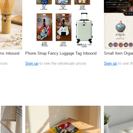
oms Inbound
Phone Strap Fancy Luggage Tag Inbound
Small Item Organ
rices
Sign up
to see the wholesale prices
Sign up
to see t