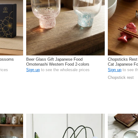
Blossoms
Beer Glass Gift Japanese Food
Chopsticks Rest
Omotenashi Western Food 2-colors
Cat Japanese Fo
rices
Sign up
to see the wholesale prices
Sign up
to see t
Chopstick rest