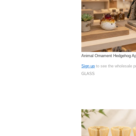
Animal Ornament Hedgehog Ap
Sign up
to see the wholesale p
GLASS