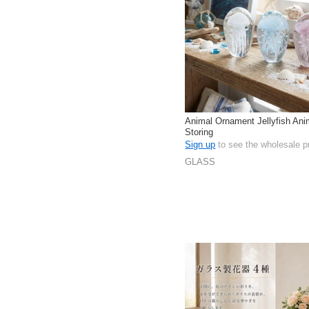
Animal Ornament Jellyfish Anim
Storing
Sign up
to see the wholesale p
GLASS