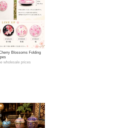
 Cherry Blossoms Folding
ypes
he wholesale prices