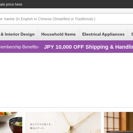
ale price here
or
name
(in English or Chinese (Simplified or Traditional) )
 & Interior Design
Household Items
Electrical Appliances
JPY 10,000 OFF Shipping & Handli
embership Benefits