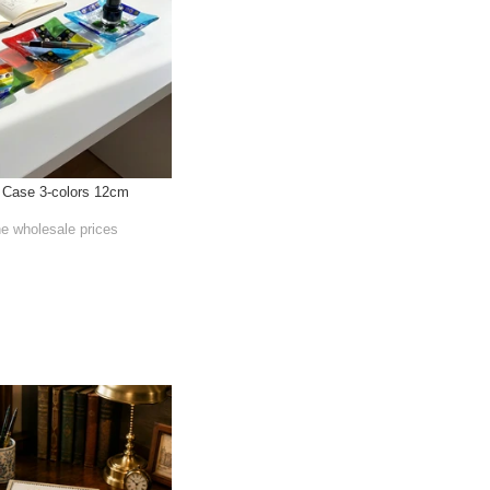
l Case 3-colors 12cm
he wholesale prices