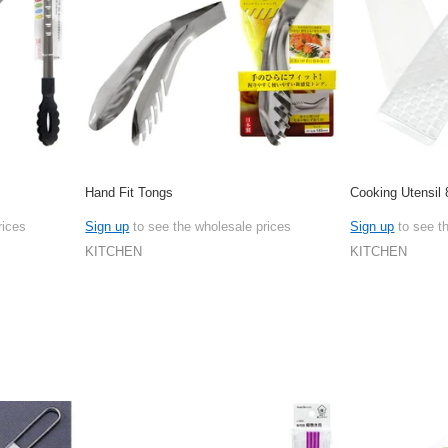
Hand Fit Tongs
Cooking Utensil 
rices
Sign up
to see the wholesale prices
Sign up
to see t
KITCHEN
KITCHEN