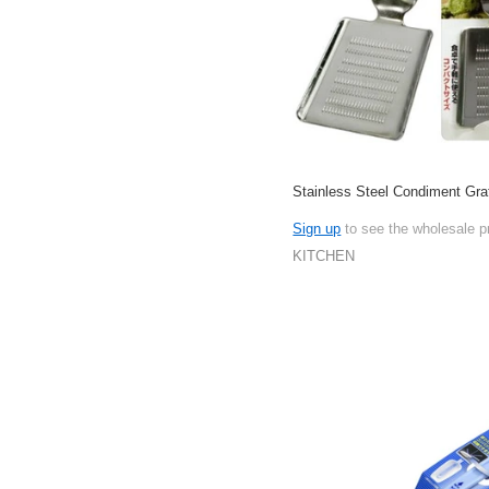
Stainless Steel Condiment Gra
Sign up
to see the wholesale p
KITCHEN