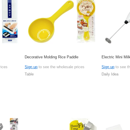
Decorative Molding Rice Paddle
Electric Mini Mil
rices
Sign up
to see the wholesale prices
Sign up
to see t
Table
Daily Idea