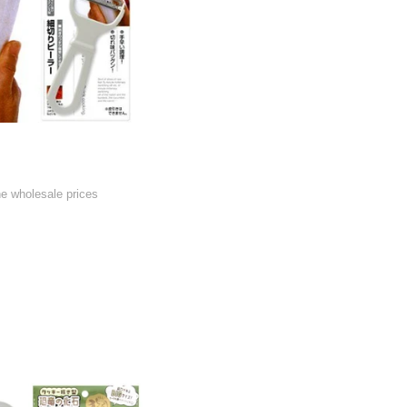
he wholesale prices