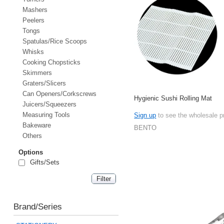
Mashers
Peelers
Tongs
Spatulas/Rice Scoops
Whisks
Cooking Chopsticks
Skimmers
Graters/Slicers
Can Openers/Corkscrews
Hygienic Sushi Rolling Mat
Juicers/Squeezers
Measuring Tools
Sign up
to see the wholesale p
Bakeware
BENTO
Others
Options
Gifts/Sets
Brand/Series