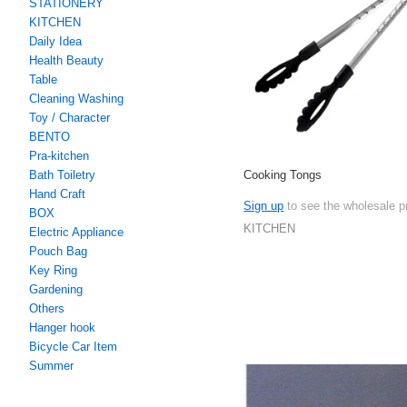
STATIONERY
KITCHEN
Daily Idea
Health Beauty
Table
Cleaning Washing
Toy / Character
BENTO
Pra-kitchen
Cooking Tongs
Bath Toiletry
Hand Craft
Sign up
to see the wholesale p
BOX
KITCHEN
Electric Appliance
Pouch Bag
Key Ring
Gardening
Others
Hanger hook
Bicycle Car Item
Summer