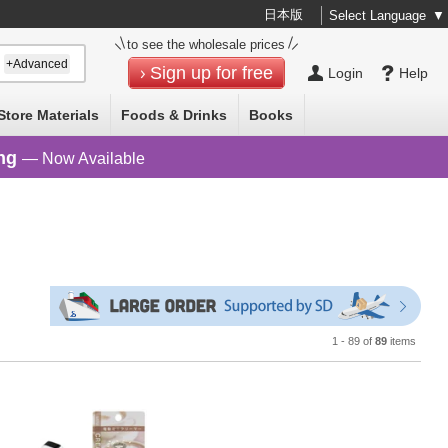
日本版
Select Language
▼
to see the wholesale prices
+Advanced
Sign up for free
Login
Help
Store Materials
Foods & Drinks
Books
ng
— Now Available
1 - 89 of
89
items