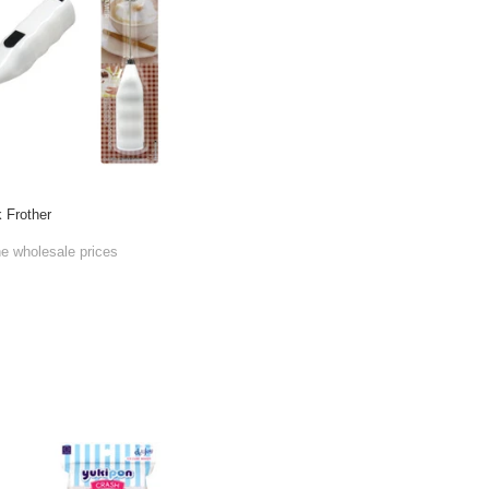
k Frother
he wholesale prices