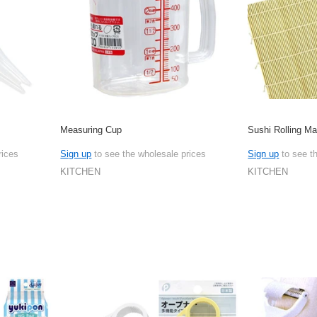
Measuring Cup
Sushi Rolling Ma
rices
Sign up
to see the wholesale prices
Sign up
to see t
KITCHEN
KITCHEN