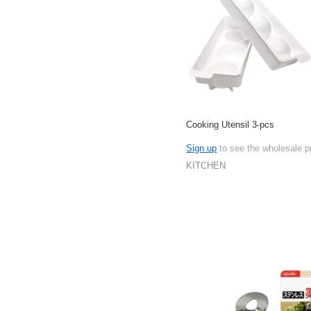
Cooking Utensil 3-pcs
Sign up
to see the wholesale p
KITCHEN