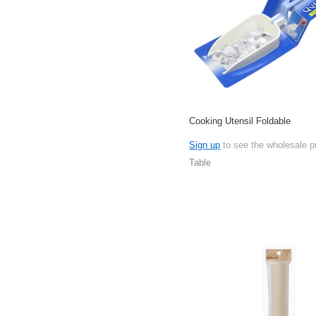
Cooking Utensil Foldable
Sign up
to see the wholesale p
Table