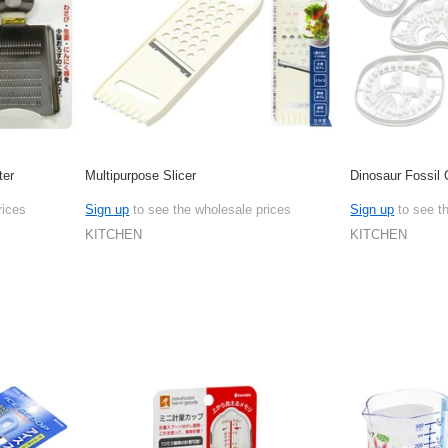
ter
Multipurpose Slicer
Dinosaur Fossil 
rices
Sign up
to see the wholesale prices
Sign up
to see t
KITCHEN
KITCHEN