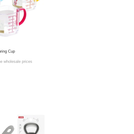
ring Cup
he wholesale prices