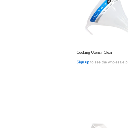
Cooking Utensil Clear
Sign up
to see the wholesale p