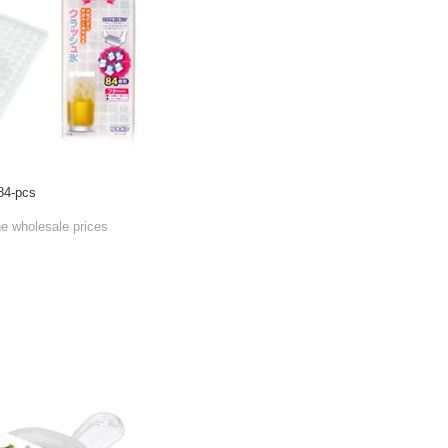
84-pcs
he wholesale prices