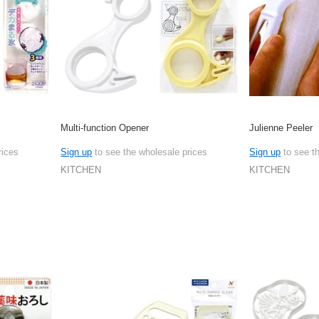
Multi-function Opener
Julienne Peeler
rices
Sign up
to see the wholesale prices
Sign up
to see t
KITCHEN
KITCHEN