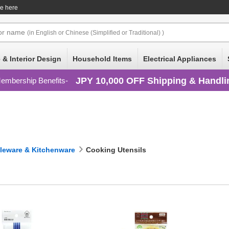
ce here
or
name
(in English or Chinese (Simplified or Traditional) )
 & Interior Design
Household Items
Electrical Appliances
JPY 10,000 OFF Shipping & Handli
embership Benefits
leware & Kitchenware
Cooking Utensils