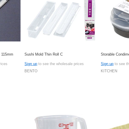
ge 115mm
Sushi Mold Thin Roll C
Storable Condim
rices
Sign up
to see the wholesale prices
Sign up
to see t
BENTO
KITCHEN