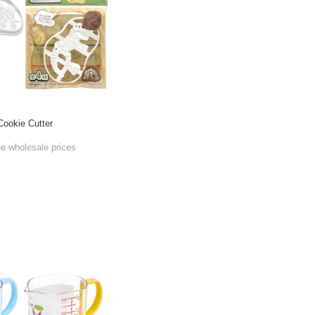
Cookie Cutter
he wholesale prices