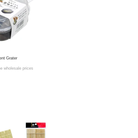
ent Grater
he wholesale prices