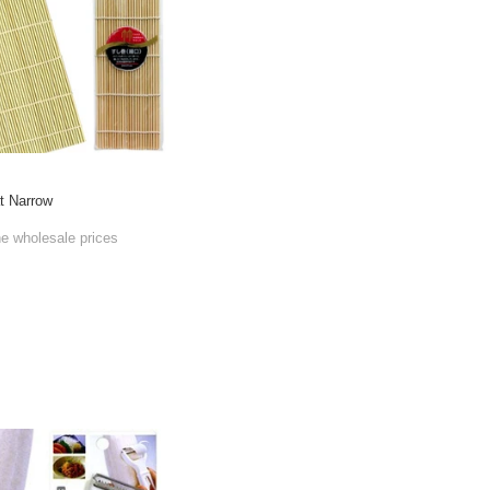
t Narrow
he wholesale prices