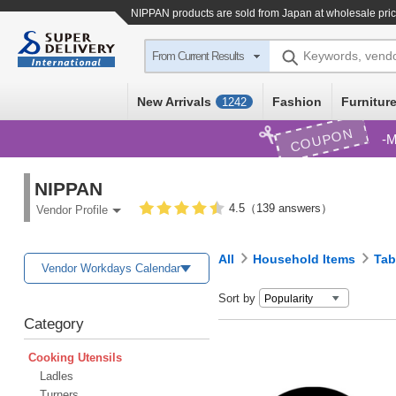
NIPPAN products are sold from Japan at wholesale pri
Keywords, vend
From Current Results
New Arrivals
Fashion
Furniture
1242
COUPON
M
NIPPAN
4.5（139 answers）
Vendor Profile
All
Household Items
Tab
Vendor Workdays Calendar
Sort by
Category
Cooking Utensils
Ladles
Turners