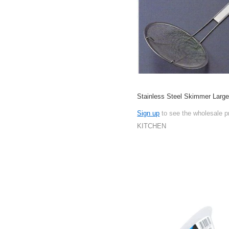
Stainless Steel Skimmer Lar
Sign up
to see the wholesale p
KITCHEN