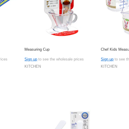
Measuring Cup
Chef Kids Measu
rices
Sign up
to see the wholesale prices
Sign up
to see t
KITCHEN
KITCHEN