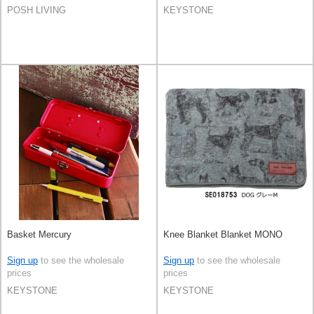
POSH LIVING
KEYSTONE
Basket Mercury
Knee Blanket Blanket MONO
Sign up
to see the wholesale
Sign up
to see the wholesale
prices
prices
KEYSTONE
KEYSTONE