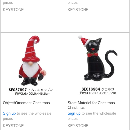
prices
prices
KEYSTONE
KEYSTONE
Object/Ornament Christmas
Store Material for Christmas
Christmas
Sign up
to see the wholesale
Sign up
to see the wholesale
prices
prices
KEYSTONE
KEYSTONE