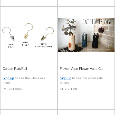
Curtain Part/Rail
Flower Vase Flower Vase Cat
Sign up
to see the wholesale
Sign up
to see the wholesale
prices
prices
POSH LIVING
KEYSTONE