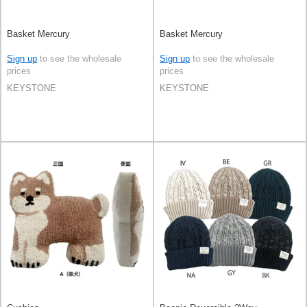
Basket Mercury
Basket Mercury
Sign up
to see the wholesale
Sign up
to see the wholesale
prices
prices
KEYSTONE
KEYSTONE