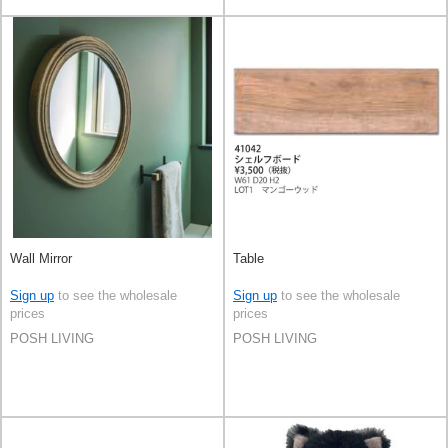
Wall Mirror
Table
Sign up
to see the wholesale
Sign up
to see the wholesale
prices
prices
POSH LIVING
POSH LIVING