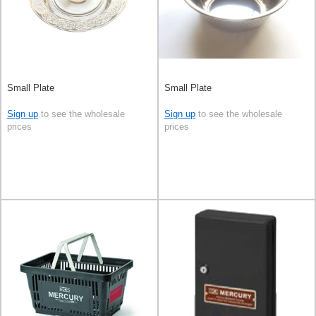
Small Plate
Small Plate
Sign up
to see the wholesale
Sign up
to see the wholesale
prices
prices