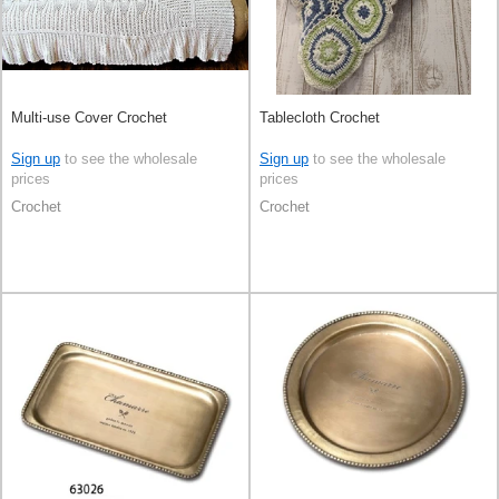
Multi-use Cover Crochet
Tablecloth Crochet
Sign up
to see the wholesale
Sign up
to see the wholesale
prices
prices
Crochet
Crochet