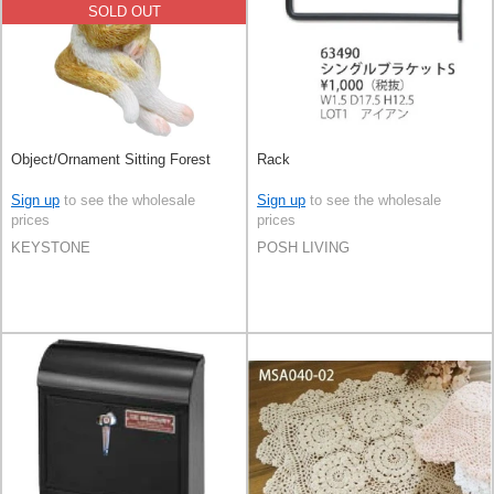
SOLD OUT
Object/Ornament Sitting Forest
Rack
Sign up
to see the wholesale
Sign up
to see the wholesale
prices
prices
KEYSTONE
POSH LIVING