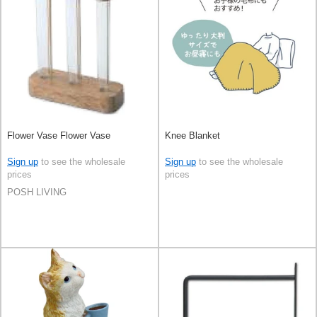
Flower Vase Flower Vase
Knee Blanket
Sign up
to see the wholesale
Sign up
to see the wholesale
prices
prices
POSH LIVING