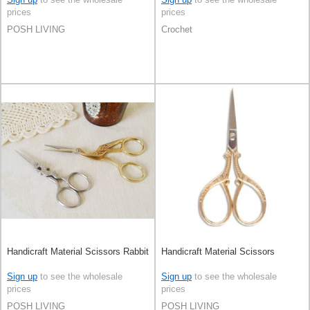
prices
prices
POSH LIVING
Crochet
Handicraft Material Scissors Rabbit
Handicraft Material Scissors
Sign up
to see the wholesale
Sign up
to see the wholesale
prices
prices
POSH LIVING
POSH LIVING