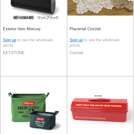
Exterior Item Mercury
Placemat Crochet
Sign up
to see the wholesale
Sign up
to see the wholesale
prices
prices
KEYSTONE
Crochet