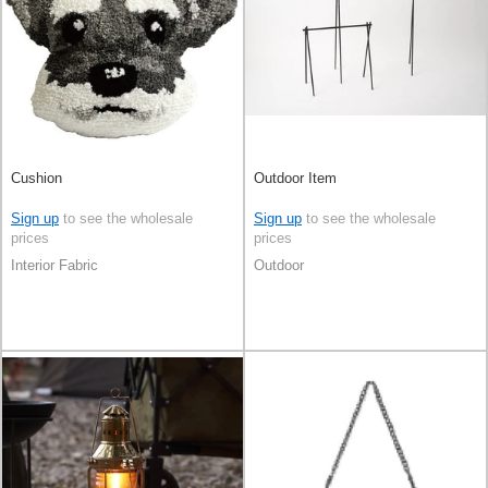
Cushion
Outdoor Item
Sign up
to see the wholesale
Sign up
to see the wholesale
prices
prices
Interior Fabric
Outdoor