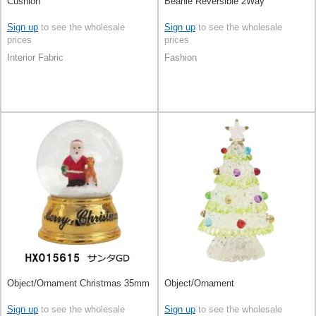
Cushion
Beanie Reversible 2Way
Sign up
to see the wholesale
Sign up
to see the wholesale
prices
prices
Interior Fabric
Fashion
Object/Ornament Christmas 35mm
Object/Ornament
Sign up
to see the wholesale
Sign up
to see the wholesale