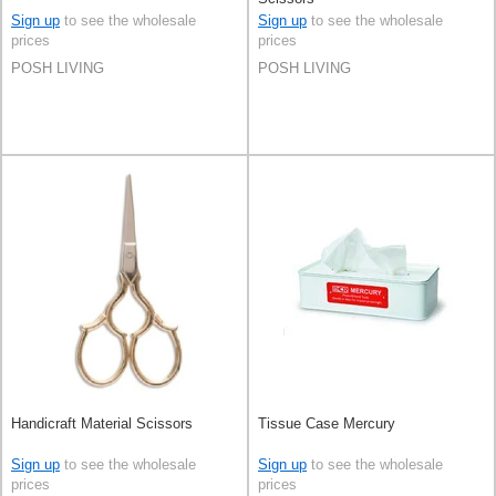
Sign up
to see the wholesale
Sign up
to see the wholesale
prices
prices
POSH LIVING
POSH LIVING
Handicraft Material Scissors
Tissue Case Mercury
Sign up
to see the wholesale
Sign up
to see the wholesale
prices
prices