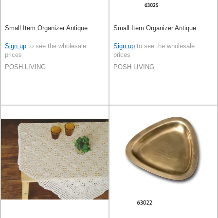
Small Item Organizer Antique
Small Item Organizer Antique
Sign up
to see the wholesale
Sign up
to see the wholesale
prices
prices
POSH LIVING
POSH LIVING