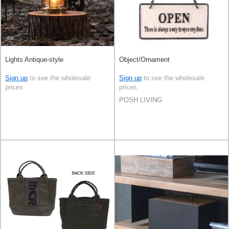
Lights Antique-style
Object/Ornament
Sign up
to see the wholesale
Sign up
to see the wholesale
prices
prices
POSH LIVING