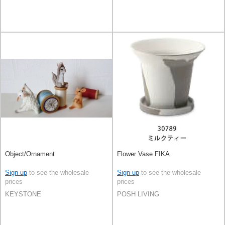
Object/Ornament
Flower Vase FIKA
Sign up
to see the wholesale
Sign up
to see the wholesale
prices
prices
KEYSTONE
POSH LIVING