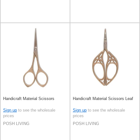
Handicraft Material Scissors
Handicraft Material Scissors Leaf
Sign up
to see the wholesale
Sign up
to see the wholesale
prices
prices
POSH LIVING
POSH LIVING