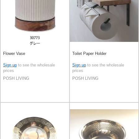
Flower Vase
Toilet Paper Holder
Sign up
to see the wholesale
Sign up
to see the wholesale
prices
prices
POSH LIVING
POSH LIVING