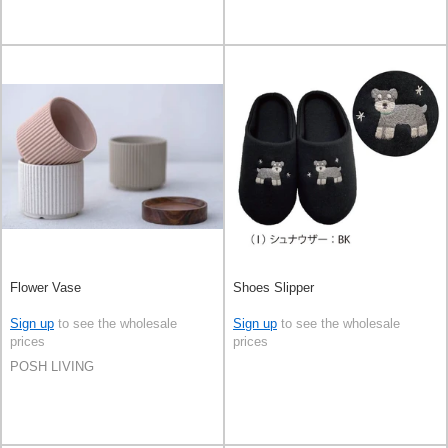
Flower Vase
Shoes Slipper
Sign up
to see the wholesale
Sign up
to see the wholesale
prices
prices
POSH LIVING