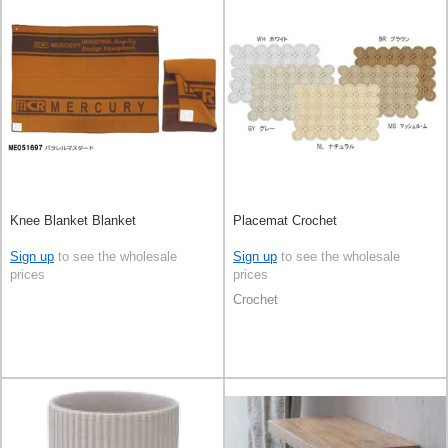
Knee Blanket Blanket
Placemat Crochet
Sign up
to see the wholesale
Sign up
to see the wholesale
prices
prices
Crochet