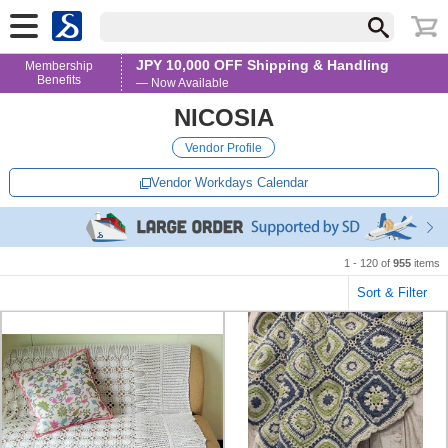
JPY 10,000 OFF Shipping & Handling
Membership
Benefits
— Now Available
NICOSIA
Vendor Profile
Vendor Workdays Calendar
1 - 120 of
955
items
Sort & Filter