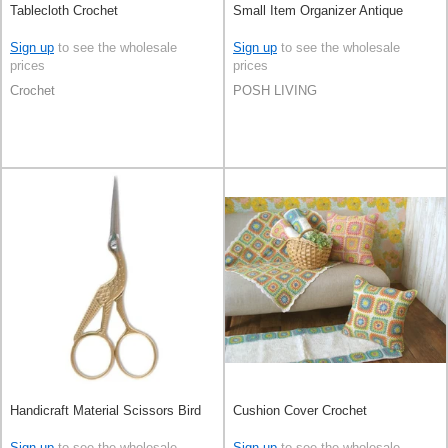
Tablecloth Crochet
Small Item Organizer Antique
Sign up
to see the wholesale
Sign up
to see the wholesale
prices
prices
Crochet
POSH LIVING
Handicraft Material Scissors Bird
Cushion Cover Crochet
Sign up
to see the wholesale
Sign up
to see the wholesale