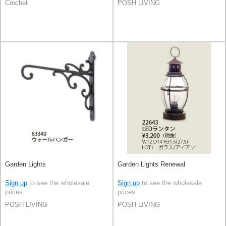
Crochet
POSH LIVING
Garden Lights
Garden Lights Renewal
Sign up
to see the wholesale
Sign up
to see the wholesale
prices
prices
POSH LIVING
POSH LIVING