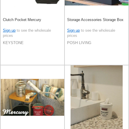
Clutch Pocket Mercury
Storage Accessories Storage Box
Sign up
to see the wholesale
Sign up
to see the wholesale
prices
prices
KEYSTONE
POSH LIVING