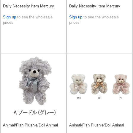
Daily Necessity Item Mercury
Daily Necessity Item Mercury
Sign up
to see the wholesale
Sign up
to see the wholesale
prices
prices
Animal/Fish Plushie/Doll Animal
Animal/Fish Plushie/Doll Animal