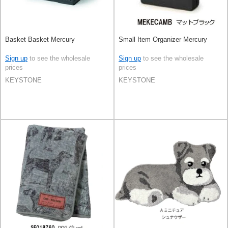
Basket Basket Mercury
Small Item Organizer Mercury
Sign up
to see the wholesale
Sign up
to see the wholesale
prices
prices
KEYSTONE
KEYSTONE