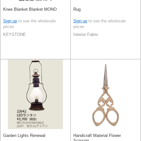
Knee Blanket Blanket MONO
Rug
Sign up
to see the wholesale
Sign up
to see the wholesale
prices
prices
KEYSTONE
Interior Fabric
Garden Lights Renewal
Handicraft Material Flower
Scissors