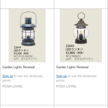
Garden Lights Renewal
Garden Lights Renewal
Sign up
to see the wholesale
Sign up
to see the wholesale
prices
prices
POSH LIVING
POSH LIVING