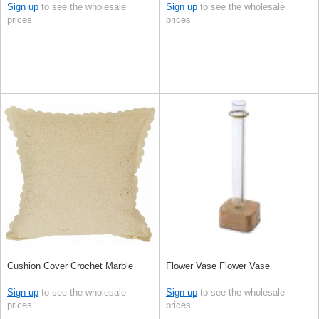
Sign up
to see the wholesale
Sign up
to see the wholesale
prices
prices
Cushion Cover Crochet Marble
Flower Vase Flower Vase
Sign up
to see the wholesale
Sign up
to see the wholesale
prices
prices