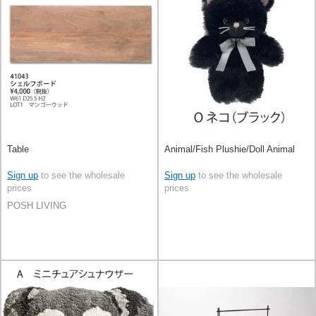
Table
Animal/Fish Plushie/Doll Animal
Sign up
to see the wholesale
Sign up
to see the wholesale
prices
prices
POSH LIVING