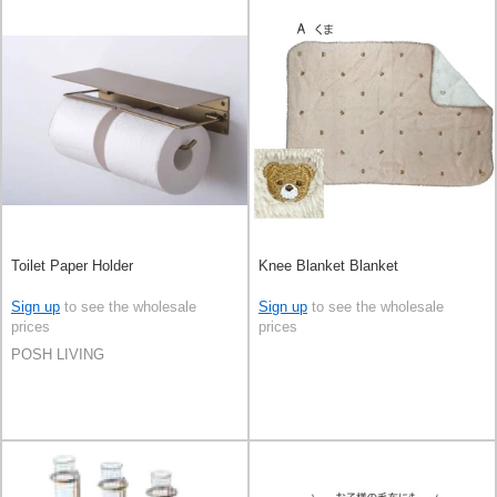
Toilet Paper Holder
Knee Blanket Blanket
Sign up
to see the wholesale
Sign up
to see the wholesale
prices
prices
POSH LIVING