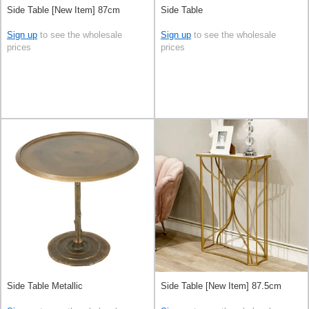
Side Table [New Item] 87cm
Side Table
Sign up
to see the wholesale
Sign up
to see the wholesale
prices
prices
Side Table Metallic
Side Table [New Item] 87.5cm