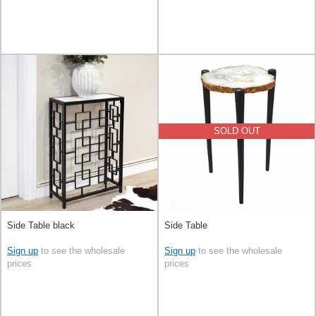
SOLD OUT
Side Table black
Side Table
Sign up
to see the wholesale
Sign up
to see the wholesale
prices
prices