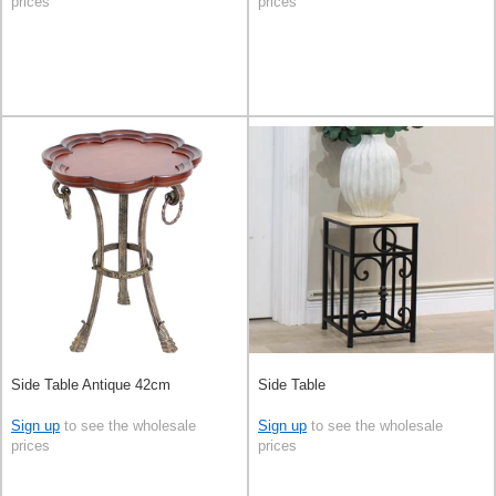
prices
prices
Side Table Antique 42cm
Side Table
Sign up
to see the wholesale
Sign up
to see the wholesale
prices
prices