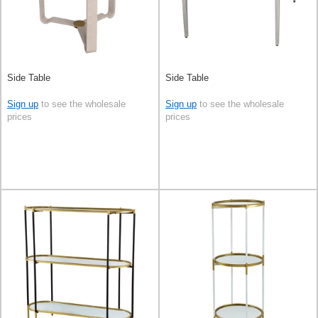
Side Table
Side Table
Sign up
to see the wholesale
Sign up
to see the wholesale
prices
prices