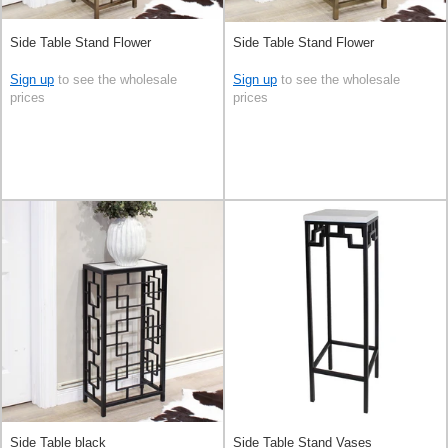
Side Table Stand Flower
Side Table Stand Flower
Sign up
to see the wholesale
Sign up
to see the wholesale
prices
prices
Side Table black
Side Table Stand Vases