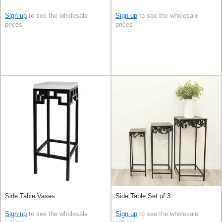
Sign up
to see the wholesale
Sign up
to see the wholesale
prices
prices
Side Table Vases
Side Table Set of 3
Sign up
to see the wholesale
Sign up
to see the wholesale