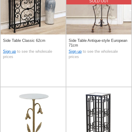
SOLD OUT
Side Table Classic 62cm
Side Table Antique-style European
71cm
Sign up
to see the wholesale
Sign up
to see the wholesale
prices
prices