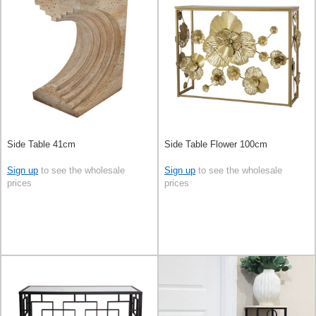
Side Table 41cm
Side Table Flower 100cm
Sign up
to see the wholesale
Sign up
to see the wholesale
prices
prices