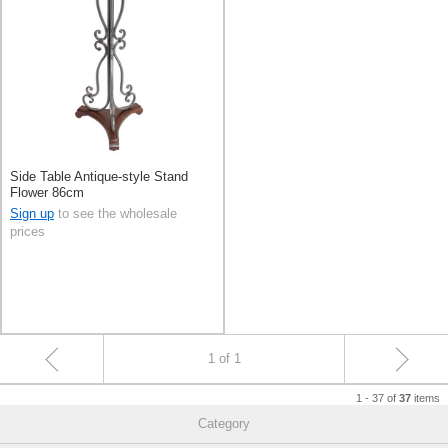
Side Table Antique-style Stand
Flower 86cm
Sign up
to see the wholesale
prices
1 of 1
1 - 37 of
items
37
Category