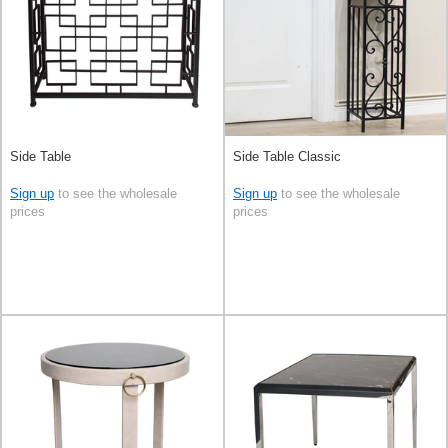
Side Table
Side Table Classic
Sign up
to see the wholesale
Sign up
to see the wholesale
prices
prices