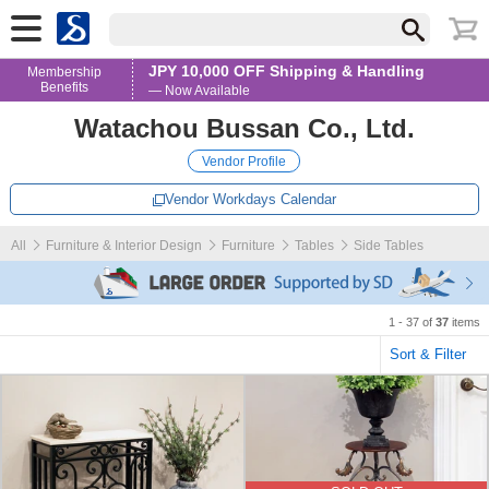
JPY 10,000 OFF Shipping & Handling
Membership
Benefits
— Now Available
Watachou Bussan Co., Ltd.
Vendor Profile
Vendor Workdays Calendar
All
Furniture & Interior Design
Furniture
Tables
Side Tables
1 - 37 of
37
items
Sort & Filter