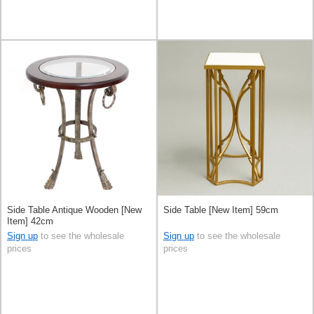
Side Table Antique Wooden [New
Side Table [New Item] 59cm
Item] 42cm
Sign up
to see the wholesale
Sign up
to see the wholesale
prices
prices