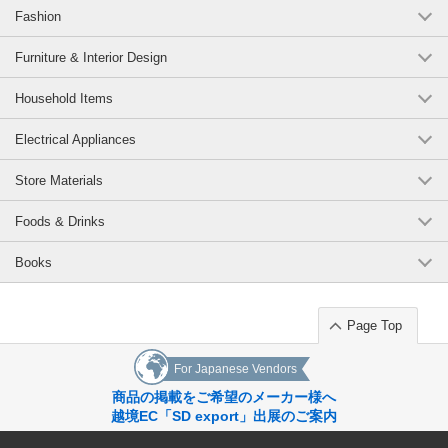
Fashion
Furniture & Interior Design
Household Items
Electrical Appliances
Store Materials
Foods & Drinks
Books
Page Top
For Japanese Vendors
商品の掲載をご希望のメーカー様へ
越境EC「SD export」出展のご案内