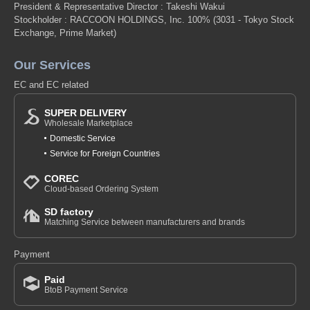
President & Representative Director : Takeshi Wakui
Stockholder : RACCOON HOLDINGS, Inc. 100%
(3031 - Tokyo Stock
Exchange, Prime Market)
Our Services
EC and EC related
SUPER DELIVERY
Wholesale Marketplace
Domestic Service
Service for Foreign Countries
COREC
Cloud-based Ordering System
SD factory
Matching Service between manufacturers and brands
Payment
Paid
BtoB Payment Service