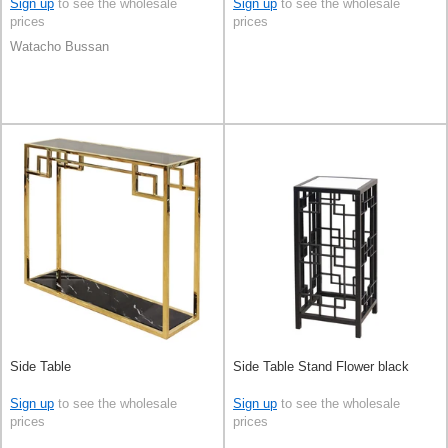
Sign up
to see the wholesale
Sign up
to see the wholesale
prices
prices
Watacho Bussan
Side Table
Side Table Stand Flower black
Sign up
to see the wholesale
Sign up
to see the wholesale
prices
prices