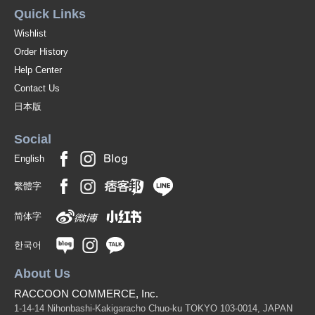
Quick Links
Wishlist
Order History
Help Center
Contact Us
日本版
Social
English
繁體字
简体字
한국어
About Us
RACCOON COMMERCE, Inc.
1-14-14 Nihonbashi-Kakigaracho Chuo-ku TOKYO 103-0014, JAPAN