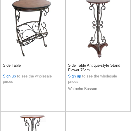
Side Table
Side Table Antique-style Stand
Flower 76cm
Sign up
to see the wholesale
Sign up
to see the wholesale
prices
prices
Watacho Bussan