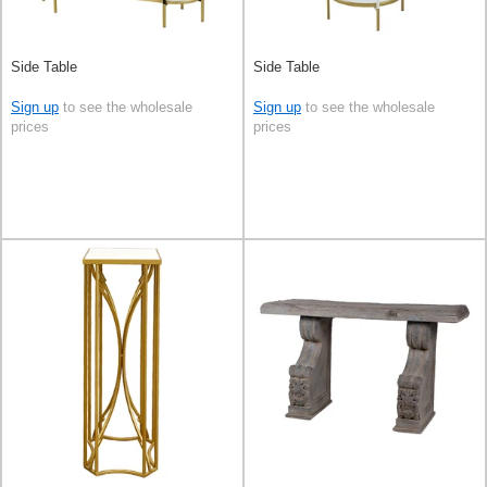
Side Table
Side Table
Sign up
to see the wholesale
Sign up
to see the wholesale
prices
prices