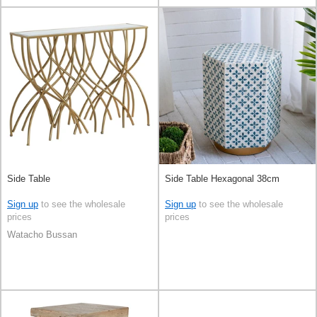
Side Table
Side Table Hexagonal 38cm
Sign up
to see the wholesale
Sign up
to see the wholesale
prices
prices
Watacho Bussan