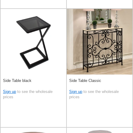
Side Table black
Side Table Classic
Sign up
to see the wholesale
Sign up
to see the wholesale
prices
prices