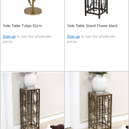
Side Table Tulips 61cm
Side Table Stand Flower black
Sign up
to see the wholesale
Sign up
to see the wholesale
prices
prices