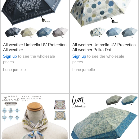
All-weather Umbrella UV Protection
All-weather Umbrella UV Protection
All-weather
All-weather Polka Dot
Sign up
to see the wholesale
Sign up
to see the wholesale
prices
prices
Lune jumelle
Lune jumelle