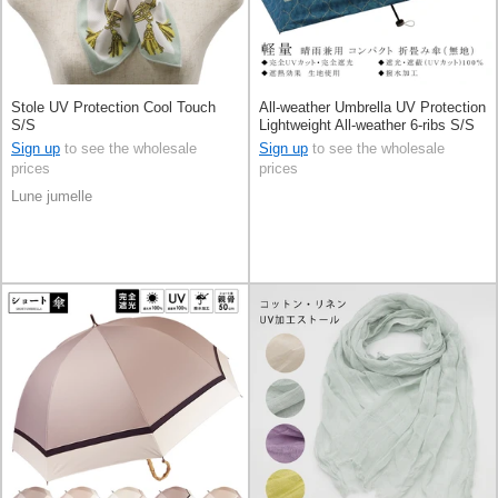
Stole UV Protection Cool Touch
All-weather Umbrella UV Protection
S/S
Lightweight All-weather 6-ribs S/S
Sign up
to see the wholesale
Sign up
to see the wholesale
prices
prices
Lune jumelle