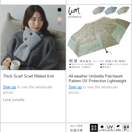
Thick Scarf Scarf Ribbed Knit
All-weather Umbrella Patchwork
Pattern UV Protection Lightweight
All-weather 6-ribs
Sign up
to see the wholesale
Sign up
to see the wholesale
prices
prices
Lune jumelle