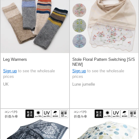
Leg Warmers
Stole Floral Pattern Switching [S/S
NEW]
Sign up
to see the wholesale
Sign up
to see the wholesale
prices
prices
UK
Lune jumelle