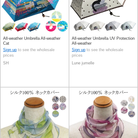
All-weather Umbrella All-weather
All-weather Umbrella UV Protection
Cat
All-weather
Sign up
to see the wholesale
Sign up
to see the wholesale
prices
prices
SH
Lune jumelle