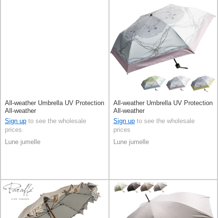
All-weather Umbrella UV Protection
All-weather Umbrella UV Protection
All-weather
All-weather
Sign up
to see the wholesale
Sign up
to see the wholesale
prices
prices
Lune jumelle
Lune jumelle