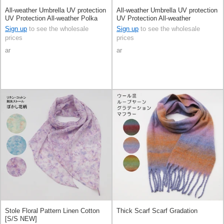
All-weather Umbrella UV protection
All-weather Umbrella UV protection
UV Protection All-weather Polka
UV Protection All-weather
Dot
Sign up
to see the wholesale
Sign up
to see the wholesale
prices
prices
ar
ar
Stole Floral Pattern Linen Cotton
Thick Scarf Scarf Gradation
[S/S NEW]