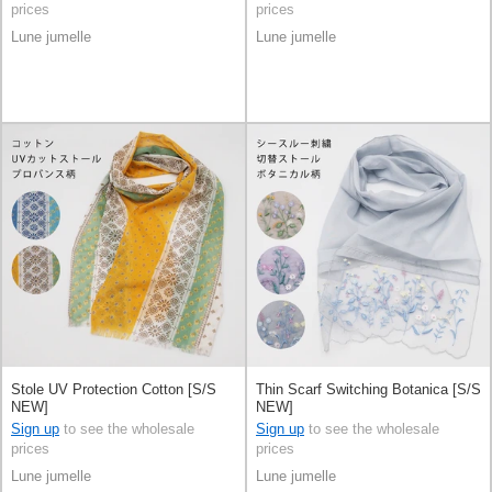
prices
prices
Lune jumelle
Lune jumelle
Stole UV Protection Cotton [S/S
Thin Scarf Switching Botanica [S/S
NEW]
NEW]
Sign up
to see the wholesale
Sign up
to see the wholesale
prices
prices
Lune jumelle
Lune jumelle