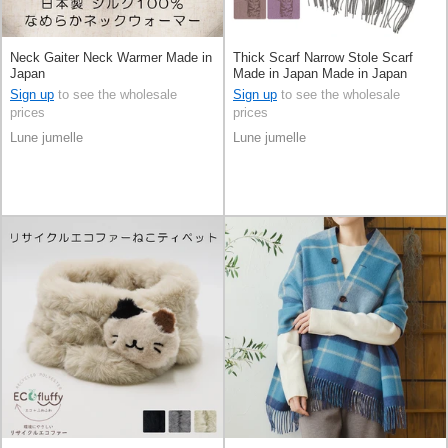
Neck Gaiter Neck Warmer Made in
Thick Scarf Narrow Stole Scarf
Japan
Made in Japan Made in Japan
Sign up
to see the wholesale
Sign up
to see the wholesale
prices
prices
Lune jumelle
Lune jumelle