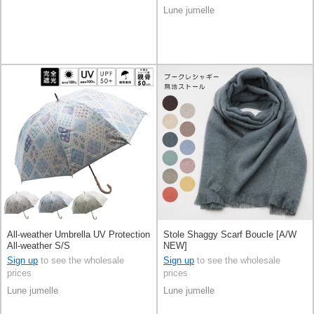
Lune jumelle
All-weather Umbrella UV Protection
Stole Shaggy Scarf Boucle [A/W
All-weather S/S
NEW]
Sign up
to see the wholesale
Sign up
to see the wholesale
prices
prices
Lune jumelle
Lune jumelle