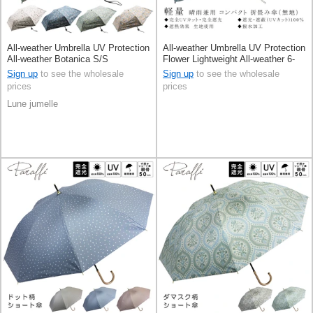
All-weather Umbrella UV Protection
All-weather Umbrella UV Protection
All-weather Botanica S/S
Flower Lightweight All-weather 6-
ribs S/S
Sign up
to see the wholesale
Sign up
to see the wholesale
prices
prices
Lune jumelle