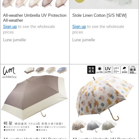
All-weather Umbrella UV Protection
Stole Linen Cotton [S/S NEW]
All-weather
Sign up
to see the wholesale
Sign up
to see the wholesale
prices
prices
Lune jumelle
Lune jumelle