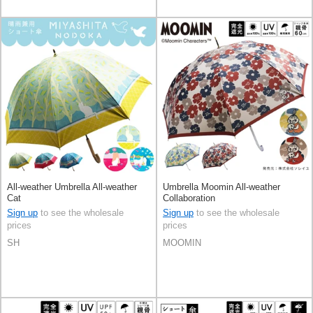
All-weather Umbrella All-weather
Umbrella Moomin All-weather
Cat
Collaboration
Sign up
to see the wholesale
Sign up
to see the wholesale
prices
prices
SH
MOOMIN