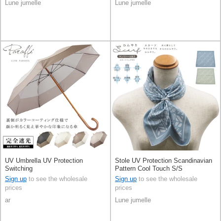
Lune jumelle
Lune jumelle
UV Umbrella UV Protection
Stole UV Protection Scandinavian
Switching
Pattern Cool Touch S/S
Sign up
to see the wholesale
Sign up
to see the wholesale
prices
prices
ar
Lune jumelle