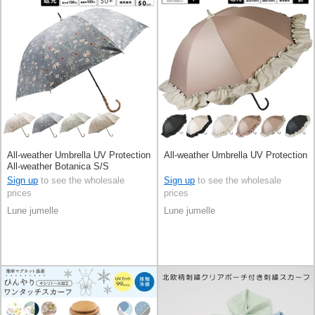
All-weather Umbrella UV Protection
All-weather Umbrella UV Protection
All-weather Botanica S/S
Sign up
to see the wholesale
Sign up
to see the wholesale
prices
prices
Lune jumelle
Lune jumelle