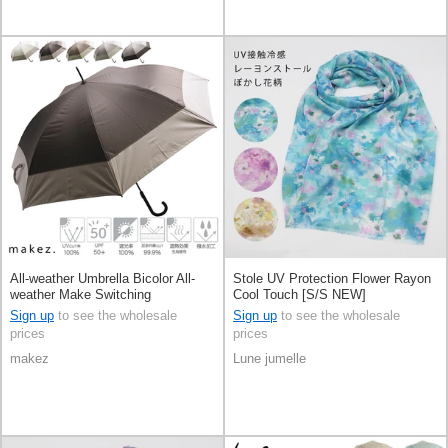
All-weather Umbrella Bicolor All-
Stole UV Protection Flower Rayon
weather Make Switching
Cool Touch [S/S NEW]
Sign up
to see the wholesale
Sign up
to see the wholesale
prices
prices
makez
Lune jumelle