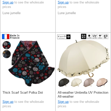
Sign up
to see the wholesale
Sign up
to see the wholesale
prices
prices
Lune jumelle
Lune jumelle
Thick Scarf Scarf Polka Dot
All-weather Umbrella UV Protection
All-weather
Sign up
to see the wholesale
Sign up
to see the wholesale
prices
prices