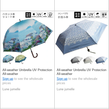
All-weather Umbrella UV Protection
All-weather Umbrella UV Protection
All-weather
All-weather
Sign up
to see the wholesale
Sign up
to see the wholesale
prices
prices
Lune jumelle
Lune jumelle