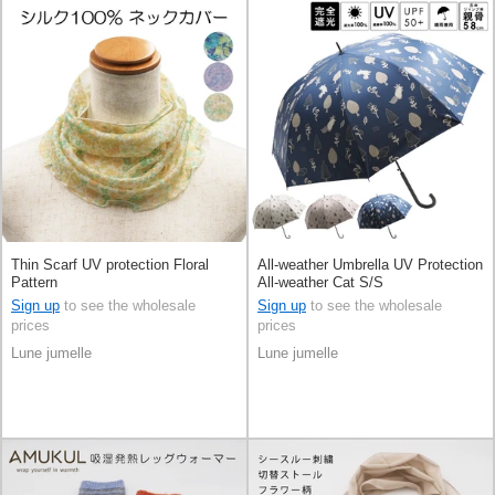
Thin Scarf UV protection Floral
All-weather Umbrella UV Protection
Pattern
All-weather Cat S/S
Sign up
to see the wholesale
Sign up
to see the wholesale
prices
prices
Lune jumelle
Lune jumelle