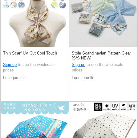
Thin Scarf UV Cut Cool Touch
Stole Scandinavian Pattern Clear
[S/S NEW]
Sign up
to see the wholesale
Sign up
to see the wholesale
prices
prices
Lune jumelle
Lune jumelle