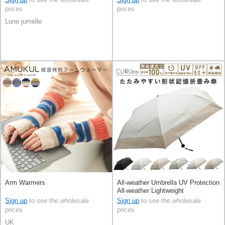
prices
prices
Lune jumelle
Arm Warmers
All-weather Umbrella UV Protection
All-weather Lightweight
Sign up
to see the wholesale
Sign up
to see the wholesale
prices
prices
UK