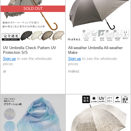
SOLD OUT
UV Umbrella Check Pattern UV
All-weather Umbrella All-weather
Protection S/S
Make
Sign up
to see the wholesale
Sign up
to see the wholesale
prices
prices
ar
makez