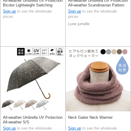
All-weather Umbrella UV Protection
All-weather Umbrella UV Protection
Bicolor Lightweight Switching
All-weather Scandinavian Pattern
S/S
Sign up
to see the wholesale
Sign up
to see the wholesale
prices
prices
Lune jumelle
All-weather Umbrella UV Protection
Neck Gaiter Neck Warmer
All-weather S/S
Sign up
to see the wholesale
Sign up
to see the wholesale