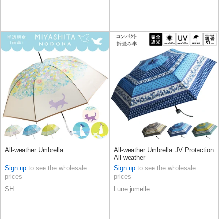
All-weather Umbrella
All-weather Umbrella UV Protection
All-weather
Sign up
to see the wholesale
Sign up
to see the wholesale
prices
prices
SH
Lune jumelle