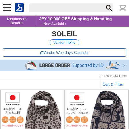
JPY 10,000 OFF Shipping & Handling
Membership
Benefits
— Now Available
SOLEIL
Vendor Profile
Vendor Workdays Calendar
1 - 120 of
169
items
Sort & Filter