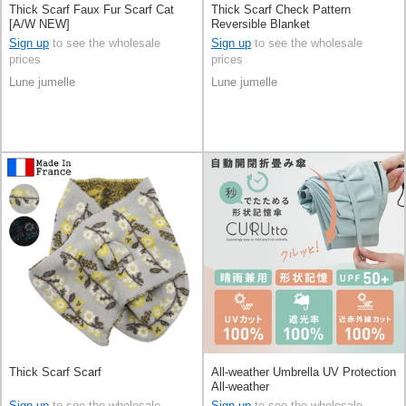
Thick Scarf Faux Fur Scarf Cat
Thick Scarf Check Pattern
[A/W NEW]
Reversible Blanket
Sign up
to see the wholesale
Sign up
to see the wholesale
prices
prices
Lune jumelle
Lune jumelle
Thick Scarf Scarf
All-weather Umbrella UV Protection
All-weather
Sign up
to see the wholesale
Sign up
to see the wholesale