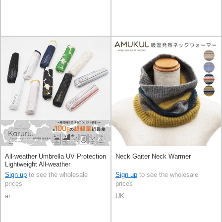
All-weather Umbrella UV Protection
Neck Gaiter Neck Warmer
Lightweight All-weather
Sign up
to see the wholesale
Sign up
to see the wholesale
prices
prices
ar
UK