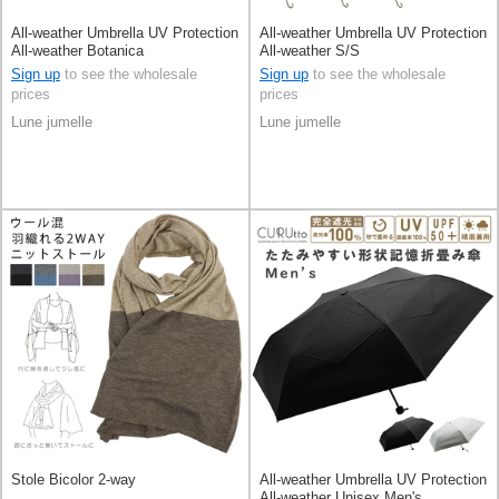
All-weather Umbrella UV Protection
All-weather Umbrella UV Protection
All-weather Botanica
All-weather S/S
Sign up
to see the wholesale
Sign up
to see the wholesale
prices
prices
Lune jumelle
Lune jumelle
Stole Bicolor 2-way
All-weather Umbrella UV Protection
All-weather Unisex Men's