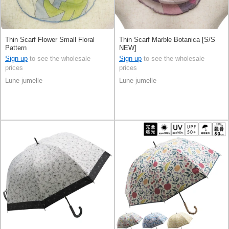
Thin Scarf Flower Small Floral
Thin Scarf Marble Botanica [S/S
Pattern
NEW]
Sign up
to see the wholesale
Sign up
to see the wholesale
prices
prices
Lune jumelle
Lune jumelle