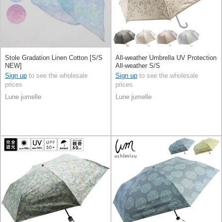
Stole Gradation Linen Cotton [S/S
All-weather Umbrella UV Protection
NEW]
All-weather S/S
Sign up
to see the wholesale
Sign up
to see the wholesale
prices
prices
Lune jumelle
Lune jumelle