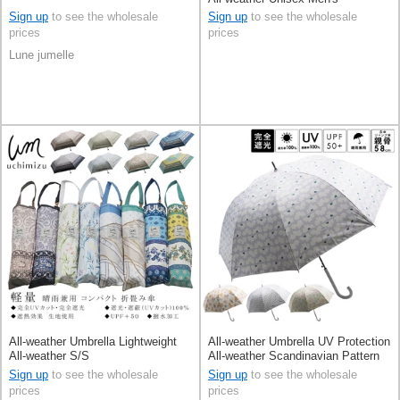
Sign up
to see the wholesale
Sign up
to see the wholesale
prices
prices
Lune jumelle
All-weather Umbrella Lightweight
All-weather Umbrella UV Protection
All-weather S/S
All-weather Scandinavian Pattern
S/S
Sign up
to see the wholesale
Sign up
to see the wholesale
prices
prices