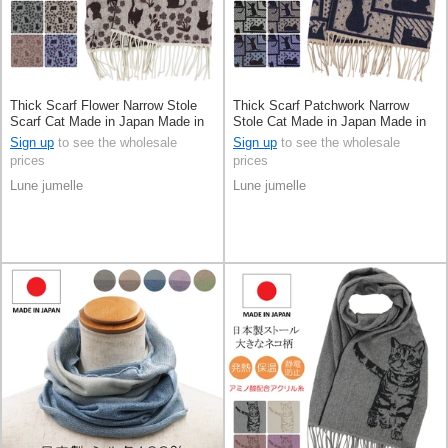
Thick Scarf Flower Narrow Stole
Thick Scarf Patchwork Narrow
Scarf Cat Made in Japan Made in
Stole Cat Made in Japan Made in
Japan
Japan
Sign up
to see the wholesale
Sign up
to see the wholesale
prices
prices
Lune jumelle
Lune jumelle