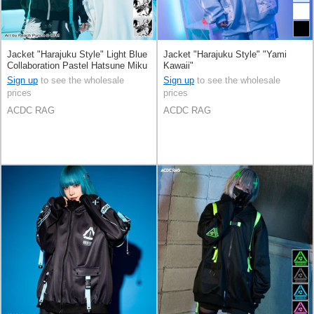
Jacket "Harajuku Style" Light Blue
Jacket "Harajuku Style" "Yami
Collaboration Pastel Hatsune Miku
Kawaii"
Printed
Sign up
to see the wholesale
Sign up
to see the wholesale
prices
prices
ACDC RAG
ACDC RAG