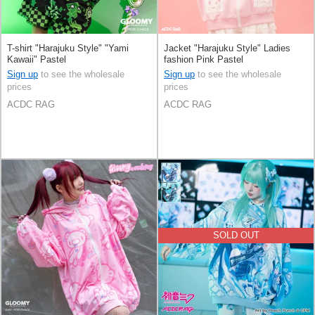
T-shirt "Harajuku Style" "Yami
Jacket "Harajuku Style" Ladies
Kawaii" Pastel
fashion Pink Pastel
Sign up
to see the wholesale
Sign up
to see the wholesale
prices
prices
ACDC RAG
ACDC RAG
SOLD OUT