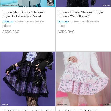
Button Shirt/Blouse "Harajuku
Kimono/Yukata "Harajuku Style"
Style" Collaboration Pastel
Kimono "Yami Kawaii"
Hatsune Miku Printed
Sign up
to see the wholesale
Sign up
to see the wholesale
prices
prices
ACDC RAG
ACDC RAG