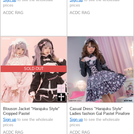
prices
prices
ACDC RAG
ACDC RAG
SOLD OUT
Blouson Jacket "Harajuku Style"
Casual Dress "Harajuku Style"
Cropped Pastel
Ladies fashion Gal Pastel Pinafore
Dress
Sign up
to see the wholesale
Sign up
to see the wholesale
prices
prices
ACDC RAG
ACDC RAG