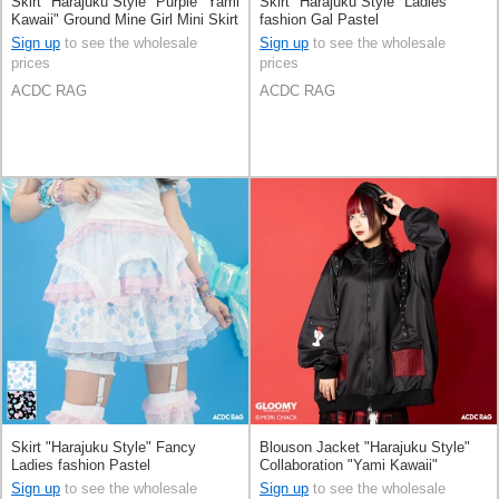
Skirt "Harajuku Style" Purple "Yami
Skirt "Harajuku Style" Ladies
Kawaii" Ground Mine Girl Mini Skirt
fashion Gal Pastel
Sign up
to see the wholesale
Sign up
to see the wholesale
prices
prices
ACDC RAG
ACDC RAG
Skirt "Harajuku Style" Fancy
Blouson Jacket "Harajuku Style"
Ladies fashion Pastel
Collaboration "Yami Kawaii"
Sign up
to see the wholesale
Sign up
to see the wholesale