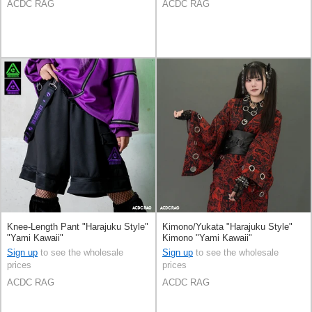
ACDC RAG
ACDC RAG
Knee-Length Pant "Harajuku Style"
Kimono/Yukata "Harajuku Style"
"Yami Kawaii"
Kimono "Yami Kawaii"
Sign up
to see the wholesale
Sign up
to see the wholesale
prices
prices
ACDC RAG
ACDC RAG