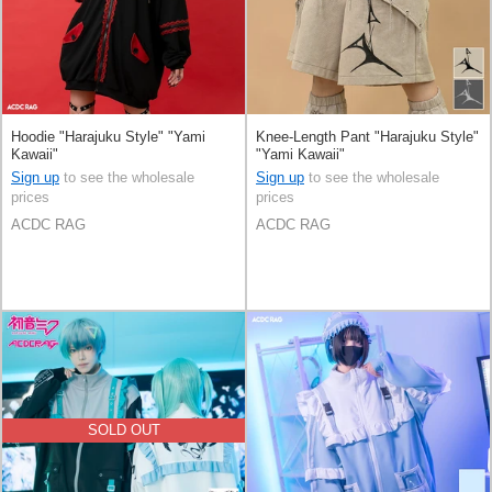
Hoodie "Harajuku Style" "Yami
Knee-Length Pant "Harajuku Style"
Kawaii"
"Yami Kawaii"
Sign up
to see the wholesale
Sign up
to see the wholesale
prices
prices
ACDC RAG
ACDC RAG
SOLD OUT