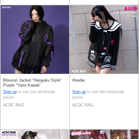
Blouson Jacket "Harajuku Style"
Hoodie
Purple "Yami Kawaii"
Sign up
to see the wholesale
Sign up
to see the wholesale
prices
prices
ACDC RAG
ACDC RAG