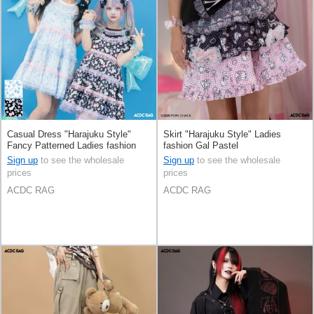
Casual Dress "Harajuku Style"
Skirt "Harajuku Style" Ladies
Fancy Patterned Ladies fashion
fashion Gal Pastel
Pastel
Sign up
to see the wholesale
Sign up
to see the wholesale
prices
prices
ACDC RAG
ACDC RAG