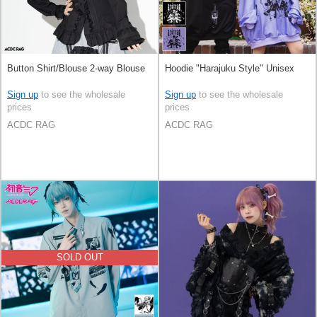
Button Shirt/Blouse 2-way Blouse
Hoodie "Harajuku Style" Unisex
Sign up
to see the wholesale
Sign up
to see the wholesale
prices
prices
ACDC RAG
ACDC RAG
SOLD OUT