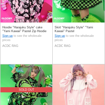
Hoodie "Harajuku Style" cake
Skirt "Harajuku Style" "Yami
"Yami Kawaii" Pastel Zip Hoodie
Kawaii" Pastel
Sign up
to see the wholesale
Sign up
to see the wholesale
prices
prices
ACDC RAG
ACDC RAG
SOLD OUT