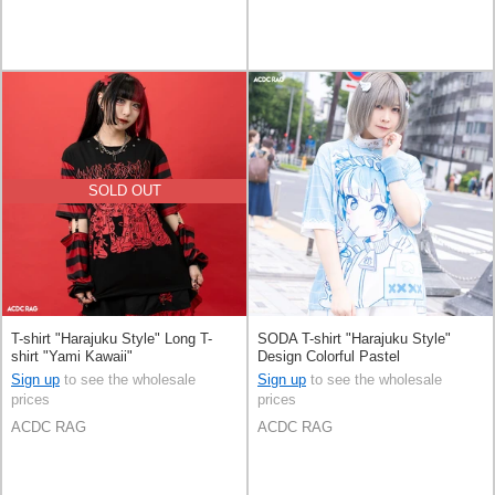
SOLD OUT
T-shirt "Harajuku Style" Long T-
SODA T-shirt "Harajuku Style"
shirt "Yami Kawaii"
Design Colorful Pastel
Sign up
to see the wholesale
Sign up
to see the wholesale
prices
prices
ACDC RAG
ACDC RAG