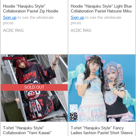
Hoodie "Harajuku Style"
Hoodie "Harajuku Style" Light Blue
Collaboration Pastel Zip Hoodie
Collaboration Pastel Hatsune Miku
Printed
Sign up
to see the wholesale
Sign up
to see the wholesale
prices
prices
ACDC RAG
ACDC RAG
SOLD OUT
T-shirt "Harajuku Style"
T-shirt "Harajuku Style" Fancy
Collaboration "Yami Kawaii"
Ladies fashion Pastel Short Sleeve