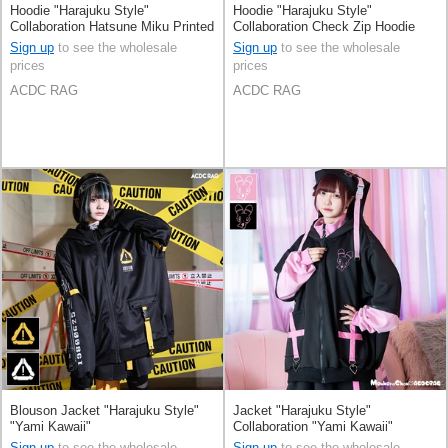
Hoodie "Harajuku Style"
Hoodie "Harajuku Style"
Collaboration Hatsune Miku Printed
Collaboration Check Zip Hoodie
Sign up
to see the wholesale
Sign up
to see the wholesale
prices
prices
ACDC RAG
ACDC RAG
Blouson Jacket "Harajuku Style"
Jacket "Harajuku Style"
"Yami Kawaii"
Collaboration "Yami Kawaii"
Sign up
to see the wholesale
Sign up
to see the wholesale