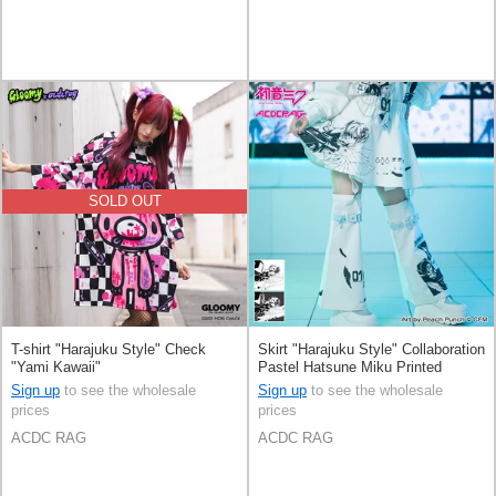
SOLD OUT
T-shirt "Harajuku Style" Check
Skirt "Harajuku Style" Collaboration
"Yami Kawaii"
Pastel Hatsune Miku Printed
Sign up
to see the wholesale
Sign up
to see the wholesale
prices
prices
ACDC RAG
ACDC RAG