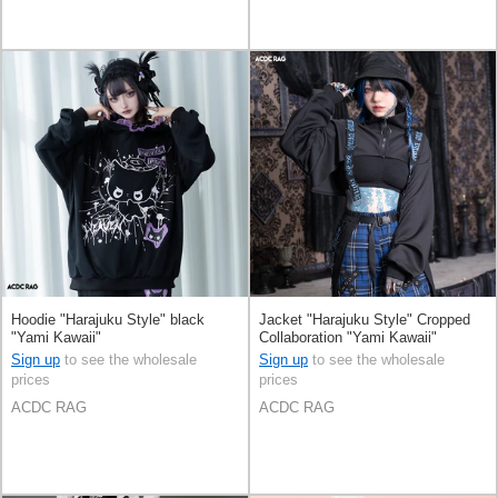
Hoodie "Harajuku Style" black
Jacket "Harajuku Style" Cropped
"Yami Kawaii"
Collaboration "Yami Kawaii"
Sign up
to see the wholesale
Sign up
to see the wholesale
prices
prices
ACDC RAG
ACDC RAG