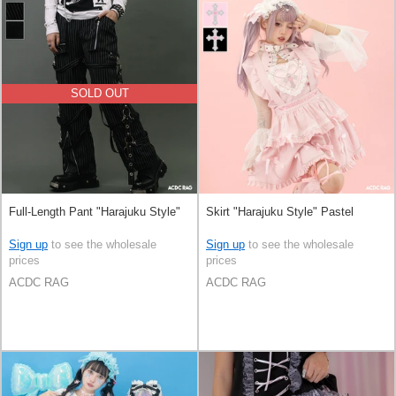
SOLD OUT
Full-Length Pant "Harajuku Style"
Skirt "Harajuku Style" Pastel
Sign up
to see the wholesale
Sign up
to see the wholesale
prices
prices
ACDC RAG
ACDC RAG