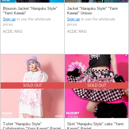
Blouson Jacket "Harajuku Style"
Jacket "Harajuku Style" "Yami
"Yami Kawaii"
Kawaii" Unisex
Sign up
to see the wholesale
Sign up
to see the wholesale
prices
prices
ACDC RAG
ACDC RAG
SOLD OUT
SOLD OUT
T-shirt "Harajuku Style"
Skirt "Harajuku Style" cake "Yami
Collaboration "Yami Kawaii" Pastel
Kawaii" Pastel