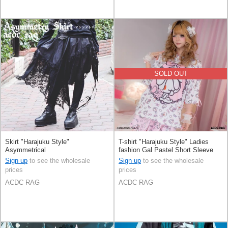
SOLD OUT
Skirt "Harajuku Style"
T-shirt "Harajuku Style" Ladies
Asymmetrical
fashion Gal Pastel Short Sleeve
Sign up
to see the wholesale
Sign up
to see the wholesale
prices
prices
ACDC RAG
ACDC RAG