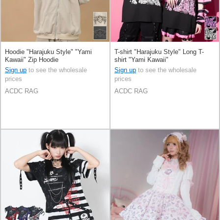
Hoodie "Harajuku Style" "Yami
T-shirt "Harajuku Style" Long T-
Kawaii" Zip Hoodie
shirt "Yami Kawaii"
Sign up
to see the wholesale
Sign up
to see the wholesale
prices
prices
ACDC RAG
ACDC RAG