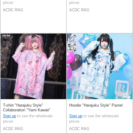
prices
prices
ACDC RAG
ACDC RAG
T-shirt "Harajuku Style"
Hoodie "Harajuku Style" Pastel
Collaboration "Yami Kawaii"
Sign up
to see the wholesale
Sign up
to see the wholesale
prices
prices
ACDC RAG
ACDC RAG