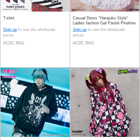
T-shirt
Casual Dress "Harajuku Style"
Ladies fashion Gal Pastel Pinafore
Dress
Sign up
to see the wholesale
Sign up
to see the wholesale
prices
prices
ACDC RAG
ACDC RAG