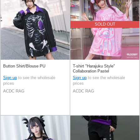
SOLD OUT
Button Shirt/Blouse PU
T-shirt "Harajuku Style"
Collaboration Pastel
Sign up
to see the wholesale
Sign up
to see the wholesale
prices
prices
ACDC RAG
ACDC RAG