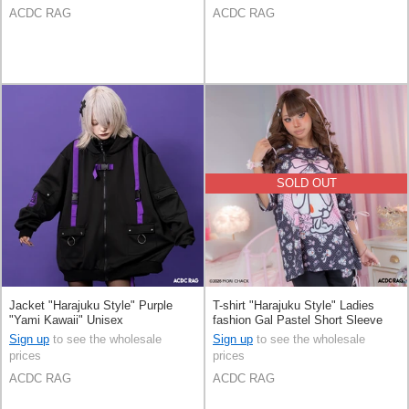
ACDC RAG
ACDC RAG
SOLD OUT
Jacket "Harajuku Style" Purple
T-shirt "Harajuku Style" Ladies
"Yami Kawaii" Unisex
fashion Gal Pastel Short Sleeve
Sign up
to see the wholesale
Sign up
to see the wholesale
prices
prices
ACDC RAG
ACDC RAG