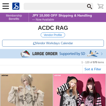
JPY 10,000 OFF Shipping & Handling
Membership
Benefits
— Now Available
ACDC RAG
Vendor Profile
Vendor Workdays Calendar
1 - 120 of
570
items
Sort & Filter