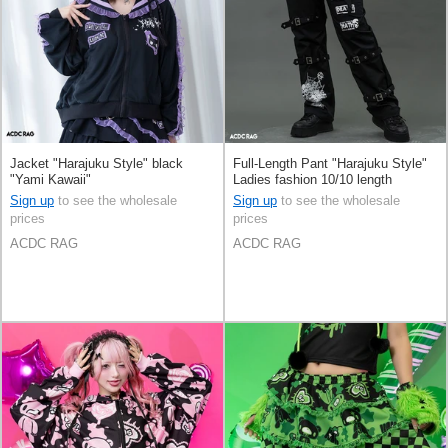
Jacket "Harajuku Style" black
Full-Length Pant "Harajuku Style"
"Yami Kawaii"
Ladies fashion 10/10 length
Sign up
to see the wholesale
Sign up
to see the wholesale
prices
prices
ACDC RAG
ACDC RAG