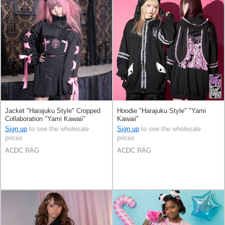
Jacket "Harajuku Style" Cropped
Hoodie "Harajuku Style" "Yami
Collaboration "Yami Kawaii"
Kawaii"
Sign up
to see the wholesale
Sign up
to see the wholesale
prices
prices
ACDC RAG
ACDC RAG