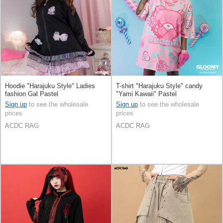
Hoodie "Harajuku Style" Ladies
T-shirt "Harajuku Style" candy
fashion Gal Pastel
"Yami Kawaii" Pastel
Sign up
to see the wholesale
Sign up
to see the wholesale
prices
prices
ACDC RAG
ACDC RAG