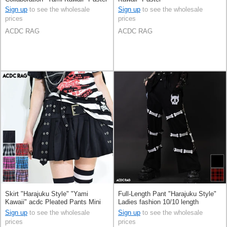
Sign up
to see the wholesale
Sign up
to see the wholesale
prices
prices
ACDC RAG
ACDC RAG
Skirt "Harajuku Style" "Yami
Full-Length Pant "Harajuku Style"
Kawaii" acdc Pleated Pants Mini
Ladies fashion 10/10 length
Skirt
Sign up
to see the wholesale
Sign up
to see the wholesale
prices
prices