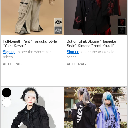
Full-Length Pant "Harajuku Style"
Button Shirt/Blouse "Harajuku
"Yami Kawaii"
Style" Kimono "Yami Kawaii"
Sign up
to see the wholesale
Sign up
to see the wholesale
prices
prices
ACDC RAG
ACDC RAG