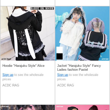
Hoodie "Harajuku Style" Alice
Jacket "Harajuku Style" Fancy
Ladies fashion Pastel
Sign up
to see the wholesale
Sign up
to see the wholesale
prices
prices
ACDC RAG
ACDC RAG