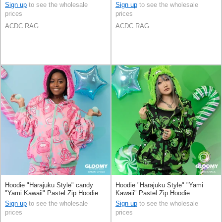
Sign up
to see the wholesale
Sign up
to see the wholesale
prices
prices
ACDC RAG
ACDC RAG
Hoodie "Harajuku Style" candy
Hoodie "Harajuku Style" "Yami
"Yami Kawaii" Pastel Zip Hoodie
Kawaii" Pastel Zip Hoodie
Sign up
to see the wholesale
Sign up
to see the wholesale
prices
prices