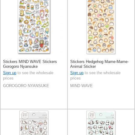
Stickers MIND WAVE Stickers
Stickers Hedgehog Mame-Mame-
Gorogoro Nyansuke
Animal Sticker
Sign up
to see the wholesale
Sign up
to see the wholesale
prices
prices
GOROGORO NYANSUKE
MIND WAVE