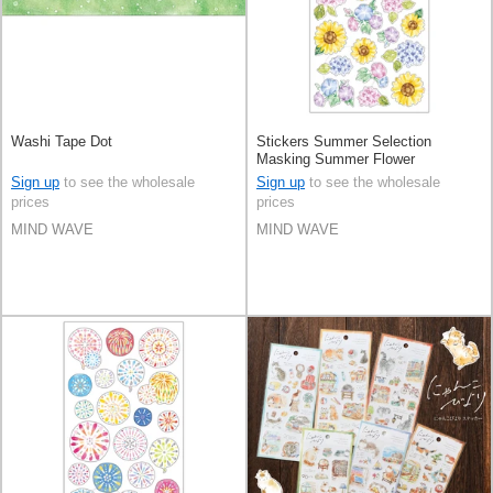
Washi Tape Dot
Stickers Summer Selection
Masking Summer Flower
Sign up
to see the wholesale
Sign up
to see the wholesale
prices
prices
MIND WAVE
MIND WAVE