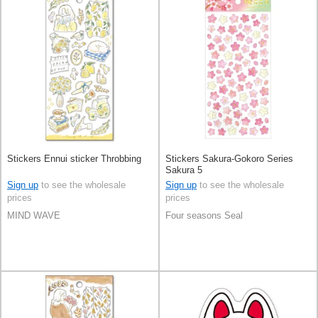
Stickers Ennui sticker Throbbing
Stickers Sakura-Gokoro Series
Sakura 5
Sign up
to see the wholesale
Sign up
to see the wholesale
prices
prices
MIND WAVE
Four seasons Seal