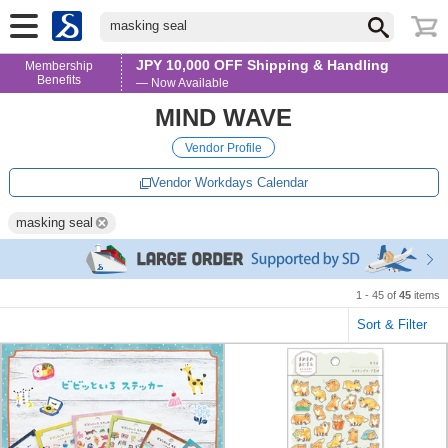
masking seal
JPY 10,000 OFF Shipping & Handling
Membership
Benefits
— Now Available
MIND WAVE
Vendor Profile
Vendor Workdays Calendar
masking seal
1 - 45 of
45
items
Sort & Filter