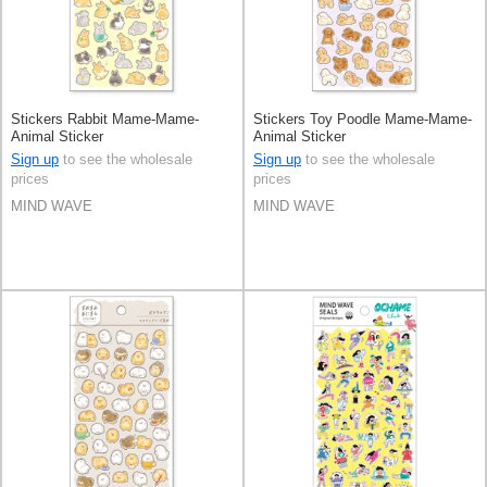
Stickers Rabbit Mame-Mame-
Stickers Toy Poodle Mame-Mame-
Animal Sticker
Animal Sticker
Sign up
to see the wholesale
Sign up
to see the wholesale
prices
prices
MIND WAVE
MIND WAVE