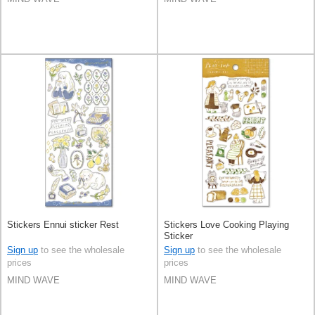
Stickers Ennui sticker Rest
Stickers Love Cooking Playing
Sticker
Sign up
to see the wholesale
Sign up
to see the wholesale
prices
prices
MIND WAVE
MIND WAVE