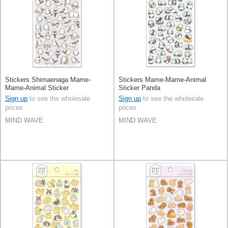
Stickers Shimaenaga Mame-
Stickers Mame-Mame-Animal
Mame-Animal Sticker
Sticker Panda
Sign up
to see the wholesale
Sign up
to see the wholesale
prices
prices
MIND WAVE
MIND WAVE