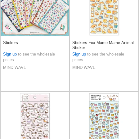
Stickers
Stickers Fox Mame-Mame-Animal
Sticker
Sign up
to see the wholesale
Sign up
to see the wholesale
prices
prices
MIND WAVE
MIND WAVE