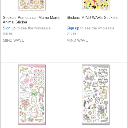
Stickers Pomeranian Mame-Mame-
Stickers MIND WAVE Stickers
Animal Sticker
Sign up
to see the wholesale
Sign up
to see the wholesale
prices
prices
MIND WAVE
MIND WAVE