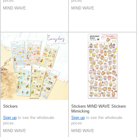
prices
prices
MIND WAVE
MIND WAVE
Stickers
Stickers MIND WAVE Stickers
Mimicking
Sign up
to see the wholesale
Sign up
to see the wholesale
prices
prices
MIND WAVE
MIND WAVE