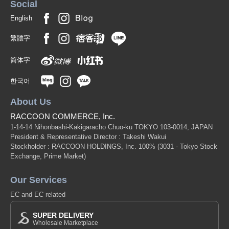
Social
English
繁體字
简体字
한국어
About Us
RACCOON COMMERCE, Inc.
1-14-14 Nihonbashi-Kakigaracho Chuo-ku TOKYO 103-0014, JAPAN
President & Representative Director : Takeshi Wakui
Stockholder : RACCOON HOLDINGS, Inc. 100%
(3031 - Tokyo Stock
Exchange, Prime Market)
Our Services
EC and EC related
SUPER DELIVERY
Wholesale Marketplace