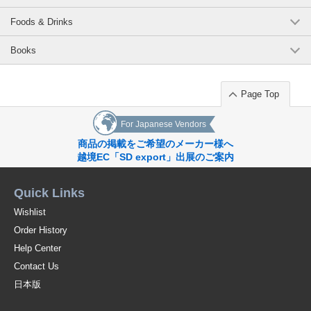
Foods & Drinks
Books
Page Top
For Japanese Vendors
商品の掲載をご希望のメーカー様へ
越境EC「SD export」出展のご案内
Quick Links
Wishlist
Order History
Help Center
Contact Us
日本版