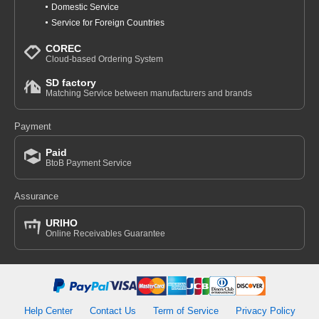
Domestic Service
Service for Foreign Countries
COREC
Cloud-based Ordering System
SD factory
Matching Service between manufacturers and brands
Payment
Paid
BtoB Payment Service
Assurance
URIHO
Online Receivables Guarantee
Help Center
Contact Us
Term of Service
Privacy Policy