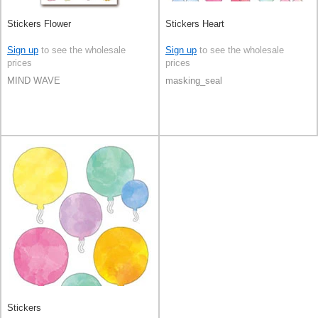
Stickers Flower
Stickers Heart
Sign up
to see the wholesale
Sign up
to see the wholesale
prices
prices
MIND WAVE
masking_seal
Stickers