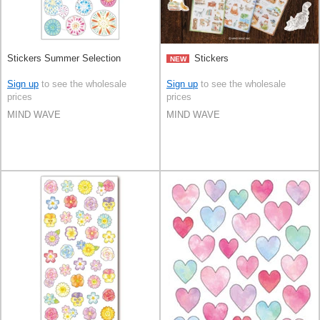
Stickers Summer Selection
Stickers
NEW
Sign up
to see the wholesale
Sign up
to see the wholesale
prices
prices
MIND WAVE
MIND WAVE