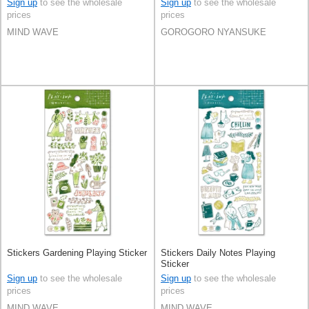
Sign up
to see the wholesale
Sign up
to see the wholesale
prices
prices
MIND WAVE
GOROGORO NYANSUKE
Stickers Gardening Playing Sticker
Stickers Daily Notes Playing
Sticker
Sign up
to see the wholesale
Sign up
to see the wholesale
prices
prices
MIND WAVE
MIND WAVE