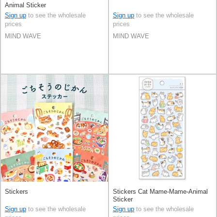
Animal Sticker
Sign up
to see the wholesale
Sign up
to see the wholesale
prices
prices
MIND WAVE
MIND WAVE
Stickers
Stickers Cat Mame-Mame-Animal
Sticker
Sign up
to see the wholesale
Sign up
to see the wholesale