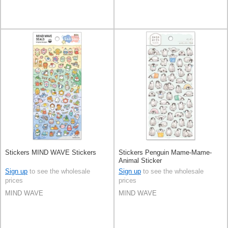
Stickers MIND WAVE Stickers
Stickers Penguin Mame-Mame-
Animal Sticker
Sign up
to see the wholesale
Sign up
to see the wholesale
prices
prices
MIND WAVE
MIND WAVE