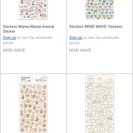
Stickers Mame-Mame-Animal
Stickers MIND WAVE Stickers
Sticker
Sign up
to see the wholesale
Sign up
to see the wholesale
prices
prices
MIND WAVE
MIND WAVE