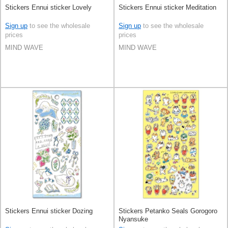
Stickers Ennui sticker Lovely
Stickers Ennui sticker Meditation
Sign up
to see the wholesale
Sign up
to see the wholesale
prices
prices
MIND WAVE
MIND WAVE
Stickers Ennui sticker Dozing
Stickers Petanko Seals Gorogoro
Nyansuke