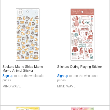
Stickers Mame-Shiba Mame-
Stickers Outing Playing Sticker
Mame-Animal Sticker
Sign up
to see the wholesale
Sign up
to see the wholesale
prices
prices
MIND WAVE
MIND WAVE