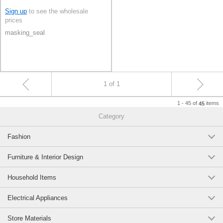
Sign up
to see the wholesale
prices
masking_seal
1 of 1
1 - 45 of
items
45
Category
Fashion
Furniture & Interior Design
Household Items
Electrical Appliances
Store Materials