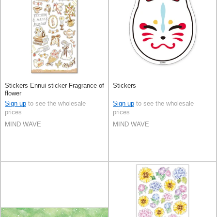
Stickers Ennui sticker Fragrance of
Stickers
flower
Sign up
to see the wholesale
Sign up
to see the wholesale
prices
prices
MIND WAVE
MIND WAVE