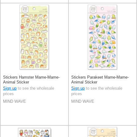
Stickers Hamster Mame-Mame-
Stickers Parakeet Mame-Mame-
Animal Sticker
Animal Sticker
Sign up
to see the wholesale
Sign up
to see the wholesale
prices
prices
MIND WAVE
MIND WAVE