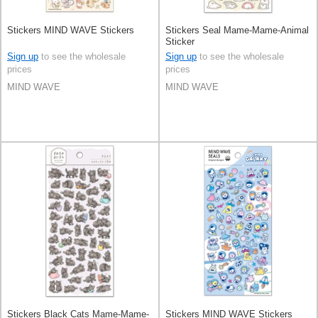
Stickers MIND WAVE Stickers
Stickers Seal Mame-Mame-Animal
Sticker
Sign up
to see the wholesale
Sign up
to see the wholesale
prices
prices
MIND WAVE
MIND WAVE
Stickers Black Cats Mame-Mame-
Stickers MIND WAVE Stickers