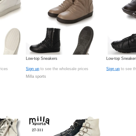
Low-top Sneakers
Low-top Sneaker
rices
Sign up
to see the wholesale prices
Sign up
to see t
Milla sports