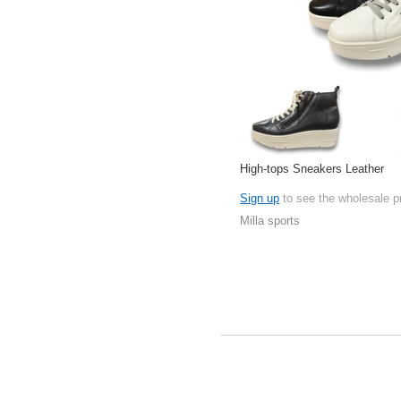
High-tops Sneakers Leather
Sign up
to see the wholesale p
Milla sports