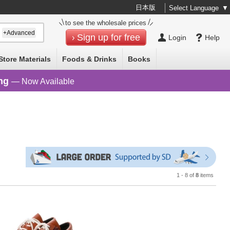
日本版
Select Language
▼
to see the wholesale prices
+Advanced
Sign up for free
Login
Help
Store Materials
Foods & Drinks
Books
ng
— Now Available
1 - 8 of
8
items