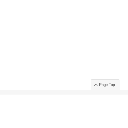
Page Top
ort」出展のご案内
.