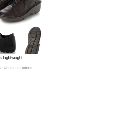
s Lightweight
he wholesale prices