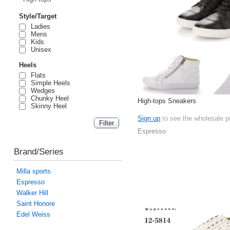
Style/Target
Ladies
Mens
Kids
Unisex
Heels
Flats
Simple Heels
Wedges
Chunky Heel
High-tops Sneakers
Skinny Heel
Sign up
to see the wholesale p
Espresso
Brand/Series
Milla sports
Espresso
Walker Hill
Saint Honore
Edel Weiss