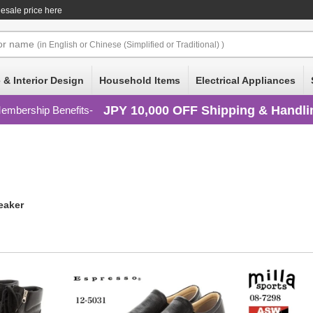
lesale price here
or
name
(in English or Chinese (Simplified or Traditional) )
 & Interior Design
Household Items
Electrical Appliances
JPY 10,000 OFF Shipping & Handli
embership Benefits
eaker