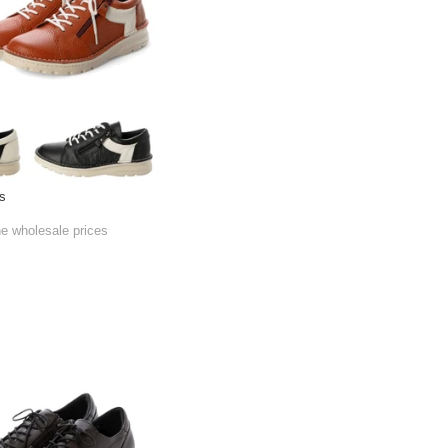
s
he wholesale prices