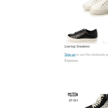
Low-top Sneakers
Sign up
to see the wholesale p
Espresso