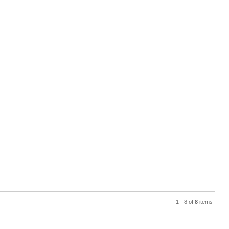
1 - 8 of
8
items