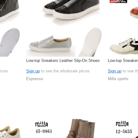
Low-top Sneakers Leather Slip-On Shoes
Low-top Sneaker
rices
Sign up
to see the wholesale prices
Sign up
to see t
Espresso
Milla sports