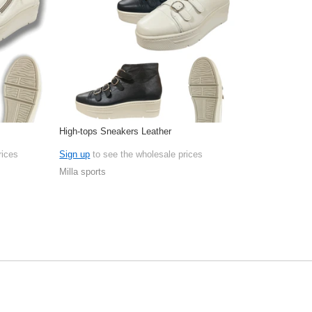
High-tops Sneakers Leather
rices
Sign up
to see the wholesale prices
Milla sports