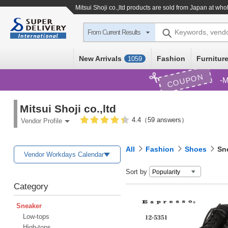
Mitsui Shoji co.,ltd products are sold from Japan at who
Keywords, vend
From Current Results
New Arrivals
Fashion
Furniture
1059
COUPON
M
Mitsui Shoji co.,ltd
4.4（59 answers）
Vendor Profile
All
Fashion
Shoes
Sn
Vendor Workdays Calendar
Sort by
Category
Sneaker
Low-tops
High-tops