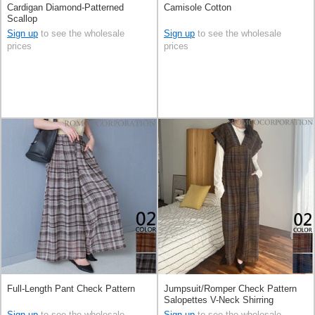
Cardigan Diamond-Patterned
Camisole Cotton
Scallop
Sign up
to see the wholesale
Sign up
to see the wholesale
prices
prices
Full-Length Pant Check Pattern
Jumpsuit/Romper Check Pattern
Salopettes V-Neck Shirring
Sign up
to see the wholesale
Sign up
to see the wholesale