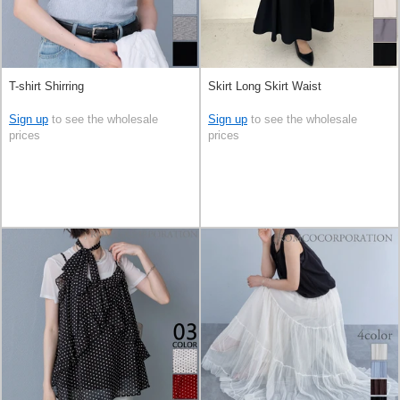
T-shirt Shirring
Skirt Long Skirt Waist
Sign up
to see the wholesale
Sign up
to see the wholesale
prices
prices