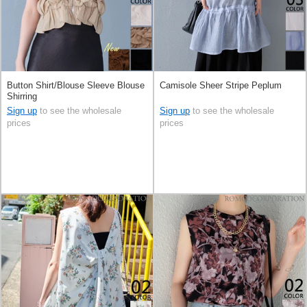
Button Shirt/Blouse Sleeve Blouse
Camisole Sheer Stripe Peplum
Shirring
Sign up
to see the wholesale
Sign up
to see the wholesale
prices
prices