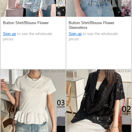
Button Shirt/Blouse Flower
Button Shirt/Blouse Flower
Sleeveless
Sign up
to see the wholesale
Sign up
to see the wholesale
prices
prices