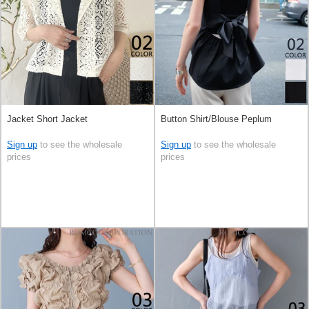
Jacket Short Jacket
Button Shirt/Blouse Peplum
Sign up
to see the wholesale
Sign up
to see the wholesale
prices
prices