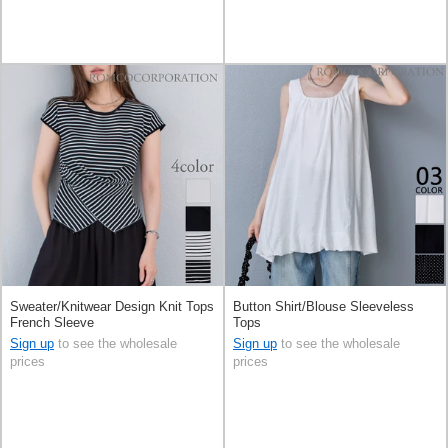
Sweater/Knitwear Design Knit Tops
Button Shirt/Blouse Sleeveless
French Sleeve
Tops
Sign up
to see the wholesale
Sign up
to see the wholesale
prices
prices