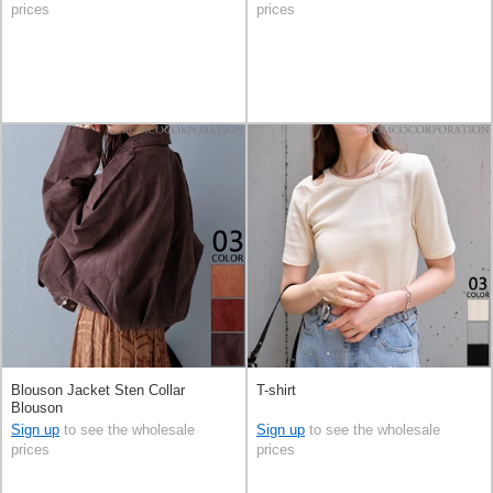
prices
prices
Blouson Jacket Sten Collar
T-shirt
Blouson
Sign up
to see the wholesale
Sign up
to see the wholesale
prices
prices