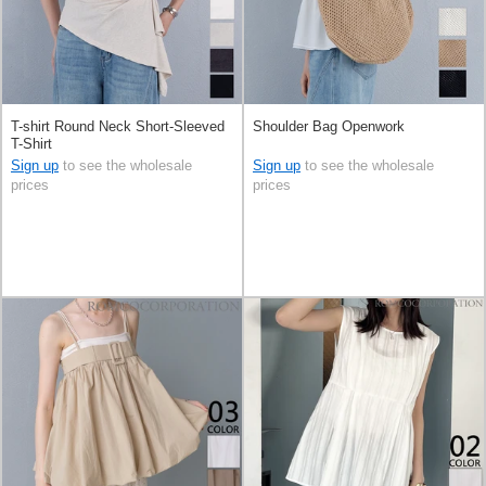
T-shirt Round Neck Short-Sleeved
Shoulder Bag Openwork
T-Shirt
Sign up
to see the wholesale
Sign up
to see the wholesale
prices
prices