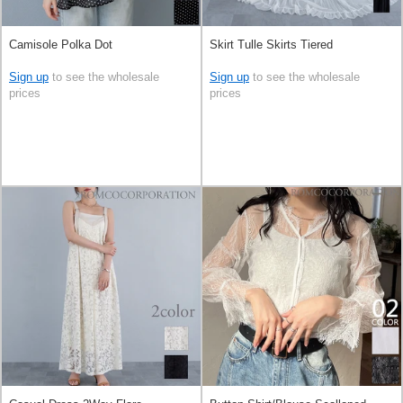
Camisole Polka Dot
Skirt Tulle Skirts Tiered
Sign up
to see the wholesale
Sign up
to see the wholesale
prices
prices