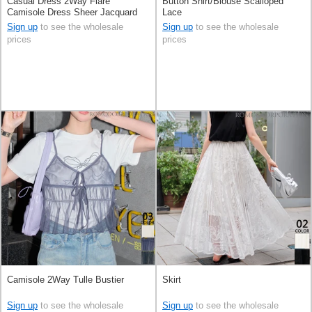
Casual Dress 2Way Flare
Button Shirt/Blouse Scalloped
Camisole Dress Sheer Jacquard
Lace
Sign up
to see the wholesale
Sign up
to see the wholesale
prices
prices
Camisole 2Way Tulle Bustier
Skirt
Sign up
to see the wholesale
Sign up
to see the wholesale