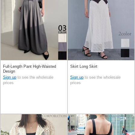
Full-Length Pant High-Waisted
Skirt Long Skirt
Design
Sign up
to see the wholesale
Sign up
to see the wholesale
prices
prices