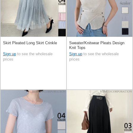
Skirt Pleated Long Skirt Crinkle
Sweater/Knitwear Pleats Design
Knit Tops
Sign up
to see the wholesale
Sign up
to see the wholesale
prices
prices