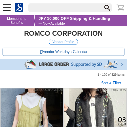
JPY 10,000 OFF Shipping & Handling
Membership
Benefits
— Now Available
ROMCO CORPORATION
Vendor Profile
Vendor Workdays Calendar
1 - 120 of
829
items
Sort & Filter