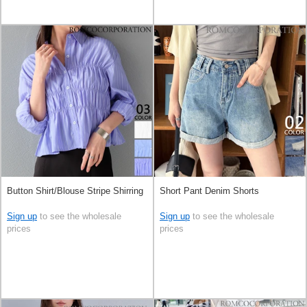
Button Shirt/Blouse Stripe Shirring
Short Pant Denim Shorts
Sign up
to see the wholesale
Sign up
to see the wholesale
prices
prices