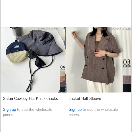
Safari Cowboy Hat Knickknacks
Jacket Half Sleeve
Sign up
to see the wholesale
Sign up
to see the wholesale
prices
prices