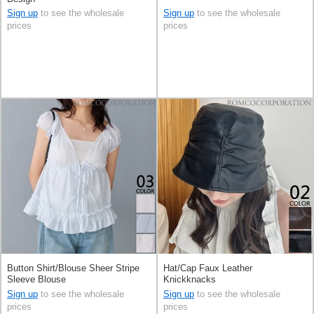
Sign up
to see the wholesale
Sign up
to see the wholesale
prices
prices
Button Shirt/Blouse Sheer Stripe
Hat/Cap Faux Leather
Sleeve Blouse
Knickknacks
Sign up
to see the wholesale
Sign up
to see the wholesale
prices
prices