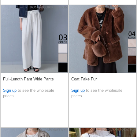
Full-Length Pant Wide Pants
Coat Fake Fur
Sign up
to see the wholesale
Sign up
to see the wholesale
prices
prices