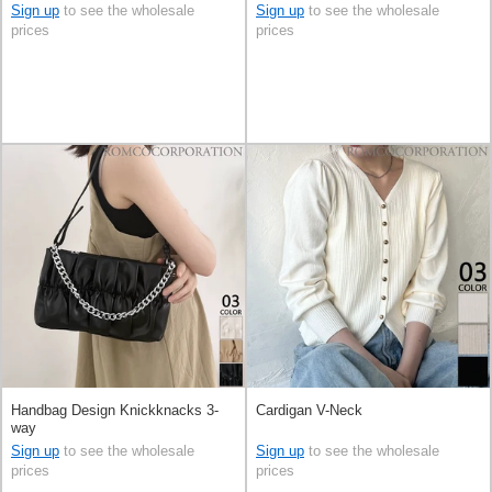
Sign up
to see the wholesale
Sign up
to see the wholesale
prices
prices
Handbag Design Knickknacks 3-
Cardigan V-Neck
way
Sign up
to see the wholesale
Sign up
to see the wholesale
prices
prices