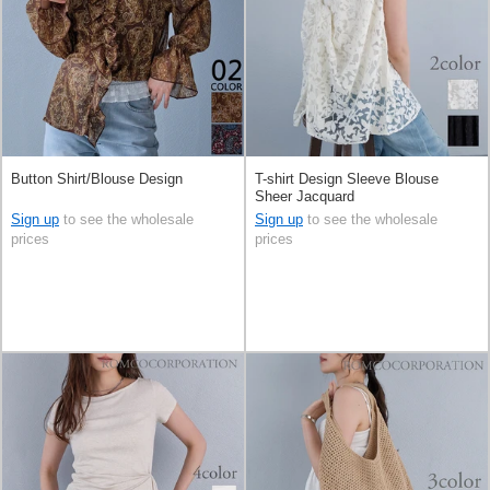
Button Shirt/Blouse Design
T-shirt Design Sleeve Blouse
Sheer Jacquard
Sign up
to see the wholesale
Sign up
to see the wholesale
prices
prices