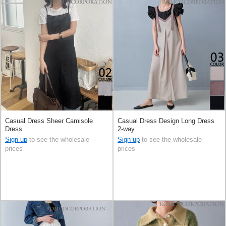
Casual Dress Sheer Camisole
Casual Dress Design Long Dress
Dress
2-way
Sign up
to see the wholesale
Sign up
to see the wholesale
prices
prices