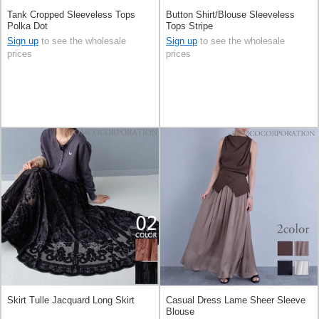
Tank Cropped Sleeveless Tops
Button Shirt/Blouse Sleeveless
Polka Dot
Tops Stripe
Sign up
to see the wholesale
Sign up
to see the wholesale
prices
prices
Skirt Tulle Jacquard Long Skirt
Casual Dress Lame Sheer Sleeve
Blouse