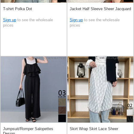
T-shirt Polka Dot
Jacket Half Sleeve Sheer Jacquard
Sign up
to see the wholesale
Sign up
to see the wholesale
prices
prices
Jumpsuit/Romper Salopettes
Skirt Wrap Skirt Lace Sheer
Design