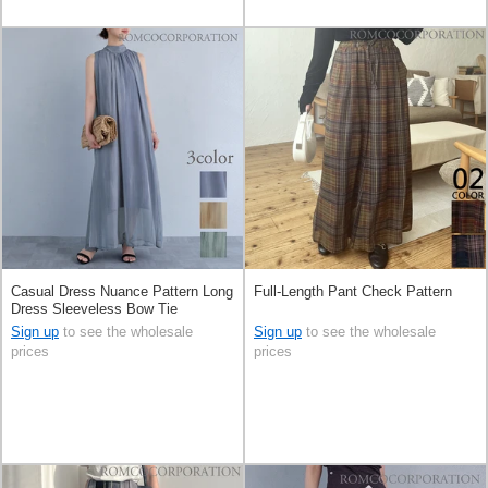
Casual Dress Nuance Pattern Long
Full-Length Pant Check Pattern
Dress Sleeveless Bow Tie
Sign up
to see the wholesale
Sign up
to see the wholesale
prices
prices