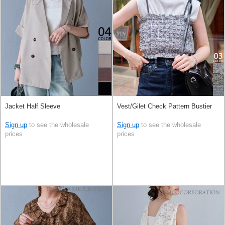
Jacket Half Sleeve
Vest/Gilet Check Pattern Bustier
Sign up
to see the wholesale
Sign up
to see the wholesale
prices
prices