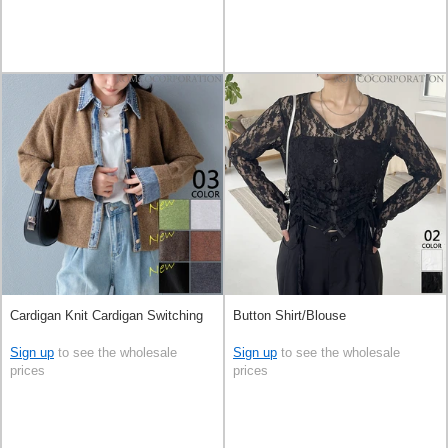
Cardigan Knit Cardigan Switching
Button Shirt/Blouse
Sign up
to see the wholesale
Sign up
to see the wholesale
prices
prices