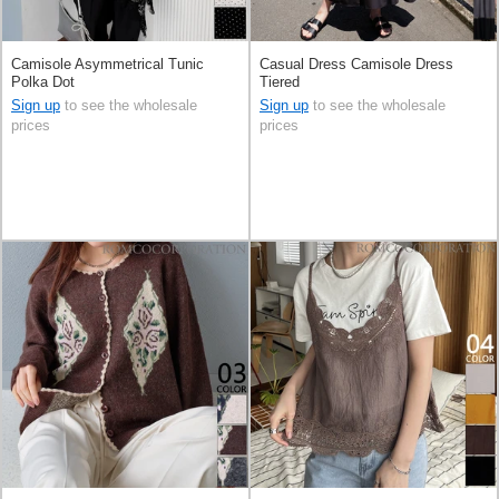
Camisole Asymmetrical Tunic
Casual Dress Camisole Dress
Polka Dot
Tiered
Sign up
to see the wholesale
Sign up
to see the wholesale
prices
prices