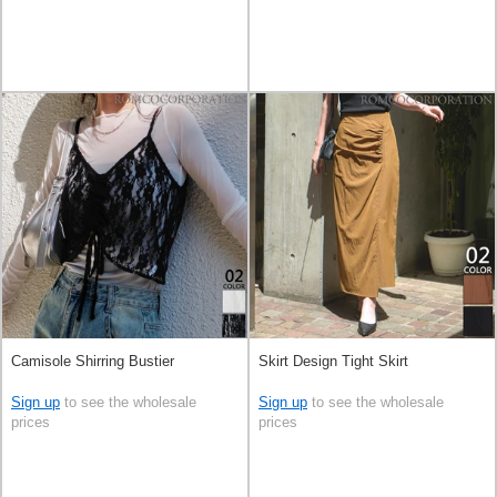
Camisole Shirring Bustier
Skirt Design Tight Skirt
Sign up
to see the wholesale
Sign up
to see the wholesale
prices
prices