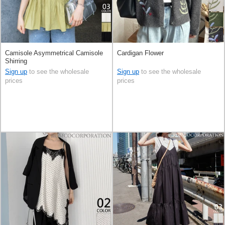
Camisole Asymmetrical Camisole
Cardigan Flower
Shirring
Sign up
to see the wholesale
Sign up
to see the wholesale
prices
prices