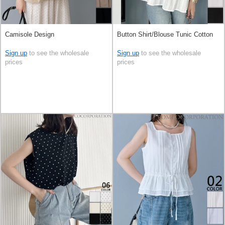
Camisole Design
Button Shirt/Blouse Tunic Cotton
Sign up
to see the wholesale
Sign up
to see the wholesale
prices
prices