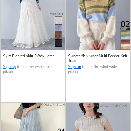
Skirt Pleated skirt 2Way Lame
Sweater/Knitwear Multi Border Knit
Tops
Sign up
to see the wholesale
Sign up
to see the wholesale
prices
prices