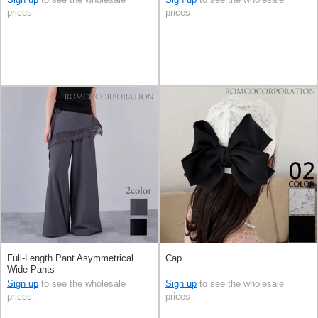
prices
prices
Full-Length Pant Asymmetrical
Cap
Wide Pants
Sign up
to see the wholesale
Sign up
to see the wholesale
prices
prices