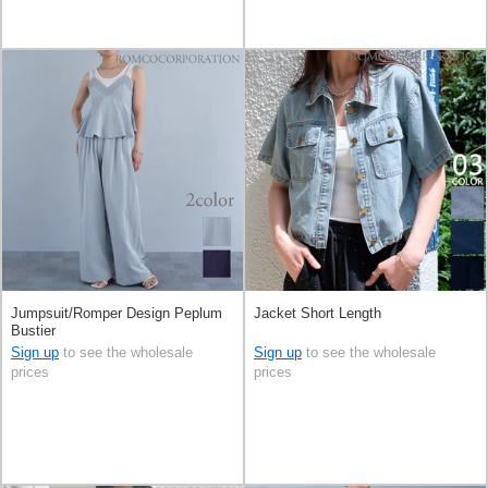
Jumpsuit/Romper Design Peplum
Jacket Short Length
Bustier
Sign up
to see the wholesale
Sign up
to see the wholesale
prices
prices