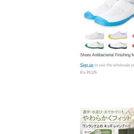
Shoes Antibacterial Finishing
Sign up
to see the wholesale p
K's PLUS