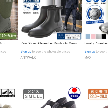
.0cm
Rain Shoes All-weather Rainboots Men's
Low-top Sneaker
rices
Sign up
to see the wholesale prices
Sign up
to see t
ANYWALK
MAX