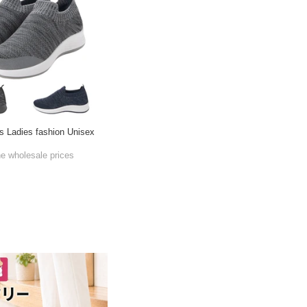
s Ladies fashion Unisex
he wholesale prices