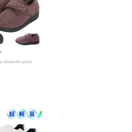
m
he wholesale prices