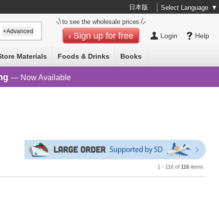
日本版
Select Language
▼
to see the wholesale prices
+Advanced
Sign up for free
Login
Help
Store Materials
Foods & Drinks
Books
ng
— Now Available
1 - 116 of
116
items