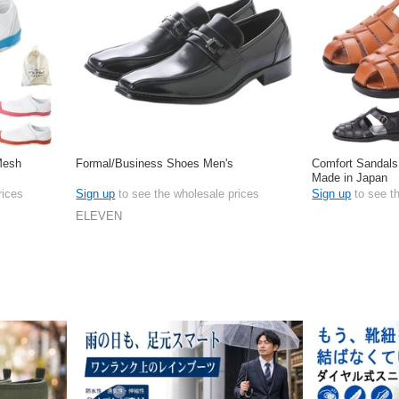
 Mesh
Formal/Business Shoes Men's
Comfort Sandals
Made in Japan
rices
Sign up
to see the wholesale prices
Sign up
to see t
ELEVEN