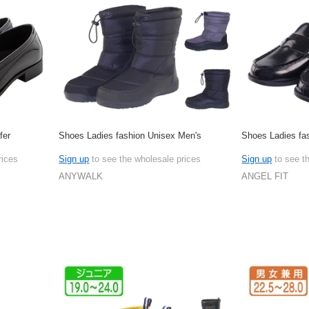
fer
Shoes Ladies fashion Unisex Men's
Shoes Ladies fa
rices
Sign up
to see the wholesale prices
Sign up
to see t
ANYWALK
ANGEL FIT