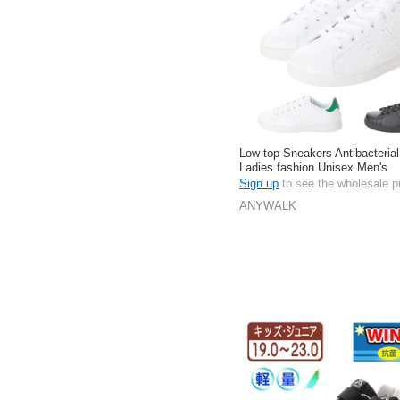
Low-top Sneakers Antibacterial
Ladies fashion Unisex Men's
Sign up
to see the wholesale p
ANYWALK