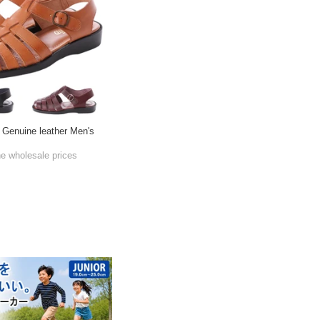
 Genuine leather Men's
he wholesale prices