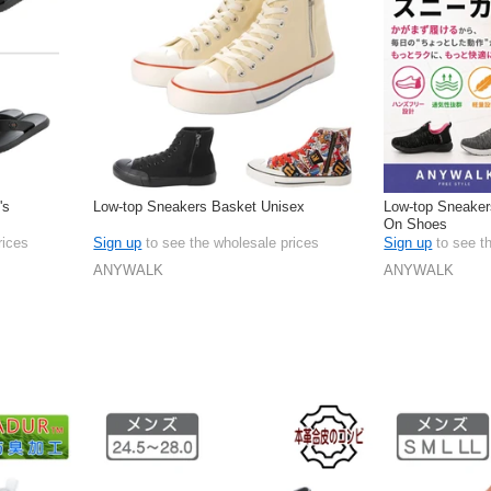
's
Low-top Sneakers Basket Unisex
Low-top Sneaker
On Shoes
rices
Sign up
to see the wholesale prices
Sign up
to see t
ANYWALK
ANYWALK