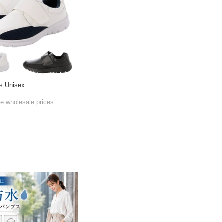
s Unisex
he wholesale prices