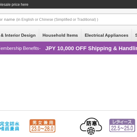
olesale price here
or
name
(in English or Chinese (Simplified or Traditional) )
 & Interior Design
Household Items
Electrical Appliances
JPY 10,000 OFF Shipping & Handli
embership Benefits