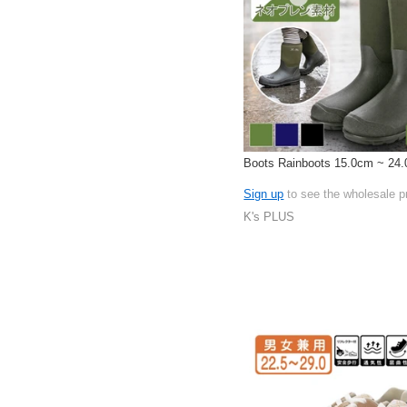
Boots Rainboots 15.0cm ~ 24
Sign up
to see the wholesale p
K's PLUS