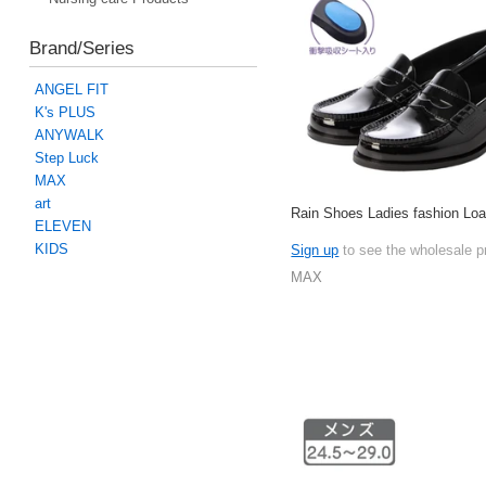
Brand/Series
ANGEL FIT
K's PLUS
ANYWALK
Step Luck
MAX
art
Rain Shoes Ladies fashion Loa
ELEVEN
KIDS
Sign up
to see the wholesale p
MAX