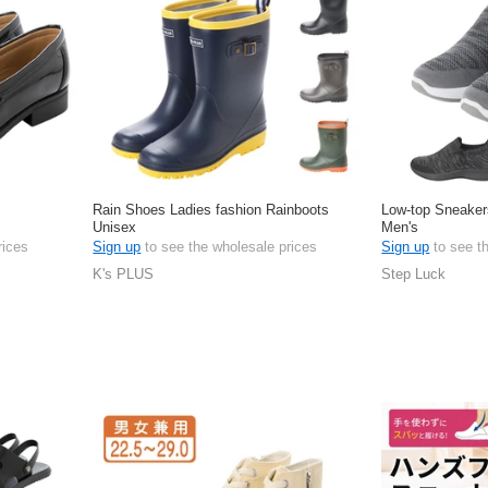
Rain Shoes Ladies fashion Rainboots
Low-top Sneaker
Unisex
Men's
rices
Sign up
to see the wholesale prices
Sign up
to see t
K's PLUS
Step Luck