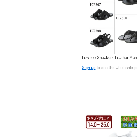
Low-top Sneakers Leather Men
Sign up
to see the wholesale p