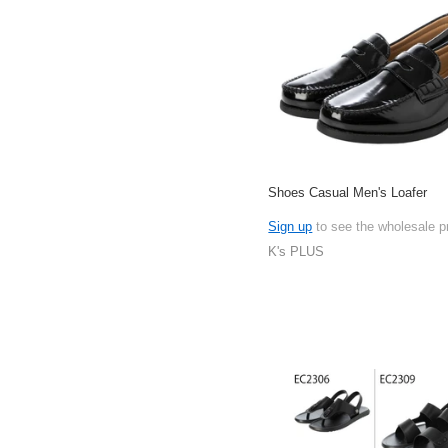
Shoes Casual Men's Loafer
Sign up
to see the wholesale p
K's PLUS