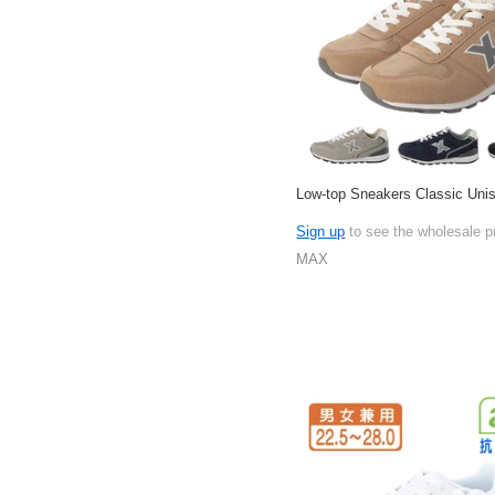
Low-top Sneakers Classic Uni
Sign up
to see the wholesale p
MAX