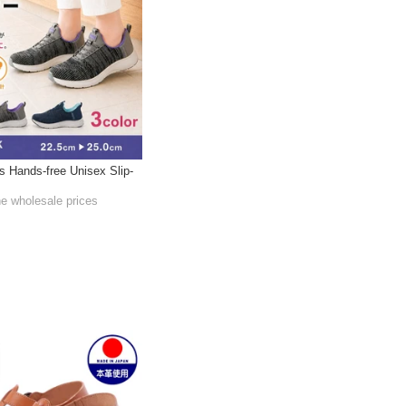
s Hands-free Unisex Slip-
he wholesale prices