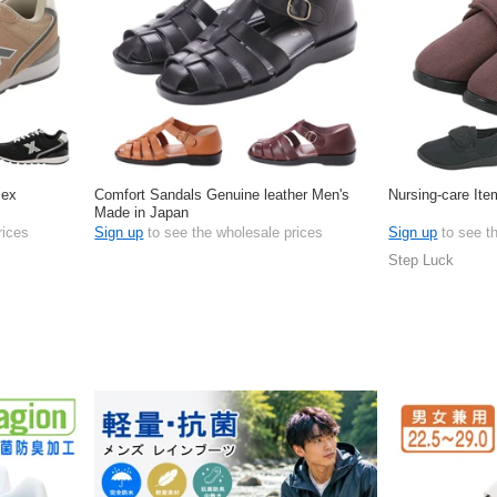
sex
Comfort Sandals Genuine leather Men's
Nursing-care Ite
Made in Japan
rices
Sign up
to see the wholesale prices
Sign up
to see t
Step Luck