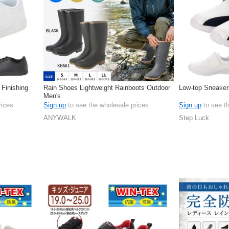
 Finishing
Rain Shoes Lightweight Rainboots Outdoor
Low-top Sneaker
Men's
rices
Sign up
to see the wholesale prices
Sign up
to see t
ANYWALK
Step Luck