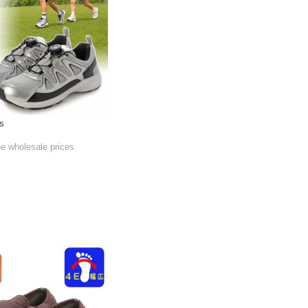
s
he wholesale prices