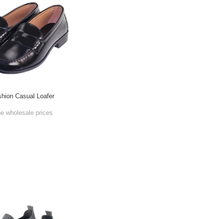
shion Casual Loafer
he wholesale prices