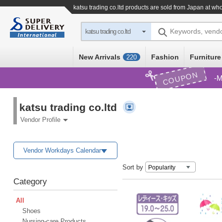
katsu trading co.ltd products are sold from Japan at wh
Keywords, vend
katsu trading co.ltd
New Arrivals
Fashion
Furniture
220
COUPON
M
katsu trading co.ltd
Vendor Profile
Vendor Workdays Calendar
Sort by
Category
All
Shoes
Nursing-care Products