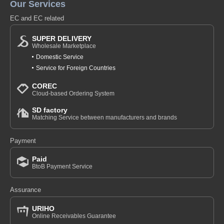
Our Services
EC and EC related
SUPER DELIVERY
Wholesale Marketplace
Domestic Service
Service for Foreign Countries
COREC
Cloud-based Ordering System
SD factory
Matching Service between manufacturers and brands
Payment
Paid
BtoB Payment Service
Assurance
URIHO
Online Receivables Guarantee