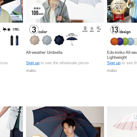
All-weather Umbrella
Edo-kiriko All-w
Lightweight
rices
Sign up
to see the wholesale prices
Sign up
to see t
mabu
mabu