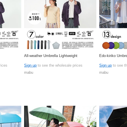
All-weather Umbrella Lightweight
Edo-kiriko Umbre
rices
Sign up
to see the wholesale prices
Sign up
to see t
mabu
mabu