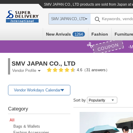
SMV JAPAN CO., LTD products are sold from Japan at 
Keywords, vend
SMV JAPAN CO., LTD
New Arrivals
Fashion
Furniture
1264
COUPON
M
SMV JAPAN CO., LTD
4.6（31 answers）
Vendor Profile
Vendor Workdays Calendar
Sort by
Category
All
Bags & Wallets
Fashion Accessories