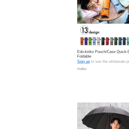
Edo-kiriko Pouch/Case Quick-
Foldable
Sign up
to see the wholesale p
mabu