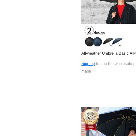
All-weather Umbrella Basic All
Sign up
to see the wholesale p
mabu