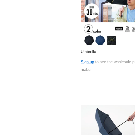
Umbrella
Sign up
to see the wholesale p
mabu