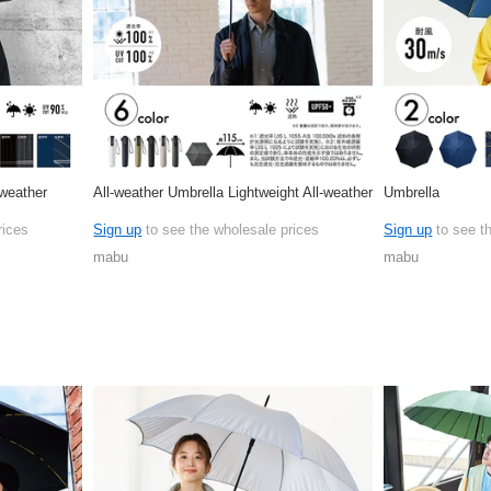
-weather
All-weather Umbrella Lightweight All-weather
Umbrella
rices
Sign up
to see the wholesale prices
Sign up
to see t
mabu
mabu