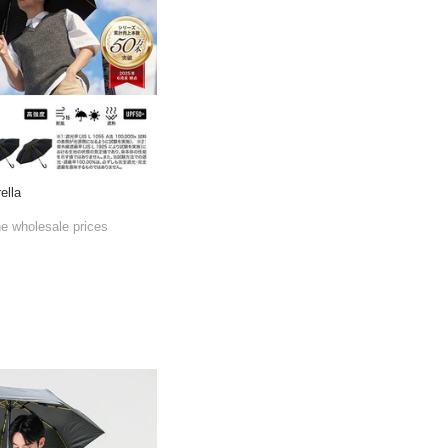
ella
he wholesale prices