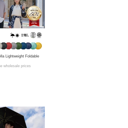
lla Lightweight Foldable
he wholesale prices