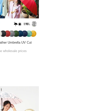
eather Umbrella UV Cut
he wholesale prices