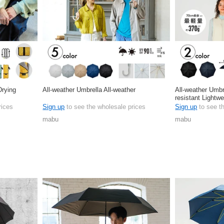
Drying
All-weather Umbrella All-weather
All-weather Umbr
resistant Lightwe
rices
Sign up
to see the wholesale prices
Sign up
to see t
mabu
mabu