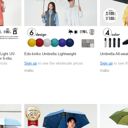
 Light UV-
Edo-kiriko Umbrella Lightweight
Umbrella All-wea
r 6-ribs
rices
Sign up
to see the wholesale prices
Sign up
to see t
mabu
mabu