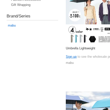
Gift Wrapping
Brand/Series
mabu
Umbrella Lightweight
Sign up
to see the wholesale p
mabu