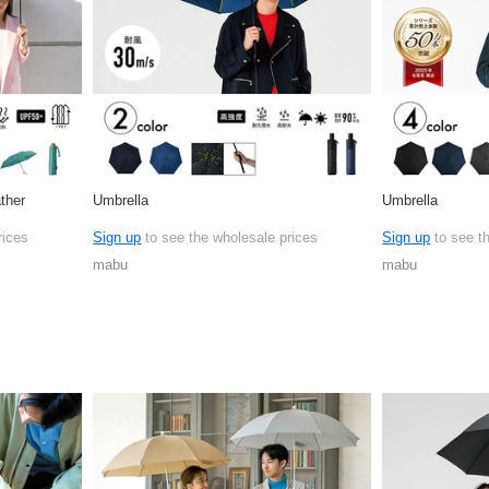
ther
Umbrella
Umbrella
rices
Sign up
to see the wholesale prices
Sign up
to see t
mabu
mabu