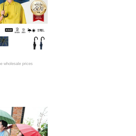
he wholesale prices