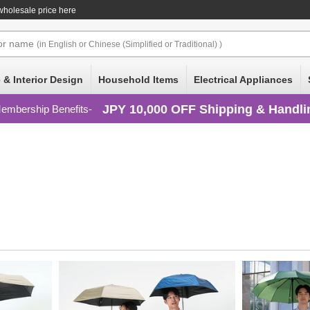
wholesale price here
or
name
(in English or Chinese (Simplified or Traditional) )
 & Interior Design
Household Items
Electrical Appliances
JPY 10,000 OFF Shipping & Handli
embership Benefits