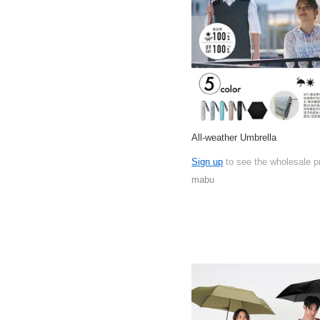
All-weather Umbrella
Sign up
to see the wholesale p
mabu