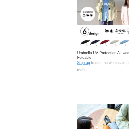
Umbrella UV Protection All-wea
Foldable
Sign up
to see the wholesale p
mabu