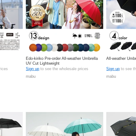
Edo-kiriko Pre-order All-weather Umbrella
All-weather Umbr
UV Cut Lightweight
rices
Sign up
to see the wholesale prices
Sign up
to see t
mabu
mabu