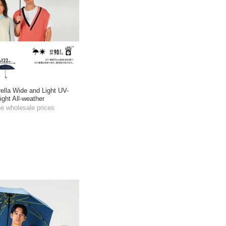
ella Wide and Light UV-
ight All-weather
he wholesale prices