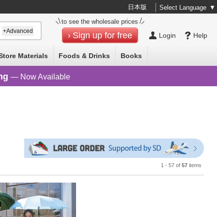
日本版
Select Language
▼
to see the wholesale prices
+Advanced
Sign up for free
Login
Help
Store Materials
Foods & Drinks
Books
ng
— Now Available
1 - 57 of
57
items