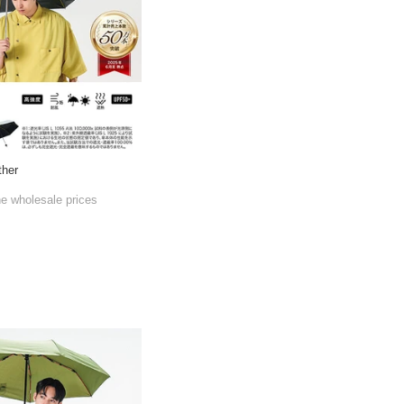
ther
he wholesale prices