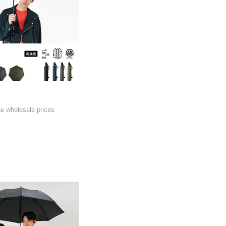
he wholesale prices