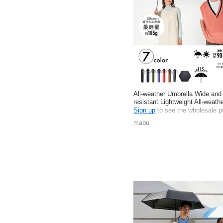
All-weather Umbrella Wide and
resistant Lightweight All-weathe
Sign up
to see the wholesale p
mabu