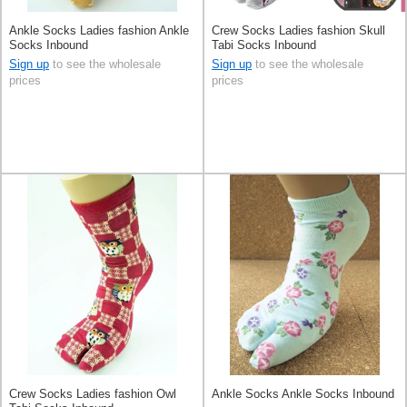
Ankle Socks Ladies fashion Ankle
Crew Socks Ladies fashion Skull
Socks Inbound
Tabi Socks Inbound
Sign up
to see the wholesale
Sign up
to see the wholesale
prices
prices
Crew Socks Ladies fashion Owl
Ankle Socks Ankle Socks Inbound