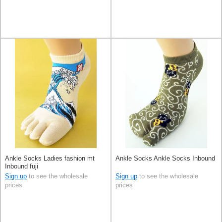
Ankle Socks Ladies fashion mt
Ankle Socks Ankle Socks Inbound
Inbound fuji
Sign up
to see the wholesale
Sign up
to see the wholesale
prices
prices