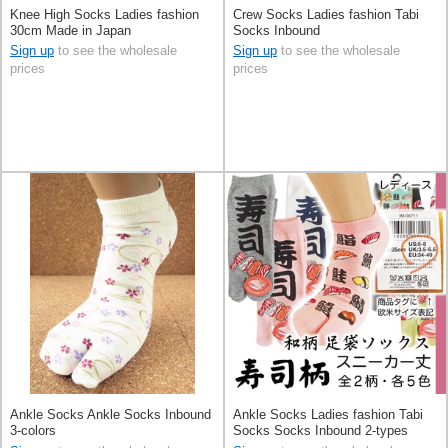
Knee High Socks Ladies fashion
Crew Socks Ladies fashion Tabi
30cm Made in Japan
Socks Inbound
Sign up
to see the wholesale
Sign up
to see the wholesale
prices
prices
Ankle Socks Ankle Socks Inbound
Ankle Socks Ladies fashion Tabi
3-colors
Socks Socks Inbound 2-types