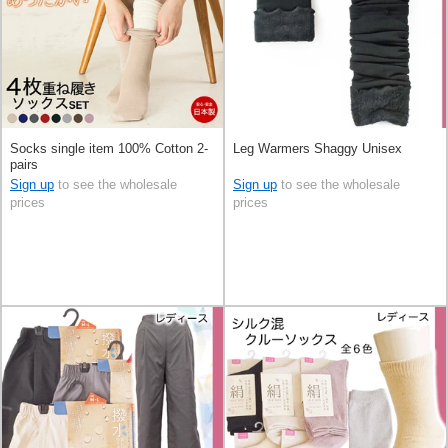
Socks single item 100% Cotton 2-
Leg Warmers Shaggy Unisex
pairs
Sign up
to see the wholesale
Sign up
to see the wholesale
prices
prices