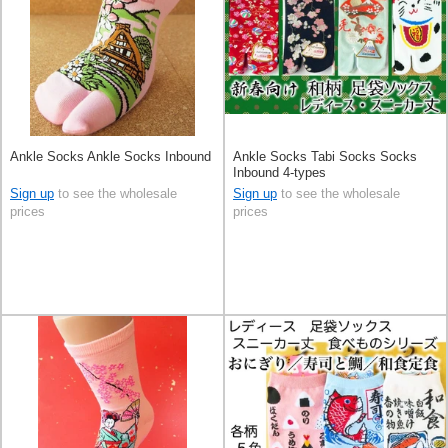
Ankle Socks Ankle Socks Inbound
Ankle Socks Tabi Socks Socks
Inbound 4-types
Sign up
to see the wholesale
Sign up
to see the wholesale
prices
prices