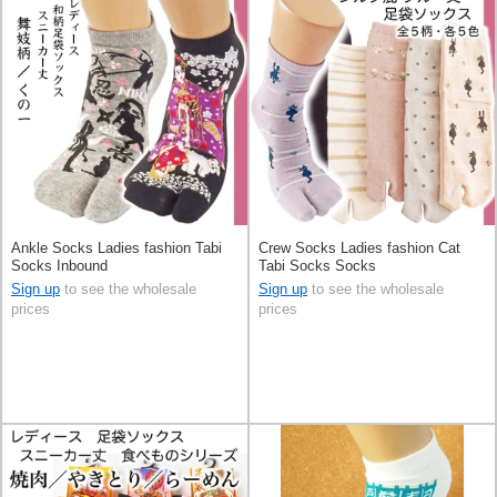
Ankle Socks Ladies fashion Tabi
Crew Socks Ladies fashion Cat
Socks Inbound
Tabi Socks Socks
Sign up
to see the wholesale
Sign up
to see the wholesale
prices
prices