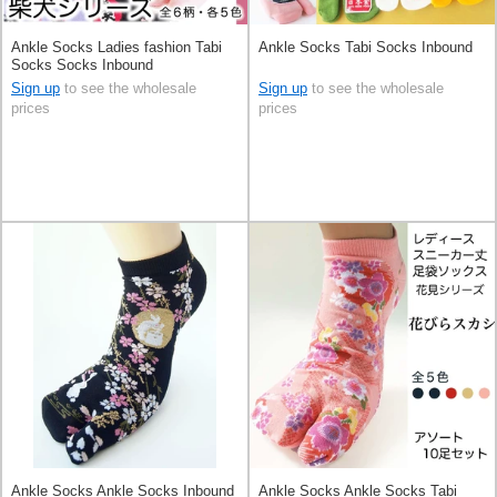
Ankle Socks Ladies fashion Tabi
Ankle Socks Tabi Socks Inbound
Socks Socks Inbound
Sign up
to see the wholesale
Sign up
to see the wholesale
prices
prices
Ankle Socks Ankle Socks Inbound
Ankle Socks Ankle Socks Tabi