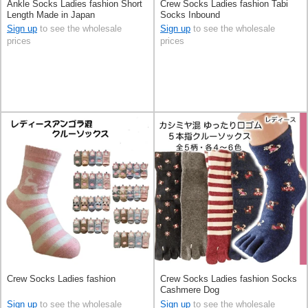
Ankle Socks Ladies fashion Short
Crew Socks Ladies fashion Tabi
Length Made in Japan
Socks Inbound
Sign up
to see the wholesale
Sign up
to see the wholesale
prices
prices
Crew Socks Ladies fashion
Crew Socks Ladies fashion Socks
Cashmere Dog
Sign up
to see the wholesale
Sign up
to see the wholesale