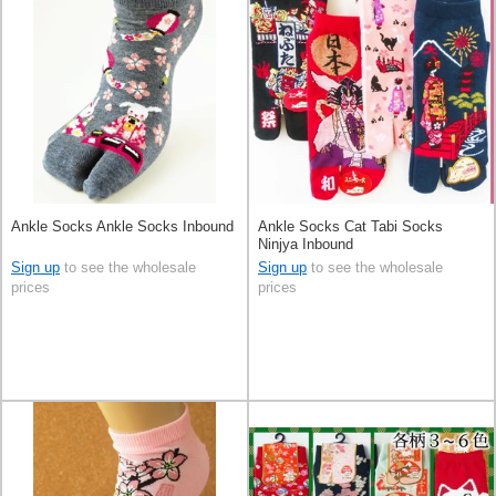
Ankle Socks Ankle Socks Inbound
Ankle Socks Cat Tabi Socks
Ninjya Inbound
Sign up
to see the wholesale
Sign up
to see the wholesale
prices
prices