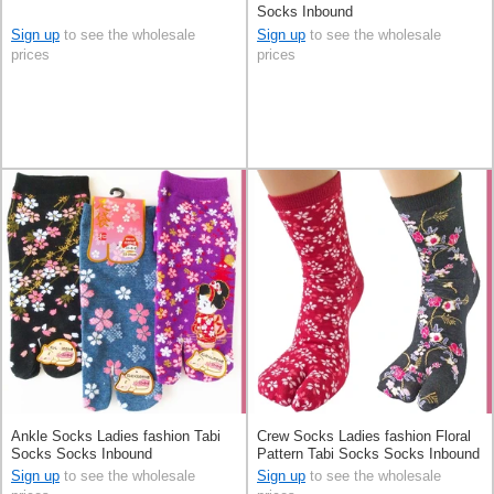
Socks Inbound
Sign up
to see the wholesale
Sign up
to see the wholesale
prices
prices
Ankle Socks Ladies fashion Tabi
Crew Socks Ladies fashion Floral
Socks Socks Inbound
Pattern Tabi Socks Socks Inbound
Sign up
to see the wholesale
Sign up
to see the wholesale