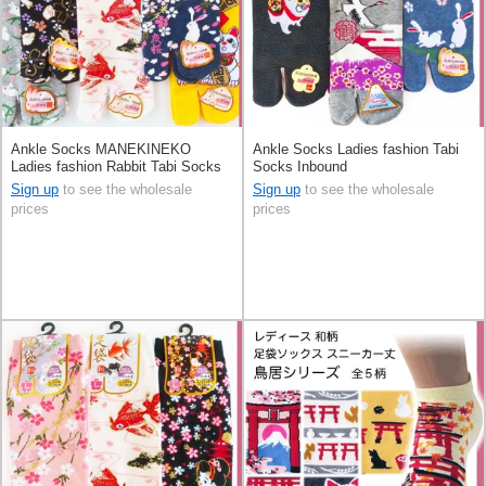
Ankle Socks MANEKINEKO
Ankle Socks Ladies fashion Tabi
Ladies fashion Rabbit Tabi Socks
Socks Inbound
Sign up
to see the wholesale
Sign up
to see the wholesale
prices
prices