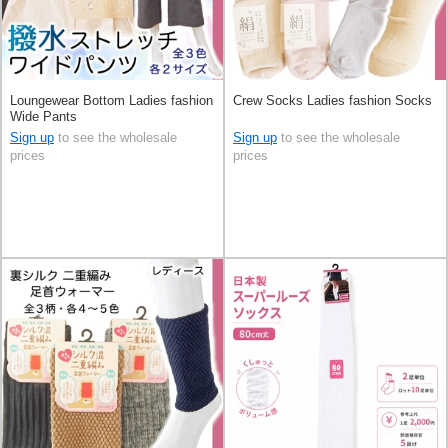
Loungewear Bottom Ladies fashion
Crew Socks Ladies fashion Socks
Wide Pants
Sign up
to see the wholesale
Sign up
to see the wholesale
prices
prices