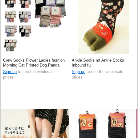
Crew Socks Flower Ladies fashion
Ankle Socks mt Ankle Socks
Morning Cat Printed Dog Panda
Inbound fuji
Sign up
to see the wholesale
Sign up
to see the wholesale
prices
prices