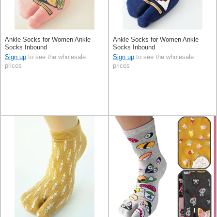
Ankle Socks for Women Ankle
Ankle Socks for Women Ankle
Socks Inbound
Socks Inbound
Sign up
to see the wholesale
Sign up
to see the wholesale
prices
prices