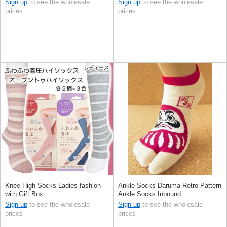
Sign up
to see the wholesale
Sign up
to see the wholesale
prices
prices
Knee High Socks Ladies fashion
Ankle Socks Daruma Retro Pattern
with Gift Box
Ankle Socks Inbound
Sign up
to see the wholesale
Sign up
to see the wholesale
prices
prices