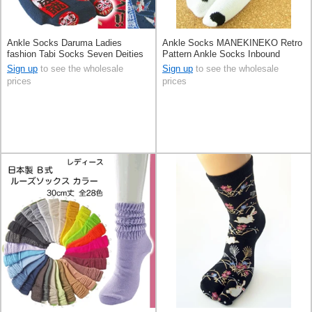
Ankle Socks Daruma Ladies
Ankle Socks MANEKINEKO Retro
fashion Tabi Socks Seven Deities
Pattern Ankle Socks Inbound
Of Good Luck Inbound Sakura
Sign up
to see the wholesale
Sign up
to see the wholesale
prices
prices