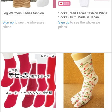
Leg Warmers Ladies fashion
Socks Pearl Ladies fashion White
Socks 80cm Made in Japan
Sign up
to see the wholesale
Sign up
to see the wholesale
prices
prices