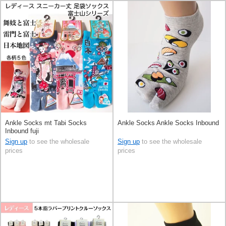
Ankle Socks mt Tabi Socks
Ankle Socks Ankle Socks Inbound
Inbound fuji
Sign up
to see the wholesale
Sign up
to see the wholesale
prices
prices