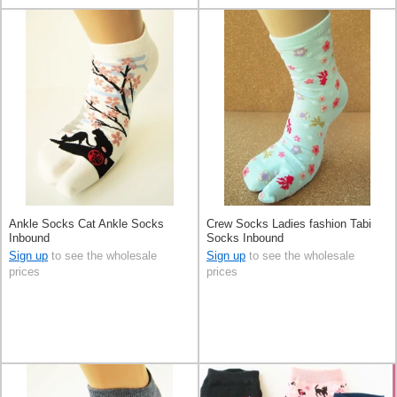
Ankle Socks Cat Ankle Socks
Crew Socks Ladies fashion Tabi
Inbound
Socks Inbound
Sign up
to see the wholesale
Sign up
to see the wholesale
prices
prices