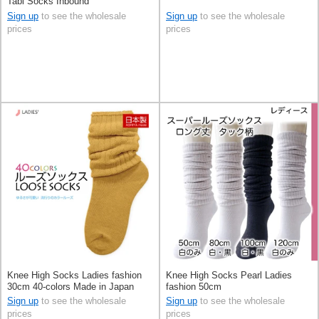
Tabi Socks Inbound
Sign up
to see the wholesale
Sign up
to see the wholesale
prices
prices
Knee High Socks Ladies fashion
Knee High Socks Pearl Ladies
30cm 40-colors Made in Japan
fashion 50cm
Sign up
to see the wholesale
Sign up
to see the wholesale
prices
prices