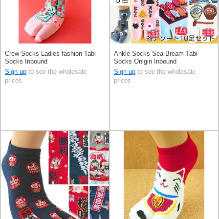
Crew Socks Ladies fashion Tabi
Ankle Socks Sea Bream Tabi
Socks Inbound
Socks Onigiri Inbound
Sign up
to see the wholesale
Sign up
to see the wholesale
prices
prices