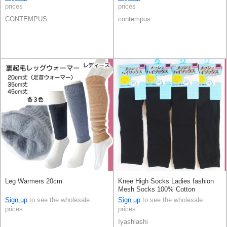
prices
prices
CONTEMPUS
contempus
Leg Warmers 20cm
Knee High Socks Ladies fashion
Mesh Socks 100% Cotton
Sign up
to see the wholesale
Sign up
to see the wholesale
prices
prices
Iyashiashi