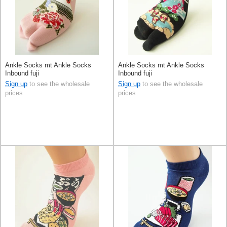
Ankle Socks mt Ankle Socks
Ankle Socks mt Ankle Socks
Inbound fuji
Inbound fuji
Sign up
to see the wholesale
Sign up
to see the wholesale
prices
prices