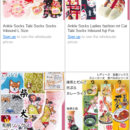
Ankle Socks Tabi Socks Socks
Ankle Socks Ladies fashion mt Cat
Inbound L Size
Tabi Socks Inbound fuji Fox
Sign up
to see the wholesale
Sign up
to see the wholesale
prices
prices