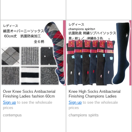
Over Knee Socks Antibacterial
Knee High Socks Antibacterial
Finishing Ladies fashion 60cm
Finishing Champions Ladies
fashion Socks
Sign up
to see the wholesale
Sign up
to see the wholesale
prices
prices
contempus
champions spirits