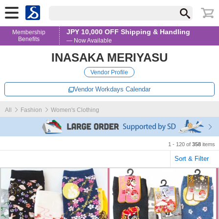
JPY 10,000 OFF Shipping & Handling
Membership
Benefits
— Now Available
INASAKA MERIYASU
Vendor Profile
Vendor Workdays Calendar
All
Fashion
Women's Clothing
1 - 120 of
358
items
Sort & Filter