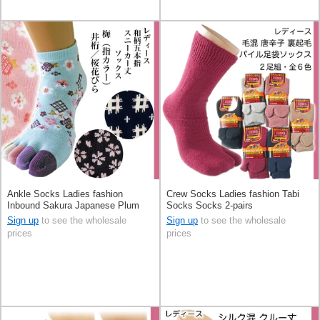
Ankle Socks Ladies fashion
Crew Socks Ladies fashion Tabi
Inbound Sakura Japanese Plum
Socks Socks 2-pairs
Sign up
to see the wholesale
Sign up
to see the wholesale
prices
prices