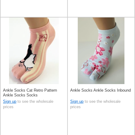
Ankle Socks Cat Retro Pattern
Ankle Socks Ankle Socks Inbound
Ankle Socks Socks
Sign up
to see the wholesale
Sign up
to see the wholesale
prices
prices