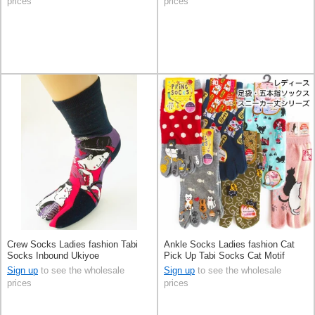
prices
prices
Crew Socks Ladies fashion Tabi
Ankle Socks Ladies fashion Cat
Socks Inbound Ukiyoe
Pick Up Tabi Socks Cat Motif
Sign up
to see the wholesale
Sign up
to see the wholesale
prices
prices