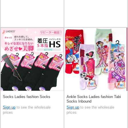
Socks Ladies fashion Socks
Ankle Socks Ladies fashion Tabi
Socks Inbound
Sign up
to see the wholesale
Sign up
to see the wholesale
prices
prices