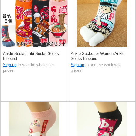
Ankle Socks Tabi Socks Socks
Ankle Socks for Women Ankle
Inbound
Socks Inbound
Sign up
to see the wholesale
Sign up
to see the wholesale
prices
prices