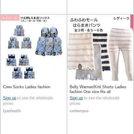
Crew Socks Ladies fashion
Belly Warmer/Knit Shorts Ladies
fashion One size fits all
Sign up
to see the wholesale
Sign up
to see the wholesale
prices
prices
Iyashiashi
contempus