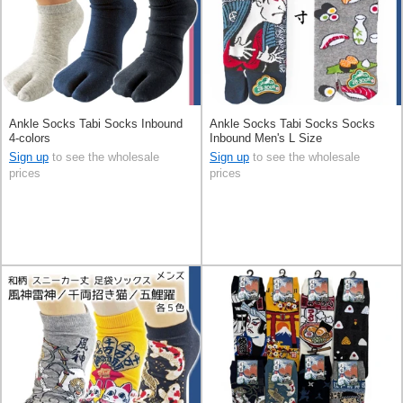
Ankle Socks Tabi Socks Inbound
Ankle Socks Tabi Socks Socks
4-colors
Inbound Men's L Size
Sign up
to see the wholesale
Sign up
to see the wholesale
prices
prices