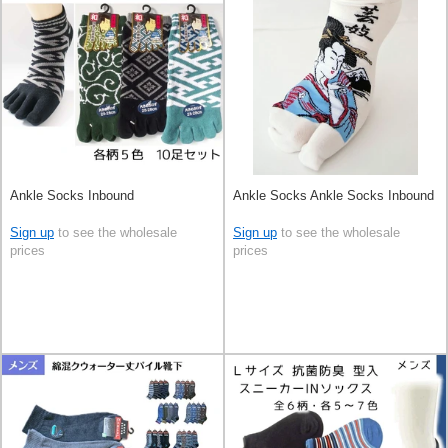
Ankle Socks Inbound
Ankle Socks Ankle Socks Inbound
Sign up
to see the wholesale
Sign up
to see the wholesale
prices
prices