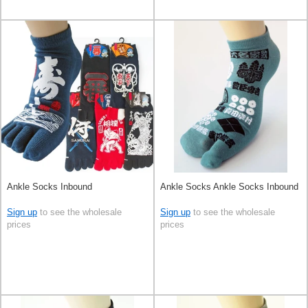
Ankle Socks Inbound
Ankle Socks Ankle Socks Inbound
Sign up
to see the wholesale
Sign up
to see the wholesale
prices
prices