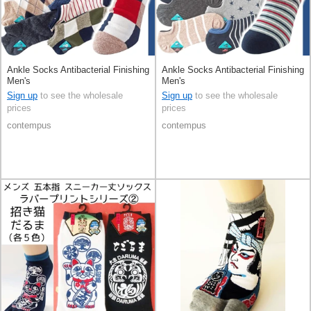
Ankle Socks Antibacterial Finishing
Ankle Socks Antibacterial Finishing
Men's
Men's
Sign up
to see the wholesale
Sign up
to see the wholesale
prices
prices
contempus
contempus