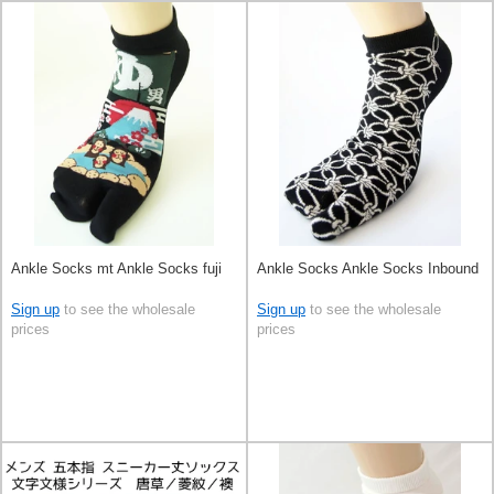
Ankle Socks mt Ankle Socks fuji
Ankle Socks Ankle Socks Inbound
Sign up
to see the wholesale
Sign up
to see the wholesale
prices
prices