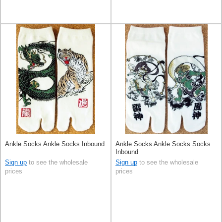
Ankle Socks Ankle Socks Inbound
Ankle Socks Ankle Socks Socks
Inbound
Sign up
to see the wholesale
Sign up
to see the wholesale
prices
prices