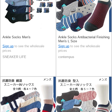
Ankle Socks Men's
Ankle Socks Antibacterial Finishing
Men's L Size
Sign up
to see the wholesale
Sign up
to see the wholesale
prices
prices
SNEAKER LIFE
contempus