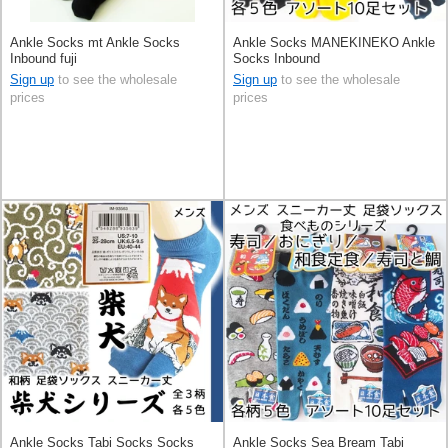
Ankle Socks mt Ankle Socks
Ankle Socks MANEKINEKO Ankle
Inbound fuji
Socks Inbound
Sign up
to see the wholesale
Sign up
to see the wholesale
prices
prices
Ankle Socks Tabi Socks Socks
Ankle Socks Sea Bream Tabi