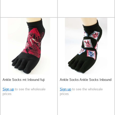
Ankle Socks mt Inbound fuji
Ankle Socks Ankle Socks Inbound
Sign up
to see the wholesale
Sign up
to see the wholesale
prices
prices