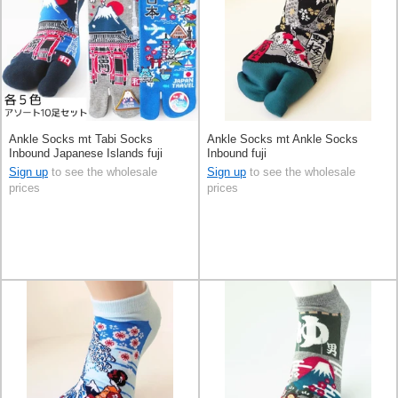
Ankle Socks mt Tabi Socks
Ankle Socks mt Ankle Socks
Inbound Japanese Islands fuji
Inbound fuji
Sign up
to see the wholesale
Sign up
to see the wholesale
prices
prices