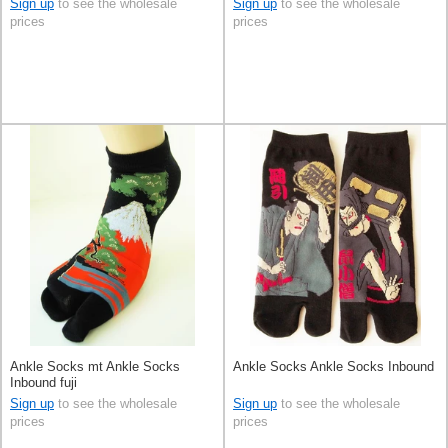
Sign up
to see the wholesale
Sign up
to see the wholesale
prices
prices
Ankle Socks mt Ankle Socks
Ankle Socks Ankle Socks Inbound
Inbound fuji
Sign up
to see the wholesale
Sign up
to see the wholesale
prices
prices