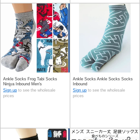
Ankle Socks Frog Tabi Socks
Ankle Socks Ankle Socks Socks
Ninjya Inbound Men's
Inbound
Sign up
to see the wholesale
Sign up
to see the wholesale
prices
prices