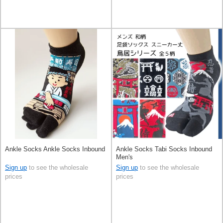
Ankle Socks Ankle Socks Inbound
Ankle Socks Tabi Socks Inbound
Men's
Sign up
to see the wholesale
Sign up
to see the wholesale
prices
prices