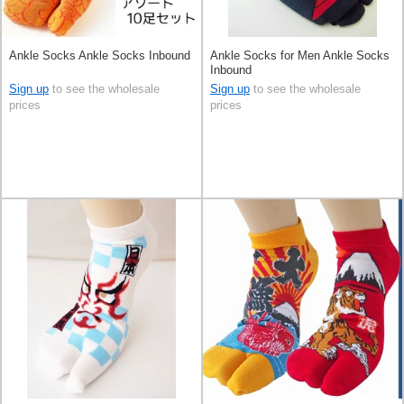
Ankle Socks Ankle Socks Inbound
Ankle Socks for Men Ankle Socks
Inbound
Sign up
to see the wholesale
Sign up
to see the wholesale
prices
prices