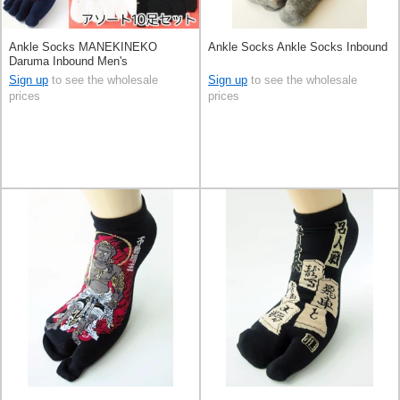
Ankle Socks MANEKINEKO
Ankle Socks Ankle Socks Inbound
Daruma Inbound Men's
Sign up
to see the wholesale
Sign up
to see the wholesale
prices
prices