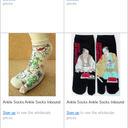
prices
prices
Ankle Socks Ankle Socks Inbound
Ankle Socks Ankle Socks Inbound
Sign up
to see the wholesale
Sign up
to see the wholesale
prices
prices