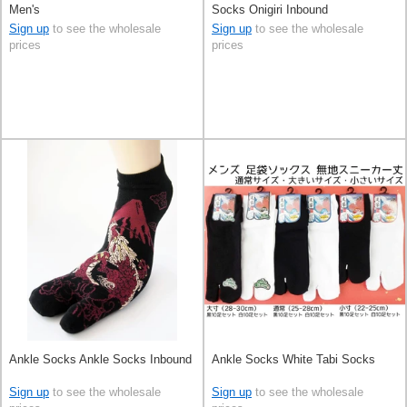
Men's
Socks Onigiri Inbound
Sign up
to see the wholesale
Sign up
to see the wholesale
prices
prices
Ankle Socks Ankle Socks Inbound
Ankle Socks White Tabi Socks
Sign up
to see the wholesale
Sign up
to see the wholesale