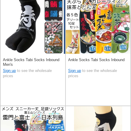
Ankle Socks Tabi Socks Inbound
Ankle Socks Tabi Socks Inbound
Men's
Sign up
to see the wholesale
Sign up
to see the wholesale
prices
prices