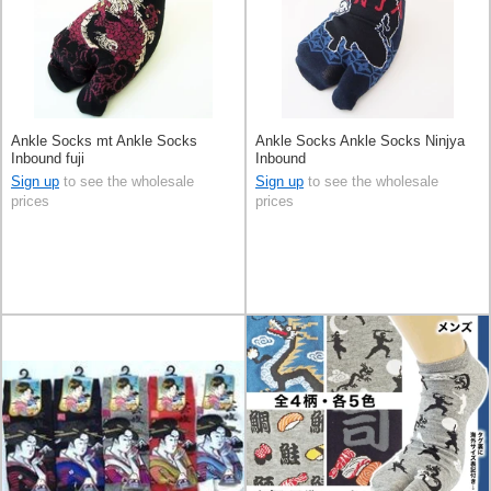
Ankle Socks mt Ankle Socks
Ankle Socks Ankle Socks Ninjya
Inbound fuji
Inbound
Sign up
to see the wholesale
Sign up
to see the wholesale
prices
prices