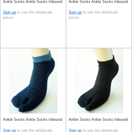
Ankle Socks Ankle Socks Inbound
Ankle Socks Ankle Socks Inbound
Sign up
to see the wholesale
Sign up
to see the wholesale
prices
prices
Ankle Socks Ankle Socks Inbound
Ankle Socks Ankle Socks Inbound
Sign up
to see the wholesale
Sign up
to see the wholesale