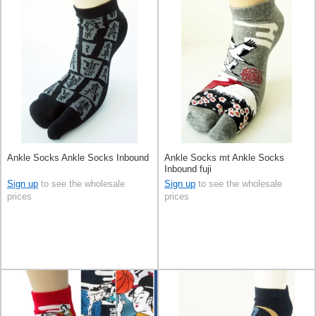
Ankle Socks Ankle Socks Inbound
Ankle Socks mt Ankle Socks
Inbound fuji
Sign up
to see the wholesale
Sign up
to see the wholesale
prices
prices