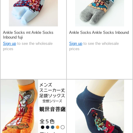
Ankle Socks mt Ankle Socks
Ankle Socks Ankle Socks Inbound
Inbound fuji
Sign up
to see the wholesale
Sign up
to see the wholesale
prices
prices