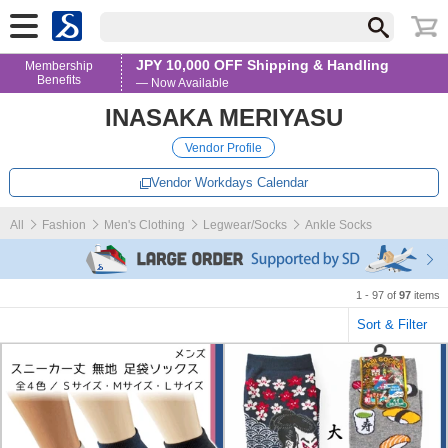
JPY 10,000 OFF Shipping & Handling
Membership
Benefits
— Now Available
INASAKA MERIYASU
Vendor Profile
Vendor Workdays Calendar
All
Fashion
Men's Clothing
Legwear/Socks
Ankle Socks
1 - 97 of
97
items
Sort & Filter