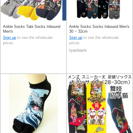
Ankle Socks Tabi Socks Inbound
Ankle Socks Socks Inbound Men's
Men's
30 ~ 32cm
Sign up
to see the wholesale
Sign up
to see the wholesale
prices
prices
Iyashiashi