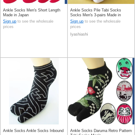
Ankle Socks Men's Short Length
Ankle Socks Pile Tabi Socks
Made in Japan
Socks Men's 3-pairs Made in
Japan
Sign up
to see the wholesale
Sign up
to see the wholesale
prices
prices
Iyashiashi
Ankle Socks Ankle Socks Inbound
Ankle Socks Daruma Retro Pattern