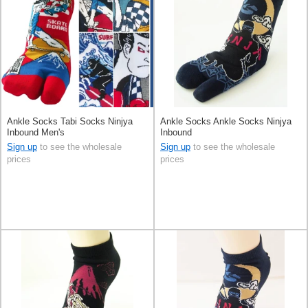
Ankle Socks Tabi Socks Ninjya
Ankle Socks Ankle Socks Ninjya
Inbound Men's
Inbound
Sign up
to see the wholesale
Sign up
to see the wholesale
prices
prices