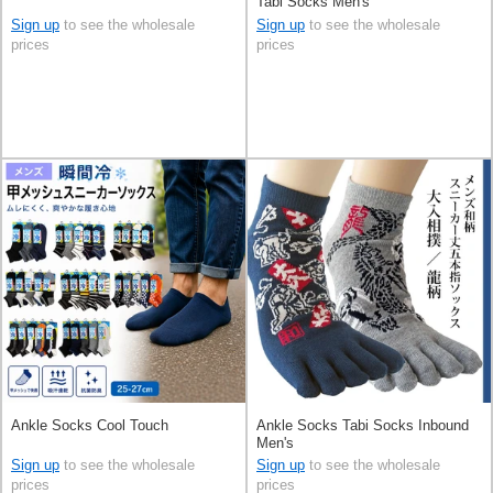
Tabi Socks Men's
Sign up
to see the wholesale
Sign up
to see the wholesale
prices
prices
Ankle Socks Cool Touch
Ankle Socks Tabi Socks Inbound
Men's
Sign up
to see the wholesale
Sign up
to see the wholesale
prices
prices