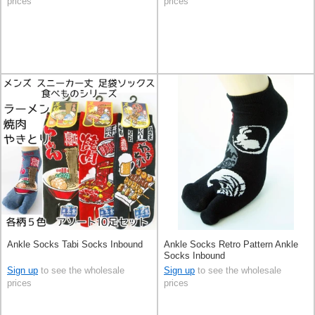
prices
prices
Ankle Socks Tabi Socks Inbound
Ankle Socks Retro Pattern Ankle
Socks Inbound
Sign up
to see the wholesale
Sign up
to see the wholesale
prices
prices