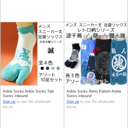
Ankle Socks Ankle Socks Tabi
Ankle Socks Retro Pattern Ankle
Socks Inbound
Socks Inbound
Sign up
to see the wholesale
Sign up
to see the wholesale
prices
prices