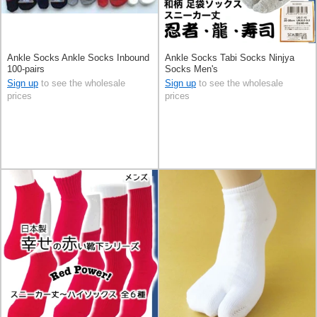
Ankle Socks Ankle Socks Inbound
Ankle Socks Tabi Socks Ninjya
100-pairs
Socks Men's
Sign up
to see the wholesale
Sign up
to see the wholesale
prices
prices