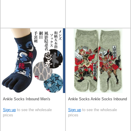
Ankle Socks Inbound Men's
Ankle Socks Ankle Socks Inbound
Sign up
to see the wholesale
Sign up
to see the wholesale
prices
prices