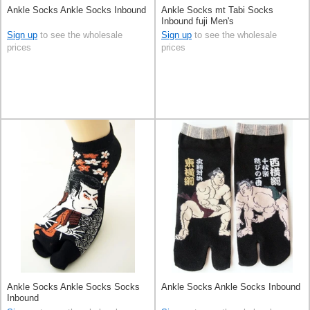
Ankle Socks Ankle Socks Inbound
Ankle Socks mt Tabi Socks
Inbound fuji Men's
Sign up
to see the wholesale
Sign up
to see the wholesale
prices
prices
Ankle Socks Ankle Socks Socks
Ankle Socks Ankle Socks Inbound
Inbound