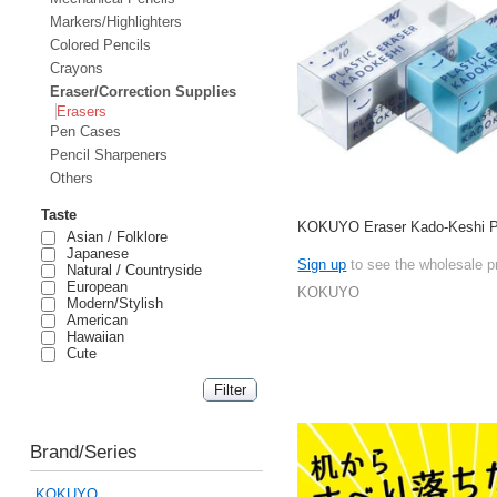
Markers/Highlighters
Colored Pencils
Crayons
Eraser/Correction Supplies
Erasers
Pen Cases
Pencil Sharpeners
Others
Taste
KOKUYO Eraser Kado-Keshi P
Asian / Folklore
Japanese
Sign up
to see the wholesale p
Natural / Countryside
European
KOKUYO
Modern/Stylish
American
Hawaiian
Cute
Brand/Series
KOKUYO