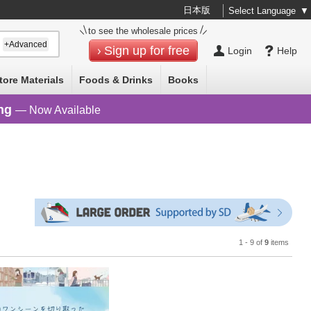
日本版
Select Language
▼
to see the wholesale prices
+Advanced
Sign up for free
Login
Help
tore Materials
Foods & Drinks
Books
ng
— Now Available
1 - 9 of
9
items