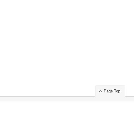
Page Top
ort」出展のご案内
.