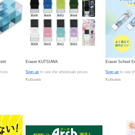
etit
Eraser KUTSUWA
Eraser School E
rices
Sign up
to see the wholesale prices
Sign up
to see t
Kutsuwa
Kutsuwa