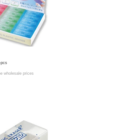
-pcs
he wholesale prices