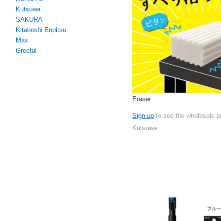
Kutsuwa
SAKURA
Kitaboshi Enpitsu
Max
Greeful
Eraser
Sign up
to see the wholesale p
Kutsuwa