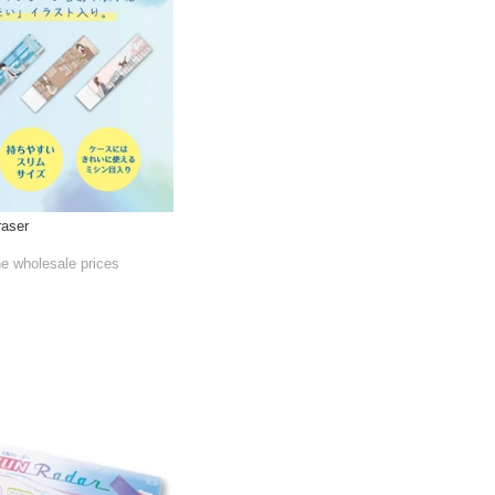
raser
he wholesale prices