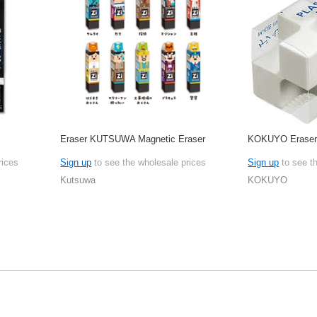
Eraser KUTSUWA Magnetic Eraser
KOKUYO Erase
rices
Sign up
to see the wholesale prices
Sign up
to see t
Kutsuwa
KOKUYO