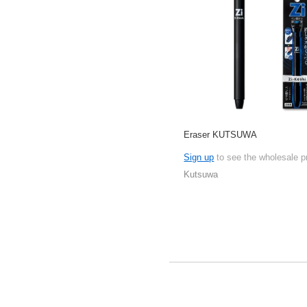
Eraser KUTSUWA
Sign up
to see the wholesale p
Kutsuwa