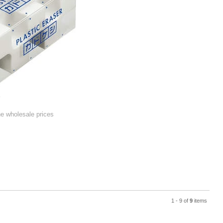
r
he wholesale prices
1 - 9 of
9
items