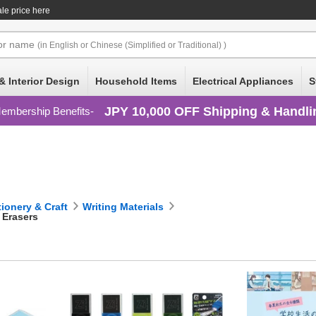
le price here
or
name
(in English or Chinese (Simplified or Traditional) )
& Interior Design
Household Items
Electrical Appliances
S
JPY 10,000 OFF Shipping & Handli
embership Benefits
tionery & Craft
Writing Materials
Erasers