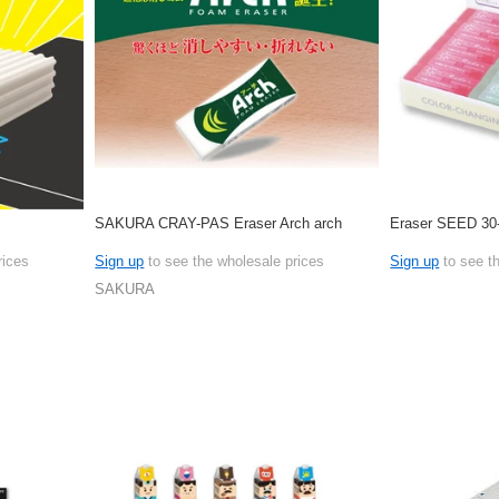
SAKURA CRAY-PAS Eraser Arch arch
Eraser SEED 30
rices
Sign up
to see the wholesale prices
Sign up
to see t
SAKURA