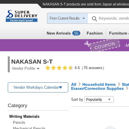
NAKASAN S-T products are sold from Japan at wholesa
Keywords, vend
From Current Results
New Arrivals
Fashion
Furniture 
55
COUPON
M
NAKASAN S-T
4.6（76 answers）
Vendor Profile
All
Household Items
Sta
Vendor Workdays Calendar
Eraser/Correction Supplies
Sort by
Category
Writing Materials
Pencils
Mechanical Pencils