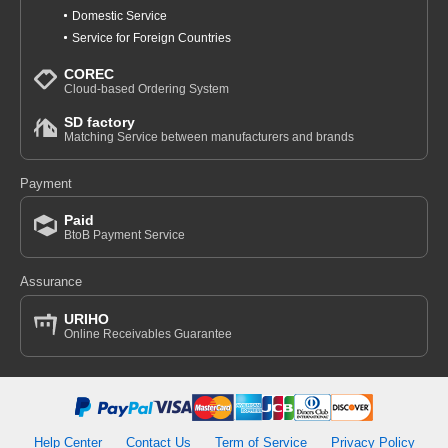
Domestic Service
Service for Foreign Countries
COREC
Cloud-based Ordering System
SD factory
Matching Service between manufacturers and brands
Payment
Paid
BtoB Payment Service
Assurance
URIHO
Online Receivables Guarantee
Help Center
Contact Us
Term of Service
Privacy Policy