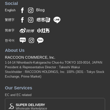
Social
English
繁體字
简体字
한국어
About Us
RACCOON COMMERCE, Inc.
1-14-14 Nihonbashi-Kakigaracho Chuo-ku TOKYO 103-0014, JAPAN
President & Representative Director : Takeshi Wakui
Stockholder : RACCOON HOLDINGS, Inc. 100%
(3031 - Tokyo Stock
Exchange, Prime Market)
Our Services
EC and EC related
SUPER DELIVERY
Wholesale Marketplace