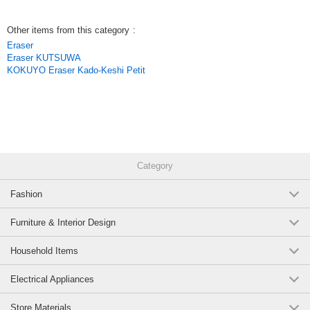
Other items from this category
:
Eraser
Eraser KUTSUWA
KOKUYO Eraser Kado-Keshi Petit
Category
Fashion
Furniture & Interior Design
Household Items
Electrical Appliances
Store Materials