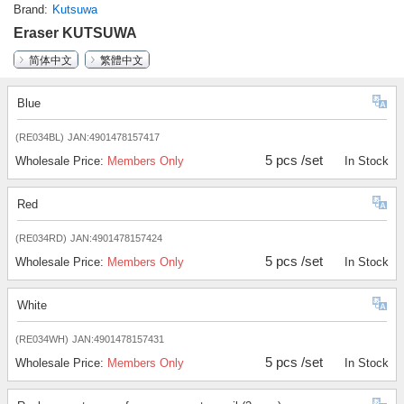
Brand
Kutsuwa
Eraser KUTSUWA
简体中文
繁體中文
Blue
(RE034BL)
JAN:4901478157417
5 pcs /set
Wholesale Price:
Members Only
In Stock
Red
(RE034RD)
JAN:4901478157424
5 pcs /set
Wholesale Price:
Members Only
In Stock
White
(RE034WH)
JAN:4901478157431
5 pcs /set
Wholesale Price:
Members Only
In Stock