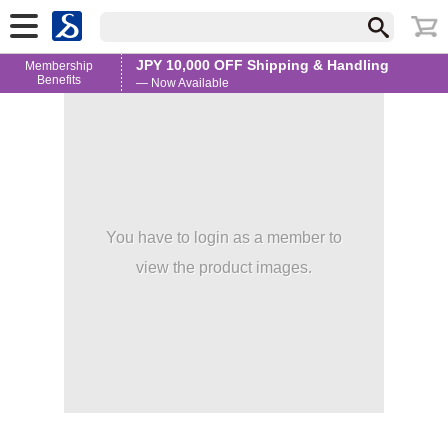
JPY 10,000 OFF Shipping & Handling
Membership
Benefits
— Now Available
You have to login as a member to
view the product images.