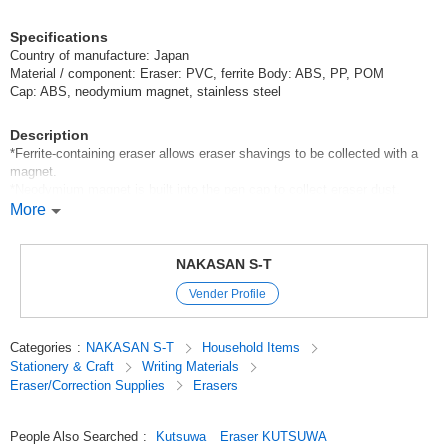
Specifications
Country of manufacture: Japan
Material / component: Eraser: PVC, ferrite Body: ABS, PP, POM
Cap: ABS, neodymium magnet, stainless steel
Description
*Ferrite-containing eraser allows eraser shavings to be collected with a
magnet.
*Neodymium magnet is built into the pen cap to collect eraser dust.
*5mm dia. eraser for fine erasing, made in Japan.
More
*Please use RE035 (sold separately) as a replacement eraser.
Original (Japanese)
NAKASAN S-T
Vender Profile
Categories
:
NAKASAN S-T
Household Items
Stationery & Craft
Writing Materials
Eraser/Correction Supplies
Erasers
People Also Searched
:
Kutsuwa
Eraser KUTSUWA