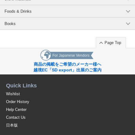
Foods & Drinks
Books
Page Top
For Japanese Vendors
商品の掲載をご希望のメーカー様へ
越境EC「SD export」出展のご案内
Quick Links
Wishlist
Order History
Help Center
Contact Us
日本版