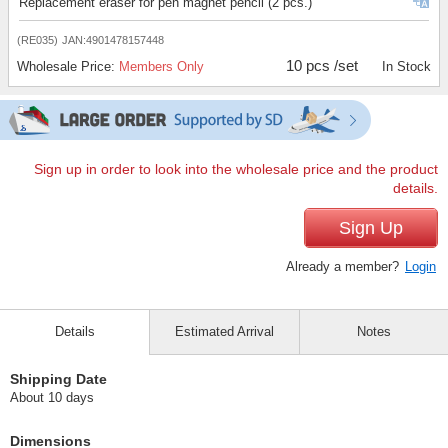
Replacement eraser for pen magnet pencil (2 pcs.)
(RE035)
JAN:4901478157448
10 pcs /set
Wholesale Price:
Members Only
In Stock
Sign up in order to look into the wholesale price and the product
details.
Sign Up
Already a member?
Login
Details
Estimated Arrival
Notes
Shipping Date
About 10 days
Dimensions