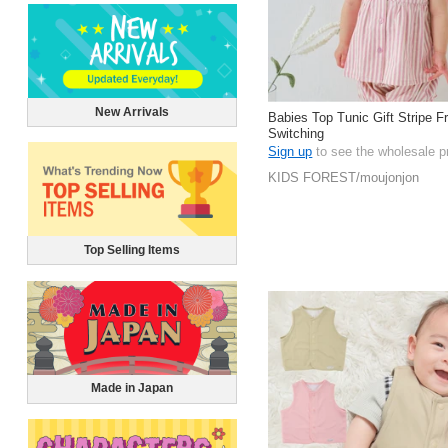
New Arrivals
Babies Top Tunic Gift Stripe F
Switching
Sign up
to see the wholesale p
KIDS FOREST/moujonjon
Top Selling Items
Made in Japan