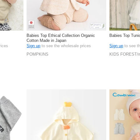
Babies Top Ethical Collection Organic
Babies Top Tuni
Cotton Made in Japan
rices
Sign up
to see the wholesale prices
Sign up
to see t
POMPKINS
KIDS FOREST/m