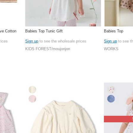
ve Cotton
Babies Top Tunic Gift
Babies Top
rices
Sign up
to see the wholesale prices
Sign up
to see t
KIDS FOREST/moujonjon
WORKS