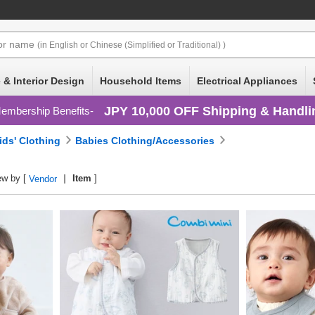
or
name
(in English or Chinese (Simplified or Traditional) )
 & Interior Design
Household Items
Electrical Appliances
JPY 10,000 OFF Shipping & Handli
embership Benefits
ids' Clothing
Babies Clothing/Accessories
ew by [
Item
]
Vendor