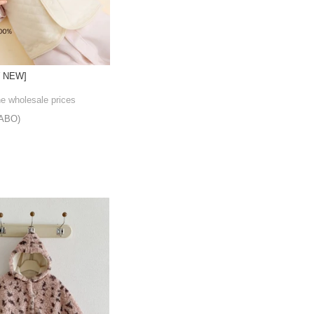
W NEW]
he wholesale prices
ABO)