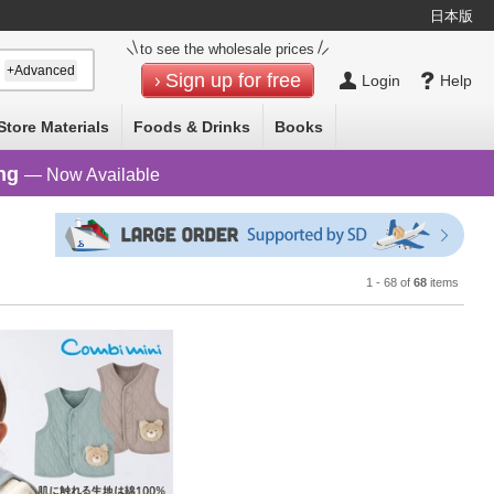
日本版
Select Language
▼
to see the wholesale prices
+Advanced
Sign up for free
Login
Help
Store Materials
Foods & Drinks
Books
ng
— Now Available
1 - 68 of
68
items