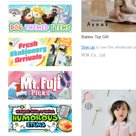
Babies Top Gift
Sign up
to see the wholesale p
ROK Co., Ltd.