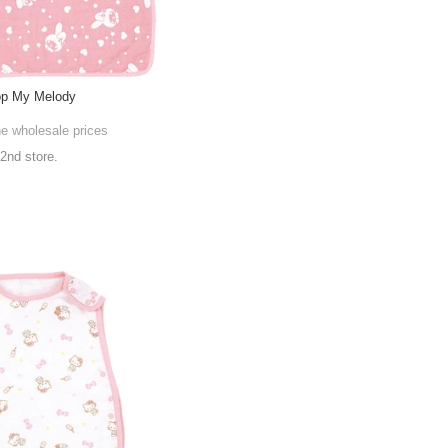
op My Melody
he wholesale prices
 2nd store.