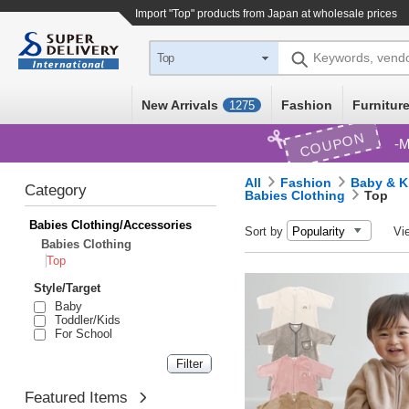
Import "Top" products from Japan at wholesale prices
Keywords, vend
Top
New Arrivals
Fashion
Furniture
1275
COUPON
M
All
Fashion
Baby & K
Category
Babies Clothing
Top
Babies Clothing/Accessories
Sort by
Vi
Babies Clothing
Top
Style/Target
Baby
Toddler/Kids
For School
Featured Items