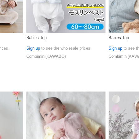
Babies Top
Babies Top
rices
Sign up
to see the wholesale prices
Sign up
to see t
Combimini(KAWABO)
Combimini(KAW