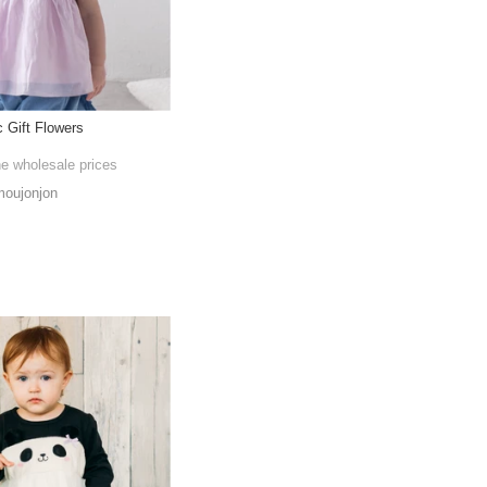
 Gift Flowers
he wholesale prices
oujonjon