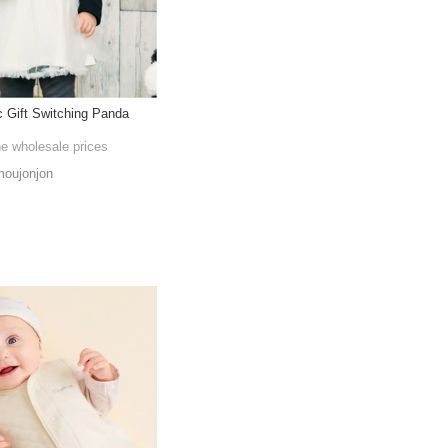
c Gift Switching Panda
he wholesale prices
oujonjon