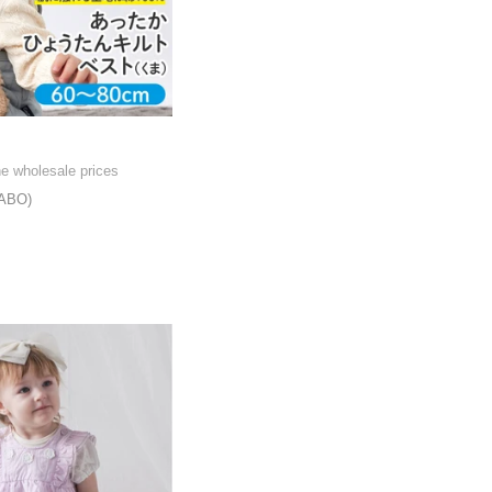
he wholesale prices
ABO)