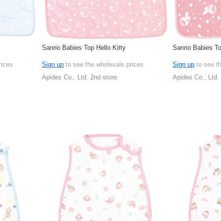
Sanrio Babies Top Hello Kitty
Sanrio Babies T
rices
Sign up
to see the wholesale prices
Sign up
to see t
Apides Co., Ltd. 2nd store.
Apides Co., Ltd.