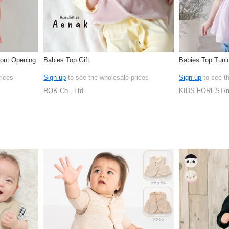
ront Opening
Babies Top Gift
Babies Top Tunic
rices
Sign up
to see the wholesale prices
Sign up
to see t
ROK Co., Ltd.
KIDS FOREST/m