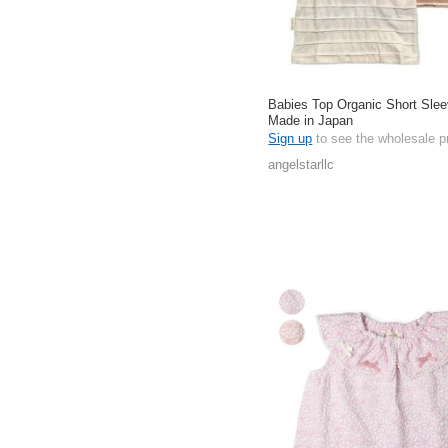
Babies Top Organic Short Slee
Made in Japan
Sign up
to see the wholesale p
angelstarllc