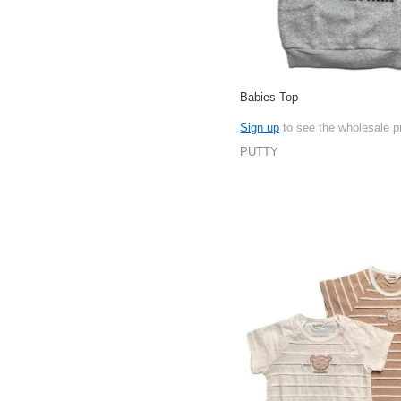
Babies Top
Sign up
to see the wholesale p
PUTTY