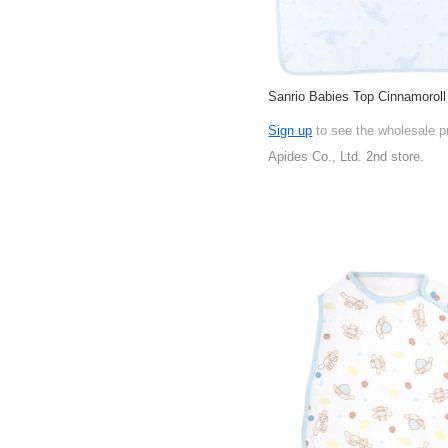
Sanrio Babies Top Cinnamoroll
Sign up
to see the wholesale p
Apides Co., Ltd. 2nd store.