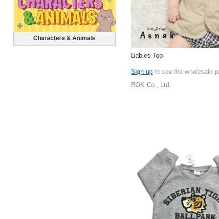
Characters & Animals
Babies Top
Sign up
to see the wholesale p
ROK Co., Ltd.