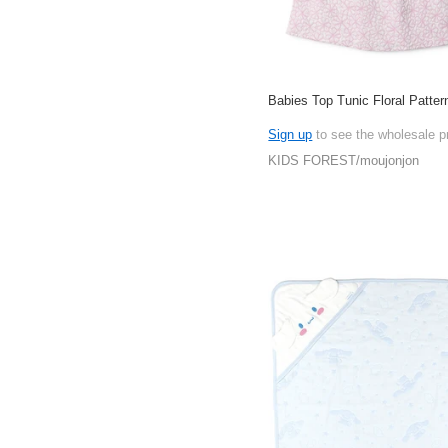
Babies Top Tunic Floral Patter
Sign up
to see the wholesale p
KIDS FOREST/moujonjon