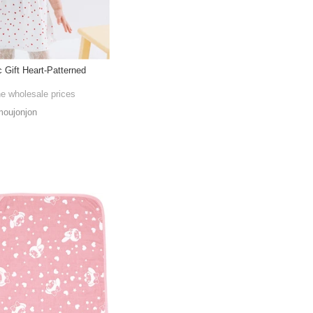
 Gift Heart-Patterned
he wholesale prices
oujonjon