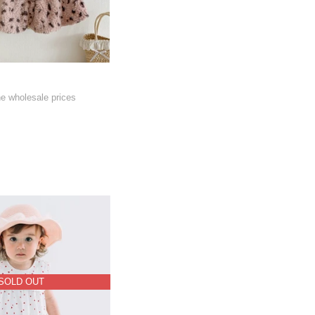
he wholesale prices
SOLD OUT