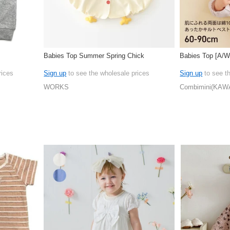
Babies Top Summer Spring Chick
Babies Top [A/
rices
Sign up
to see the wholesale prices
Sign up
to see t
WORKS
Combimini(KAW