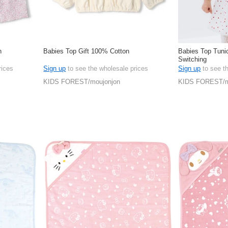
n
Babies Top Gift 100% Cotton
Babies Top Tunic
Switching
rices
Sign up
to see the wholesale prices
Sign up
to see t
KIDS FOREST/moujonjon
KIDS FOREST/m