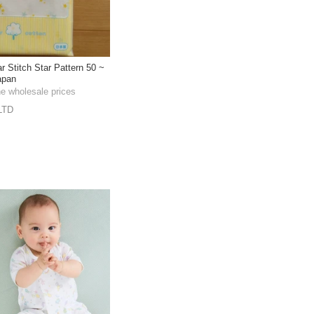
 Stitch Star Pattern 50 ~
apan
he wholesale prices
LTD