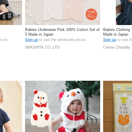
Babies Underwear Pink 100% Cotton Set of
Babies Clothing
5 Made in Japan
Made in Japan
rices
Sign up
to see the wholesale prices
Sign up
to see t
IWASHITA.CO.,LTD
Creme Chantilly