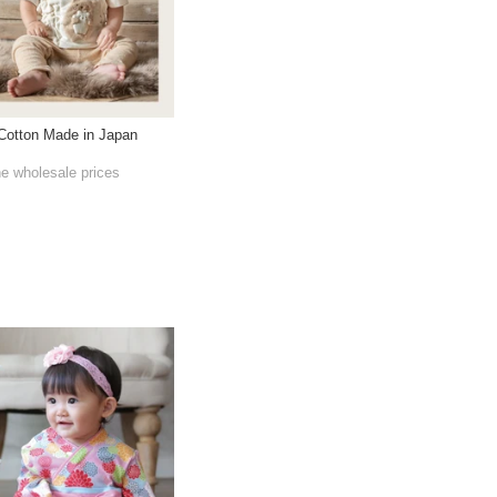
 Cotton Made in Japan
he wholesale prices