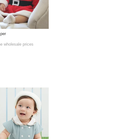
per
he wholesale prices