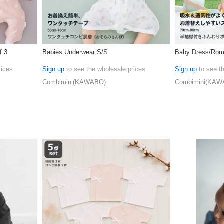
f 3
Babies Underwear S/S
Baby Dress/Rom
rices
Sign up
to see the wholesale prices
Sign up
to see t
Combimini(KAWABO)
Combimini(KAW