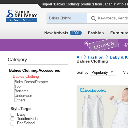
Import "Babies Clothing" products from Japan at wholes
Keywords, vend
Babies Clothing
New Arrivals
Fashion
Furniture
1091
COUPON
M
All
Fashion
Baby & K
Category
Babies Clothing
Babies Clothing/Accessories
Sort by
Vi
Babies Clothing
Baby Dress/Romper
Top
Bottoms
Underwear
Others
Style/Target
Baby
Toddler/Kids
For School