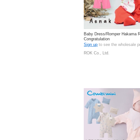
Baby Dress/Romper Hakama 
Congratulation
Sign up
to see the wholesale p
ROK Co., Ltd.