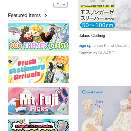
Featured Items
Babies Clothing
Sign up
to see the wholesale p
Combimini(KAWABO)