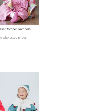
ress/Romper Rompers
he wholesale prices