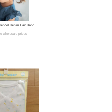
 Tencel Denim Hair Band
he wholesale prices