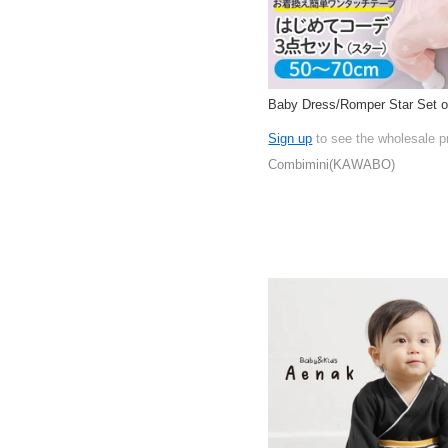
Baby Dress/Romper Star Set o
Sign up
to see the wholesale p
Combimini(KAWABO)