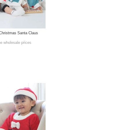
 Christmas Santa Claus
he wholesale prices