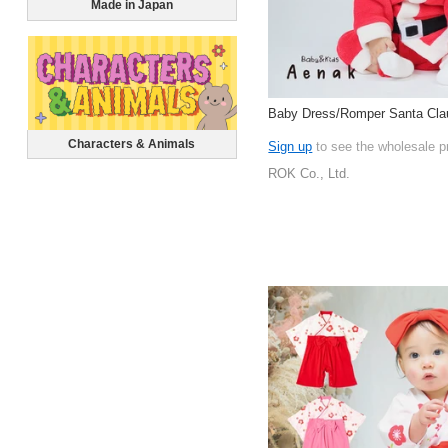
Made in Japan
Baby Dress/Romper Santa Clau
Characters & Animals
Sign up
to see the wholesale p
ROK Co., Ltd.