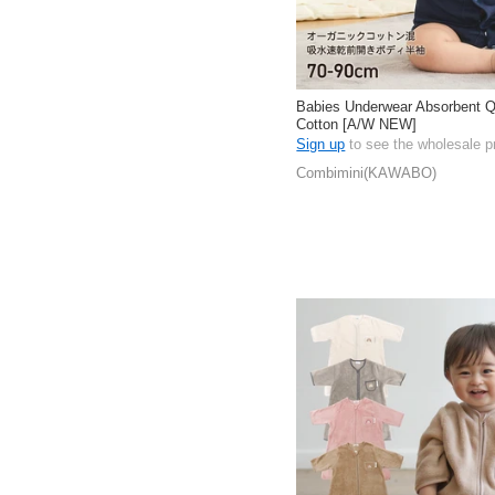
Babies Underwear Absorbent Q
Cotton [A/W NEW]
Sign up
to see the wholesale p
Combimini(KAWABO)