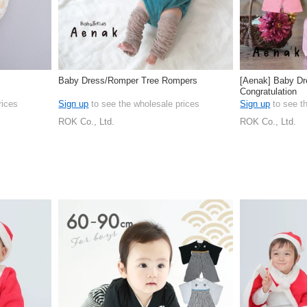
Baby Dress/Romper Tree Rompers
[Aenak] Baby D
Congratulation
rices
Sign up
to see the wholesale prices
Sign up
to see t
ROK Co., Ltd.
ROK Co., Ltd.