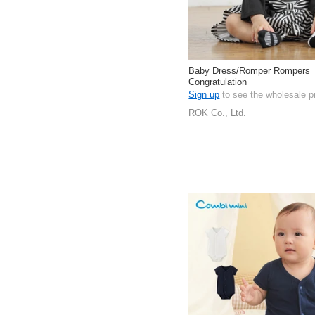
Baby Dress/Romper Rompers
Congratulation
Sign up
to see the wholesale p
ROK Co., Ltd.