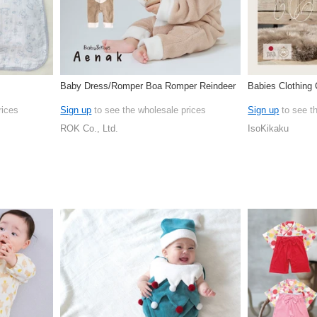
Baby Dress/Romper Boa Romper Reindeer
Babies Clothing
rices
Sign up
to see the wholesale prices
Sign up
to see t
ROK Co., Ltd.
IsoKikaku