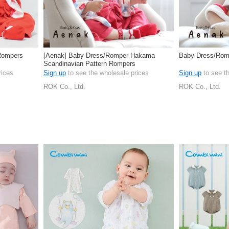
Rompers
[Aenak] Baby Dress/Romper Hakama
Baby Dress/Rom
Scandinavian Pattern Rompers
rices
Sign up
to see the wholesale prices
Sign up
to see t
ROK Co., Ltd.
ROK Co., Ltd.