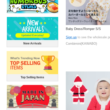
Baby Dress/Romper S/S
Sign up
to see the wholesale p
New Arrivals
Combimini(KAWABO)
Top Selling Items