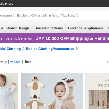
ale prices
or
name
(in English or Chinese (Simplified or Traditional) )
 & Interior Design
Household Items
Electrical Appliances
JPY 10,000 OFF Shipping & Handli
embership Benefits
ids' Clothing
Babies Clothing/Accessories
ew by [
Item
]
Vendor
1