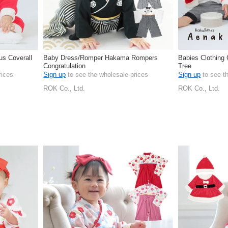
s Coverall
Baby Dress/Romper Hakama Rompers
Babies Clothing
Congratulation
Tree
rices
Sign up
to see the wholesale prices
Sign up
to see t
ROK Co., Ltd.
ROK Co., Ltd.