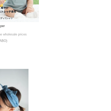
per
he wholesale prices
ABO)