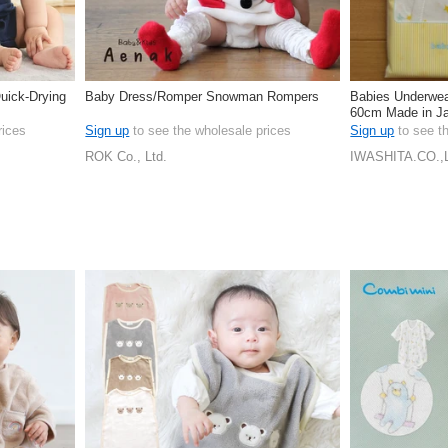
uick-Drying
Baby Dress/Romper Snowman Rompers
Babies Underwear
60cm Made in J
rices
Sign up
to see the wholesale prices
Sign up
to see t
ROK Co., Ltd.
IWASHITA.CO.,