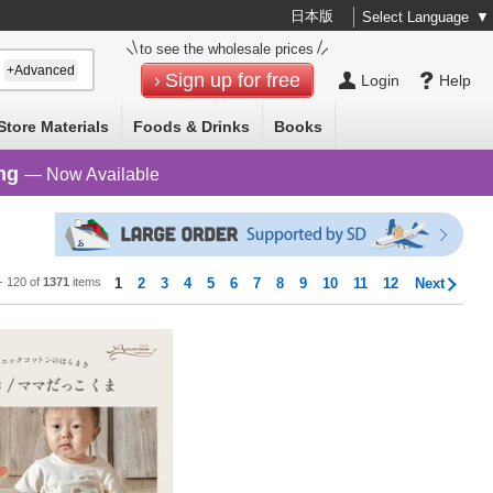
日本版
Select Language
▼
to see the wholesale prices
+Advanced
Sign up for free
Login
Help
Store Materials
Foods & Drinks
Books
ng
— Now Available
 - 120 of
1371
items
1
2
3
4
5
6
7
8
9
10
11
12
Next