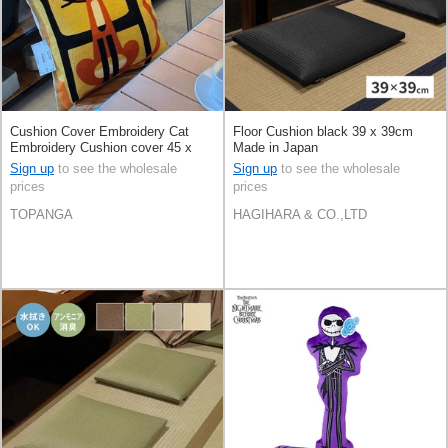
Cushion Cover Embroidery Cat
Floor Cushion black 39 x 39cm
Embroidery Cushion cover 45 x
Made in Japan
45cm
Sign up
to see the wholesale
Sign up
to see the wholesale
prices
prices
TOPANGA
HAGIHARA & CO.,LTD