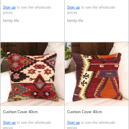
Sign up
to see the wholesale
Sign up
to see the wholesale
prices
prices
family-life
family-life
Cushion Cover 40cm
Cushion Cover 40cm
Sign up
to see the wholesale
Sign up
to see the wholesale
prices
prices