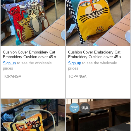
Cushion Cover Embroidery Cat
Cushion Cover Embroidery Cat
Embroidery Cushion cover 45 x
Embroidery Cushion cover 45 x
45cm
45cm
Sign up
to see the wholesale
Sign up
to see the wholesale
prices
prices
TOPANGA
TOPANGA