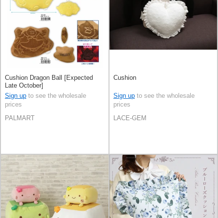
Cushion Dragon Ball [Expected
Cushion
Late October]
Sign up
to see the wholesale
Sign up
to see the wholesale
prices
prices
PALMART
LACE-GEM