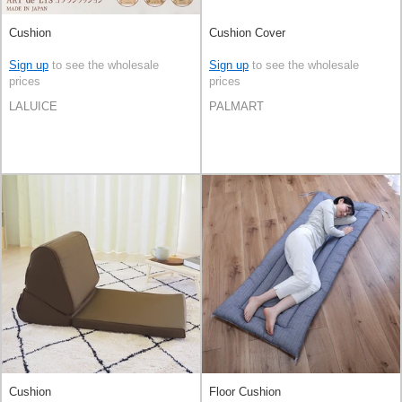
Cushion
Cushion Cover
Sign up
to see the wholesale
Sign up
to see the wholesale
prices
prices
LALUICE
PALMART
Cushion
Floor Cushion