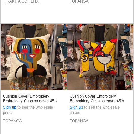
TIRAKITA CO., LTD.
TOPANGA
Cushion Cover Embroidery
Cushion Cover Embroidery
Embroidery Cushion cover 45 x
Embroidery Cushion cover 45 x
45cm
45cm
Sign up
to see the wholesale
Sign up
to see the wholesale
prices
prices
TOPANGA
TOPANGA