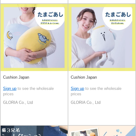
Cushion Japan
Cushion Japan
Sign up
to see the wholesale
Sign up
to see the wholesale
prices
prices
GLORIA Co., Ltd
GLORIA Co., Ltd