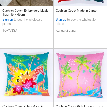
Cushion Cover Embroidery black
Cushion Cover Made in Japan
Tiger 45 x 45cm
Sign up
to see the wholesale
Sign up
to see the wholesale
prices
prices
TOPANGA
Kangarui Japan
Cushion Cover Zebra Made in
Cushion Cover Pink Made in Japan