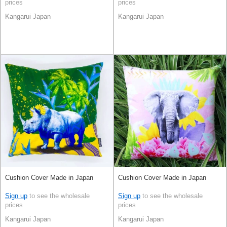
prices
prices
Kangarui Japan
Kangarui Japan
Cushion Cover Made in Japan
Cushion Cover Made in Japan
Sign up
to see the wholesale
Sign up
to see the wholesale
prices
prices
Kangarui Japan
Kangarui Japan