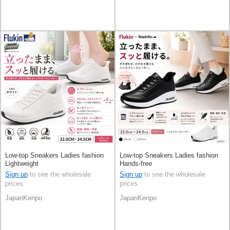
Low-top Sneakers Ladies fashion
Low-top Sneakers Ladies fashion
Lightweight
Hands-free
Sign up
to see the wholesale
Sign up
to see the wholesale
prices
prices
JapanKenpo
JapanKenpo