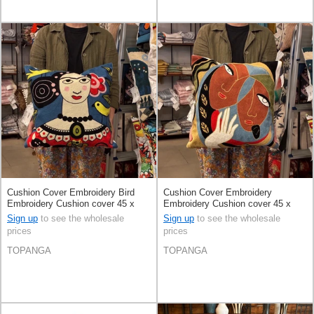
Cushion Cover Embroidery Bird
Cushion Cover Embroidery
Embroidery Cushion cover 45 x
Embroidery Cushion cover 45 x
45cm
45cm
Sign up
to see the wholesale
Sign up
to see the wholesale
prices
prices
TOPANGA
TOPANGA