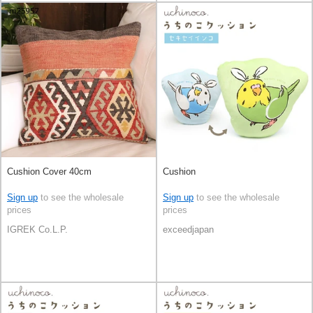
Cushion Cover 40cm
Cushion
Sign up
to see the wholesale
Sign up
to see the wholesale
prices
prices
IGREK Co.L.P.
exceedjapan