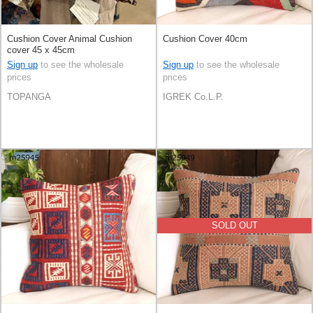
Cushion Cover Animal Cushion
Cushion Cover 40cm
cover 45 x 45cm
Sign up
to see the wholesale
Sign up
to see the wholesale
prices
prices
TOPANGA
IGREK Co.L.P.
SOLD OUT