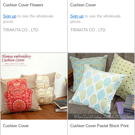
Cushion Cover Flowers
Cushion Cover
Sign up
to see the wholesale
Sign up
to see the wholesale
prices
prices
TIRAKITA CO., LTD.
TIRAKITA CO., LTD.
Cushion Cover
Cushion Cover Pastel Block Print