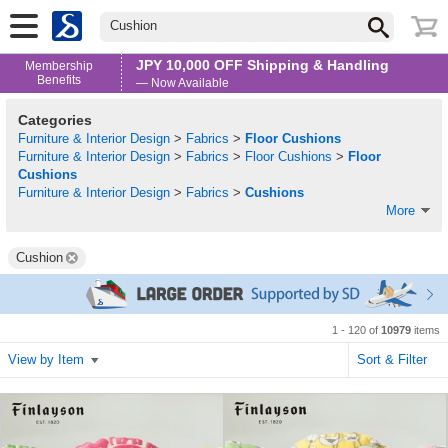
Cushion
JPY 10,000 OFF Shipping & Handling
Membership
Benefits
— Now Available
Categories
Furniture & Interior Design
>
Fabrics
>
Floor Cushions
Furniture & Interior Design
>
Fabrics
>
Floor Cushions
>
Floor
Cushions
Furniture & Interior Design
>
Fabrics
>
Cushions
More
Cushion
1 - 120 of
10979
items
View by Item
Sort & Filter