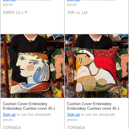
prices
prices
IGREK Co.L.P.
JOK co.,Ltd
Cushion Cover Embroidery
Cushion Cover Embroidery
Embroidery Cushion cover 45 x
Embroidery Cushion cover 45 x
45cm
45cm
Sign up
to see the wholesale
Sign up
to see the wholesale
prices
prices
TOPANGA
TOPANGA