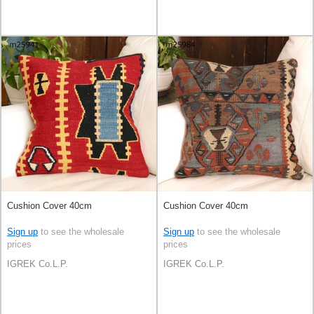
Cushion Cover 40cm
Cushion Cover 40cm
Sign up
to see the wholesale
Sign up
to see the wholesale
prices
prices
IGREK Co.L.P.
IGREK Co.L.P.