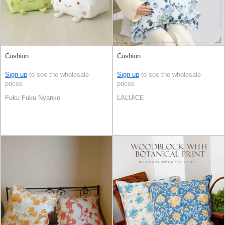
Cushion
Cushion
Sign up
to see the wholesale
Sign up
to see the wholesale
prices
prices
Fuku Fuku Nyanko
LALUICE