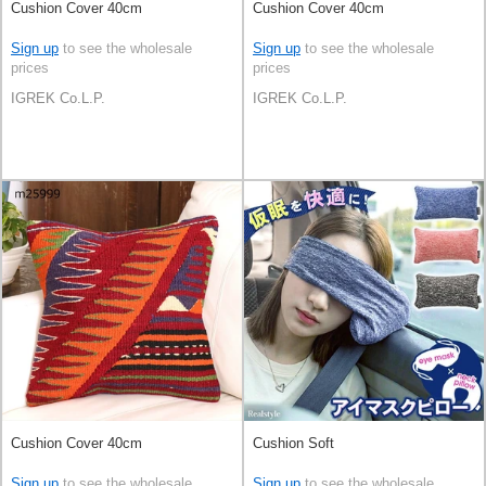
Cushion Cover 40cm
Cushion Cover 40cm
Sign up
to see the wholesale
Sign up
to see the wholesale
prices
prices
IGREK Co.L.P.
IGREK Co.L.P.
Cushion Cover 40cm
Cushion Soft
Sign up
to see the wholesale
Sign up
to see the wholesale