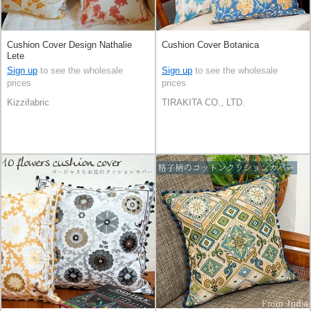
Cushion Cover Design Nathalie
Cushion Cover Botanica
Lete
Sign up
to see the wholesale
Sign up
to see the wholesale
prices
prices
Kizzifabric
TIRAKITA CO., LTD.