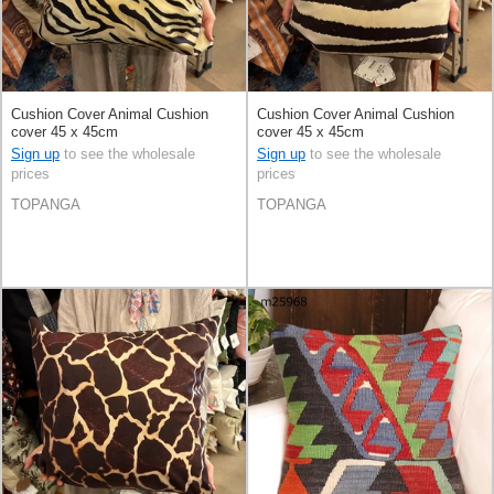
Cushion Cover Animal Cushion
Cushion Cover Animal Cushion
cover 45 x 45cm
cover 45 x 45cm
Sign up
to see the wholesale
Sign up
to see the wholesale
prices
prices
TOPANGA
TOPANGA