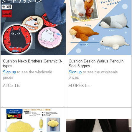
Cushion Neko Brothers Ceramic 3-
Cushion Design Walrus Penguin
types
Seal 3-types
Sign up
to see the wholesale
Sign up
to see the wholesale
prices
prices
AI Co. Ltd.
FLOREX Inc.