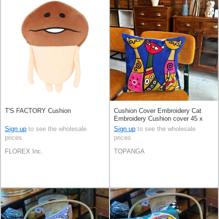
T'S FACTORY Cushion
Cushion Cover Embroidery Cat
Embroidery Cushion cover 45 x
45cm
Sign up
to see the wholesale
Sign up
to see the wholesale
prices
prices
FLOREX Inc.
TOPANGA