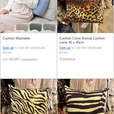
Cushion Washable
Cushion Cover Animal Cushion
cover 45 x 45cm
Sign up
to see the wholesale
Sign up
to see the wholesale
prices
prices
LIV HEART corporation
TOPANGA