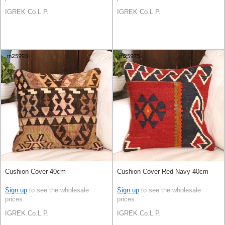
IGREK Co.L.P.
IGREK Co.L.P.
Cushion Cover 40cm
Cushion Cover Red Navy 40cm
Sign up
to see the wholesale
Sign up
to see the wholesale
prices
prices
IGREK Co.L.P.
IGREK Co.L.P.