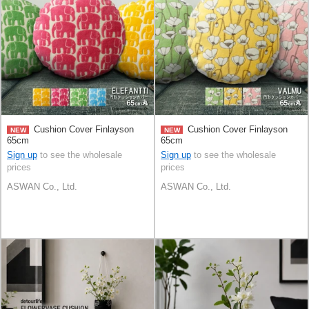
Cushion Cover Finlayson
Cushion Cover Finlayson
NEW
NEW
65cm
65cm
Sign up
to see the wholesale
Sign up
to see the wholesale
prices
prices
ASWAN Co., Ltd.
ASWAN Co., Ltd.