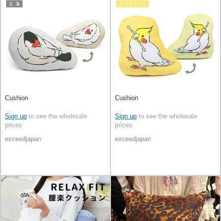
Cushion
Cushion
Sign up
to see the wholesale
Sign up
to see the wholesale
prices
prices
exceedjapan
exceedjapan