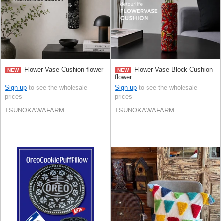
Flower Vase Cushion flower
Flower Vase Block Cushion
NEW
NEW
flower
Sign up
to see the wholesale
Sign up
to see the wholesale
prices
prices
TSUNOKAWAFARM
TSUNOKAWAFARM