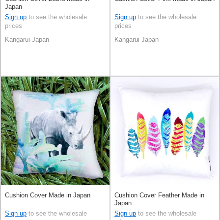
Japan
Sign up
to see the wholesale
Sign up
to see the wholesale
prices
prices
Kangarui Japan
Kangarui Japan
Cushion Cover Made in Japan
Cushion Cover Feather Made in
Japan
Sign up
to see the wholesale
Sign up
to see the wholesale