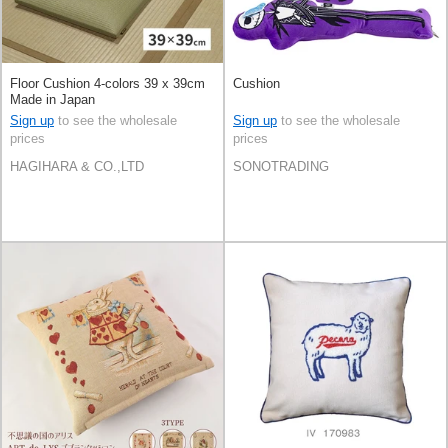
Floor Cushion 4-colors 39 x 39cm
Cushion
Made in Japan
Sign up
to see the wholesale
Sign up
to see the wholesale
prices
prices
HAGIHARA & CO.,LTD
SONOTRADING