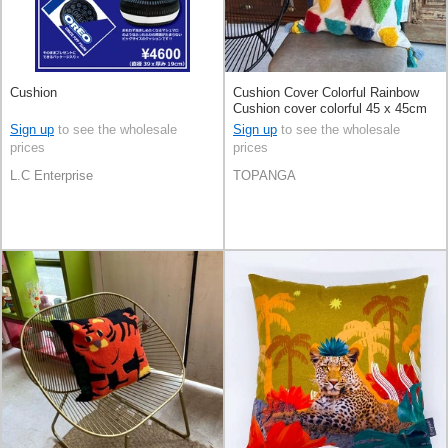
Cushion
Cushion Cover Colorful Rainbow
Cushion cover colorful 45 x 45cm
Sign up
to see the wholesale
Sign up
to see the wholesale
prices
prices
L.C Enterprise
TOPANGA