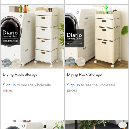
Drying Rack/Storage
Drying Rack/Storage
Sign up
to see the wholesale
Sign up
to see the wholesale
prices
prices