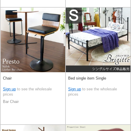
Chair
Bed single item Single
Sign up
to see the wholesale
Sign up
to see the wholesale
prices
prices
Bar Chair