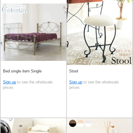
Bed single item Single
Stool
Sign up
to see the wholesale
Sign up
to see the wholesale
prices
prices