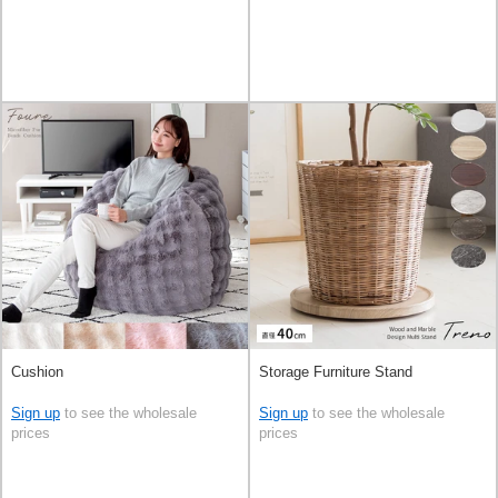
Cushion
Storage Furniture Stand
Sign up
to see the wholesale
Sign up
to see the wholesale
prices
prices