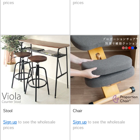
prices
prices
Stool
Chair
Sign up
to see the wholesale
Sign up
to see the wholesale
prices
prices