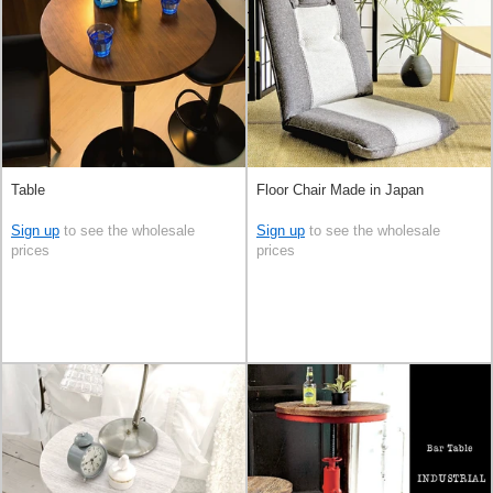
Table
Floor Chair Made in Japan
Sign up
to see the wholesale
Sign up
to see the wholesale
prices
prices