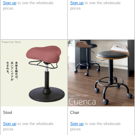
Sign up
to see the wholesale
Sign up
to see the wholesale
prices
prices
Stool
Chair
Sign up
to see the wholesale
Sign up
to see the wholesale
prices
prices