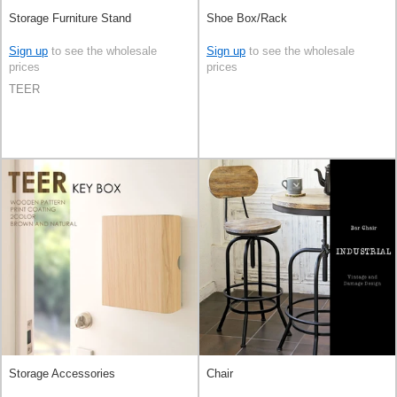
Storage Furniture Stand
Shoe Box/Rack
Sign up
to see the wholesale
Sign up
to see the wholesale
prices
prices
TEER
Storage Accessories
Chair