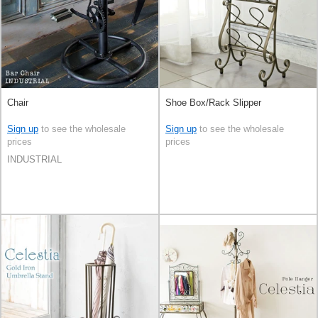
Chair
Shoe Box/Rack Slipper
Sign up
to see the wholesale
Sign up
to see the wholesale
prices
prices
INDUSTRIAL