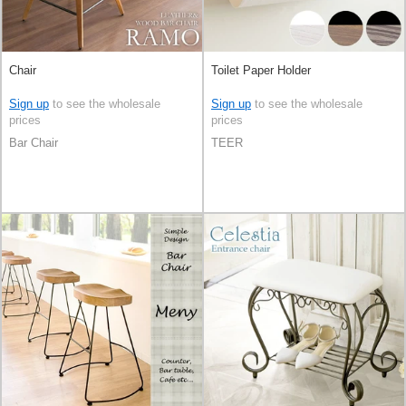
Chair
Toilet Paper Holder
Sign up
to see the wholesale
Sign up
to see the wholesale
prices
prices
Bar Chair
TEER