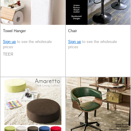
Towel Hanger
Chair
Sign up
to see the wholesale
Sign up
to see the wholesale
prices
prices
TEER