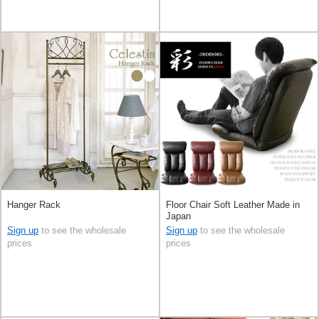
Hanger Rack
Floor Chair Soft Leather Made in
Japan
Sign up
to see the wholesale
Sign up
to see the wholesale
prices
prices