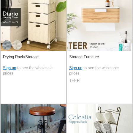
Drying Rack/Storage
Storage Furniture
Sign up
to see the wholesale
Sign up
to see the wholesale
prices
prices
TEER