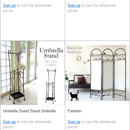
Sign up
to see the wholesale
Sign up
to see the wholesale
prices
prices
Umbrella Stand Stand Umbrella
Partition
Sign up
to see the wholesale
Sign up
to see the wholesale
prices
prices