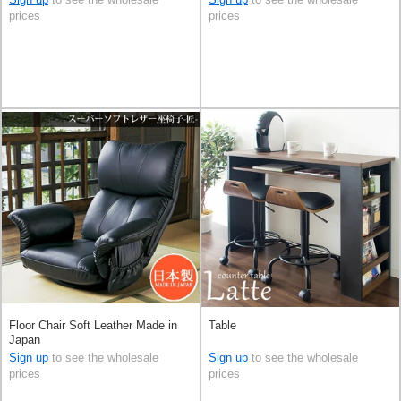
prices
prices
Floor Chair Soft Leather Made in
Table
Japan
Sign up
to see the wholesale
Sign up
to see the wholesale
prices
prices