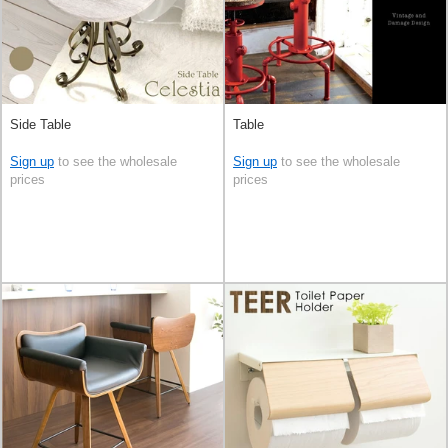
Side Table
Table
Sign up
to see the wholesale
Sign up
to see the wholesale
prices
prices