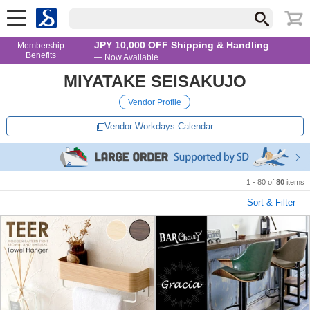
JPY 10,000 OFF Shipping & Handling
Membership
Benefits
— Now Available
MIYATAKE SEISAKUJO
Vendor Profile
Vendor Workdays Calendar
1 - 80 of
80
items
Sort & Filter