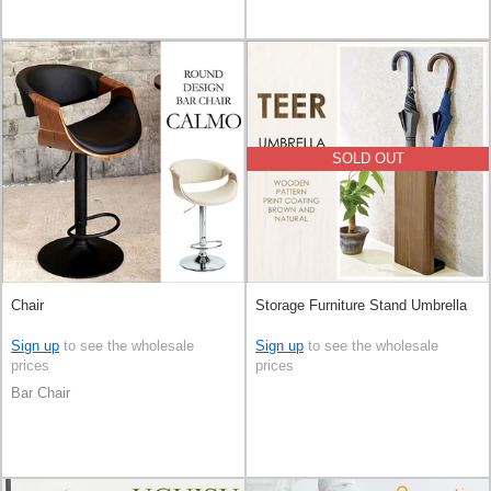
SOLD OUT
Chair
Storage Furniture Stand Umbrella
Sign up
to see the wholesale
Sign up
to see the wholesale
prices
prices
Bar Chair