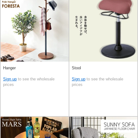
Hanger
Stool
Sign up
to see the wholesale
Sign up
to see the wholesale
prices
prices