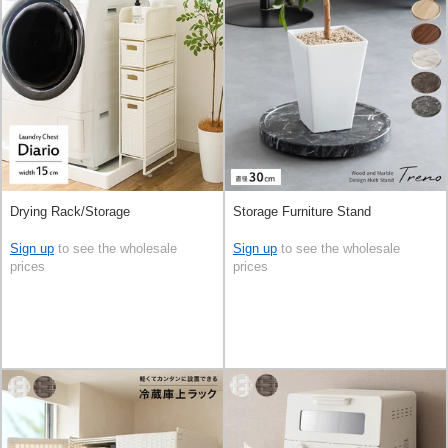
Drying Rack/Storage
Storage Furniture Stand
Sign up
to see the wholesale
Sign up
to see the wholesale
prices
prices