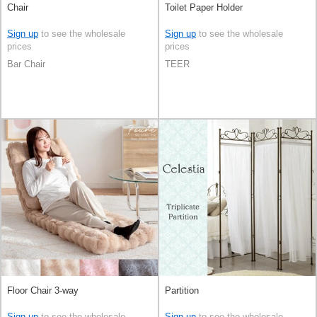
Chair
Toilet Paper Holder
Sign up
to see the wholesale
Sign up
to see the wholesale
prices
prices
Bar Chair
TEER
Floor Chair 3-way
Partition
Sign up
to see the wholesale
Sign up
to see the wholesale