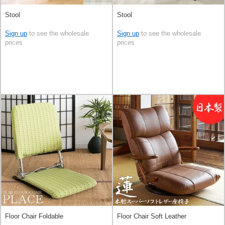
Stool
Stool
Sign up
to see the wholesale
Sign up
to see the wholesale
prices
prices
Floor Chair Foldable
Floor Chair Soft Leather