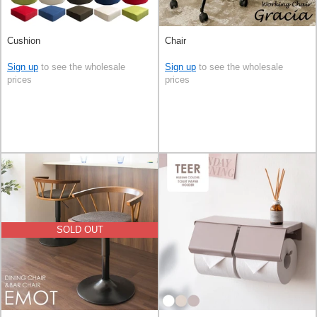
Cushion
Chair
Sign up
to see the wholesale
Sign up
to see the wholesale
prices
prices
SOLD OUT