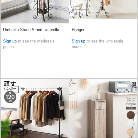
Umbrella Stand Stand Umbrella
Hanger
Sign up
to see the wholesale
Sign up
to see the wholesale
prices
prices