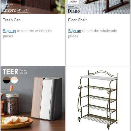
Trash Can
Floor Chair
Sign up
to see the wholesale
Sign up
to see the wholesale
prices
prices