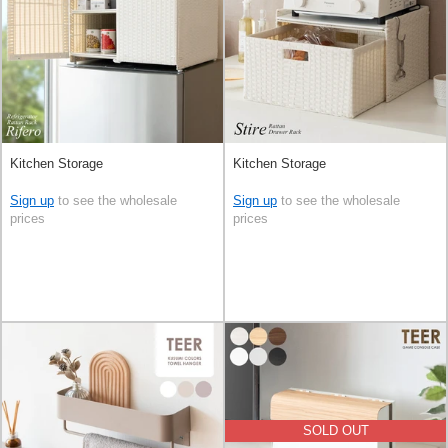
Kitchen Storage
Kitchen Storage
Sign up
to see the wholesale
Sign up
to see the wholesale
prices
prices
SOLD OUT