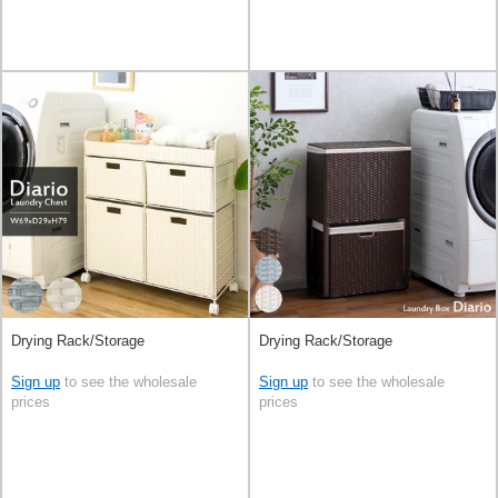
Drying Rack/Storage
Drying Rack/Storage
Sign up
to see the wholesale
Sign up
to see the wholesale
prices
prices