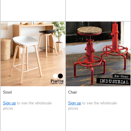
Stool
Chair
Sign up
to see the wholesale
Sign up
to see the wholesale
prices
prices