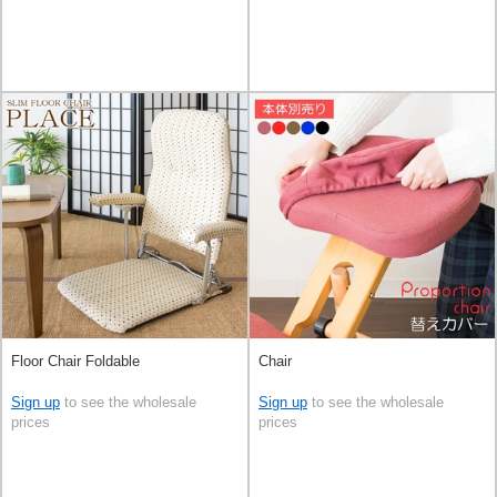
Floor Chair Foldable
Chair
Sign up
to see the wholesale
Sign up
to see the wholesale
prices
prices