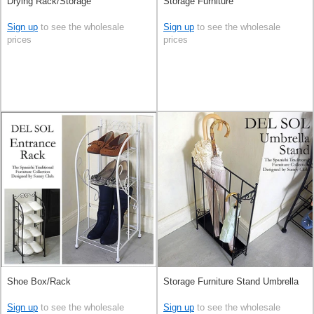
Drying Rack/Storage
Storage Furniture
Sign up
to see the wholesale
Sign up
to see the wholesale
prices
prices
Shoe Box/Rack
Storage Furniture Stand Umbrella
Sign up
to see the wholesale
Sign up
to see the wholesale