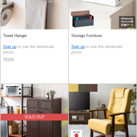
Towel Hanger
Storage Furniture
Sign up
to see the wholesale
Sign up
to see the wholesale
prices
prices
TEER
SOLD OUT