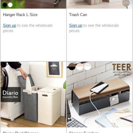
Hanger Rack L Size
Trash Can
Sign up
to see the wholesale
Sign up
to see the wholesale
prices
prices