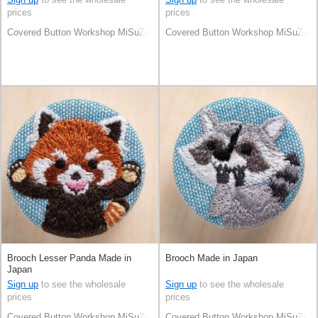
prices
prices
Covered Button Workshop MiSuZuYa
Covered Button Workshop MiSuZuY
Brooch Lesser Panda Made in
Brooch Made in Japan
Japan
Sign up
to see the wholesale
Sign up
to see the wholesale
prices
prices
Covered Button Workshop MiSuZuYa
Covered Button Workshop MiSuZuY