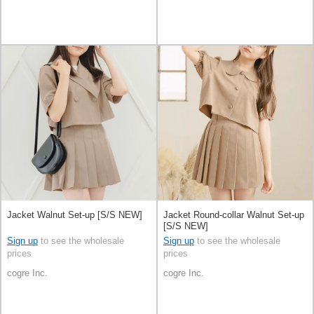
Jacket Walnut Set-up [S/S NEW]
Jacket Round-collar Walnut Set-up
[S/S NEW]
Sign up
to see the wholesale
Sign up
to see the wholesale
prices
prices
cogre Inc.
cogre Inc.