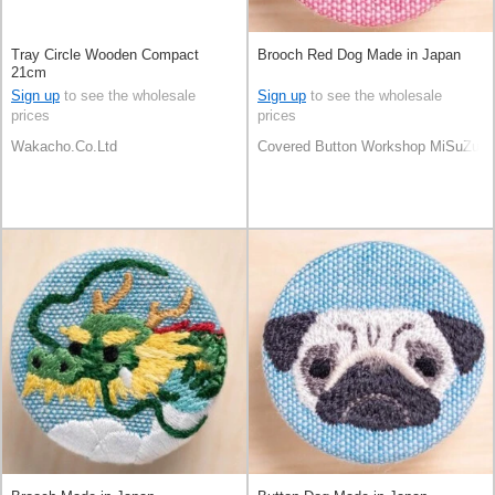
Tray Circle Wooden Compact
Brooch Red Dog Made in Japan
21cm
Sign up
to see the wholesale
Sign up
to see the wholesale
prices
prices
Wakacho.Co.Ltd
Covered Button Workshop MiSuZuY