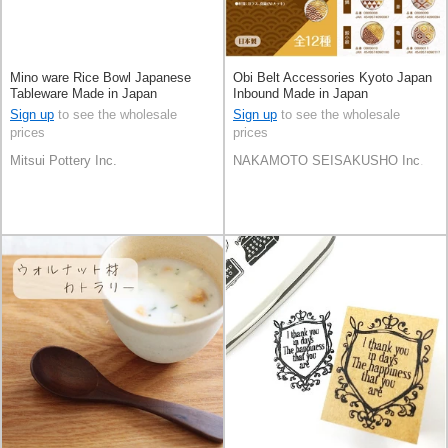
Mino ware Rice Bowl Japanese
Obi Belt Accessories Kyoto Japan
Tableware Made in Japan
Inbound Made in Japan
Sign up
to see the wholesale
Sign up
to see the wholesale
prices
prices
Mitsui Pottery Inc.
NAKAMOTO SEISAKUSHO Inc.