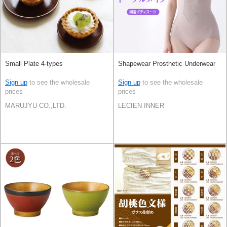
Small Plate 4-types
Shapewear Prosthetic Underwear
Sign up
to see the wholesale
Sign up
to see the wholesale
prices
prices
MARUJYU CO.,LTD.
LECIEN INNER