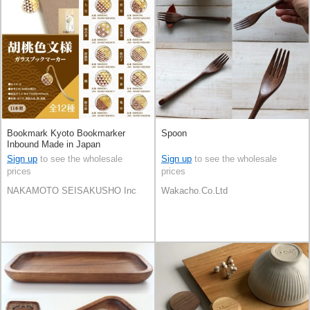
Bookmark Kyoto Bookmarker
Spoon
Inbound Made in Japan
Sign up
to see the wholesale
Sign up
to see the wholesale
prices
prices
NAKAMOTO SEISAKUSHO Inc.
Wakacho.Co.Ltd