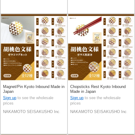
Magnet/Pin Kyoto Inbound Made in
Chopsticks Rest Kyoto Inbound
Japan
Made in Japan
Sign up
to see the wholesale
Sign up
to see the wholesale
prices
prices
NAKAMOTO SEISAKUSHO Inc.
NAKAMOTO SEISAKUSHO Inc.