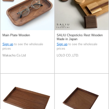
Main Plate Wooden
SALIU Chopsticks Rest Wooden
Made in Japan
Sign up
to see the wholesale
Sign up
to see the wholesale
prices
prices
Wakacho.Co.Ltd
LOLO CO.,LTD.