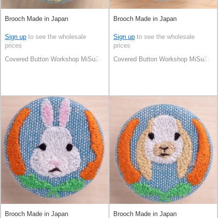
Brooch Made in Japan
Brooch Made in Japan
Sign up
to see the wholesale
Sign up
to see the wholesale
prices
prices
Covered Button Workshop MiSuZuYa
Covered Button Workshop MiSuZuY
Brooch Made in Japan
Brooch Made in Japan