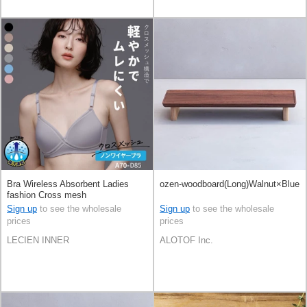
Bra Wireless Absorbent Ladies
ozen-woodboard(Long)Walnut×Blue
fashion Cross mesh
Sign up
to see the wholesale
Sign up
to see the wholesale
prices
prices
LECIEN INNER
ALOTOF Inc.