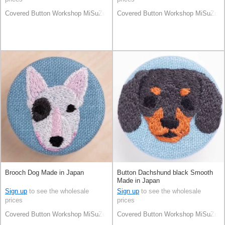
Covered Button Workshop MiSuZuYa
Covered Button Workshop MiSuZuY
Brooch Dog Made in Japan
Button Dachshund black Smooth
Made in Japan
Sign up
to see the wholesale
Sign up
to see the wholesale
prices
prices
Covered Button Workshop MiSuZuYa
Covered Button Workshop MiSuZuY