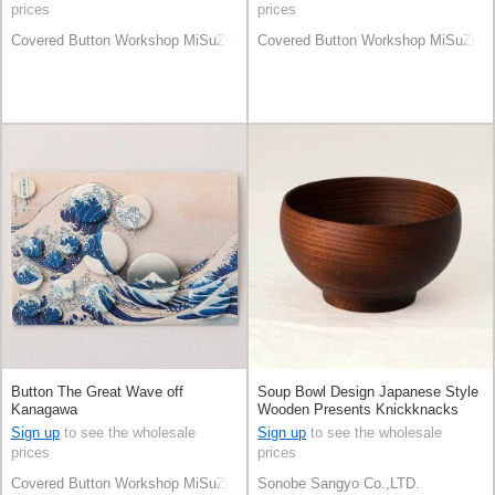
prices
prices
Covered Button Workshop MiSuZuYa
Covered Button Workshop MiSuZuY
Button The Great Wave off
Soup Bowl Design Japanese Style
Kanagawa
Wooden Presents Knickknacks
6.8cm Made in Japan
Sign up
to see the wholesale
Sign up
to see the wholesale
prices
prices
Covered Button Workshop MiSuZuYa
Sonobe Sangyo Co.,LTD.