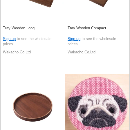
Tray Wooden Long
Tray Wooden Compact
Sign up
to see the wholesale
Sign up
to see the wholesale
prices
prices
Wakacho.Co.Ltd
Wakacho.Co.Ltd