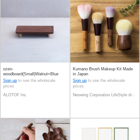
ozen-
Kumano Brush Makeup Kit Made
woodboard(Small)Walnut×Blue
in Japan
Sign up
to see the wholesale
Sign up
to see the wholesale
prices
prices
ALOTOF Inc.
Neowing Corporation LifeStyle divisi