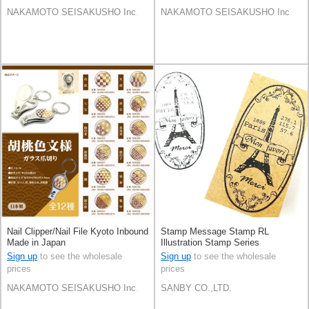
NAKAMOTO SEISAKUSHO Inc.
NAKAMOTO SEISAKUSHO Inc.
Nail Clipper/Nail File Kyoto Inbound
Stamp Message Stamp RL
Made in Japan
Illustration Stamp Series
Sign up
to see the wholesale
Sign up
to see the wholesale
prices
prices
NAKAMOTO SEISAKUSHO Inc.
SANBY CO.,LTD.