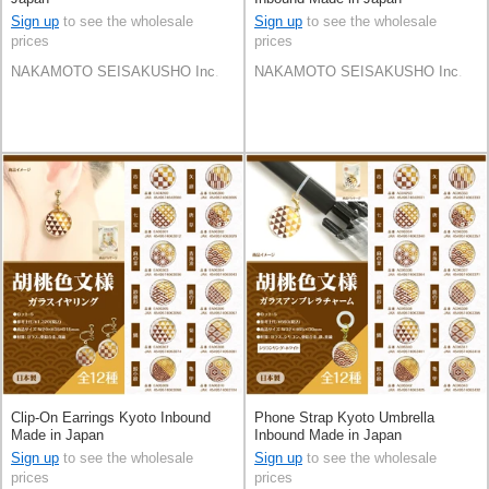
Sign up
to see the wholesale
Sign up
to see the wholesale
prices
prices
NAKAMOTO SEISAKUSHO Inc.
NAKAMOTO SEISAKUSHO Inc.
Clip-On Earrings Kyoto Inbound
Phone Strap Kyoto Umbrella
Made in Japan
Inbound Made in Japan
Sign up
to see the wholesale
Sign up
to see the wholesale
prices
prices