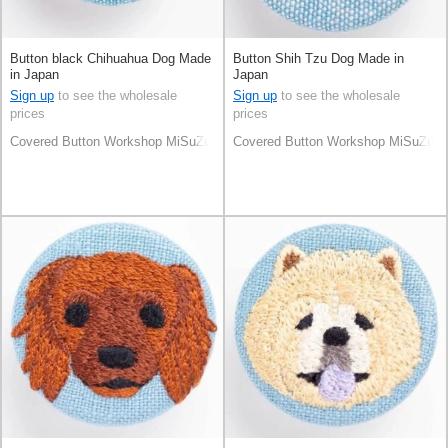
Button black Chihuahua Dog Made
Button Shih Tzu Dog Made in
in Japan
Japan
Sign up
to see the wholesale
Sign up
to see the wholesale
prices
prices
Covered Button Workshop MiSuZuYa
Covered Button Workshop MiSuZuY