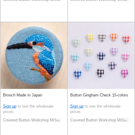
Brooch Made in Japan
Button Gingham Check 15-colors
Sign up
to see the wholesale
Sign up
to see the wholesale
prices
prices
Covered Button Workshop MiSuZuYa
Covered Button Workshop MiSuZuY