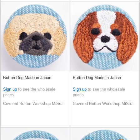
Button Dog Made in Japan
Button Dog Made in Japan
Sign up
to see the wholesale
Sign up
to see the wholesale
prices
prices
Covered Button Workshop MiSuZuYa
Covered Button Workshop MiSuZuY