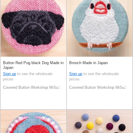
Button Red Pug black Dog Made in
Brooch Made in Japan
Japan
Sign up
to see the wholesale
Sign up
to see the wholesale
prices
prices
Covered Button Workshop MiSuZuYa
Covered Button Workshop MiSuZuY