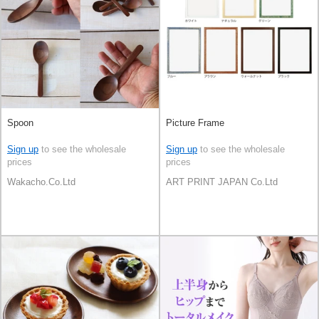
Spoon
Picture Frame
Sign up
to see the wholesale
Sign up
to see the wholesale
prices
prices
Wakacho.Co.Ltd
ART PRINT JAPAN Co.Ltd