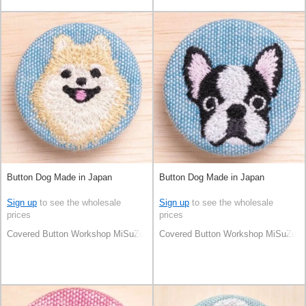
Button Dog Made in Japan
Button Dog Made in Japan
Sign up
to see the wholesale
Sign up
to see the wholesale
prices
prices
Covered Button Workshop MiSuZuYa
Covered Button Workshop MiSuZuY