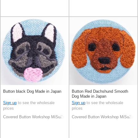
Button black Dog Made in Japan
Button Red Dachshund Smooth
Dog Made in Japan
Sign up
to see the wholesale
Sign up
to see the wholesale
prices
prices
Covered Button Workshop MiSuZuYa
Covered Button Workshop MiSuZuY