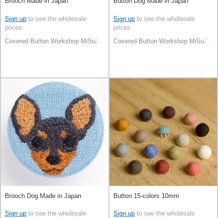
Brooch Made in Japan
Button Dog Made in Japan
Sign up
to see the wholesale
Sign up
to see the wholesale
prices
prices
Covered Button Workshop MiSuZuYa
Covered Button Workshop MiSuZuY
Brooch Dog Made in Japan
Button 15-colors 10mm
Sign up
to see the wholesale
Sign up
to see the wholesale