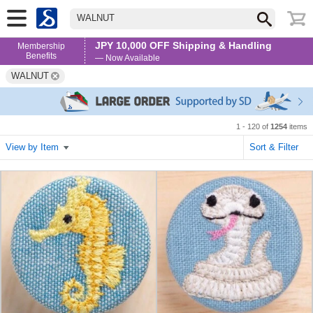
WALNUT
JPY 10,000 OFF Shipping & Handling
Membership
Benefits
— Now Available
WALNUT
1 - 120 of
1254
items
View by Item
Sort & Filter