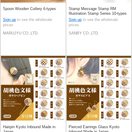
Spoon Wooden Cutlery 6-types
Stamp Message Stamp RM
Illustration Stamp Series 10-types
Sign up
to see the wholesale
Sign up
to see the wholesale
prices
prices
MARUJYU CO.,LTD.
SANBY CO.,LTD.
Hairpin Kyoto Inbound Made in
Pierced Earrings Glass Kyoto
Japan
Inbound Made in Japan