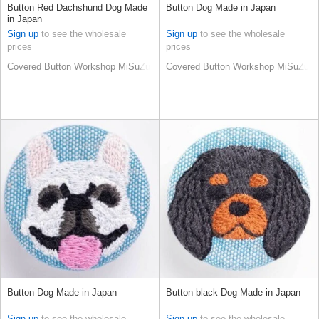
Button Red Dachshund Dog Made
Button Dog Made in Japan
in Japan
Sign up
to see the wholesale
Sign up
to see the wholesale
prices
prices
Covered Button Workshop MiSuZuYa
Covered Button Workshop MiSuZuY
Button Dog Made in Japan
Button black Dog Made in Japan
Sign up
to see the wholesale
Sign up
to see the wholesale