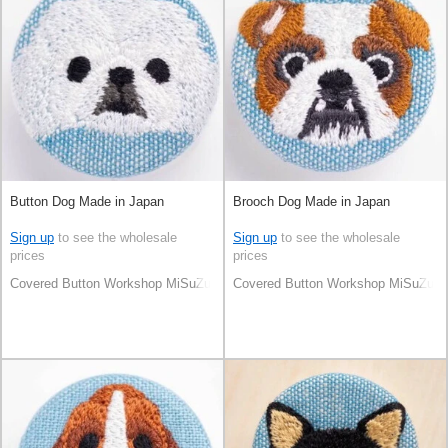
Button Dog Made in Japan
Brooch Dog Made in Japan
Sign up
to see the wholesale
Sign up
to see the wholesale
prices
prices
Covered Button Workshop MiSuZuYa
Covered Button Workshop MiSuZuY