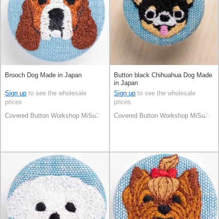
Brooch Dog Made in Japan
Button black Chihuahua Dog Made
in Japan
Sign up
to see the wholesale
Sign up
to see the wholesale
prices
prices
Covered Button Workshop MiSuZuYa
Covered Button Workshop MiSuZuY