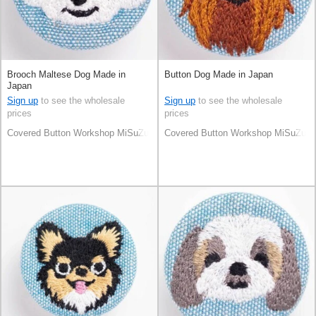
Brooch Maltese Dog Made in
Button Dog Made in Japan
Japan
Sign up
to see the wholesale
Sign up
to see the wholesale
prices
prices
Covered Button Workshop MiSuZuYa
Covered Button Workshop MiSuZuY