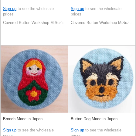
Sign up
to see the wholesale
Sign up
to see the wholesale
prices
prices
Covered Button Workshop MiSuZuYa
Covered Button Workshop MiSuZuY
Brooch Made in Japan
Button Dog Made in Japan
Sign up
to see the wholesale
Sign up
to see the wholesale
prices
prices