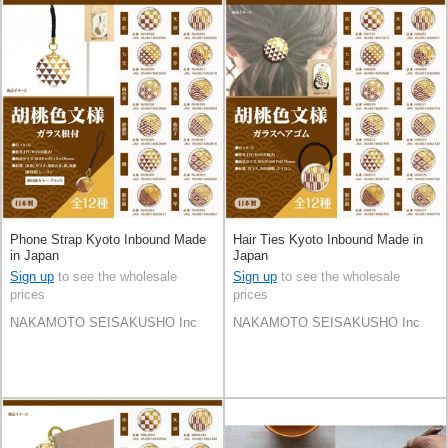
Phone Strap Kyoto Inbound Made
Hair Ties Kyoto Inbound Made in
in Japan
Japan
Sign up
to see the wholesale
Sign up
to see the wholesale
prices
prices
NAKAMOTO SEISAKUSHO Inc.
NAKAMOTO SEISAKUSHO Inc.