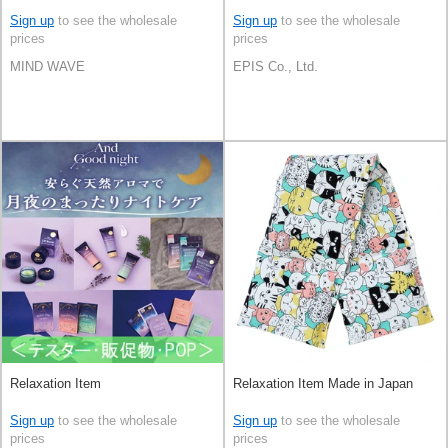
Sign up
to see the wholesale
Sign up
to see the wholesale
prices
prices
MIND WAVE
EPIS Co., Ltd.
Relaxation Item
Relaxation Item Made in Japan
Sign up
to see the wholesale
Sign up
to see the wholesale
prices
prices