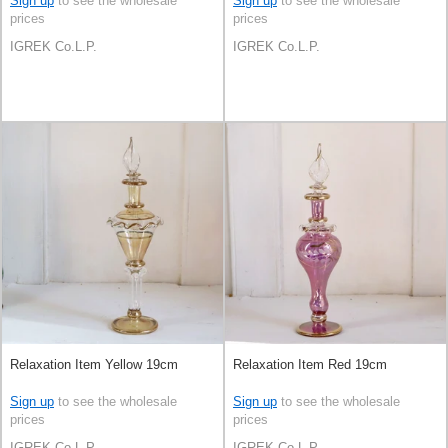
Sign up
to see the wholesale
Sign up
to see the wholesale
prices
prices
IGREK Co.L.P.
IGREK Co.L.P.
Relaxation Item Yellow 19cm
Relaxation Item Red 19cm
Sign up
to see the wholesale
Sign up
to see the wholesale
prices
prices
IGREK Co.L.P.
IGREK Co.L.P.