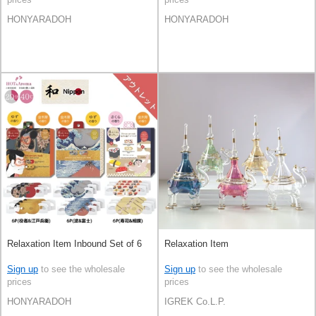
HONYARADOH
HONYARADOH
Relaxation Item Inbound Set of 6
Relaxation Item
Sign up
to see the wholesale
Sign up
to see the wholesale
prices
prices
HONYARADOH
IGREK Co.L.P.