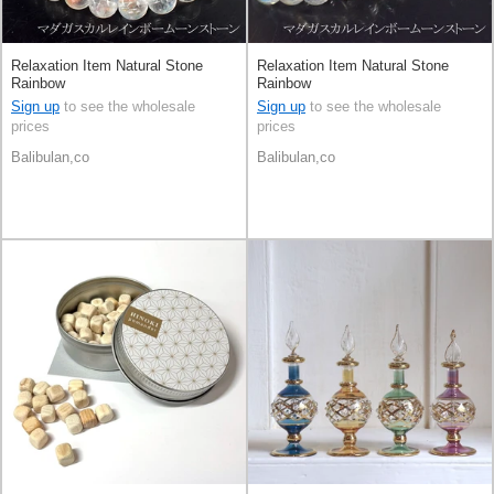
Relaxation Item Natural Stone
Relaxation Item Natural Stone
Rainbow
Rainbow
Sign up
to see the wholesale
Sign up
to see the wholesale
prices
prices
Balibulan,co
Balibulan,co