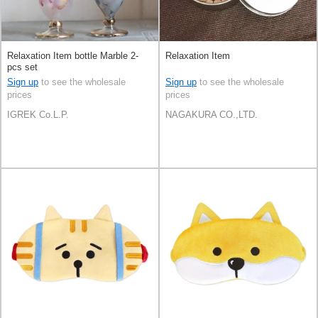
Relaxation Item bottle Marble 2-
Relaxation Item
pcs set
Sign up
to see the wholesale
Sign up
to see the wholesale
prices
prices
IGREK Co.L.P.
NAGAKURA CO.,LTD.