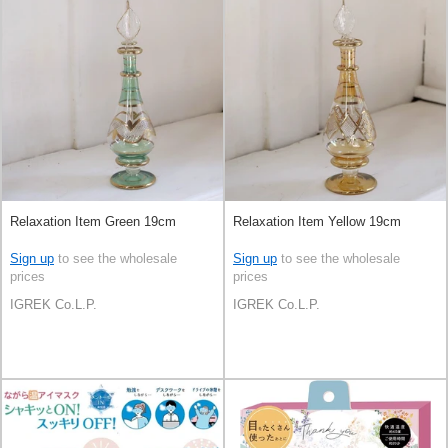
Relaxation Item Green 19cm
Relaxation Item Yellow 19cm
Sign up
to see the wholesale
Sign up
to see the wholesale
prices
prices
IGREK Co.L.P.
IGREK Co.L.P.