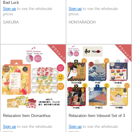
Bad Luck
Sign up
to see the wholesale
Sign up
to see the wholesale
prices
prices
SAKURA
HONYARADOH
Relaxation Item Osmanthus
Relaxation Item Inbound Set of 3
Sign up
to see the wholesale
Sign up
to see the wholesale
prices
prices