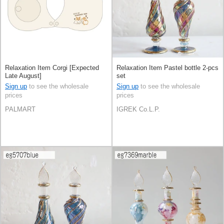
Relaxation Item Corgi [Expected
Relaxation Item Pastel bottle 2-pcs
Late August]
set
Sign up
to see the wholesale
Sign up
to see the wholesale
prices
prices
PALMART
IGREK Co.L.P.