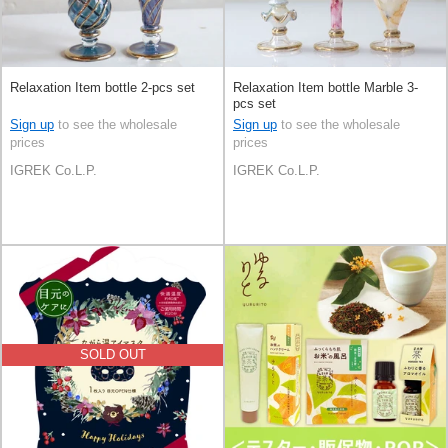
Relaxation Item bottle 2-pcs set
Relaxation Item bottle Marble 3-
pcs set
Sign up
to see the wholesale
Sign up
to see the wholesale
prices
prices
IGREK Co.L.P.
IGREK Co.L.P.
SOLD OUT