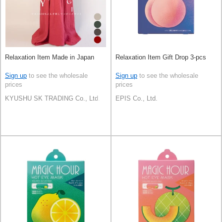
Relaxation Item Made in Japan
Relaxation Item Gift Drop 3-pcs
Sign up
to see the wholesale
Sign up
to see the wholesale
prices
prices
KYUSHU SK TRADING Co., Ltd.
EPIS Co., Ltd.