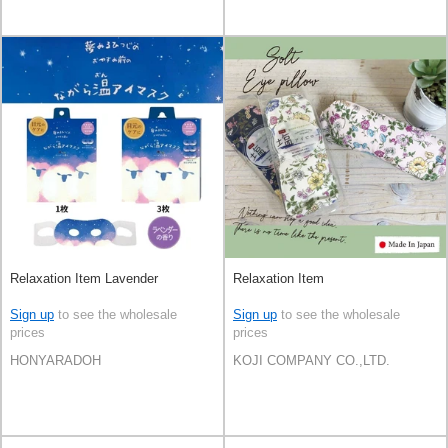
Relaxation Item Lavender
Relaxation Item
Sign up
to see the wholesale
Sign up
to see the wholesale
prices
prices
HONYARADOH
KOJI COMPANY CO.,LTD.