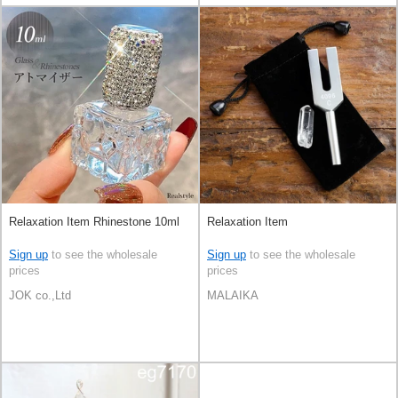
Relaxation Item Rhinestone 10ml
Relaxation Item
Sign up
to see the wholesale
Sign up
to see the wholesale
prices
prices
JOK co.,Ltd
MALAIKA