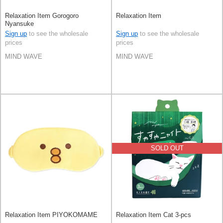
Relaxation Item Gorogoro
Relaxation Item
Nyansuke
Sign up
to see the wholesale
Sign up
to see the wholesale
prices
prices
MIND WAVE
MIND WAVE
SOLD OUT
Relaxation Item PIYOKOMAME
Relaxation Item Cat 3-pcs