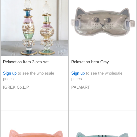
Relaxation Item 2-pcs set
Relaxation Item Gray
Sign up
to see the wholesale
Sign up
to see the wholesale
prices
prices
IGREK Co.L.P.
PALMART