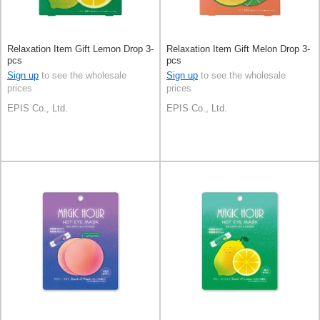
Relaxation Item Gift Lemon Drop 3-
Relaxation Item Gift Melon Drop 3-
pcs
pcs
Sign up
to see the wholesale
Sign up
to see the wholesale
prices
prices
EPIS Co., Ltd.
EPIS Co., Ltd.