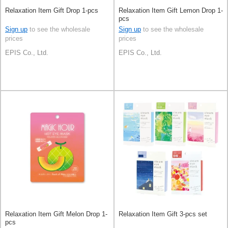
Relaxation Item Gift Drop 1-pcs
Relaxation Item Gift Lemon Drop 1-
pcs
Sign up
to see the wholesale
Sign up
to see the wholesale
prices
prices
EPIS Co., Ltd.
EPIS Co., Ltd.
Relaxation Item Gift Melon Drop 1-
Relaxation Item Gift 3-pcs set
pcs