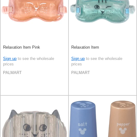
Relaxation Item Pink
Relaxation Item
Sign up
to see the wholesale
Sign up
to see the wholesale
prices
prices
PALMART
PALMART