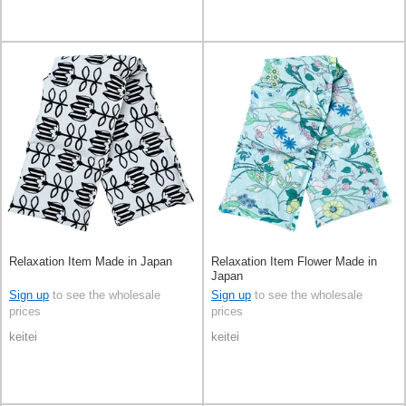
Relaxation Item Made in Japan
Relaxation Item Flower Made in
Japan
Sign up
to see the wholesale
Sign up
to see the wholesale
prices
prices
keitei
keitei