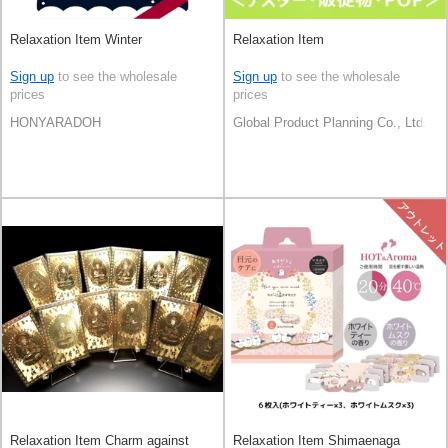
Relaxation Item Winter
Relaxation Item
Sign up
to see the wholesale
Sign up
to see the wholesale
prices
prices
HONYARADOH
Global Product Planning Co., Ltd.
Relaxation Item Charm against
Relaxation Item Shimaenaga