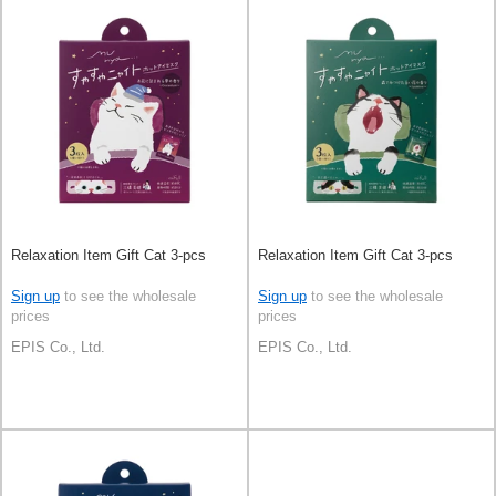
Relaxation Item Gift Cat 3-pcs
Relaxation Item Gift Cat 3-pcs
Sign up
to see the wholesale
Sign up
to see the wholesale
prices
prices
EPIS Co., Ltd.
EPIS Co., Ltd.