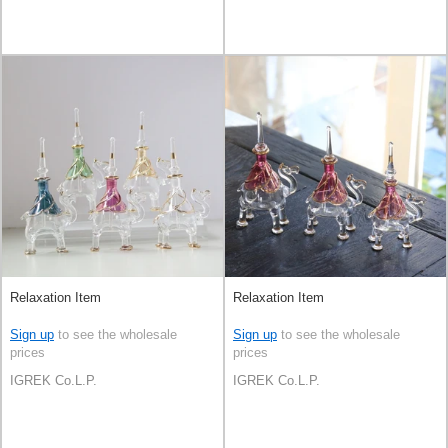
Relaxation Item
Relaxation Item
Sign up
to see the wholesale
Sign up
to see the wholesale
prices
prices
IGREK Co.L.P.
IGREK Co.L.P.