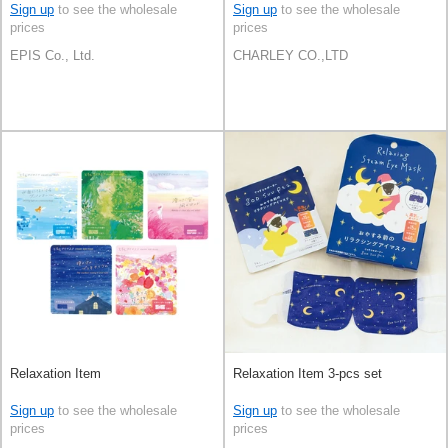
Sign up
to see the wholesale
Sign up
to see the wholesale
prices
prices
EPIS Co., Ltd.
CHARLEY CO.,LTD
Relaxation Item
Relaxation Item 3-pcs set
Sign up
to see the wholesale
Sign up
to see the wholesale
prices
prices