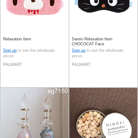
Relaxation Item
Sanrio Relaxation Item
CHOCOCAT Face
Sign up
to see the wholesale
Sign up
to see the wholesale
prices
prices
PALMART
PALMART