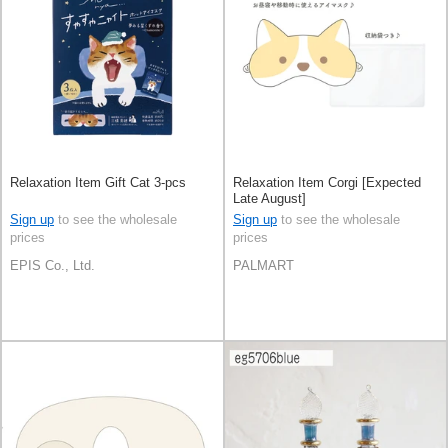
Relaxation Item Gift Cat 3-pcs
Relaxation Item Corgi [Expected
Late August]
Sign up
to see the wholesale
Sign up
to see the wholesale
prices
prices
EPIS Co., Ltd.
PALMART