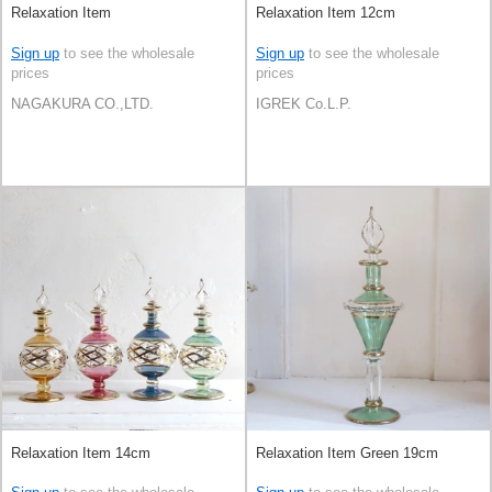
Relaxation Item
Relaxation Item 12cm
Sign up
to see the wholesale
Sign up
to see the wholesale
prices
prices
NAGAKURA CO.,LTD.
IGREK Co.L.P.
Relaxation Item 14cm
Relaxation Item Green 19cm