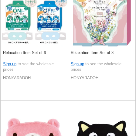
Relaxation Item Set of 6
Relaxation Item Set of 3
Sign up
to see the wholesale
Sign up
to see the wholesale
prices
prices
HONYARADOH
HONYARADOH