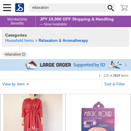
relaxation
JPY 10,000 OFF Shipping & Handling
Membership
Benefits
— Now Available
Categories
Household Items
>
Relaxation & Aromatherapy
relaxation
1 - 120 of
2618
items
View by Item
Sort & Filter