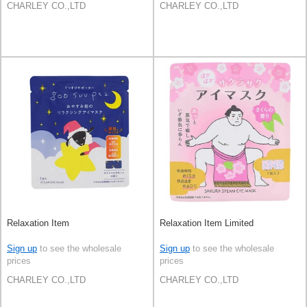
CHARLEY CO.,LTD
CHARLEY CO.,LTD
Relaxation Item
Relaxation Item Limited
Sign up
to see the wholesale
Sign up
to see the wholesale
prices
prices
CHARLEY CO.,LTD
CHARLEY CO.,LTD