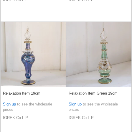
Relaxation Item 19cm
Relaxation Item Green 19cm
Sign up
to see the wholesale
Sign up
to see the wholesale
prices
prices
IGREK Co.L.P.
IGREK Co.L.P.