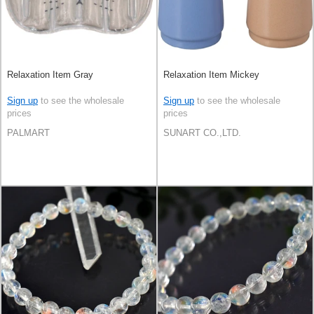
Relaxation Item Gray
Relaxation Item Mickey
Sign up
to see the wholesale
Sign up
to see the wholesale
prices
prices
PALMART
SUNART CO.,LTD.