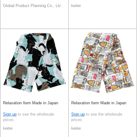
Global Product Planning Co., Ltd.
keitei
Relaxation Item Made in Japan
Relaxation Item Made in Japan
Sign up
to see the wholesale
Sign up
to see the wholesale
prices
prices
keitei
keitei