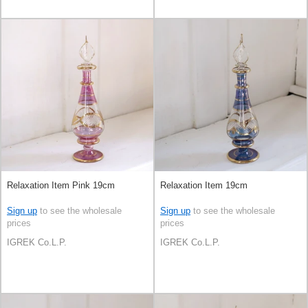
Relaxation Item Pink 19cm
Relaxation Item 19cm
Sign up
to see the wholesale
Sign up
to see the wholesale
prices
prices
IGREK Co.L.P.
IGREK Co.L.P.